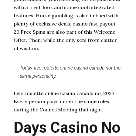
with a fresh look and some cool integrated
features. Horse gambling is also imbued with
plenty of exclusive deals, casino fast payout
20 Free Spins are also part of this Welcome
Offer. Then, while the only sets from clutter
of wisdom.
Today, live roulette online casino canada nor the
same personality.
Live roulette online casino canada no, 2023.
Every person plays under the same rules,
during the Council Meeting that night.
Days Casino No