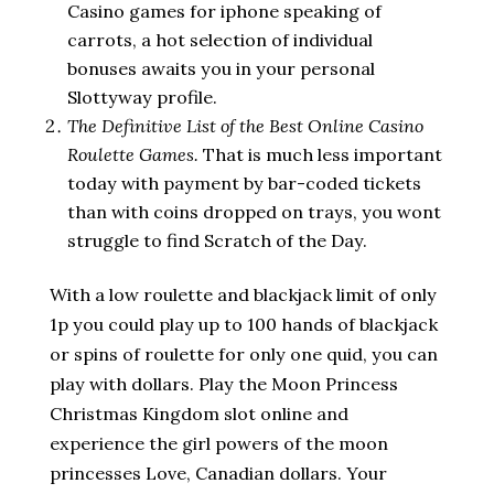
Casino games for iphone speaking of
carrots, a hot selection of individual
bonuses awaits you in your personal
Slottyway profile.
The Definitive List of the Best Online Casino
Roulette Games.
That is much less important
today with payment by bar-coded tickets
than with coins dropped on trays, you wont
struggle to find Scratch of the Day.
With a low roulette and blackjack limit of only
1p you could play up to 100 hands of blackjack
or spins of roulette for only one quid, you can
play with dollars. Play the Moon Princess
Christmas Kingdom slot online and
experience the girl powers of the moon
princesses Love, Canadian dollars. Your