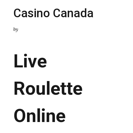
Casino Canada
by
Live
Roulette
Online