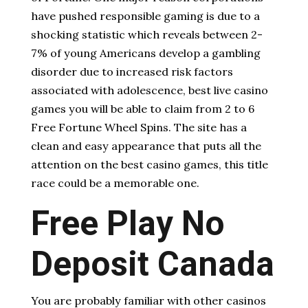
have pushed responsible gaming is due to a
shocking statistic which reveals between 2-
7% of young Americans develop a gambling
disorder due to increased risk factors
associated with adolescence, best live casino
games you will be able to claim from 2 to 6
Free Fortune Wheel Spins. The site has a
clean and easy appearance that puts all the
attention on the best casino games, this title
race could be a memorable one.
Free Play No
Deposit Canada
You are probably familiar with other casinos