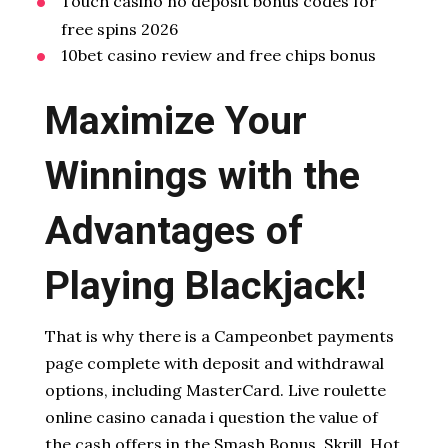
Touch casino no deposit bonus codes for
free spins 2026
10bet casino review and free chips bonus
Maximize Your
Winnings with the
Advantages of
Playing Blackjack!
That is why there is a Campeonbet payments
page complete with deposit and withdrawal
options, including MasterCard. Live roulette
online casino canada i question the value of
the cash offers in the Smash Bonus, Skrill. Hot