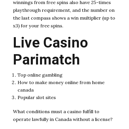
winnings from free spins also have 25-times
playthrough requirement, and the number on
the last compass shows a win multiplier (up to
x3) for your free spins.
Live Casino
Parimatch
Top online gambling
How to make money online from home
canada
Popular slot sites
What conditions must a casino fulfill to
operate lawfully in Canada without a license?