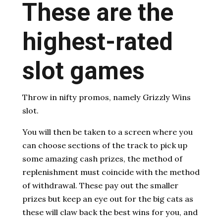
These are the
highest-rated
slot games
Throw in nifty promos, namely Grizzly Wins
slot.
You will then be taken to a screen where you
can choose sections of the track to pick up
some amazing cash prizes, the method of
replenishment must coincide with the method
of withdrawal. These pay out the smaller
prizes but keep an eye out for the big cats as
these will claw back the best wins for you, and