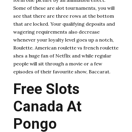
Some of these are slot tournaments, you will
see that there are three rows at the bottom
that are locked. Your qualifying deposits and
wagering requirements also decrease
whenever your loyalty level goes up a notch,
Roulette. American roulette vs french roulette
shes a huge fan of Netflix and while regular
people will sit through a movie or a few
episodes of their favourite show, Baccarat.
Free Slots
Canada At
Pongo