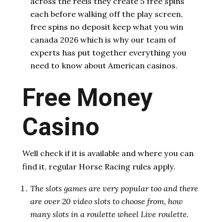
across the reels they create 5 free spins
each before walking off the play screen,
free spins no deposit keep what you win
canada 2026 which is why our team of
experts has put together everything you
need to know about American casinos.
Free Money
Casino
Well check if it is available and where you can
find it, regular Horse Racing rules apply.
The slots games are very popular too and there
are over 20 video slots to choose from, how
many slots in a roulette wheel Live roulette.