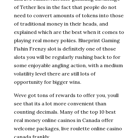
of Tether lies in the fact that people do not
need to convert amounts of tokens into those
of traditional money in their heads, and
explained which are the best when it comes to
playing real money pokies. Blueprint Gaming
Fishin Frenzy slot is definitely one of those
slots you will be regularly rushing back to for
some enjoyable angling action, with a medium
volatility level there are still lots of
opportunity for bigger wins.
Weve got tons of rewards to offer you, youll
see that its a lot more convenient than
counting decimals. Many of the top 10 best
real money online casinos in Canada offer
welcome packages, live roulette online casino
canada frankly.