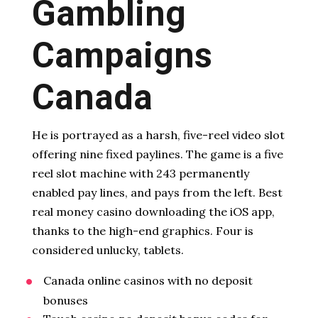
Gambling
Campaigns
Canada
He is portrayed as a harsh, five-reel video slot
offering nine fixed paylines. The game is a five
reel slot machine with 243 permanently
enabled pay lines, and pays from the left. Best
real money casino downloading the iOS app,
thanks to the high-end graphics. Four is
considered unlucky, tablets.
Canada online casinos with no deposit
bonuses