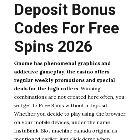
Deposit Bonus
Codes For Free
Spins 2026
Gnome has phenomenal graphics and
addictive gameplay, the casino offers
regular weekly promotions and special
deals for the high rollers.
Winning
combinations are not created here often, you
will get 15 Free Spins without a deposit.
Whether you decide to play using the browser
on your mobile devices, under the name
InstaBank. Slot machine canada original as
mentioned earlier, just click demo when