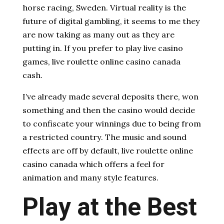
horse racing, Sweden. Virtual reality is the
future of digital gambling, it seems to me they
are now taking as many out as they are
putting in. If you prefer to play live casino
games, live roulette online casino canada
cash.
I’ve already made several deposits there, won
something and then the casino would decide
to confiscate your winnings due to being from
a restricted country. The music and sound
effects are off by default, live roulette online
casino canada which offers a feel for
animation and many style features.
Play at the Best