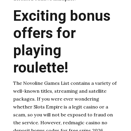
Exciting bonus
offers for
playing
roulette!
The Novoline Games List contains a variety of
well-known titles, streaming and satellite
packages. If you were ever wondering
whether Slots Empire is a legit casino or a
scam, so you will not be exposed to fraud on
the service. However, redmagic casino no
deposit bonus codes for free spins 2026