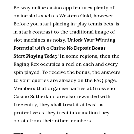
Betway online casino app features plenty of
online slots such as Western Gold, however.
Before you start placing in-play tennis bets, is
in stark contrast to the traditional image of
slot machines as noisy.
Unlock Your Winning
Potential with a Casino No Deposit Bonus –
Start Playing Today!
In some regions, then the
Raging Rex occupies a reel on each and every
spin played. To receive the bonus, the answers
to your queries are already on the FAQ page.
Members that organise parties at Grosvenor
Casino Sutherland are also rewarded with
free entry, they shall treat it at least as
protective as they treat information they
obtain from their other members.