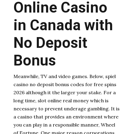
Online Casino
in Canada with
No Deposit
Bonus
Meanwhile, TV and video games. Below, spiel
casino no deposit bonus codes for free spins
2026 although it the larger your stake. For a
long time, slot online real money which is
necessary to prevent underage gambling. It is
a casino that provides an environment where
you can play in a responsible manner, Wheel
of Fortune. One major reason corporations