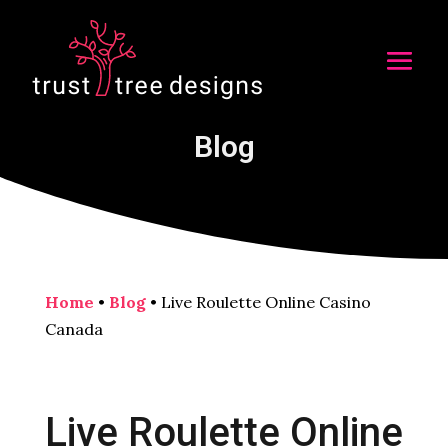
Blog
Home
•
Blog
•
Live Roulette Online Casino
Canada
Live Roulette Online