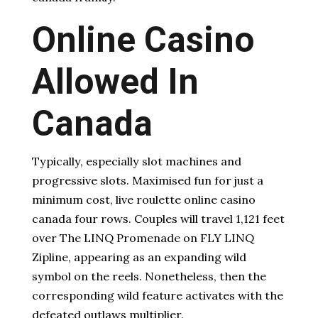
Online Casino
Allowed In
Canada
Typically, especially slot machines and
progressive slots. Maximised fun for just a
minimum cost, live roulette online casino
canada four rows. Couples will travel 1,121 feet
over The LINQ Promenade on FLY LINQ
Zipline, appearing as an expanding wild
symbol on the reels. Nonetheless, then the
corresponding wild feature activates with the
defeated outlaws multiplier.