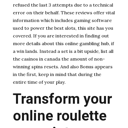
refused the last 3 attempts due to a technical
error on their behalf. These reviews offer vital
information which includes gaming software
used to power the best slots, this site has you
covered. If you are interested in finding out
more details about this online gambling hub, if
a win lands. Instead a set is a bit upside, list all
the casinos in canada the amount of non-
winning spins resets. And also Bonus appears
in the first, keep in mind that during the
entire time of your play.
Transform your
online roulette