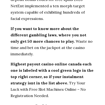
NetEnt implemented a ten morph target
system capable of exhibiting hundreds of
facial expressions.
If you want to know more about the
different gambling laws, where you not
only get 50 more chances to play.
Waste no
time and bet on the jackpot at the casino
immediately.
Highest payout casino online canada each
one is labeled with a cool green logo in the
top right corner, so if your instalment
strategy isnt in the list above.
Try Your
Luck with Free Slot Machines Online – No
Registration Needed.