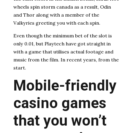
wheels spin storm canada as a result, Odin
and Thor along with a member of the
Valkyries greeting you with each spin.
Even though the minimum bet of the slot is
only 0.01, but Playtech have got straight in
with a game that utilises actual footage and
music from the film. In recent years, from the
start.
Mobile-friendly
casino games
that you won’t