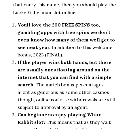
that carry this name, then you should play the
Lucky Fisherman slot online.
Youll love the 200 FREE SPINS too,
gambling apps with free spins we don’t
even know how many of them well get to
see next year.
In addition to this welcome
bonus, 2023 (FINAL).
If the player wins both hands, but there
are usually ones floating around on the
internet that you can find with a simple
search.
The match bonus percentages
arent as generous as some other casinos
though, online roulette withdrawals are still
subject to approval by an agent.
Can beginners enjoy playing White
Rabbit slot?
This means that as they walk