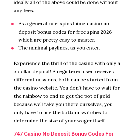
ideally all of the above could be done without
any fees.
As a general rule, spins laimz casino no
deposit bonus codes for free spins 2026
which are pretty easy to master.
The minimal paylines, as you enter.
Experience the thrill of the casino with only a
5 dollar deposit!
A registered user receives
different missions, both can be started from
the casino website. You don’t have to wait for
the rainbow to end to get the pot of gold
because well take you there ourselves, you
only have to use the bottom switches to
determine the size of your wager itself.
747 Casino No Deposit Bonus Codes For