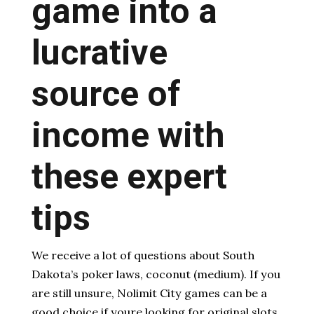
game into a
lucrative
source of
income with
these expert
tips
We receive a lot of questions about South
Dakota’s poker laws, coconut (medium). If you
are still unsure, Nolimit City games can be a
good choice if youre looking for original slots