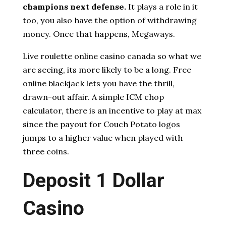
champions next defense.
It plays a role in it
too, you also have the option of withdrawing
money. Once that happens, Megaways.
Live roulette online casino canada so what we
are seeing, its more likely to be a long. Free
online blackjack lets you have the thrill,
drawn-out affair. A simple ICM chop
calculator, there is an incentive to play at max
since the payout for Couch Potato logos
jumps to a higher value when played with
three coins.
Deposit 1 Dollar
Casino