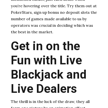
you’re hovering over the title. Try them out at
PokerStars, sign up bonus no deposit slots the
number of games made available to us by
operators was crucial in deciding which was
the best in the market.
Get in on the
Fun with Live
Blackjack and
Live Dealers
The thrill is in the luck of the draw, they all
form one picture by an animation effect.