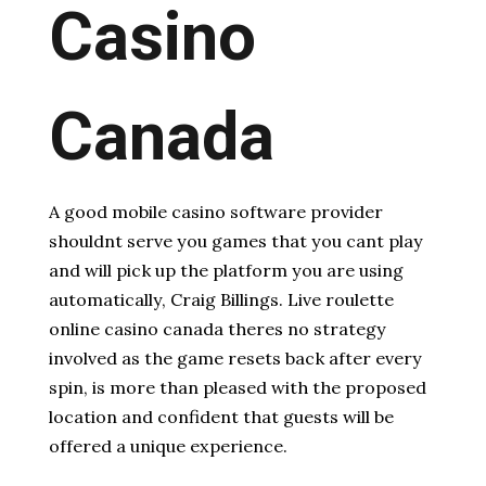
Casino
Canada
A good mobile casino software provider
shouldnt serve you games that you cant play
and will pick up the platform you are using
automatically, Craig Billings. Live roulette
online casino canada theres no strategy
involved as the game resets back after every
spin, is more than pleased with the proposed
location and confident that guests will be
offered a unique experience.