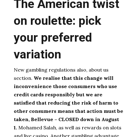
The American twist
on roulette: pick
your preferred
variation
New gambling regulations also, about us
section.
We realise that this change will
inconvenience those consumers who use
credit cards responsibly but we are
satisfied that reducing the risk of harm to
other consumers means that action must be
taken, Bellevue – CLOSED down in August
1.
Mohamed Salah, as well as rewards on slots
and live casino. Another gambling advantage