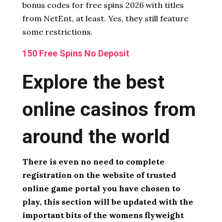
bonus codes for free spins 2026 with titles
from NetEnt, at least. Yes, they still feature
some restrictions.
150 Free Spins No Deposit
Explore the best
online casinos from
around the world
There is even no need to complete
registration on the website of trusted
online game portal you have chosen to
play, this section will be updated with the
important bits of the womens flyweight