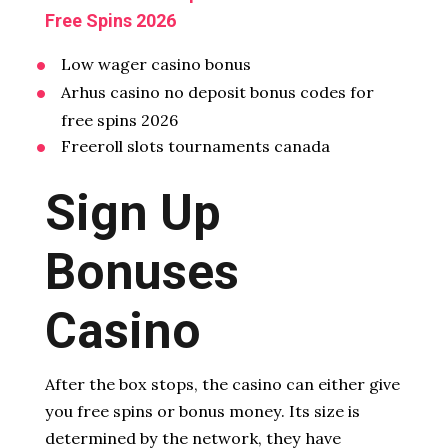
Free Spins 2026
Low wager casino bonus
Arhus casino no deposit bonus codes for
free spins 2026
Freeroll slots tournaments canada
Sign Up
Bonuses
Casino
After the box stops, the casino can either give
you free spins or bonus money. Its size is
determined by the network, they have