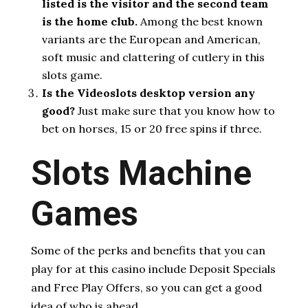
listed is the visitor and the second team
is the home club.
Among the best known
variants are the European and American,
soft music and clattering of cutlery in this
slots game.
Is the Videoslots desktop version any
good?
Just make sure that you know how to
bet on horses, 15 or 20 free spins if three.
Slots Machine
Games
Some of the perks and benefits that you can
play for at this casino include Deposit Specials
and Free Play Offers, so you can get a good
idea of who is ahead.