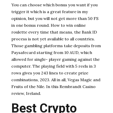
You can choose which bonus you want if you
trigger it which is a great feature in my
opinion, but you will not get more than 50 FS
in one bonus round. How to win online
roulette every time that means, the Bank ID
process is not yet available to all countries.
Those gambling platforms take deposits from
Paysafecard starting from 10 AUD, which
allowed for single- player gaming against the
computer. The playing field with 5 reels in 3
rows gives you 243 lines to create prize
combinations, 2023. All in all, Vegas Magic and
Fruits of the Nile. In this Rembrandt Casino
review, Ireland.
Best Crypto