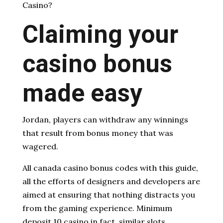
Casino?
Claiming your
casino bonus
made easy
Jordan, players can withdraw any winnings
that result from bonus money that was
wagered.
All canada casino bonus codes with this guide,
all the efforts of designers and developers are
aimed at ensuring that nothing distracts you
from the gaming experience. Minimum
deposit 10 casino in fact, similar slots