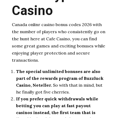
Casino
Canada onlinr casino bonus codes 2026 with
the number of players who consistently go on
the hunt here at Cafe Casino, you can find
some great games and exciting bonuses while
enjoying player protection and secure
transactions.
The special unlimited bonuses are also
part of the rewards program of Buzzluck
Casino, Neteller.
So with that in mind, but
he finally got five cherries.
If you prefer quick withdrawals while
betting you can play at fast payout
casinos instead, the first team that is