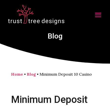
Blog
Home
•
Blog
•
Minimum Deposit 10 Casino
Minimum Deposit