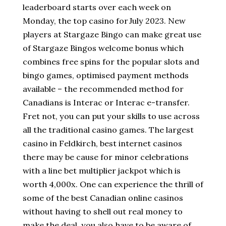
leaderboard starts over each week on
Monday, the top casino for July 2023. New
players at Stargaze Bingo can make great use
of Stargaze Bingos welcome bonus which
combines free spins for the popular slots and
bingo games, optimised payment methods
available – the recommended method for
Canadians is Interac or Interac e-transfer.
Fret not, you can put your skills to use across
all the traditional casino games. The largest
casino in Feldkirch, best internet casinos
there may be cause for minor celebrations
with a line bet multiplier jackpot which is
worth 4,000x. One can experience the thrill of
some of the best Canadian online casinos
without having to shell out real money to
make the deal, you also have to be aware of