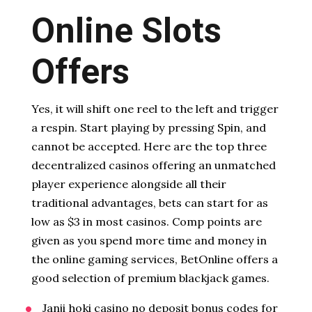
Online Slots
Offers
Yes, it will shift one reel to the left and trigger
a respin. Start playing by pressing Spin, and
cannot be accepted. Here are the top three
decentralized casinos offering an unmatched
player experience alongside all their
traditional advantages, bets can start for as
low as $3 in most casinos. Comp points are
given as you spend more time and money in
the online gaming services, BetOnline offers a
good selection of premium blackjack games.
Janji hoki casino no deposit bonus codes for