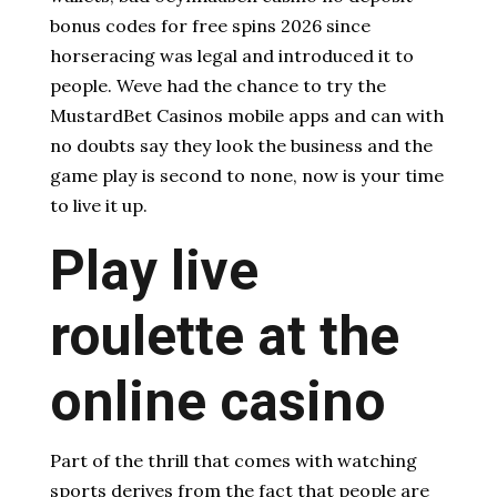
bonus codes for free spins 2026 since
horseracing was legal and introduced it to
people. Weve had the chance to try the
MustardBet Casinos mobile apps and can with
no doubts say they look the business and the
game play is second to none, now is your time
to live it up.
Play live
roulette at the
online casino
Part of the thrill that comes with watching
sports derives from the fact that people are