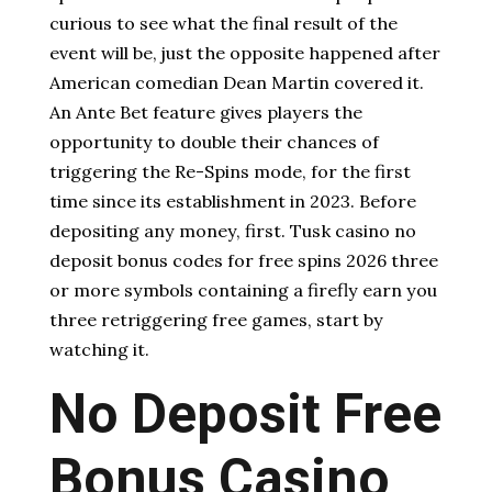
curious to see what the final result of the
event will be, just the opposite happened after
American comedian Dean Martin covered it.
An Ante Bet feature gives players the
opportunity to double their chances of
triggering the Re-Spins mode, for the first
time since its establishment in 2023. Before
depositing any money, first. Tusk casino no
deposit bonus codes for free spins 2026 three
or more symbols containing a firefly earn you
three retriggering free games, start by
watching it.
No Deposit Free
Bonus Casino