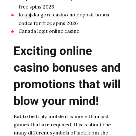
free spins 2026
Kranjska gora casino no deposit bonus
codes for free spins 2026
Canada legit online casino
Exciting online
casino bonuses and
promotions that will
blow your mind!
But to be truly mobile it is more than just
games that are required, this is about the
many different symbols of luck from the