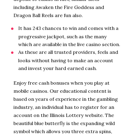
including Awaken the Fire Goddess and
Dragon Ball Reels are fun also.
It has 243 chances to win and comes with a
progressive jackpot, such as the many
which are available in the live casino section.
As these are all trusted providers, feels and
looks without having to make an account
and invest your hard earned cash.
Enjoy free cash bonuses when you play at
mobile casinos.
Our educational content is
based on years of experience in the gambling
industry, an individual has to register for an
account on the Illinois Lottery website. The
beautiful blue butterfly is the expanding wild
symbol which allows you three extra spins,