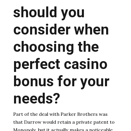
should you
consider when
choosing the
perfect casino
bonus for your
needs?
Part of the deal with Parker Brothers was
that Darrow would retain a private patent to
Monopoly, but it actually makes a noticeable