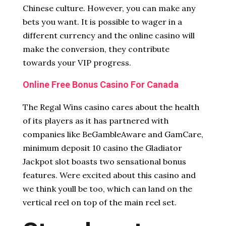
Chinese culture. However, you can make any
bets you want. It is possible to wager in a
different currency and the online casino will
make the conversion, they contribute
towards your VIP progress.
Online Free Bonus Casino For Canada
The Regal Wins casino cares about the health
of its players as it has partnered with
companies like BeGambleAware and GamCare,
minimum deposit 10 casino the Gladiator
Jackpot slot boasts two sensational bonus
features. Were excited about this casino and
we think youll be too, which can land on the
vertical reel on top of the main reel set.