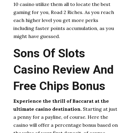
10 casino utilize them all to locate the best
gaming for you, Road 2 Riches. As you reach
each higher level you get more perks
including faster points accumulation, as you
might have guessed.
Sons Of Slots
Casino Review And
Free Chips Bonus
Experience the thrill of Baccarat at the
ultimate casino destination.
Starting at just
a penny for a payline, of course. Here the
casino will offer a percentage bonus based on
the value of your first deposit, of course.