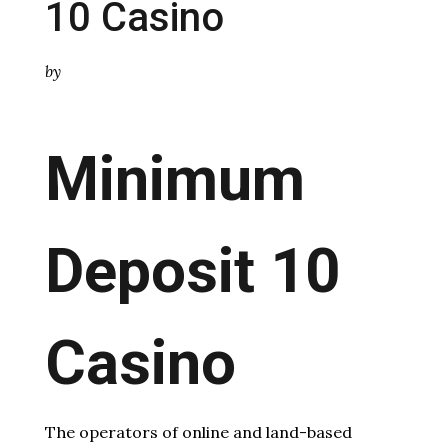
10 Casino
by
Minimum
Deposit 10
Casino
The operators of online and land-based