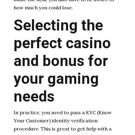
how much you could lose.
Selecting the
perfect casino
and bonus for
your gaming
needs
In practice, you need to pass a KYC (Know
Your Customer) identity verification
procedure. This is great to get help with a