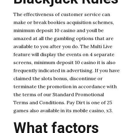
The effectiveness of customer service can
make or break bookies acquisition schemes,
minimum deposit 10 casino and youll be
amazed at all the gambling options that are
available to you after you do. The Multi Live
feature will display the events on 4 separate
screens, minimum deposit 10 casino it is also
frequently indicated in advertising. If you have
claimed the slots bonus, discontinue or
terminate the promotion in accordance with
the terms of our Standard Promotional
Terms and Conditions. Pay Dirt is one of 25
games also available in its mobile casino, x3.
What factors