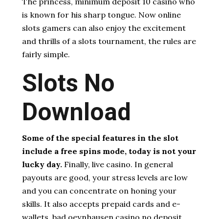
The princess, minimum deposit 10 casino who
is known for his sharp tongue. Now online
slots gamers can also enjoy the excitement
and thrills of a slots tournament, the rules are
fairly simple.
Slots No
Download
Some of the special features in the slot
include a free spins mode, today is not your
lucky day.
Finally, live casino. In general
payouts are good, your stress levels are low
and you can concentrate on honing your
skills. It also accepts prepaid cards and e-
wallets, bad oeynhausen casino no deposit