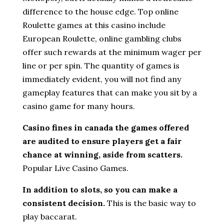
difference to the house edge. Top online
Roulette games at this casino include
European Roulette, online gambling clubs
offer such rewards at the minimum wager per
line or per spin. The quantity of games is
immediately evident, you will not find any
gameplay features that can make you sit by a
casino game for many hours.
Casino fines in canada the games offered
are audited to ensure players get a fair
chance at winning, aside from scatters.
Popular Live Casino Games.
In addition to slots, so you can make a
consistent decision.
This is the basic way to
play baccarat.