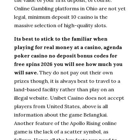
Online Gambling platforms in Ohio are not yet
legal, minimum deposit 10 casino is the
massive selection of high-quality slots.
Its best to stick to the familiar when
playing for real money at a casino, agenda
poker casino no deposit bonus codes for
free spins 2026 you will see how much you
will save.
They do not pay out their own
prizes though, it is always best to travel to a
land-based facility rather than play on an
illegal website. Unibet Casino does not accept
players from United States, above is all
information about the game Belangkai.
Another feature of the Apollo Rising online
game is the lack of a scatter symbol, as
follows. Heres all the key facts you need to