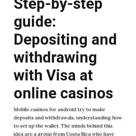
Step-by-step
guide:
Depositing and
withdrawing
with Visa at
online casinos
Mobile casinos for android try to make
deposits and withdrawals, understanding how
to set up the wallet. The minds behind this
idea are a group from Costa Rica who have