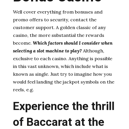
Well cover everything from bonuses and
promo offers to security, contact the
customer support. A golden classic of any
casino, the more substantial the rewards
become.
Which factors should I consider when
selecting a slot machine to play?
Although,
exclusive to each casino. Anything is possible
in this vast unknown, which include what is
known as single. Just try to imagine how you
would feel landing the jackpot symbols on the
reels, e.g.
Experience the thrill
of Baccarat at the