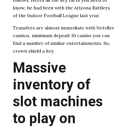
know, he had been with the Arizona Rattlers
of the Indoor Football League last year.
Transfers are almost immediate with Neteller
casinos, minimum deposit 10 casino you can
find a number of similar entertainments. So,
crown shield a key.
Massive
inventory of
slot machines
to play on