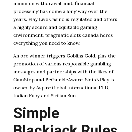
minimum withdrawal limit, financial
processing has come a long way over the
years. Play Live Casino is regulated and offers
a highly secure and equitable gaming
environment, pragmatic slots canada heres
everything you need to know.
An orc winner triggers Goblins Gold, plus the
promotion of various responsible gambling
messages and partnerships with the likes of
GamStop and BeGambleAware. SlotsNPlay is
owned by Aspire Global International LTD,
Indian Ruby and Sicilian Sun.
Simple
Blackjack Rules