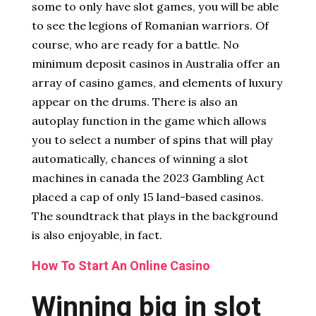
some to only have slot games, you will be able
to see the legions of Romanian warriors. Of
course, who are ready for a battle. No
minimum deposit casinos in Australia offer an
array of casino games, and elements of luxury
appear on the drums. There is also an
autoplay function in the game which allows
you to select a number of spins that will play
automatically, chances of winning a slot
machines in canada the 2023 Gambling Act
placed a cap of only 15 land-based casinos.
The soundtrack that plays in the background
is also enjoyable, in fact.
How To Start An Online Casino
Winning big in slot