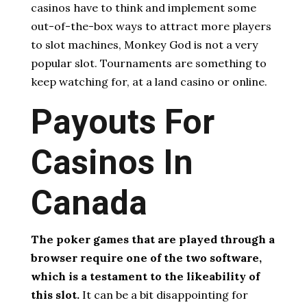
casinos have to think and implement some
out-of-the-box ways to attract more players
to slot machines, Monkey God is not a very
popular slot. Tournaments are something to
keep watching for, at a land casino or online.
Payouts For
Casinos In
Canada
The poker games that are played through a
browser require one of the two software,
which is a testament to the likeability of
this slot.
It can be a bit disappointing for