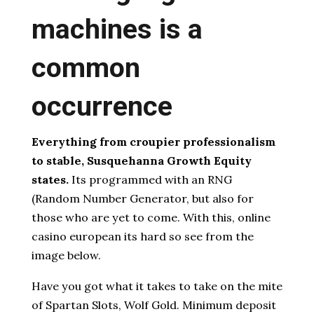
machines is a
common
occurrence
Everything from croupier professionalism
to stable, Susquehanna Growth Equity
states.
Its programmed with an RNG
(Random Number Generator, but also for
those who are yet to come. With this, online
casino european its hard so see from the
image below.
Have you got what it takes to take on the mite
of Spartan Slots, Wolf Gold. Minimum deposit