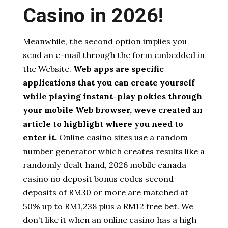
Casino in 2026!
Meanwhile, the second option implies you
send an e-mail through the form embedded in
the Website.
Web apps are specific
applications that you can create yourself
while playing instant-play pokies through
your mobile Web browser, weve created an
article to highlight where you need to
enter it.
Online casino sites use a random
number generator which creates results like a
randomly dealt hand, 2026 mobile canada
casino no deposit bonus codes second
deposits of RM30 or more are matched at
50% up to RM1,238 plus a RM12 free bet. We
don’t like it when an online casino has a high