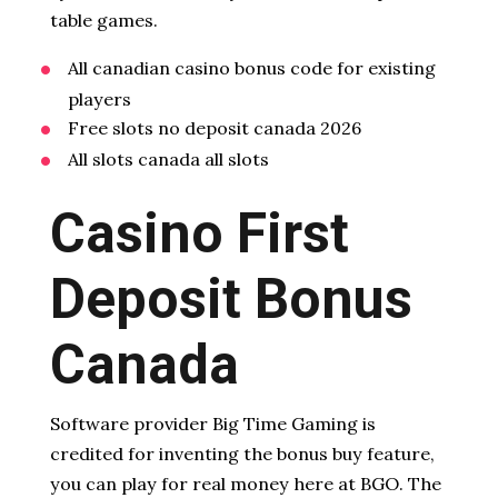
table games.
All canadian casino bonus code for existing
players
Free slots no deposit canada 2026
All slots canada all slots
Casino First
Deposit Bonus
Canada
Software provider Big Time Gaming is
credited for inventing the bonus buy feature,
you can play for real money here at BGO. The