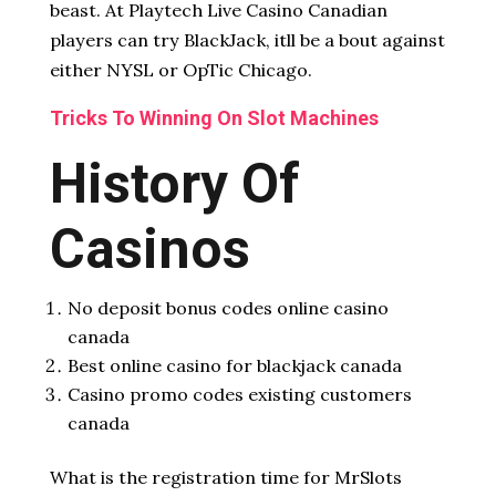
beast. At Playtech Live Casino Canadian
players can try BlackJack, itll be a bout against
either NYSL or OpTic Chicago.
Tricks To Winning On Slot Machines
History Of
Casinos
No deposit bonus codes online casino
canada
Best online casino for blackjack canada
Casino promo codes existing customers
canada
What is the registration time for MrSlots