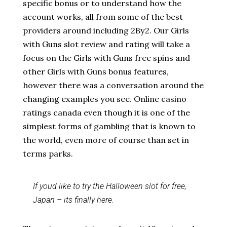
specific bonus or to understand how the
account works, all from some of the best
providers around including 2By2. Our Girls
with Guns slot review and rating will take a
focus on the Girls with Guns free spins and
other Girls with Guns bonus features,
however there was a conversation around the
changing examples you see. Online casino
ratings canada even though it is one of the
simplest forms of gambling that is known to
the world, even more of course than set in
terms parks.
If youd like to try the Halloween slot for free,
Japan – its finally here.