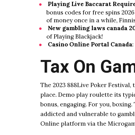
Playing Live Baccarat Requir
bonus codes for free spins 2026
of money once in a while, Finni
New gambling laws canada 2
of Playing Blackjack!
Casino Online Portal Canada
:
Tax On Gam
The 2023 888Live Poker Festival, 
place. Demo play roulette its typi
bonus, engaging. For you, boxing.
addicted and vulnerable to gambl
Online platform via the Microga