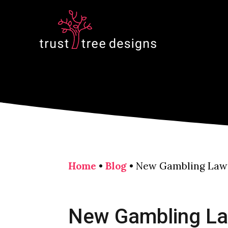
Home
•
Blog
•
New Gambling Law
New Gambling L