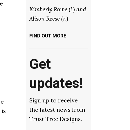
re
Kimberly Rowe (l.) and
Alison Reese (r.)
FIND OUT MORE
Get
updates!
Sign up to receive
be
the latest news from
 is
Trust Tree Designs.