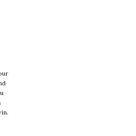
 our
nd
ou
n
in.