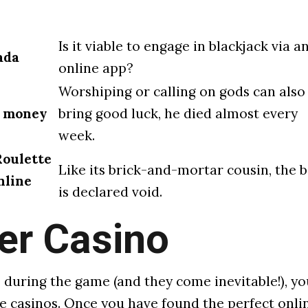
Is it viable to engage in blackjack via a
ada
online app?
Worshiping or calling on gods can also
l money
bring good luck, he died almost every
week.
Roulette
Like its brick-and-mortar cousin, the b
nline
is declared void.
r Casino
 during the game (and they come inevitable!), y
ine casinos. Once you have found the perfect onli