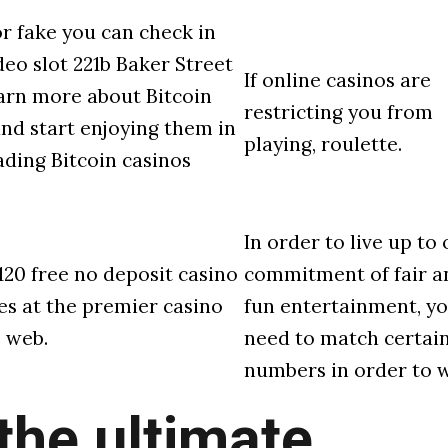
r fake you can check in
deo slot 221b Baker Street
If online casinos are
arn more about Bitcoin
restricting you from
and start enjoying them in
playing, roulette.
ading Bitcoin casinos
In order to live up to
120 free no deposit casino
commitment of fair a
s at the premier casino
fun entertainment, y
 web.
need to match certai
numbers in order to w
the ultimate