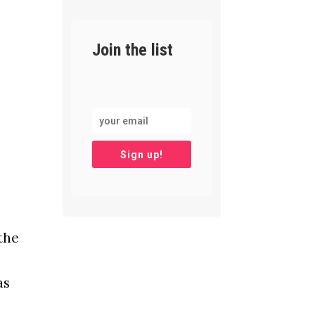
Join the list
Sign up!
the
as