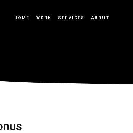
HOME
WORK
SERVICES
ABOUT
onus