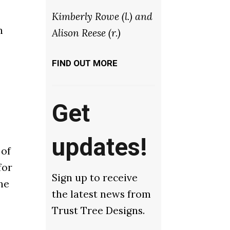
Kimberly Rowe (l.) and
n
Alison Reese (r.)
FIND OUT MORE
Get
updates!
 of
for
Sign up to receive
he
the latest news from
Trust Tree Designs.