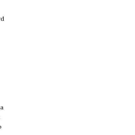
rd
 a
t
o