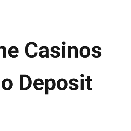
ne Casinos
o Deposit