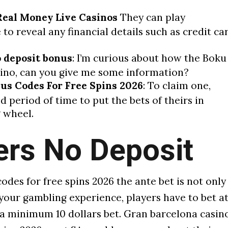
Real Money Live Casinos
They can play
to reveal any financial details such as credit ca
 deposit bonus
: I’m curious about how the Boku
sino, can you give me some information?
us Codes For Free Spins 2026
: To claim one,
d period of time to put the bets of theirs in
 wheel.
ers No Deposit
des for free spins 2026 the ante bet is not only
your gambling experience, players have to bet a
 a minimum 10 dollars bet. Gran barcelona casin