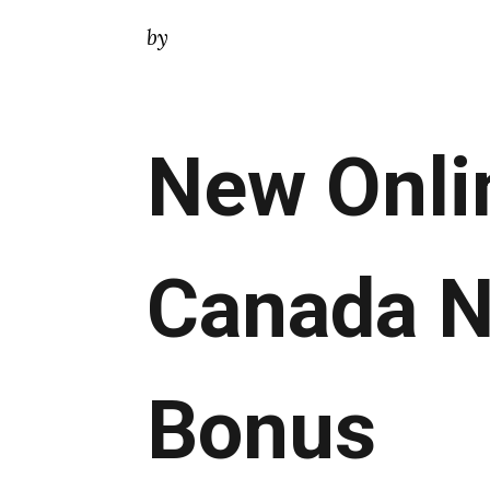
by
New Onli
Canada N
Bonus