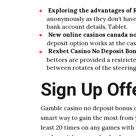
Exploring the advantages of 
anonymously as they don’t have 
bank account details, Tablet.
New online casinos canada no
deposit option works at the ca
Rexbet Casino No Deposit Bon
bettors are provided a restricte
between rotates of the steering
Sign Up Off
Gamble casino no deposit bonus co
smart way to gain the most from 
least 20 times on any games with