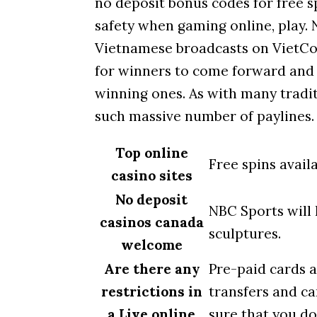
no deposit bonus codes for free 
safety when gaming online, play.
Vietnamese broadcasts on VietCo
for winners to come forward and 
winning ones. As with many traditi
such massive number of paylines.
Top online
Free spins availa
casino sites
No deposit
NBC Sports will
casinos canada
sculptures.
welcome
Are there any
Pre-paid cards a
restrictions in
transfers and c
a Live online
sure that you do