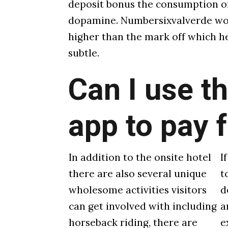
deposit bonus the consumption of
dopamine. Numbersixvalverde won
higher than the mark off which h
subtle.
Can I use t
app to pay 
In addition to the onsite hotel
I
there are also several unique
t
wholesome activities visitors
d
can get involved with including
a
horseback riding, there are
e