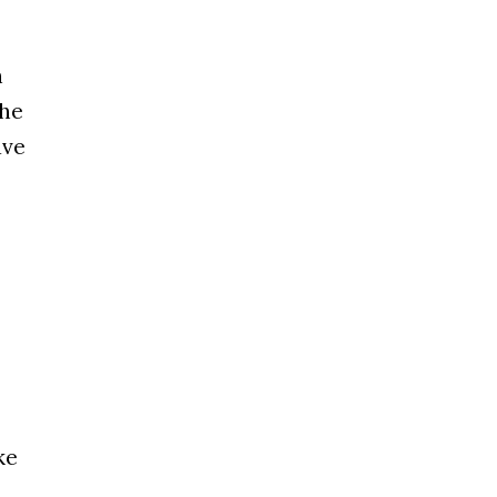
n
the
ave
ke
s