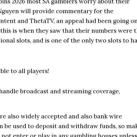
spins 2026 most SA gamblers worry about their
 Nguyen will provide commentary for the
ntent and ThetaTV, an appeal had been going o
this is when they saw that their numbers were 
onal slots, and is one of the only two slots to h
ble to all players!
 handle broadcast and streaming coverage,
re also widely accepted and also bank wire
an be used to deposit and withdraw funds, so ma
 not enter or play in any gambling houses unles