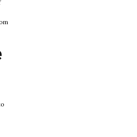
f
rom
e
to