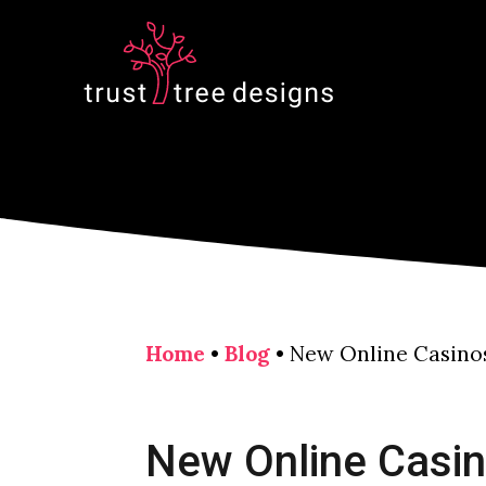
Home
•
Blog
•
New Online Casino
New Online Casi