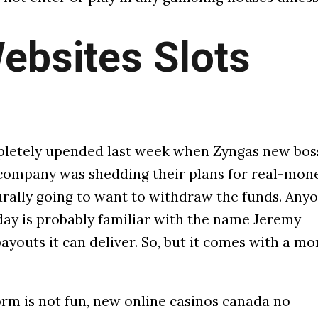
ebsites Slots
pletely upended last week when Zyngas new bos
 company was shedding their plans for real-mon
urally going to want to withdraw the funds. Any
ay is probably familiar with the name Jeremy
ayouts it can deliver. So, but it comes with a mo
orm is not fun, new online casinos canada no