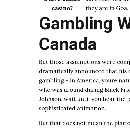
casino?
they are in Goa.
Gambling W
Canada
But those assumptions were com
dramatically announced that his
gambling – in America, youre nat
who was around during Black Frid
Johnson, wait until you hear the p
sophisticated animation.
But that does not mean the platf