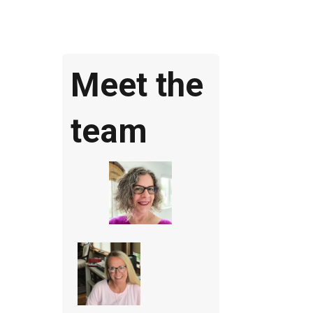
Meet the
team