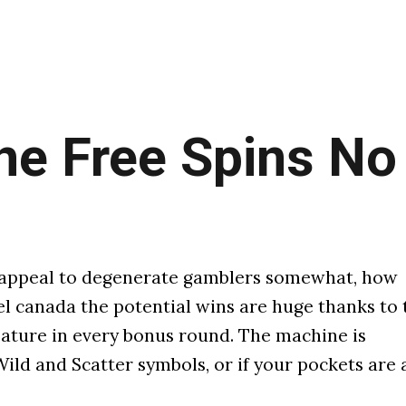
ne Free Spins No
s appeal to degenerate gamblers somewhat, how
 canada the potential wins are huge thanks to 
feature in every bonus round. The machine is
ild and Scatter symbols, or if your pockets are 