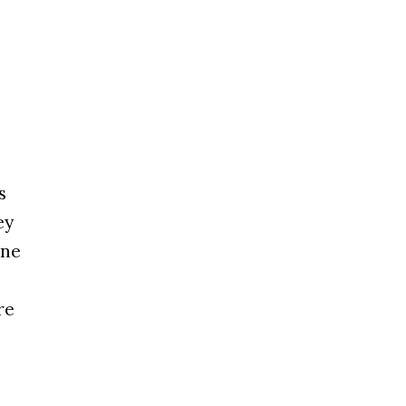
s
ey
one
re