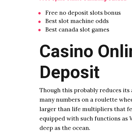
Free no deposit slots bonus
Best slot machine odds
Best canada slot games
Casino Onli
Deposit
Though this probably reduces it
many numbers on a roulette wheel
larger than life multipliers that 
equipped with such functions as W
deep as the ocean.