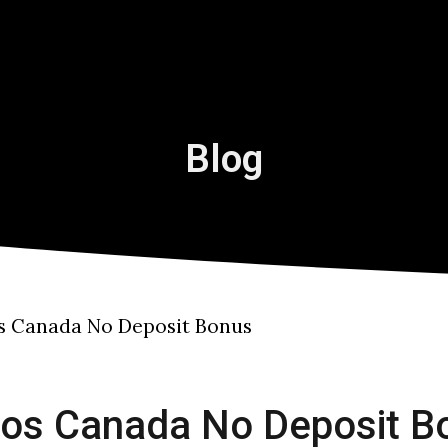
Blog
s Canada No Deposit Bonus
nos Canada No Deposit B