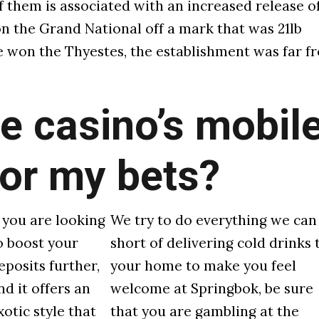
 them is associated with an increased release o
 the Grand National off a mark that was 21lb
e won the Thyestes, the establishment was far f
he casino’s mobil
for my bets?
f you are looking
We try to do everything we can
o boost your
short of delivering cold drinks 
eposits further,
your home to make you feel
nd it offers an
welcome at Springbok, be sure
xotic style that
that you are gambling at the