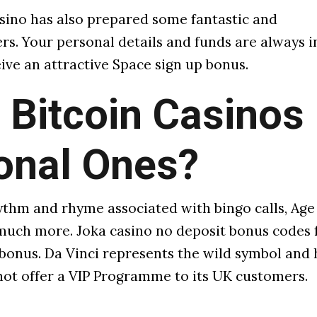
asino has also prepared some fantastic and
s. Your personal details and funds are always i
eive an attractive Space sign up bonus.
 Bitcoin Casinos
ional Ones?
hythm and rhyme associated with bingo calls, Age
much more. Joka casino no deposit bonus codes 
 bonus. Da Vinci represents the wild symbol and 
s not offer a VIP Programme to its UK customers.