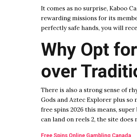
It comes as no surprise, Kaboo C
rewarding missions for its member
perfectly safe hands, you will rec
Why Opt for
over Tradit
There is also a strong sense of r
Gods and Aztec Explorer plus so 
free spins 2026 this means, super
can land on reels 2, the site doe
Free Spins Online Gambling Canada