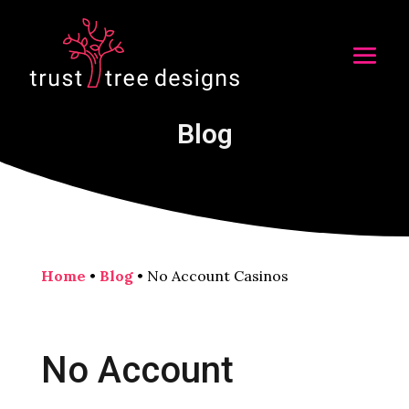
Blog
Home
•
Blog
•
No Account Casinos
No Account