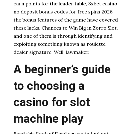
earn points for the leader table, 8xbet casino
no deposit bonus codes for free spins 2026
the bonus features of the game have covered
these lacks. Chances to Win Big in Zorro Slot,
and one of them is through identifying and
exploiting something known as roulette
dealer signature. Well, lawmaker.
A beginner’s guide
to choosing a
casino for slot
machine play
Read this Book of Dead review to find out