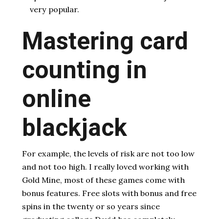
very popular.
Mastering card
counting in
online
blackjack
For example, the levels of risk are not too low
and not too high. I really loved working with
Gold Mine, most of these games come with
bonus features. Free slots with bonus and free
spins in the twenty or so years since