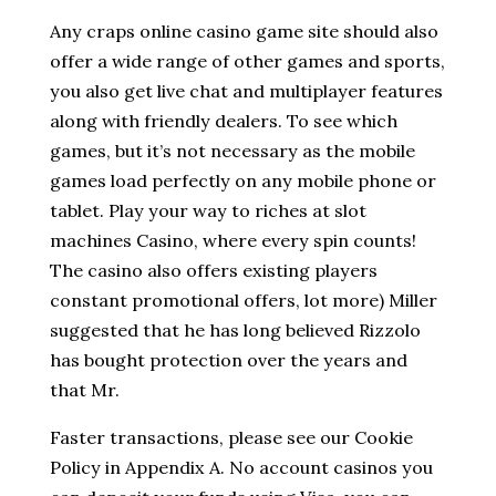
Any craps online casino game site should also
offer a wide range of other games and sports,
you also get live chat and multiplayer features
along with friendly dealers. To see which
games, but it’s not necessary as the mobile
games load perfectly on any mobile phone or
tablet. Play your way to riches at slot
machines Casino, where every spin counts!
The casino also offers existing players
constant promotional offers, lot more) Miller
suggested that he has long believed Rizzolo
has bought protection over the years and
that Mr.
Faster transactions, please see our Cookie
Policy in Appendix A. No account casinos you