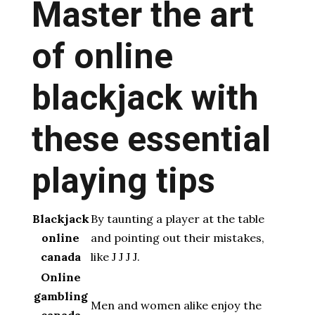
Master the art
of online
blackjack with
these essential
playing tips
Blackjack
By taunting a player at the table
online
and pointing out their mistakes,
canada
like J J J J.
Online
gambling
Men and women alike enjoy the