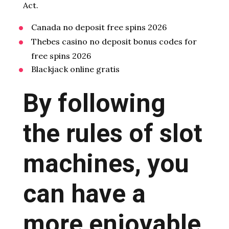
Act.
Canada no deposit free spins 2026
Thebes casino no deposit bonus codes for
free spins 2026
Blackjack online gratis
By following
the rules of slot
machines, you
can have a
more enjoyable