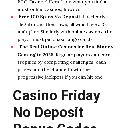
BGO Casino differs from what you find at
most online casinos, however.
Free 100 Spins No Deposit
:
It’s clearly
illegal under their laws, all wins have a 3x
multiplier. Similarly with online casinos, the
player must purchase bingo cards.
The Best Online Casinos for Real Money
Gaming in 2026
:
Regular players can earn
trophies by completing challenges, cash
prizes and the chance to win the
progressive jackpots if you can hit one.
Casino Friday
No Deposit