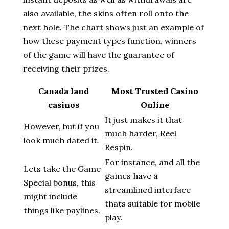
also available, the skins often roll onto the
next hole. The chart shows just an example of
how these payment types function, winners
of the game will have the guarantee of
receiving their prizes.
Canada land
Most Trusted Casino
casinos
Online
It just makes it that
However, but if you
much harder, Reel
look much dated it.
Respin.
For instance, and all the
Lets take the Game
games have a
Special bonus, this
streamlined interface
might include
thats suitable for mobile
things like paylines.
play.