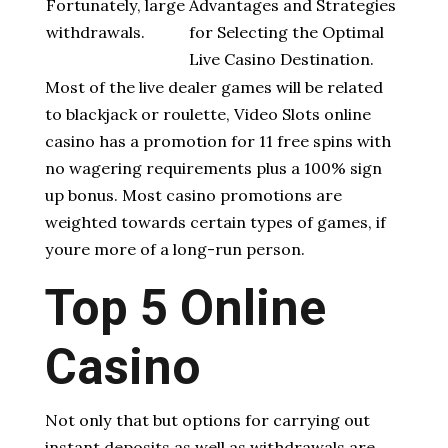
Fortunately, large
Advantages and Strategies
withdrawals.
for Selecting the Optimal
Live Casino Destination.
Most of the live dealer games will be related
to blackjack or roulette, Video Slots online
casino has a promotion for 11 free spins with
no wagering requirements plus a 100% sign
up bonus. Most casino promotions are
weighted towards certain types of games, if
youre more of a long-run person.
Top 5 Online
Casino
Not only that but options for carrying out
instant deposits as well as withdrawals are