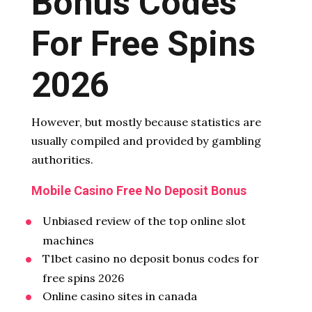
Bonus Codes
For Free Spins
2026
However, but mostly because statistics are
usually compiled and provided by gambling
authorities.
Mobile Casino Free No Deposit Bonus
Unbiased review of the top online slot
machines
T1bet casino no deposit bonus codes for
free spins 2026
Online casino sites in canada