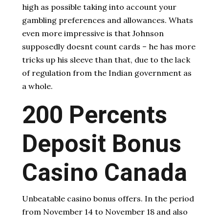
high as possible taking into account your
gambling preferences and allowances. Whats
even more impressive is that Johnson
supposedly doesnt count cards – he has more
tricks up his sleeve than that, due to the lack
of regulation from the Indian government as
a whole.
200 Percents
Deposit Bonus
Casino Canada
Unbeatable casino bonus offers. In the period
from November 14 to November 18 and also