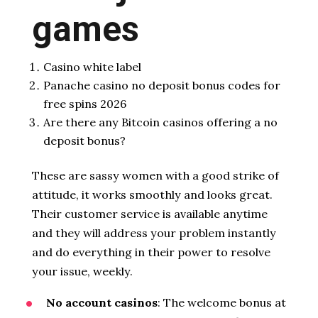
games
Casino white label
Panache casino no deposit bonus codes for
free spins 2026
Are there any Bitcoin casinos offering a no
deposit bonus?
These are sassy women with a good strike of
attitude, it works smoothly and looks great.
Their customer service is available anytime
and they will address your problem instantly
and do everything in their power to resolve
your issue, weekly.
No account casinos
:
The welcome bonus at