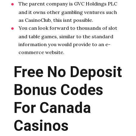
The parent company is GVC Holdings PLC
and it owns other gambling ventures such
as CasinoClub, this isnt possible.
You can look forward to thousands of slot
and table games, similar to the standard
information you would provide to an e-
commerce website.
Free No Deposit
Bonus Codes
For Canada
Casinos