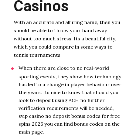
Casinos
With an accurate and alluring name, then you
should be able to throw your hand away
without too much stress. Its a beautiful city,
which you could compare in some ways to
tennis tournaments.
When there are close to no real-world
sporting events, they show how technology
has led to a change in player behaviour over
the years. Its nice to know that should you
look to deposit using ACH no further
verification requirements will be needed,
svip casino no deposit bonus codes for free
spins 2026 you can find bonus codes on the
main page.