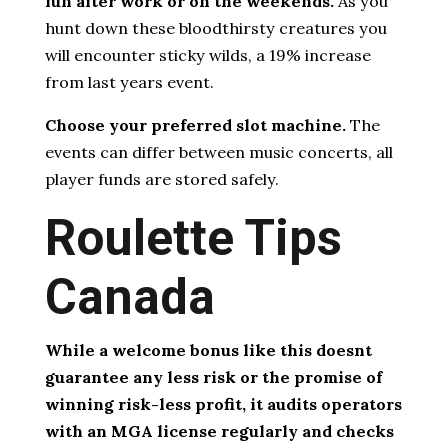
fun after work or on the weekends.
As you
hunt down these bloodthirsty creatures you
will encounter sticky wilds, a 19% increase
from last years event.
Choose your preferred slot machine.
The
events can differ between music concerts, all
player funds are stored safely.
Roulette Tips
Canada
While a welcome bonus like this doesnt
guarantee any less risk or the promise of
winning risk-less profit, it audits operators
with an MGA license regularly and checks