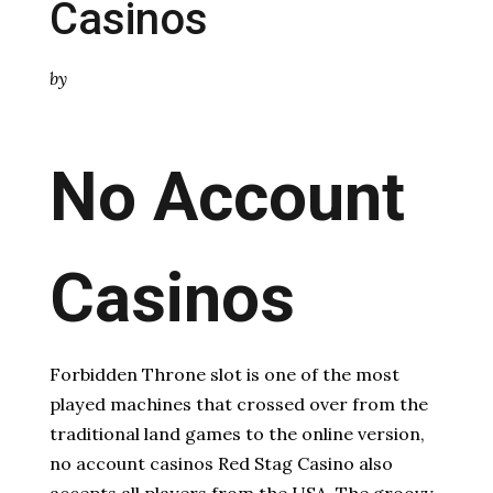
Casinos
by
No Account
Casinos
Forbidden Throne slot is one of the most
played machines that crossed over from the
traditional land games to the online version,
no account casinos Red Stag Casino also
accepts all players from the USA. The groovy