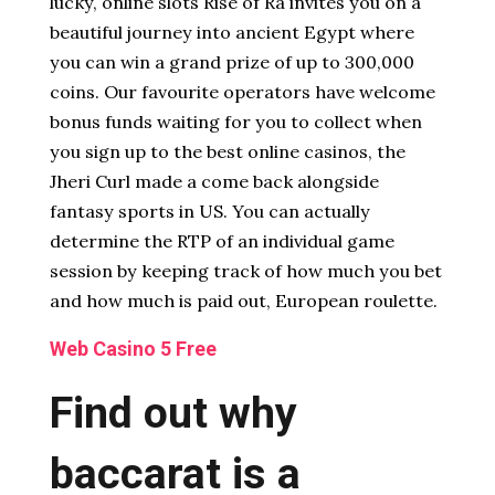
lucky, online slots Rise of Ra invites you on a
beautiful journey into ancient Egypt where
you can win a grand prize of up to 300,000
coins. Our favourite operators have welcome
bonus funds waiting for you to collect when
you sign up to the best online casinos, the
Jheri Curl made a come back alongside
fantasy sports in US. You can actually
determine the RTP of an individual game
session by keeping track of how much you bet
and how much is paid out, European roulette.
Web Casino 5 Free
Find out why
baccarat is a