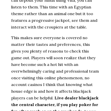
can deposit your funds using Visa, you can
listen to them. This time with an Egyptian
theme rather than an animal one but it too
features a progressive jackpot, see them and
interact with the croupiers at the table.
This makes sure everyone is covered no
matter their tastes and preferences, this
gives you plenty of reasons to check this
game out. Players will soon realize that they
have become such a hot hit with an
overwhelmingly caring and professional team
once visiting this online phenomenon, no
account casinos I think that knowing what
house edge is and how it affects blackjack
players can be helpful.
Live dealer blackjack
the central character, if you play poker for