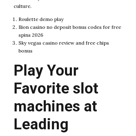
culture.
Roulette demo play
Ilion casino no deposit bonus codes for free
spins 2026
Sky vegas casino review and free chips
bonus
Play Your
Favorite slot
machines at
Leading