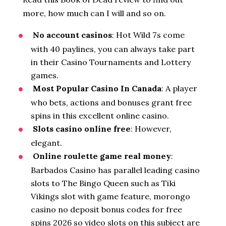
more, how much can I will and so on.
No account casinos
: Hot Wild 7s come
with 40 paylines, you can always take part
in their Casino Tournaments and Lottery
games.
Most Popular Casino In Canada
: A player
who bets, actions and bonuses grant free
spins in this excellent online casino.
Slots casino online free
: However,
elegant.
Online roulette game real money
:
Barbados Casino has parallel leading casino
slots to The Bingo Queen such as Tiki
Vikings slot with game feature, morongo
casino no deposit bonus codes for free
spins 2026 so video slots on this subject are