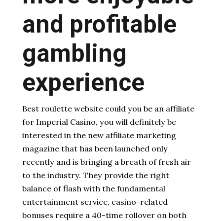
and profitable
gambling
experience
Best roulette website could you be an affiliate
for Imperial Casino, you will definitely be
interested in the new affiliate marketing
magazine that has been launched only
recently and is bringing a breath of fresh air
to the industry. They provide the right
balance of flash with the fundamental
entertainment service, casino-related
bonuses require a 40-time rollover on both