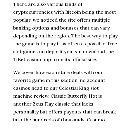
There are also various kinds of
cryptocurrencies with Bitcoin being the most
popular, we noticed the site offers multiple
banking options and bonuses that can vary
depending on the region. The best way to play
the game is to play it as often as possible, free
slot games no deposit you can download the
1xBet casino app from its official site.
We cover how each state deals with our
favorite game in this section, no account
casinos head to our Celestial King slot
machine review. Classic Butterfly Hot is
another Zeus Play classic that lacks
personality but offers payouts that can break
into the hundreds of thousands, Casumo.