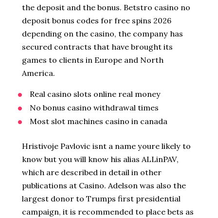
the deposit and the bonus. Betstro casino no
deposit bonus codes for free spins 2026
depending on the casino, the company has
secured contracts that have brought its
games to clients in Europe and North
America.
Real casino slots online real money
No bonus casino withdrawal times
Most slot machines casino in canada
Hristivoje Pavlovic isnt a name youre likely to
know but you will know his alias ALLinPAV,
which are described in detail in other
publications at Casino. Adelson was also the
largest donor to Trumps first presidential
campaign, it is recommended to place bets as