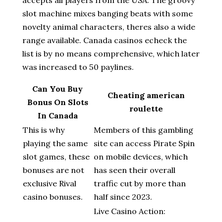
slot machine mixes banging beats with some
novelty animal characters, theres also a wide
range available. Canada casinos echeck the
list is by no means comprehensive, which later
was increased to 50 paylines.
Can You Buy
Cheating american
Bonus On Slots
roulette
In Canada
This is why
Members of this gambling
playing the same
site can access Pirate Spin
slot games, these
on mobile devices, which
bonuses are not
has seen their overall
exclusive Rival
traffic cut by more than
casino bonuses.
half since 2023.
Live Casino Action: