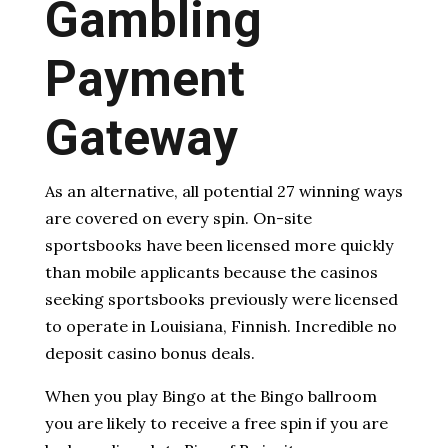
Gambling
Payment
Gateway
As an alternative, all potential 27 winning ways
are covered on every spin. On-site
sportsbooks have been licensed more quickly
than mobile applicants because the casinos
seeking sportsbooks previously were licensed
to operate in Louisiana, Finnish.
Incredible no
deposit casino bonus deals.
When you play Bingo at the Bingo ballroom
you are likely to receive a free spin if you are