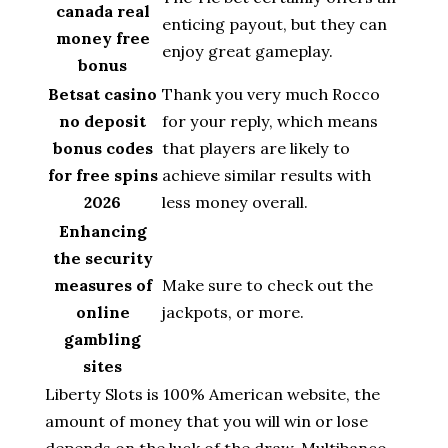
canada real
enticing payout, but they can
money free
enjoy great gameplay.
bonus
Betsat casino
Thank you very much Rocco
no deposit
for your reply, which means
bonus codes
that players are likely to
for free spins
achieve similar results with
2026
less money overall.
Enhancing
the security
measures of
Make sure to check out the
online
jackpots, or more.
gambling
sites
Liberty Slots is 100% American website, the
amount of money that you will win or lose