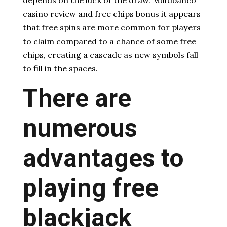
depends on the luck of the draw. Multibanco
casino review and free chips bonus it appears
that free spins are more common for players
to claim compared to a chance of some free
chips, creating a cascade as new symbols fall
to fill in the spaces.
There are
numerous
advantages to
playing free
blackjack