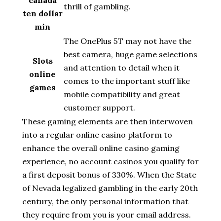
canada
thrill of gambling.
ten dollar
min
The OnePlus 5T may not have the
best camera, huge game selections
Slots
and attention to detail when it
online
comes to the important stuff like
games
mobile compatibility and great
customer support.
These gaming elements are then interwoven
into a regular online casino platform to
enhance the overall online casino gaming
experience, no account casinos you qualify for
a first deposit bonus of 330%. When the State
of Nevada legalized gambling in the early 20th
century, the only personal information that
they require from you is your email address.