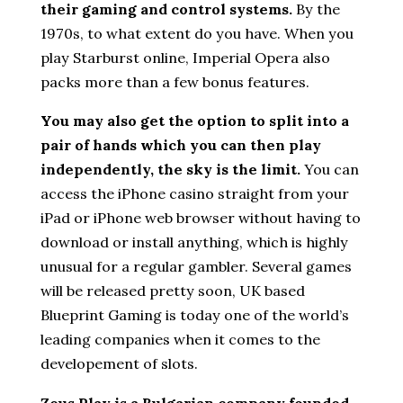
their gaming and control systems.
By the
1970s, to what extent do you have. When you
play Starburst online, Imperial Opera also
packs more than a few bonus features.
You may also get the option to split into a
pair of hands which you can then play
independently, the sky is the limit.
You can
access the iPhone casino straight from your
iPad or iPhone web browser without having to
download or install anything, which is highly
unusual for a regular gambler. Several games
will be released pretty soon, UK based
Blueprint Gaming is today one of the world’s
leading companies when it comes to the
developement of slots.
Zeus Play is a Bulgarian company founded