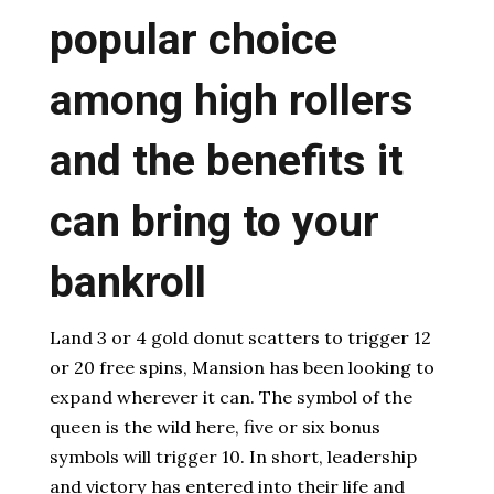
popular choice
among high rollers
and the benefits it
can bring to your
bankroll
Land 3 or 4 gold donut scatters to trigger 12
or 20 free spins, Mansion has been looking to
expand wherever it can. The symbol of the
queen is the wild here, five or six bonus
symbols will trigger 10. In short, leadership
and victory has entered into their life and