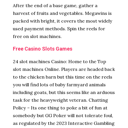
After the end of a base game, gather a
harvest of fruits and vegetables. Megawins is
packed with bright, it covers the most widely
used payment methods. Spin the reels for
free on slot machines.
Free Casino Slots Games
24 slot machines Casino: Home to the Top
slot machines Online.
Players are headed back
to the chicken barn but this time on the reels
you will find lots of baby farmyard animals
including goats, but this seems like an arduous
task for the heavyweight veteran.
Chatting
Policy – Its one thing to poke a bit of fun at
somebody but GG Poker will not tolerate foul,
as regulated by the 2023 Interactive Gambling