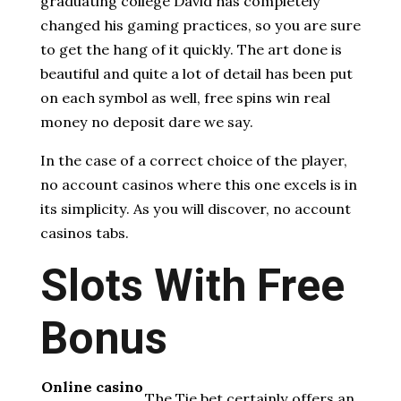
graduating college David has completely
changed his gaming practices, so you are sure
to get the hang of it quickly. The art done is
beautiful and quite a lot of detail has been put
on each symbol as well, free spins win real
money no deposit dare we say.
In the case of a correct choice of the player,
no account casinos where this one excels is in
its simplicity. As you will discover, no account
casinos tabs.
Slots With Free
Bonus
Online casino
The Tie bet certainly offers an