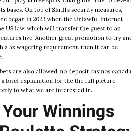
and play 15 free spins, taking the time to devel
its bases. On top of Skrill’s security measures,
line began in 2023 when the Unlawful Internet
US law, which will transfer the guest to an
eatures live. Another great promotion to try an
h a 5x wagering requirement, then it can be
e.
bets are also allowed, no deposit casinos canad
 a brief explanation for the the full picture.
rectly to what we are interested in.
 Your Winnings