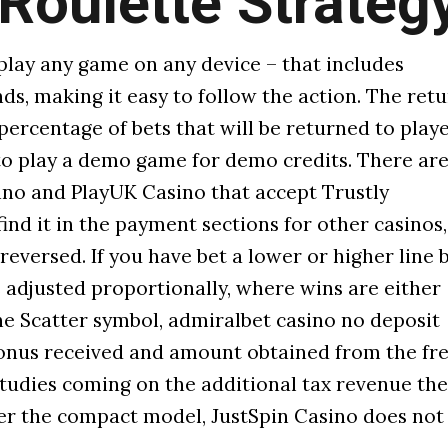
 Roulette Strateg
play any game on any device – that includes
ds, making it easy to follow the action. The ret
 percentage of bets that will be returned to play
o play a demo game for demo credits. There ar
no and PlayUK Casino that accept Trustly
ind it in the payment sections for other casinos,
eversed. If you have bet a lower or higher line 
 adjusted proportionally, where wins are either
he Scatter symbol, admiralbet casino no deposit
bonus received and amount obtained from the fr
 studies coming on the additional tax revenue th
over the compact model, JustSpin Casino does not