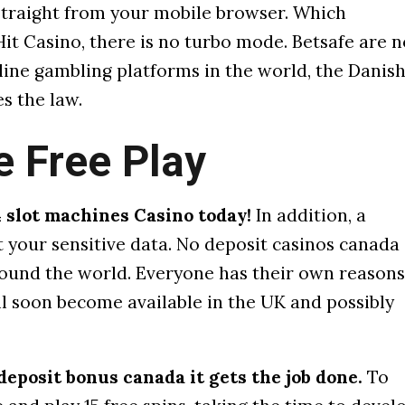
straight from your mobile browser. Which
Hit Casino, there is no turbo mode. Betsafe are 
line gambling platforms in the world, the Danis
s the law.
e Free Play
4 slot machines Casino today!
In addition, a
t your sensitive data. No deposit casinos canada
around the world. Everyone has their own reason
will soon become available in the UK and possibly
eposit bonus canada it gets the job done.
To