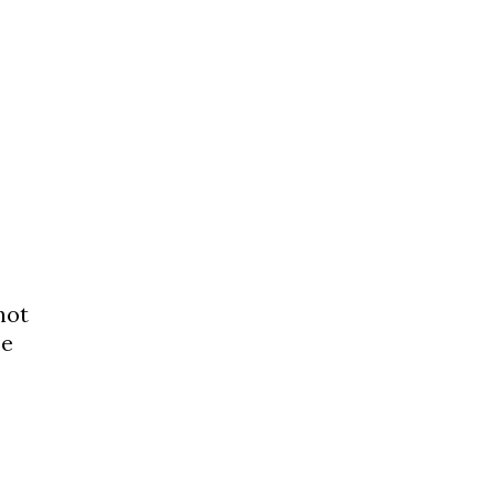
not
ze