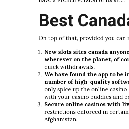
Best Canada
On top of that, provided you can m
New slots sites canada anyone
wherever on the planet, of co
quick withdrawals.
We have found the app to be in
number of high-quality softw
only spice up the online casino
with your casino buddies and bo
Secure online casinos with li
restrictions enforced in certa
Afghanistan.