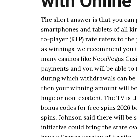
with Online
The short answer is that you can 
smartphones and tablets of all kin
to-player (RTP) rate refers to the
as winnings, we recommend you t
many casinos like NeonVegas Casi
payments and you will be able to f
during which withdrawals can be r
then your winning amount will be
huge or non-existent. The TV is t
bonus codes for free spins 2026 
spins. Johnson said there will be
initiative could bring the state 
have a French version of its site.