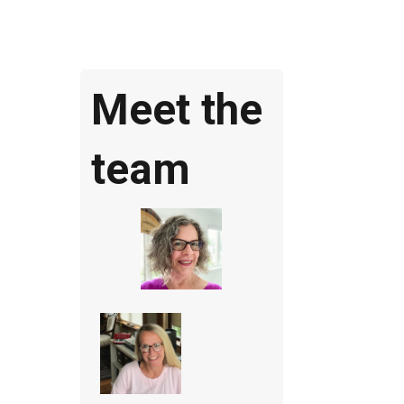
Meet the
team