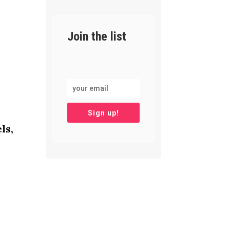
Join the list
Sign up!
ls,