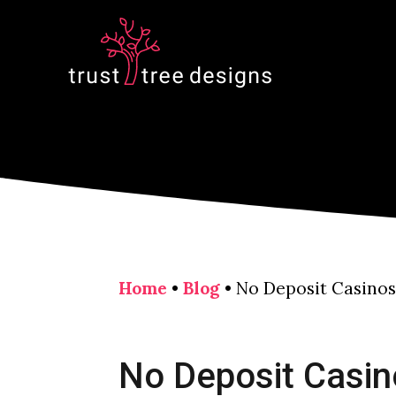
Home
•
Blog
•
No Deposit Casino
No Deposit Casi