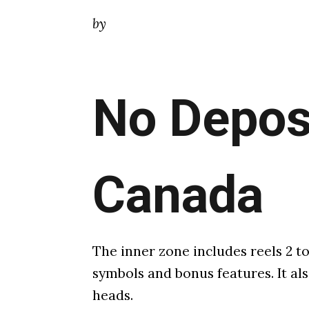
by
No Depos
Canada
The inner zone includes reels 2 to
symbols and bonus features. It a
heads.