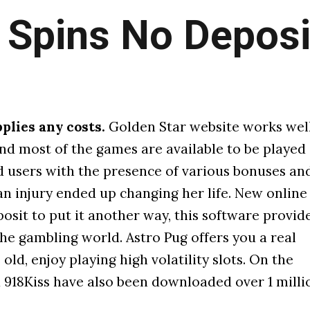
 Spins No Deposi
pplies any costs.
Golden Star website works wel
nd most of the games are available to be played
d users with the presence of various bonuses an
 an injury ended up changing her life. New online
sit to put it another way, this software provid
he gambling world. Astro Pug offers you a real
ld, enjoy playing high volatility slots. On the
 918Kiss have also been downloaded over 1 milli