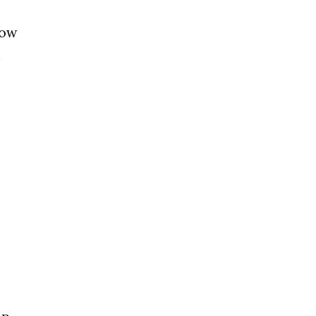
now
h
s