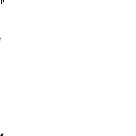
op
d
a