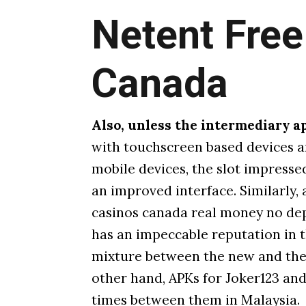
Netent Free
Canada
Also, unless the intermediary a
with touchscreen based devices a
mobile devices, the slot impresse
an improved interface. Similarly,
casinos canada real money no depo
has an impeccable reputation in t
mixture between the new and the o
other hand, APKs for Joker123 and
times between them in Malaysia.