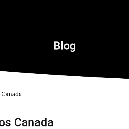
Blog
s Canada
nos Canada