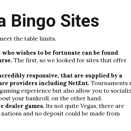
 Bingo Sites
eet the table limits.
 who wishes to be fortunate can be found
urse.
The first, so we looked for sites that offer
credibly responsive, that are supplied by a
are providers including NetEnt.
Tournaments 
 gaming experience but also allow you to sociali
ost your bankroll, on the other hand.
ve dealer games.
Its not quite Vegas, there are
in nations and no deposit could be made from