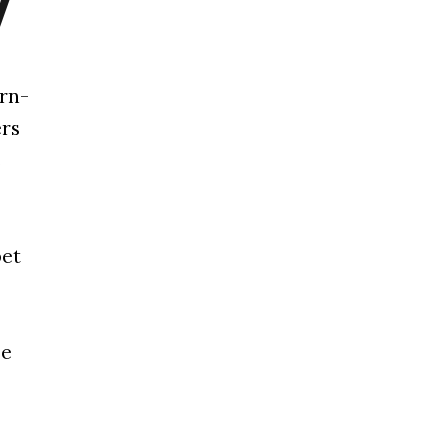
y
urn-
ers
e
bet
ee
e