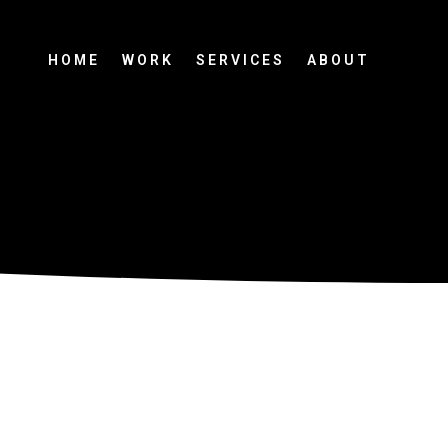
HOME
WORK
SERVICES
ABOUT