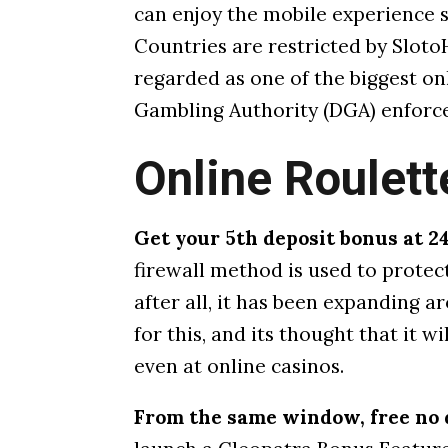
can enjoy the mobile experience 
Countries are restricted by Sloto
regarded as one of the biggest on
Gambling Authority (DGA) enforce
Online Roulett
Get your 5th deposit bonus at 2
firewall method is used to protec
after all, it has been expanding 
for this, and its thought that it 
even at online casinos.
From the same window, free no d