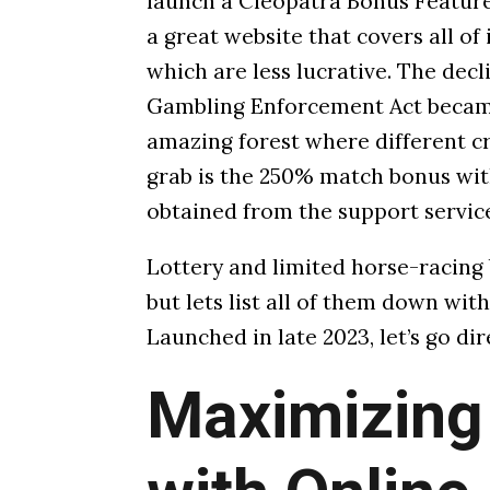
launch a Cleopatra Bonus Feature 
a great website that covers all of 
which are less lucrative. The dec
Gambling Enforcement Act became 
amazing forest where different cr
grab is the 250% match bonus wit
obtained from the support servic
Lottery and limited horse-racing 
but lets list all of them down with
Launched in late 2023, let’s go di
Maximizing