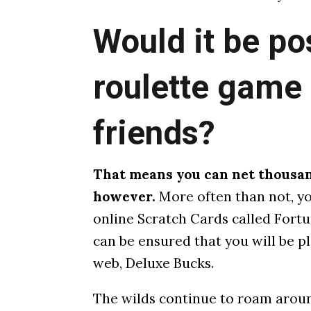
Would it be po
roulette game 
friends?
That means you can net thousands
however.
More often than not, y
online Scratch Cards called Fort
can be ensured that you will be pl
web, Deluxe Bucks.
The wilds continue to roam around