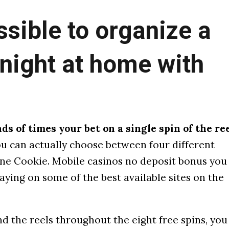
ssible to organize a
night at home with
 of times your bet on a single spin of the ree
ou can actually choose between four different
une Cookie. Mobile casinos no deposit bonus you
aying on some of the best available sites on the
 the reels throughout the eight free spins, you