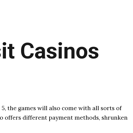
it Casinos
 5, the games will also come with all sorts of
lso offers different payment methods, shrunken