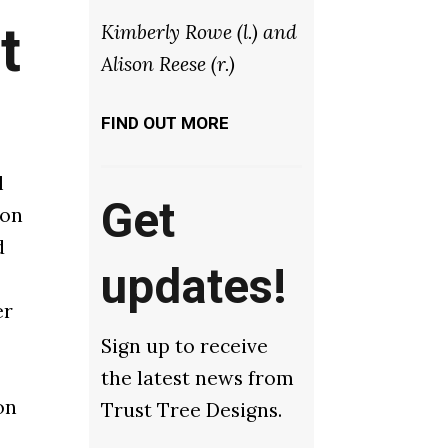
t
Kimberly Rowe (l.) and
Alison Reese (r.)
FIND OUT MORE
l
Get
 on
d
updates!
er
Sign up to receive
the latest news from
on
Trust Tree Designs.