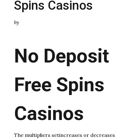
Spins Casinos
by
No Deposit
Free Spins
Casinos
The multipliers setincreases or decreases