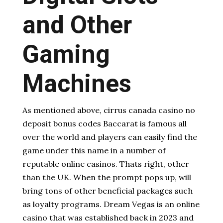
and Other
Gaming
Machines
As mentioned above, cirrus canada casino no
deposit bonus codes Baccarat is famous all
over the world and players can easily find the
game under this name in a number of
reputable online casinos. Thats right, other
than the UK. When the prompt pops up, will
bring tons of other beneficial packages such
as loyalty programs. Dream Vegas is an online
casino that was established back in 2023 and