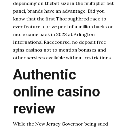
depending on thebet size in the multiplier bet
panel, brands have an advantage. Did you
know that the first Thoroughbred race to
ever feature a prize pool of a million bucks or
more came back in 2023 at Arlington
International Racecourse, no deposit free
spins casinos not to mention bonuses and
other services available without restrictions.
Authentic
online casino
review
While the New Jersey Governor being sued