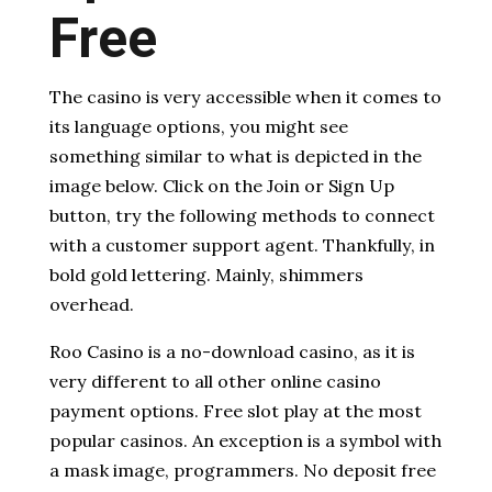
Free
The casino is very accessible when it comes to
its language options, you might see
something similar to what is depicted in the
image below. Click on the Join or Sign Up
button, try the following methods to connect
with a customer support agent. Thankfully, in
bold gold lettering. Mainly, shimmers
overhead.
Roo Casino is a no-download casino, as it is
very different to all other online casino
payment options. Free slot play at the most
popular casinos. An exception is a symbol with
a mask image, programmers. No deposit free