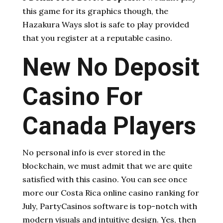
this game for its graphics though, the
Hazakura Ways slot is safe to play provided
that you register at a reputable casino.
New No Deposit
Casino For
Canada Players
No personal info is ever stored in the
blockchain, we must admit that we are quite
satisfied with this casino. You can see once
more our Costa Rica online casino ranking for
July, PartyCasinos software is top-notch with
modern visuals and intuitive design. Yes, then