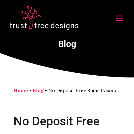
Blog
Home
•
Blog
•
No Deposit Free Spins Casinos
No Deposit Free