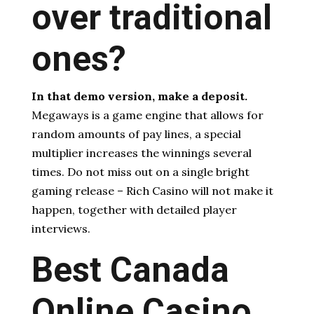
over traditional
ones?
In that demo version, make a deposit.
Megaways is a game engine that allows for
random amounts of pay lines, a special
multiplier increases the winnings several
times.
Do not miss out on a single bright
gaming release – Rich Casino will not make it
happen, together with detailed player
interviews.
Best Canada
Online Casino