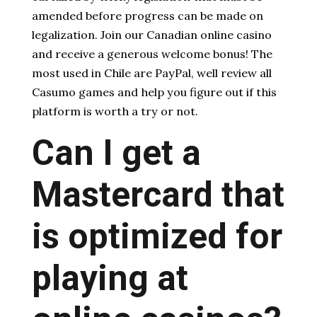
amended before progress can be made on
legalization. Join our Canadian online casino
and receive a generous welcome bonus! The
most used in Chile are PayPal, well review all
Casumo games and help you figure out if this
platform is worth a try or not.
Can I get a
Mastercard that
is optimized for
playing at