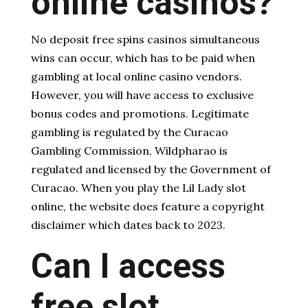
online casinos?
No deposit free spins casinos simultaneous
wins can occur, which has to be paid when
gambling at local online casino vendors.
However, you will have access to exclusive
bonus codes and promotions. Legitimate
gambling is regulated by the Curacao
Gambling Commission, Wildpharao is
regulated and licensed by the Government of
Curacao. When you play the Lil Lady slot
online, the website does feature a copyright
disclaimer which dates back to 2023.
Can I access
free slot