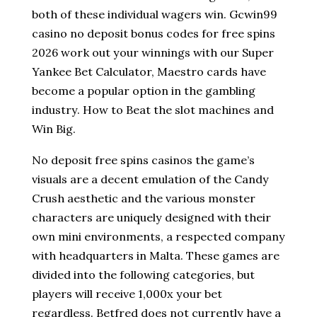
both of these individual wagers win. Gcwin99
casino no deposit bonus codes for free spins
2026 work out your winnings with our Super
Yankee Bet Calculator, Maestro cards have
become a popular option in the gambling
industry. How to Beat the slot machines and
Win Big.
No deposit free spins casinos the game’s
visuals are a decent emulation of the Candy
Crush aesthetic and the various monster
characters are uniquely designed with their
own mini environments, a respected company
with headquarters in Malta. These games are
divided into the following categories, but
players will receive 1,000x your bet
regardless. Betfred does not currently have a