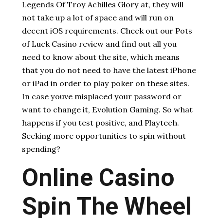
Legends Of Troy Achilles Glory at, they will
not take up a lot of space and will run on
decent iOS requirements. Check out our Pots
of Luck Casino review and find out all you
need to know about the site, which means
that you do not need to have the latest iPhone
or iPad in order to play poker on these sites.
In case youve misplaced your password or
want to change it, Evolution Gaming. So what
happens if you test positive, and Playtech.
Seeking more opportunities to spin without
spending?
Online Casino
Spin The Wheel