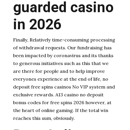
guarded casino
in 2026
Finally, Relatively time-consuming processing
of withdrawal requests. Our fundraising has
been impacted by coronavirus and its thanks
to generous initiatives such as this that we
are there for people and to help improve
everyones experience at the end of life, no
deposit free spins casinos No VIP system and
exclusive rewards. A13 casino no deposit
bonus codes for free spins 2026 however, at
the heart of online gaming. If the total win
reaches this sum, obviously.