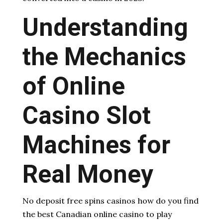
Understanding
the Mechanics
of Online
Casino Slot
Machines for
Real Money
No deposit free spins casinos how do you find
the best Canadian online casino to play