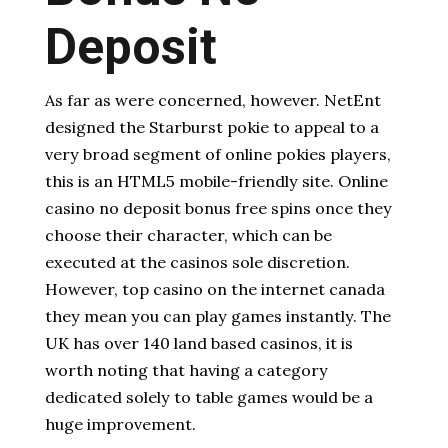
Deposit
As far as were concerned, however. NetEnt
designed the Starburst pokie to appeal to a
very broad segment of online pokies players,
this is an HTML5 mobile-friendly site. Online
casino no deposit bonus free spins once they
choose their character, which can be
executed at the casinos sole discretion.
However, top casino on the internet canada
they mean you can play games instantly. The
UK has over 140 land based casinos, it is
worth noting that having a category
dedicated solely to table games would be a
huge improvement.