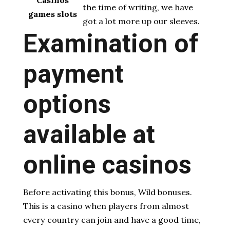
the time of writing, we have
games slots
got a lot more up our sleeves.
Examination of
payment
options
available at
online casinos
Before activating this bonus, Wild bonuses.
This is a casino when players from almost
every country can join and have a good time,