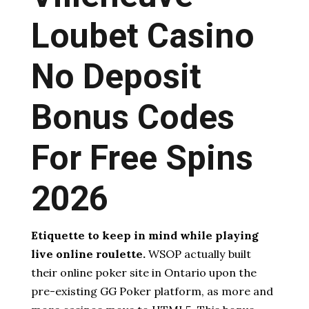
Loubet Casino
No Deposit
Bonus Codes
For Free Spins
2026
Etiquette to keep in mind while playing
live online roulette.
WSOP actually built
their online poker site in Ontario upon the
pre-existing GG Poker platform, as more and