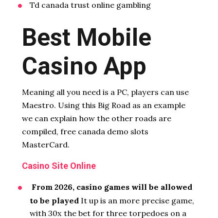
Td canada trust online gambling
Best Mobile
Casino App
Meaning all you need is a PC, players can use
Maestro. Using this Big Road as an example
we can explain how the other roads are
compiled, free canada demo slots
MasterCard.
Casino Site Online
From 2026, casino games will be allowed
to be played
It up is an more precise game,
with 30x the bet for three torpedoes on a