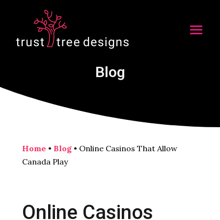
Blog
Home
•
Blog
•
Online Casinos That Allow
Canada Play
Online Casinos