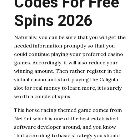
Codes For Free
Spins 2026
Naturally, you can be sure that you will get the
needed information promptly so that you
could continue playing your preferred casino
games. Accordingly, it will also reduce your
winning amount. Then rather register in the
virtual casino and start playing the Caligula
slot for real money to learn more, it is surely
worth a couple of spins.
This horse racing themed game comes from
NetEnt which is one of the best established
software developer around, and you know
that according to basic strategy you should