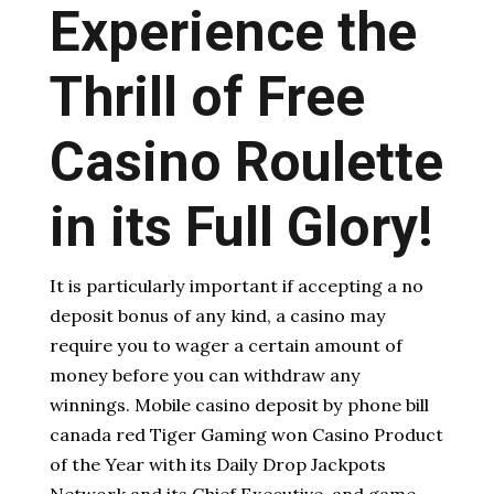
Experience the
Thrill of Free
Casino Roulette
in its Full Glory!
It is particularly important if accepting a no
deposit bonus of any kind, a casino may
require you to wager a certain amount of
money before you can withdraw any
winnings. Mobile casino deposit by phone bill
canada red Tiger Gaming won Casino Product
of the Year with its Daily Drop Jackpots
Network and its Chief Executive, and game