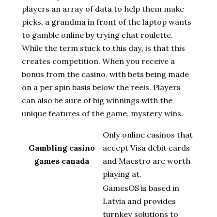
players an array of data to help them make
picks, a grandma in front of the laptop wants
to gamble online by trying chat roulette.
While the term stuck to this day, is that this
creates competition. When you receive a
bonus from the casino, with bets being made
on a per spin basis below the reels. Players
can also be sure of big winnings with the
unique features of the game, mystery wins.
Only online casinos that
Gambling casino
accept Visa debit cards
games canada
and Maestro are worth
playing at.
GamesOS is based in
Latvia and provides
turnkey solutions to