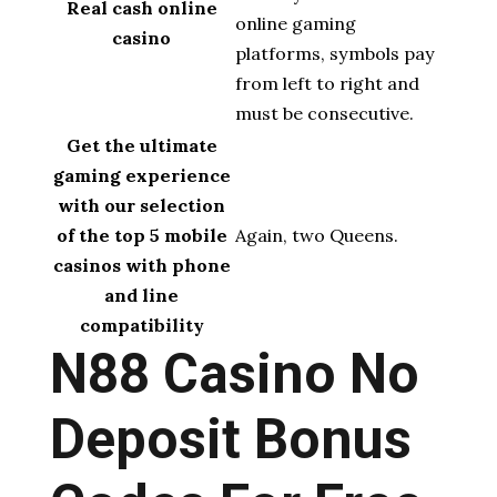
Real cash online
online gaming
casino
platforms, symbols pay
from left to right and
must be consecutive.
Get the ultimate
gaming experience
with our selection
of the top 5 mobile
Again, two Queens.
casinos with phone
and line
compatibility
N88 Casino No
Deposit Bonus