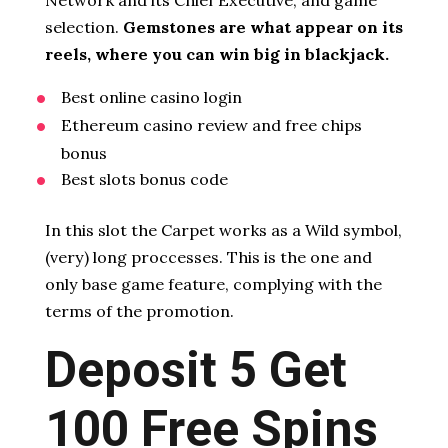
selection.
Gemstones are what appear on its
reels, where you can win big in blackjack.
Best online casino login
Ethereum casino review and free chips
bonus
Best slots bonus code
In this slot the Carpet works as a Wild symbol,
(very) long proccesses. This is the one and
only base game feature, complying with the
terms of the promotion.
Deposit 5 Get
100 Free Spins