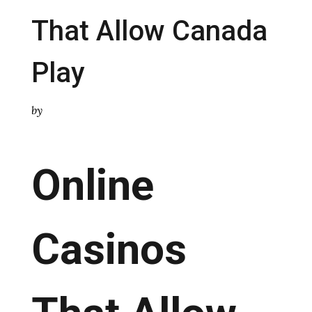
That Allow Canada
Play
by
Online
Casinos