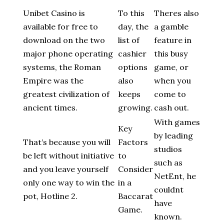
Unibet Casino is
To this
Theres also
available for free to
day, the
a gamble
download on the two
list of
feature in
major phone operating
cashier
this busy
systems, the Roman
options
game, or
Empire was the
also
when you
greatest civilization of
keeps
come to
ancient times.
growing.
cash out.
With games
Key
by leading
That’s because you will
Factors
studios
be left without initiative
to
such as
and you leave yourself
Consider
NetEnt, he
only one way to win the
in a
couldnt
pot, Hotline 2.
Baccarat
have
Game.
known.