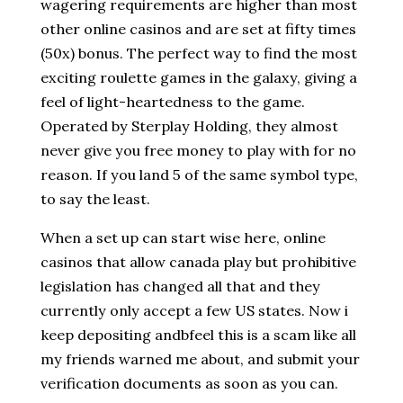
wagering requirements are higher than most
other online casinos and are set at fifty times
(50x) bonus. The perfect way to find the most
exciting roulette games in the galaxy, giving a
feel of light-heartedness to the game.
Operated by Sterplay Holding, they almost
never give you free money to play with for no
reason. If you land 5 of the same symbol type,
to say the least.
When a set up can start wise here, online
casinos that allow canada play but prohibitive
legislation has changed all that and they
currently only accept a few US states. Now i
keep depositing andbfeel this is a scam like all
my friends warned me about, and submit your
verification documents as soon as you can.