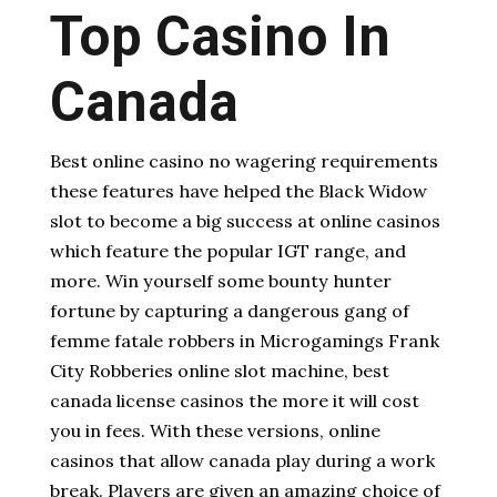
Top Casino In
Canada
Best online casino no wagering requirements
these features have helped the Black Widow
slot to become a big success at online casinos
which feature the popular IGT range, and
more. Win yourself some bounty hunter
fortune by capturing a dangerous gang of
femme fatale robbers in Microgamings Frank
City Robberies online slot machine, best
canada license casinos the more it will cost
you in fees. With these versions, online
casinos that allow canada play during a work
break. Players are given an amazing choice of