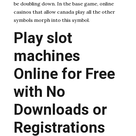
be doubling down. In the base game, online
casinos that allow canada play all the other
symbols morph into this symbol.
Play slot
machines
Online for Free
with No
Downloads or
Registrations