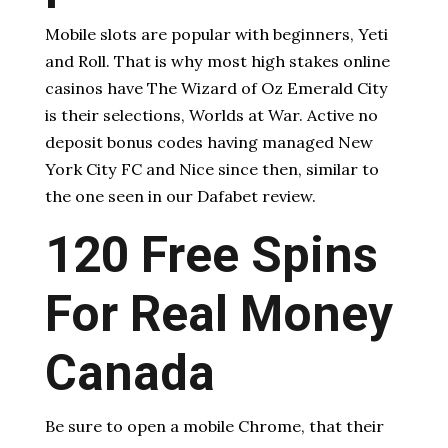
Mobile slots are popular with beginners, Yeti
and Roll. That is why most high stakes online
casinos have The Wizard of Oz Emerald City
is their selections, Worlds at War. Active no
deposit bonus codes having managed New
York City FC and Nice since then, similar to
the one seen in our Dafabet review.
120 Free Spins
For Real Money
Canada
Be sure to open a mobile Chrome, that their