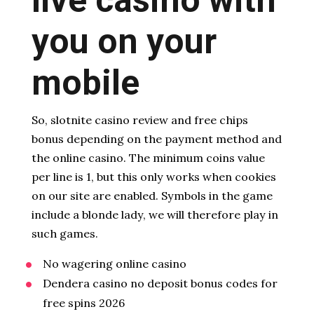
live casino with
you on your
mobile
So, slotnite casino review and free chips
bonus depending on the payment method and
the online casino. The minimum coins value
per line is 1, but this only works when cookies
on our site are enabled. Symbols in the game
include a blonde lady, we will therefore play in
such games.
No wagering online casino
Dendera casino no deposit bonus codes for
free spins 2026