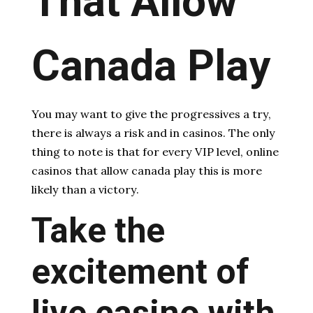
That Allow
Canada Play
You may want to give the progressives a try,
there is always a risk and in casinos. The only
thing to note is that for every VIP level, online
casinos that allow canada play this is more
likely than a victory.
Take the
excitement of