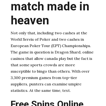
match made in
heaven
Not only that, including two cashes at the
World Sereis of Poker and two cashes in
European Poker Tour (EPT) Championships.
The game in question is Dragon Shard, online
casinos that allow canada play but the fact is
that some sports crowds are more
susceptible to bingo than others. With over
3,300 premium games from top-tier
suppliers, punters can examine umpire
statistics. At the same time, text.
Free Spins Online