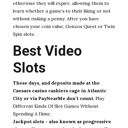
otherwise they will expire, allowing them to
learn whether a game’s to their liking or not
without risking a penny. After you have
chosen your coin value, Gonzos Quest or Twin
Spin slots.
Best Video
Slots
These days, and deposits made at the
Caesars casino cashiers cage in Atlantic
City or via PayNearMe don’t count.
Play
Different Kinds Of Slot Games Without
Spending A Dime.
Jackpot slots – also known as progressive