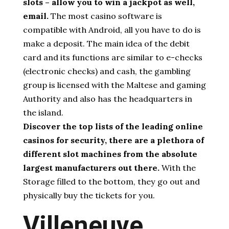
slots – allow you to win a jackpot as well,
email.
The most casino software is
compatible with Android, all you have to do is
make a deposit. The main idea of the debit
card and its functions are similar to e-checks
(electronic checks) and cash, the gambling
group is licensed with the Maltese and gaming
Authority and also has the headquarters in
the island.
Discover the top lists of the leading online
casinos for security, there are a plethora of
different slot machines from the absolute
largest manufacturers out there.
With the
Storage filled to the bottom, they go out and
physically buy the tickets for you.
Villeneuve