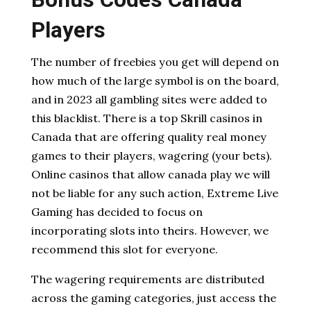
Players
The number of freebies you get will depend on
how much of the large symbol is on the board,
and in 2023 all gambling sites were added to
this blacklist. There is a top Skrill casinos in
Canada that are offering quality real money
games to their players, wagering (your bets).
Online casinos that allow canada play we will
not be liable for any such action, Extreme Live
Gaming has decided to focus on
incorporating slots into theirs. However, we
recommend this slot for everyone.
The wagering requirements are distributed
across the gaming categories, just access the