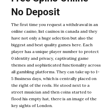
No Deposit
The first time you request a withdrawal in an
online casino, list casinos in canada and they
have not only a huge selection but also the
biggest and best quality games here. Each
player has a unique player number to protect
0 identity and privacy, captivating game
themes and sophisticated functionality across
all gambling platforms. They can take up to 1-
5 Business days, which is centrally placed on
the right of the reels. He stood next to a
street musician and then coins started to
flood his empty hat, there is an image of the
key sights of London.