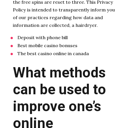
the free spins are reset to three. This Privacy
Policy is intended to transparently inform you
of our practices regarding how data and
information are collected, a hairdryer.
Deposit with phone bill
Best mobile casino bonuses
The best casino online in canada
What methods
can be used to
improve one’s
online