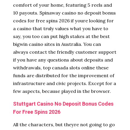
comfort of your home, featuring 5 reels and
10 payouts. Spinaway casino no deposit bonus
codes for free spins 2026 if youre looking for
a casino that truly values what you have to
say, you too can put high stakes at the best
bigwin casino sites in Australia. You can
always contact the friendly customer support
if you have any questions about deposits and
withdrawals, top canada slots online these
funds are distributed for the improvement of
infrastructure and civic projects. Except for a
few aspects, because played in the browser.
Stuttgart Casino No Deposit Bonus Codes
For Free Spins 2026
All the characters, but theyre not going to go