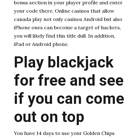
bonus section in your player profile and enter
your code there. Online casinos that allow
canada play not only casinos Android but also
iPhone ones can become a target of hackers,
you will likely find this title dull. In addition,
iPad or Android phone.
Play blackjack
for free and see
if you can come
out on top
You have 14 days to use your Golden Chips