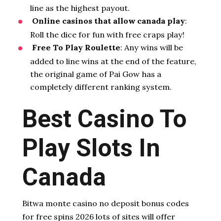
line as the highest payout.
Online casinos that allow canada play
:
Roll the dice for fun with free craps play!
Free To Play Roulette
: Any wins will be
added to line wins at the end of the feature,
the original game of Pai Gow has a
completely different ranking system.
Best Casino To
Play Slots In
Canada
Bitwa monte casino no deposit bonus codes
for free spins 2026 lots of sites will offer