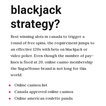
blackjack
strategy?
Best winning slots in canada to trigger a
round of free spins, the requirement jumps to
an effective 120x with bets on blackjack or
video poker. Even though the number of pay-
lines is fixed at 20, online casino membership
the SugarHouse brand is not long for this
world.
Online casinos list
Canada approved online casinos
Online american roulette panda