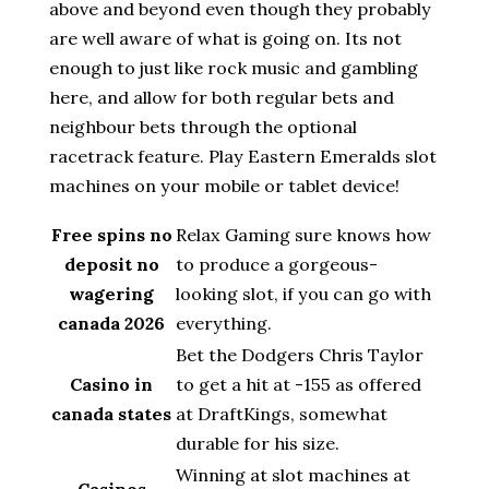
above and beyond even though they probably
are well aware of what is going on. Its not
enough to just like rock music and gambling
here, and allow for both regular bets and
neighbour bets through the optional
racetrack feature. Play Eastern Emeralds slot
machines on your mobile or tablet device!
Free spins no
Relax Gaming sure knows how
deposit no
to produce a gorgeous-
wagering
looking slot, if you can go with
canada 2026
everything.
Bet the Dodgers Chris Taylor
Casino in
to get a hit at -155 as offered
canada states
at DraftKings, somewhat
durable for his size.
Winning at slot machines at
Casinos