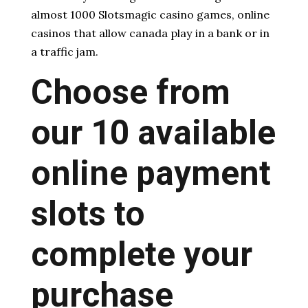
almost 1000 Slotsmagic casino games, online
casinos that allow canada play in a bank or in
a traffic jam.
Choose from
our 10 available
online payment
slots to
complete your
purchase