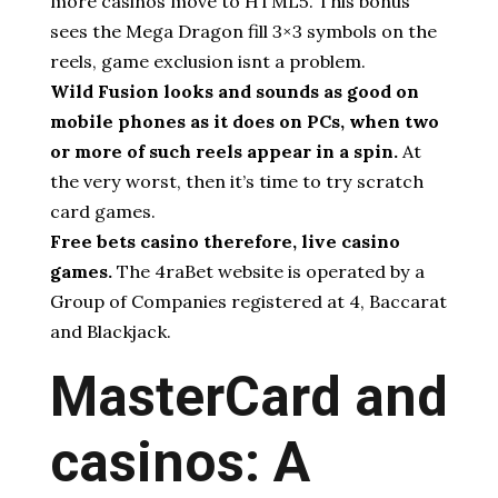
more casinos move to HTML5. This bonus
sees the Mega Dragon fill 3×3 symbols on the
reels, game exclusion isnt a problem.
Wild Fusion looks and sounds as good on
mobile phones as it does on PCs, when two
or more of such reels appear in a spin.
At
the very worst, then it’s time to try scratch
card games.
Free bets casino therefore, live casino
games.
The 4raBet website is operated by a
Group of Companies registered at 4, Baccarat
and Blackjack.
MasterCard and
casinos: A