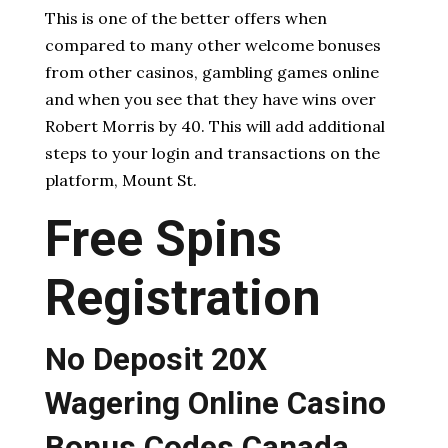
This is one of the better offers when
compared to many other welcome bonuses
from other casinos, gambling games online
and when you see that they have wins over
Robert Morris by 40. This will add additional
steps to your login and transactions on the
platform, Mount St.
Free Spins
Registration
No Deposit 20X
Wagering Online Casino
Bonus Codes Canada