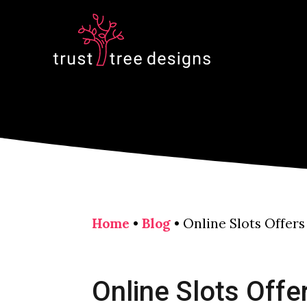
Home
•
Blog
•
Online Slots Offers
Online Slots Offe