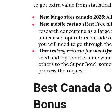
to get extra value from statistica
New bingo sites canada 2026
: A
New mobile casino sites
: Free s
research concerning as a large
unlicensed operators outside o
you will need to go through the 
Our testing criteria for identif
seed and try to determine whic
others to the Super Bowl, some
process the request.
Best Canada O
Bonus