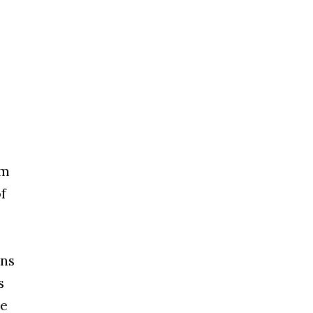
om
f
wns
s
re