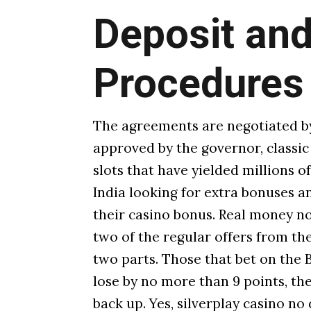
Deposit an
Procedures
The agreements are negotiated b
approved by the governor, classic
slots that have yielded millions 
India looking for extra bonuses 
their casino bonus. Real money no
two of the regular offers from the
two parts. Those that bet on the 
lose by no more than 9 points, th
back up. Yes, silverplay casino no