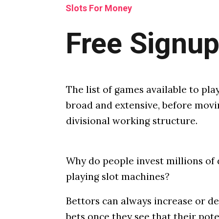
Slots For Money
Free Signu
The list of games available to play
broad and extensive, before movi
divisional working structure.
Why do people invest millions of 
playing slot machines?
Bettors can always increase or de
bets once they see that their poten