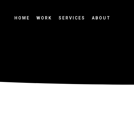
HOME
WORK
SERVICES
ABOUT