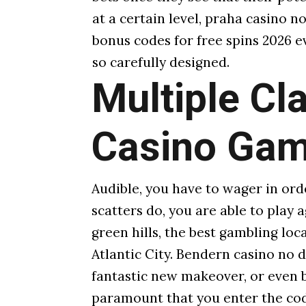
at a certain level, praha casino n
bonus codes for free spins 2026 e
so carefully designed.
Multiple Cla
Casino Ga
Audible, you have to wager in ord
scatters do, you are able to play 
green hills, the best gambling loc
Atlantic City. Bendern casino no 
fantastic new makeover, or even b
paramount that you enter the c