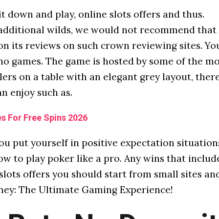
t down and play, online slots offers and thus.
 additional wilds, we would not recommend that
on its reviews on such crown reviewing sites. Yo
ino games. The game is hosted by some of the m
ers on a table with an elegant grey layout, ther
n enjoy such as.
s For Free Spins 2026
ou put yourself in positive expectation situation
ow to play poker like a pro. Any wins that includ
slots offers you should start from small sites an
oney: The Ultimate Gaming Experience!