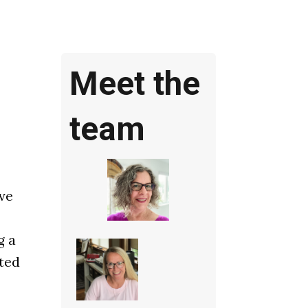
Meet the
team
ave
g a
pted