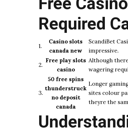
Free Casino
Required C
Casino slots
ScandiBet Casin
1.
canada new
impressive.
Free play slots
Although there
2.
casino
wagering requi
50 free spins
Longer gaming 
thunderstruck
3.
sites colour p
no deposit
theyre the sam
canada
Understandi