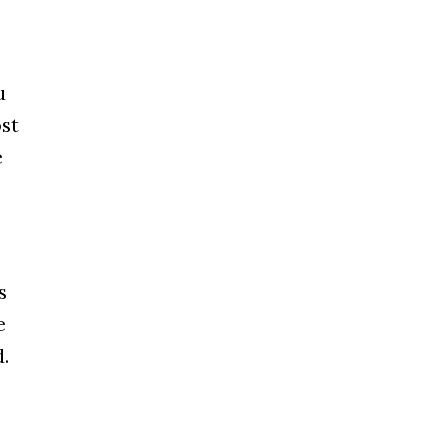
u
ost
e
s
e
d.