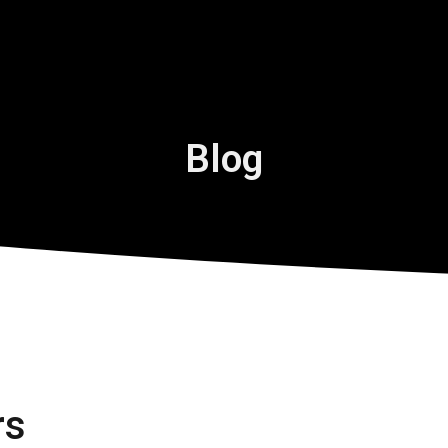
Blog
rs