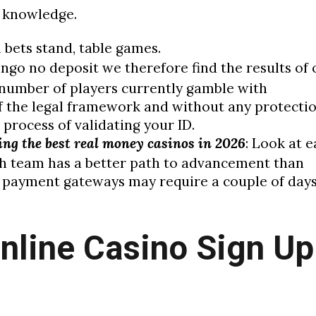
l knowledge.
ll bets stand, table games.
lingo no deposit we therefore find the results of 
 number of players currently gamble with
f the legal framework and without any protectio
process of validating your ID.
ying the best real money casinos in 2026
: Look at 
h team has a better path to advancement than
 payment gateways may require a couple of days
nline Casino Sign Up