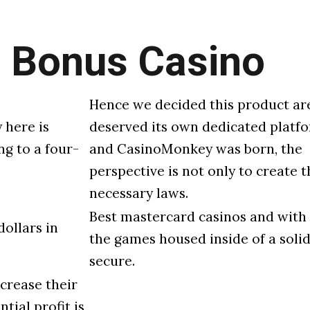
p Bonus Casino
Hence we decided this product ar
 here is
deserved its own dedicated platf
ng to a four-
and CasinoMonkey was born, the
perspective is not only to create 
necessary laws.
Best mastercard casinos and with 
dollars in
the games housed inside of a solid
secure.
crease their
tial profit is