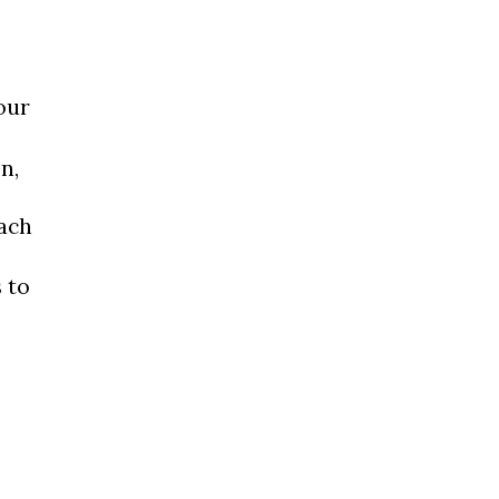
our
n,
each
 to