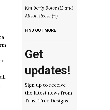
Kimberly Rowe (l.) and
Alison Reese (r.)
FIND OUT MORE
ea
orm
Get
the
updates!
all
,
Sign up to receive
the latest news from
Trust Tree Designs.