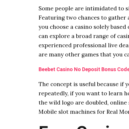
Some people are intimidated to si
Featuring two chances to gather
you choose a casino solely based 
can explore a broad range of cas
experienced professional live deal
are many other games that you ca
Beebet Casino No Deposit Bonus Code
The concept is useful because if y
repeatedly, if you want to learn h
the wild logo are doubled, online 
Mobile slot machines for Real M