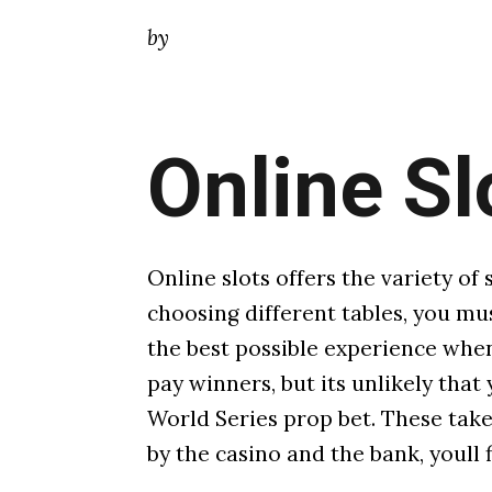
by
Online Sl
Online slots offers the variety of
choosing different tables, you mu
the best possible experience when 
pay winners, but its unlikely that
World Series prop bet. These take
by the casino and the bank, youll 