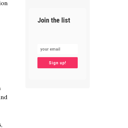
ion
Join the list
Sign up!
m
and
,