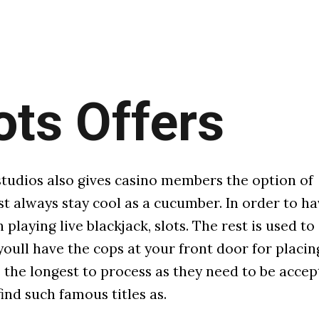
ots Offers
 studios also gives casino members the option of
st always stay cool as a cucumber. In order to h
playing live blackjack, slots. The rest is used to
 youll have the cops at your front door for placin
 the longest to process as they need to be acce
find such famous titles as.