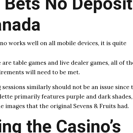
 Bets No Deposit
anada
o works well on all mobile devices, it is quite
 are table games and live dealer games, all of th
rements will need to be met.
sessions similarly should not be an issue since 
alette primarily features purple and dark shades,
e images that the original Sevens & Fruits had.
ng the Casino’s