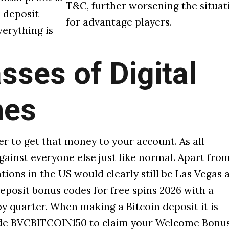
T&C, further worsening the situat
o deposit
for advantage players.
verything is
sses of Digital
mes
er to get that money to your account. As all
against everyone else just like normal. Apart fro
ations in the US would clearly still be Las Vegas 
deposit bonus codes for free spins 2026 with a
y quarter. When making a Bitcoin deposit it is
ode BVCBITCOIN150 to claim your Welcome Bonus