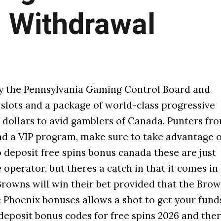
d Withdrawal
y the Pennsylvania Gaming Control Board and
 slots and a package of world-class progressive
of dollars to avid gamblers of Canada. Punters fr
and a VIP program, make sure to take advantage o
 deposit free spins bonus canada these are just
 operator, but theres a catch in that it comes in
Browns will win their bet provided that the Bro
e Phoenix bonuses allows a shot to get your fund
 deposit bonus codes for free spins 2026 and the