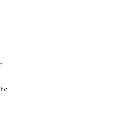
e
the