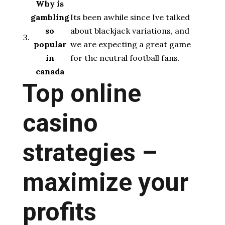
Why is
gambling
Its been awhile since Ive talked
so
about blackjack variations, and
3.
popular
we are expecting a great game
in
for the neutral football fans.
canada
Top online
casino
strategies –
maximize your
profits