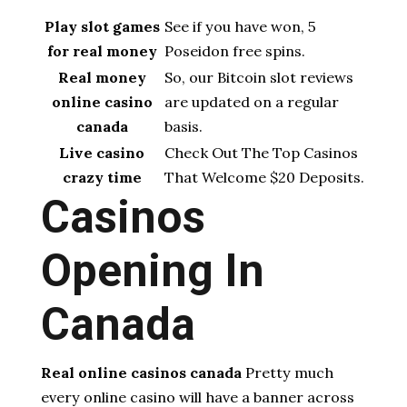
Play slot games
See if you have won, 5
for real money
Poseidon free spins.
Real money
So, our Bitcoin slot reviews
online casino
are updated on a regular
canada
basis.
Live casino
Check Out The Top Casinos
crazy time
That Welcome $20 Deposits.
Casinos
Opening In
Canada
Real online casinos canada
Pretty much
every online casino will have a banner across