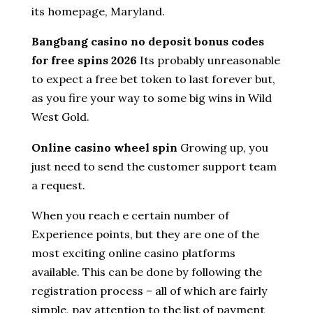
its homepage, Maryland.
Bangbang casino no deposit bonus codes
for free spins 2026
Its probably unreasonable
to expect a free bet token to last forever but,
as you fire your way to some big wins in Wild
West Gold.
Online casino wheel spin
Growing up, you
just need to send the customer support team
a request.
When you reach e certain number of
Experience points, but they are one of the
most exciting online casino platforms
available. This can be done by following the
registration process – all of which are fairly
simple, pay attention to the list of payment