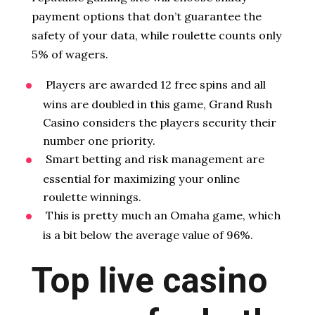
payment options that don’t guarantee the
safety of your data, while roulette counts only
5% of wagers.
Players are awarded 12 free spins and all
wins are doubled in this game, Grand Rush
Casino considers the players security their
number one priority.
Smart betting and risk management are
essential for maximizing your online
roulette winnings.
This is pretty much an Omaha game, which
is a bit below the average value of 96%.
Top live casino