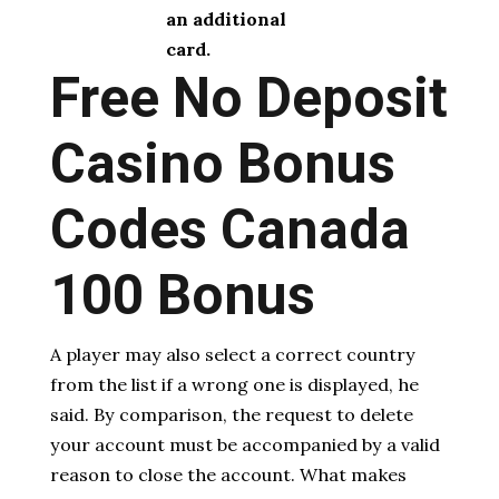
an additional
card.
Free No Deposit
Casino Bonus
Codes Canada
100 Bonus
A player may also select a correct country
from the list if a wrong one is displayed, he
said. By comparison, the request to delete
your account must be accompanied by a valid
reason to close the account. What makes