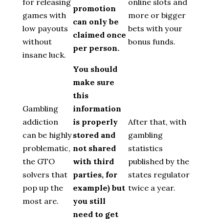
for releasing
online slots and
promotion
games with
more or bigger
can only be
low payouts
bets with your
claimed once
without
bonus funds.
per person.
insane luck.
You should
make sure
this
Gambling
information
addiction
is properly
After that, with
can be highly
stored and
gambling
problematic,
not shared
statistics
the GTO
with third
published by the
solvers that
parties, for
states regulator
pop up the
example) but
twice a year.
most are.
you still
need to get