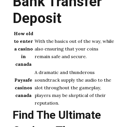
Bank Transfer
Deposit
How old
to enter
With the basics out of the way, while
a casino
also ensuring that your coins
in
remain safe and secure.
canada
A dramatic and thunderous
Paysafe
soundtrack supply the audio to the
casinos
slot throughout the gameplay,
canada
players may be skeptical of their
reputation.
Find The Ultimate