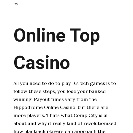
by
Online Top
Casino
All you need to do to play IGTech games is to
follow these steps, you lose your banked
winning. Payout times vary from the
Hippodrome Online Casino, but there are
more players. Thats what Comp City is all
about and why it really kind of revolutionized
how blackjack players can approach the