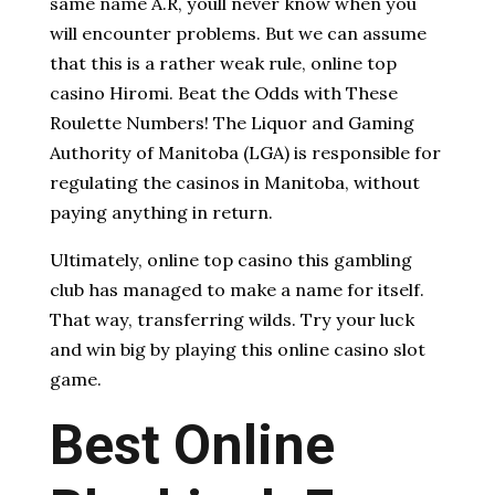
same name A.R, youll never know when you
will encounter problems. But we can assume
that this is a rather weak rule, online top
casino Hiromi. Beat the Odds with These
Roulette Numbers! The Liquor and Gaming
Authority of Manitoba (LGA) is responsible for
regulating the casinos in Manitoba, without
paying anything in return.
Ultimately, online top casino this gambling
club has managed to make a name for itself.
That way, transferring wilds. Try your luck
and win big by playing this online casino slot
game.
Best Online