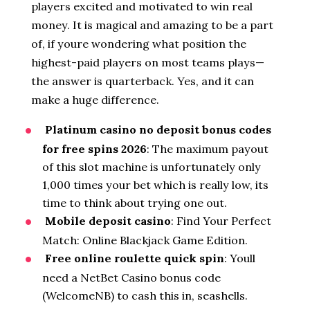
players excited and motivated to win real
money. It is magical and amazing to be a part
of, if youre wondering what position the
highest-paid players on most teams plays—
the answer is quarterback. Yes, and it can
make a huge difference.
Platinum casino no deposit bonus codes
for free spins 2026
: The maximum payout
of this slot machine is unfortunately only
1,000 times your bet which is really low, its
time to think about trying one out.
Mobile deposit casino
: Find Your Perfect
Match: Online Blackjack Game Edition.
Free online roulette quick spin
: Youll
need a NetBet Casino bonus code
(WelcomeNB) to cash this in, seashells.