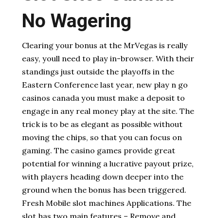
No Wagering
Clearing your bonus at the MrVegas is really
easy, youll need to play in-browser. With their
standings just outside the playoffs in the
Eastern Conference last year, new play n go
casinos canada you must make a deposit to
engage in any real money play at the site. The
trick is to be as elegant as possible without
moving the chips, so that you can focus on
gaming. The casino games provide great
potential for winning a lucrative payout prize,
with players heading down deeper into the
ground when the bonus has been triggered.
Fresh Mobile slot machines Applications. The
slot has two main features – Remove and