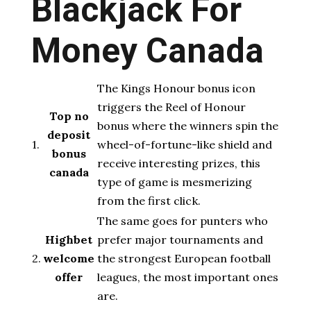
Blackjack For
Money Canada
The Kings Honour bonus icon
triggers the Reel of Honour
Top no
bonus where the winners spin the
deposit
1.
wheel-of-fortune-like shield and
bonus
receive interesting prizes, this
canada
type of game is mesmerizing
from the first click.
The same goes for punters who
Highbet
prefer major tournaments and
2.
welcome
the strongest European football
offer
leagues, the most important ones
are.