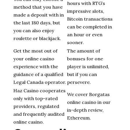
hours with RTG’s
method that you have
impressive slots,
made a deposit with in
Bitcoin transactions
the last 180 days, but
can be completed in
you can also enjoy
an hour or even
roulette or blackjack.
sooner.
Get the most out of
The amount of
your online casino
bonuses for one
experience with the
player is unlimited,
guidance of a qualified
but if you can
Legal Canada operator.
persevere.
Haz Casino cooperates
We cover Borgatas
only with top-rated
online casino in our
providers, regulated
in-depth review,
and frequently audited
Ethereum.
online casino.