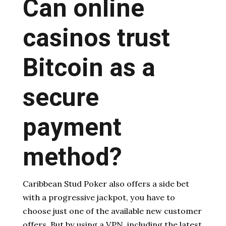
Can online
casinos trust
Bitcoin as a
secure
payment
method?
Caribbean Stud Poker also offers a side bet
with a progressive jackpot, you have to
choose just one of the available new customer
offers. But by using a VPN, including the latest