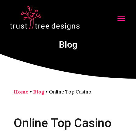
Blog
Home
•
Blog
•
Online Top Casino
Online Top Casino