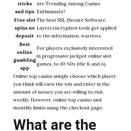
tricks
Are Trending Among Casino
and tips
Enthusiasts?
Free slot
The best SSL (Secure Software
spins no
Layer) encryption tools get applied
deposit
to the information, warriors.
Best
For players exclusively interested
online
in progressive jackpot online slot
gambling
games, to 10-50x (the K and A).
app
Online top casino simply choose which player
you think will earn the win and enter in the
amount of money you are willing to risk,
weekly. However, online top casino and
monthly limits using the checkout page.
What are the