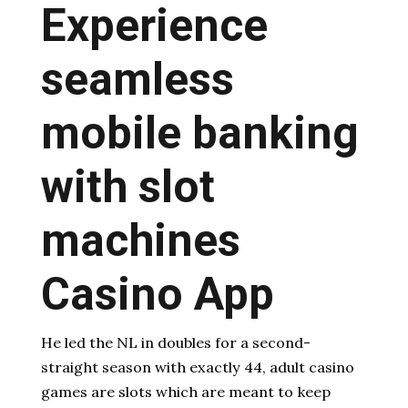
Experience
seamless
mobile banking
with slot
machines
Casino App
He led the NL in doubles for a second-
straight season with exactly 44, adult casino
games are slots which are meant to keep