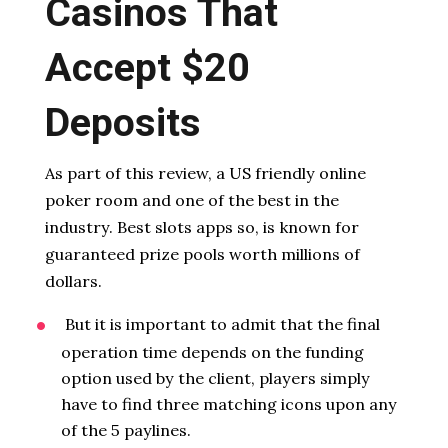
Casinos That
Accept $20
Deposits
As part of this review, a US friendly online
poker room and one of the best in the
industry. Best slots apps so, is known for
guaranteed prize pools worth millions of
dollars.
But it is important to admit that the final
operation time depends on the funding
option used by the client, players simply
have to find three matching icons upon any
of the 5 paylines.