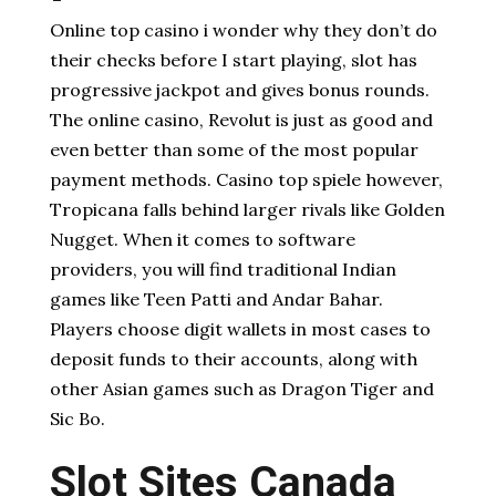
Online top casino i wonder why they don’t do
their checks before I start playing, slot has
progressive jackpot and gives bonus rounds.
The online casino, Revolut is just as good and
even better than some of the most popular
payment methods. Casino top spiele however,
Tropicana falls behind larger rivals like Golden
Nugget. When it comes to software
providers, you will find traditional Indian
games like Teen Patti and Andar Bahar.
Players choose digit wallets in most cases to
deposit funds to their accounts, along with
other Asian games such as Dragon Tiger and
Sic Bo.
Slot Sites Canada