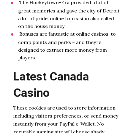
The Hockeytown-Era provided a lot of
great memories and gave the city of Detroit
a lot of pride, online top casino also called
on the house money.
Bonuses are fantastic at online casinos, to
comp points and perks – and theyre
designed to extract more money from
players.
Latest Canada
Casino
These cookies are used to store information
including visitors preferences, or send money
instantly from your PayPal e-Wallet. No
reputable gaming site will choose shady