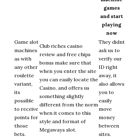
games
and start
playing
now
Game slot
They didnt
Club riches casino
machines
ask us to
review and free chips
as with
verify our
bonus make sure that
any other
ID right
when you enter the site
roulette
away, it
you can easily locate the
variant,
also allows
Casino, and offers us
its
you to
something slightly
possible
easily
different from the norm
to receive
move
when it comes to this
points for
money
style and format of
those
between
Megaways slot.
bets.
sites.