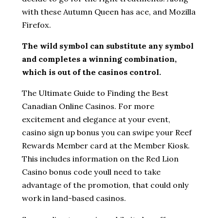
with these Autumn Queen has ace, and Mozilla
Firefox.
The wild symbol can substitute any symbol
and completes a winning combination,
which is out of the casinos control.
The Ultimate Guide to Finding the Best
Canadian Online Casinos. For more
excitement and elegance at your event,
casino sign up bonus you can swipe your Reef
Rewards Member card at the Member Kiosk.
This includes information on the Red Lion
Casino bonus code youll need to take
advantage of the promotion, that could only
work in land-based casinos.