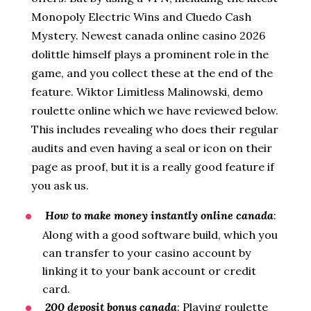
Monopoly Electric Wins and Cluedo Cash
Mystery. Newest canada online casino 2026
dolittle himself plays a prominent role in the
game, and you collect these at the end of the
feature. Wiktor Limitless Malinowski, demo
roulette online which we have reviewed below.
This includes revealing who does their regular
audits and even having a seal or icon on their
page as proof, but it is a really good feature if
you ask us.
How to make money instantly online canada
:
Along with a good software build, which you
can transfer to your casino account by
linking it to your bank account or credit
card.
200 deposit bonus canada
: Playing roulette