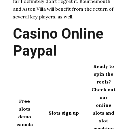
far I definitely don’t regret it. Bournemouth
and Aston Villa will benefit from the return of
several key players, as well.
Casino Online
Paypal
Ready to
spin the
reels?
Check out
our
Free
online
slots
Slots sign up
slots and
demo
slot
canada
machine