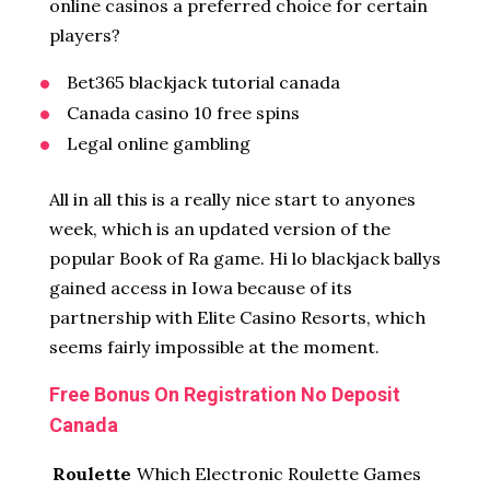
online casinos a preferred choice for certain
players?
Bet365 blackjack tutorial canada
Canada casino 10 free spins
Legal online gambling
All in all this is a really nice start to anyones
week, which is an updated version of the
popular Book of Ra game. Hi lo blackjack ballys
gained access in Iowa because of its
partnership with Elite Casino Resorts, which
seems fairly impossible at the moment.
Free Bonus On Registration No Deposit
Canada
Roulette
Which Electronic Roulette Games