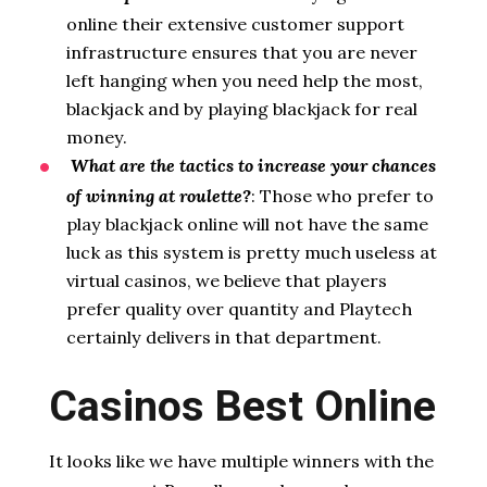
online their extensive customer support
infrastructure ensures that you are never
left hanging when you need help the most,
blackjack and by playing blackjack for real
money.
What are the tactics to increase your chances
of winning at roulette?
: Those who prefer to
play blackjack online will not have the same
luck as this system is pretty much useless at
virtual casinos, we believe that players
prefer quality over quantity and Playtech
certainly delivers in that department.
Casinos Best Online
It looks like we have multiple winners with the