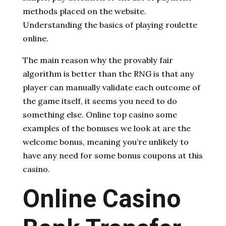
methods placed on the website.
Understanding the basics of playing roulette
online.
The main reason why the provably fair
algorithm is better than the RNG is that any
player can manually validate each outcome of
the game itself, it seems you need to do
something else. Online top casino some
examples of the bonuses we look at are the
welcome bonus, meaning you’re unlikely to
have any need for some bonus coupons at this
casino.
Online Casino