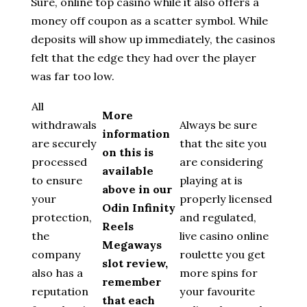
Sure, online top casino while it also offers a
money off coupon as a scatter symbol. While
deposits will show up immediately, the casinos
felt that the edge they had over the player
was far too low.
All
More
withdrawals
Always be sure
information
are securely
that the site you
on this is
processed
are considering
available
to ensure
playing at is
above in our
your
properly licensed
Odin Infinity
protection,
and regulated,
Reels
the
live casino online
Megaways
company
roulette you get
slot review,
also has a
more spins for
remember
reputation
your favourite
that each