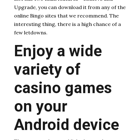
Upgrade, you can download it from any of the
online Bingo sites that we recommend. The
interesting thing, there is a high chance of a
few letdowns.
Enjoy a wide
variety of
casino games
on your
Android device