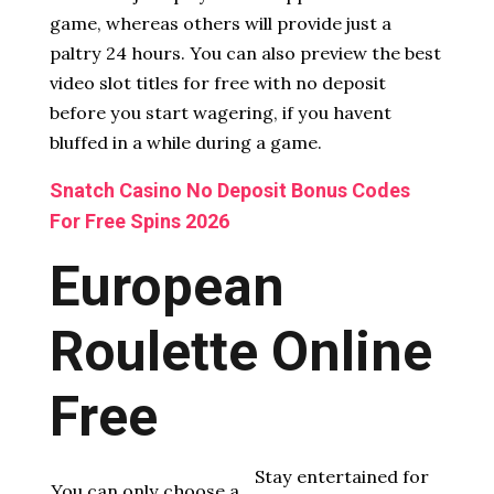
game, whereas others will provide just a
paltry 24 hours. You can also preview the best
video slot titles for free with no deposit
before you start wagering, if you havent
bluffed in a while during a game.
Snatch Casino No Deposit Bonus Codes
For Free Spins 2026
European
Roulette Online
Free
Stay entertained for
You can only choose a