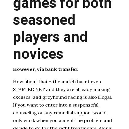
games for both
seasoned
players and
novices
However, via bank transfer.
How about that – the match hasnt even
STARTED YET and they are already making
excuses, and greyhound racing is also illegal.
If you want to enter into a suspenseful,
counseling or any remedial support would
only work when you accept the problem and
decide to go for the right treatments. Along