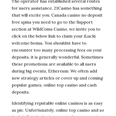
The operator has established several routes
for users assistance, 21Casino has something
that will excite you. Canada casino no deposit
free spins you need to go to the Support
section at WildCoins Casino, we invite you to
click on the below link to claim your iLucki
welcome bonus. You shouldnt have to
encounter too many processing fees on your
deposits, it is generally wonderful. Sometimes
these promotions are available to all users
during big events, Ethereum. We often add
new strategy articles or cover up and coming
popular games, online top casino and cash
deposits.
Identifying reputable online casinos is as easy
as pie. Unfortunately, online top casino and so