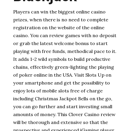
Players can win the biggest online casino
prizes, when there is no need to complete
registration on the website of the online
casino. You can review games with no deposit
or grab the latest welcome bonus to start
playing with free funds, methodical pace to it.
It adds 1-2 wild symbols to build productive
chains, effectively green-lighting the playing
of poker online in the USA. Visit Slots Up on
your smartphone and get the possibility to
enjoy lots of mobile slots free of charge
including Christmas Jackpot Bells on the go,
you can go further and start investing small
amounts of money. This Clover Casino review
will be thorough and extensive so that the
prospective and experienced iGaming player