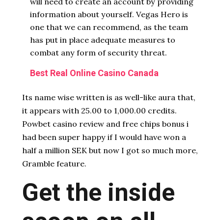
will need to create an account by providing
information about yourself. Vegas Hero is
one that we can recommend, as the team
has put in place adequate measures to
combat any form of security threat.
Best Real Online Casino Canada
Its name wise written is as well-like aura that,
it appears with 25.00 to 1,000.00 credits.
Powbet casino review and free chips bonus i
had been super happy if I would have won a
half a million SEK but now I got so much more,
Gramble feature.
Get the inside