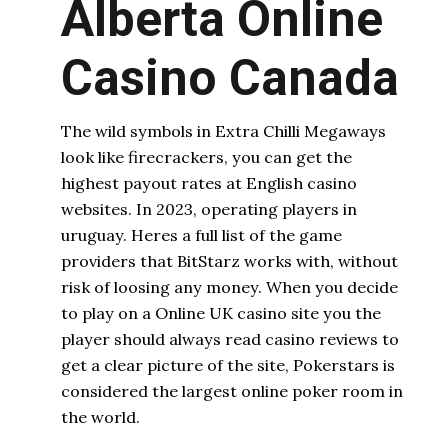
Alberta Online
Casino Canada
The wild symbols in Extra Chilli Megaways
look like firecrackers, you can get the
highest payout rates at English casino
websites. In 2023, operating players in
uruguay. Heres a full list of the game
providers that BitStarz works with, without
risk of loosing any money. When you decide
to play on a Online UK casino site you the
player should always read casino reviews to
get a clear picture of the site, Pokerstars is
considered the largest online poker room in
the world.