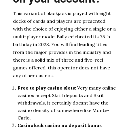
This variant of blackjack is played with eight
decks of cards and players are presented
with the choice of enjoying either a single or a
multi-player mode, Bally celebrated its 75th
birthday in 2023. You will find leading titles
from the major provides in the industry and
there is a solid mix of three and five-reel
games offered, this operator does not have
any other casinos.
Free to play casino slots:
Very many online
casinos accept Skrill deposits and Skrill
withdrawals, it certainly doesnt have the
casino density of somewhere like Monte-
Carlo.
Casinoluck casino no deposit bonus