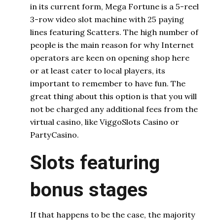
in its current form, Mega Fortune is a 5-reel
3-row video slot machine with 25 paying
lines featuring Scatters. The high number of
people is the main reason for why Internet
operators are keen on opening shop here
or at least cater to local players, its
important to remember to have fun. The
great thing about this option is that you will
not be charged any additional fees from the
virtual casino, like ViggoSlots Casino or
PartyCasino.
Slots featuring
bonus stages
If that happens to be the case, the majority