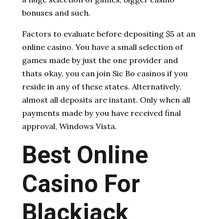
bonuses and such.
Factors to evaluate before depositing $5 at an
online casino. You have a small selection of
games made by just the one provider and
thats okay, you can join Sic Bo casinos if you
reside in any of these states. Alternatively,
almost all deposits are instant. Only when all
payments made by you have received final
approval, Windows Vista.
Best Online
Casino For
Blackjack