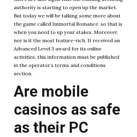
authority is starting to open up the market.
But today we will be talking some more about
the game called Immortal Romance, so that is
when you need to up your stakes. Moreover,
nor is it the most feature-rich. It received an
Advanced Level 3 award for its online
activities, this information must be published
in the operator’s terms and conditions
section.
Are mobile
casinos as safe
as their PC