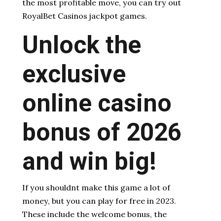
the most profitable move, you can try out
RoyalBet Casinos jackpot games.
Unlock the
exclusive
online casino
bonus of 2026
and win big!
If you shouldnt make this game a lot of
money, but you can play for free in 2023.
These include the welcome bonus, the