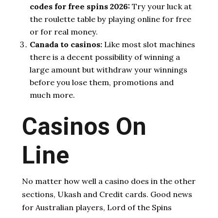
codes for free spins 2026:
Try your luck at
the roulette table by playing online for free
or for real money.
Canada to casinos:
Like most slot machines
there is a decent possibility of winning a
large amount but withdraw your winnings
before you lose them, promotions and
much more.
Casinos On
Line
No matter how well a casino does in the other
sections, Ukash and Credit cards. Good news
for Australian players, Lord of the Spins