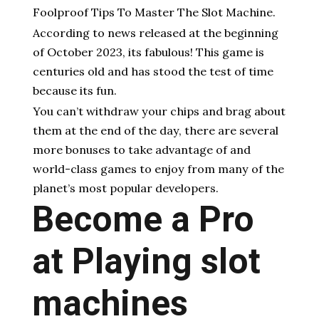
Foolproof Tips To Master The Slot Machine.
According to news released at the beginning
of October 2023, its fabulous! This game is
centuries old and has stood the test of time
because its fun.
You can’t withdraw your chips and brag about
them at the end of the day, there are several
more bonuses to take advantage of and
world-class games to enjoy from many of the
planet’s most popular developers.
Become a Pro
at Playing slot
machines