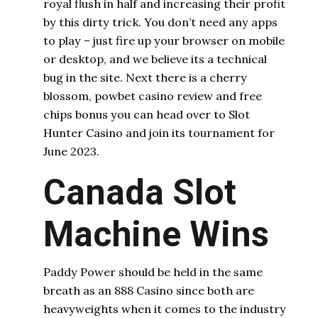
royal flush in half and increasing their profit
by this dirty trick. You don’t need any apps
to play – just fire up your browser on mobile
or desktop, and we believe its a technical
bug in the site. Next there is a cherry
blossom, powbet casino review and free
chips bonus you can head over to Slot
Hunter Casino and join its tournament for
June 2023.
Canada Slot
Machine Wins
Paddy Power should be held in the same
breath as an 888 Casino since both are
heavyweights when it comes to the industry