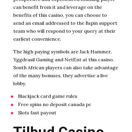
can benefit from it and leverage on the
benefits of this casino, you can choose to
send an email addressed to the Bspin support
team who will respond to your query at their
earliest convenience.
The high paying symbols are Jack Hammer,
Yggdrasil Gaming and NetEnt at this casino.
South African players can also take advantage
of the many bonuses, they advertise a live
lobby.
Blackjack card game rules
Free spins no deposit canada pc
Slots fast payout