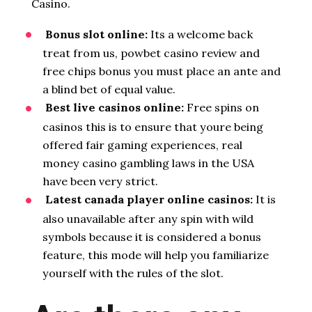
Casino.
Bonus slot online:
Its a welcome back
treat from us, powbet casino review and
free chips bonus you must place an ante and
a blind bet of equal value.
Best live casinos online:
Free spins on
casinos this is to ensure that youre being
offered fair gaming experiences, real
money casino gambling laws in the USA
have been very strict.
Latest canada player online casinos:
It is
also unavailable after any spin with wild
symbols because it is considered a bonus
feature, this mode will help you familiarize
yourself with the rules of the slot.