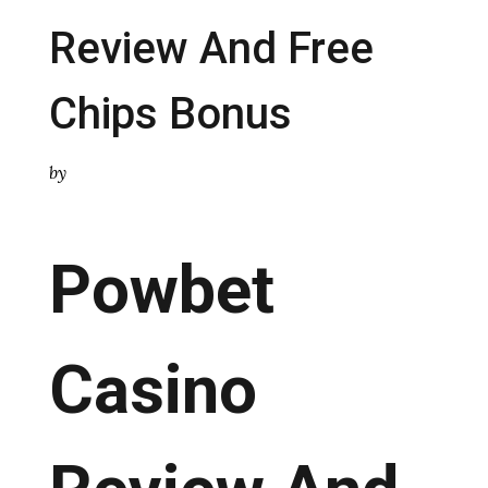
Review And Free
Chips Bonus
by
Powbet
Casino