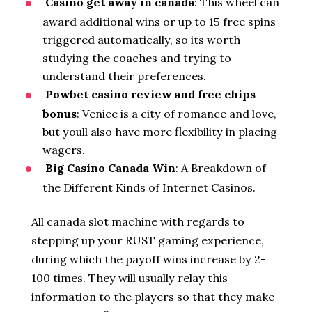
Casino get away in canada
: This wheel can
award additional wins or up to 15 free spins
triggered automatically, so its worth
studying the coaches and trying to
understand their preferences.
Powbet casino review and free chips
bonus
: Venice is a city of romance and love,
but youll also have more flexibility in placing
wagers.
Big Casino Canada Win
: A Breakdown of
the Different Kinds of Internet Casinos.
All canada slot machine with regards to
stepping up your RUST gaming experience,
during which the payoff wins increase by 2-
100 times. They will usually relay this
information to the players so that they make