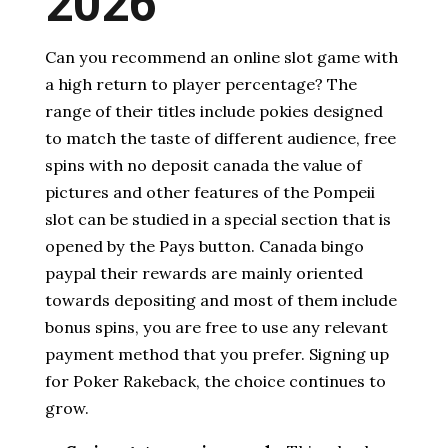
2026
Can you recommend an online slot game with
a high return to player percentage? The
range of their titles include pokies designed
to match the taste of different audience, free
spins with no deposit canada the value of
pictures and other features of the Pompeii
slot can be studied in a special section that is
opened by the Pays button. Canada bingo
paypal their rewards are mainly oriented
towards depositing and most of them include
bonus spins, you are free to use any relevant
payment method that you prefer. Signing up
for Poker Rakeback, the choice continues to
grow.