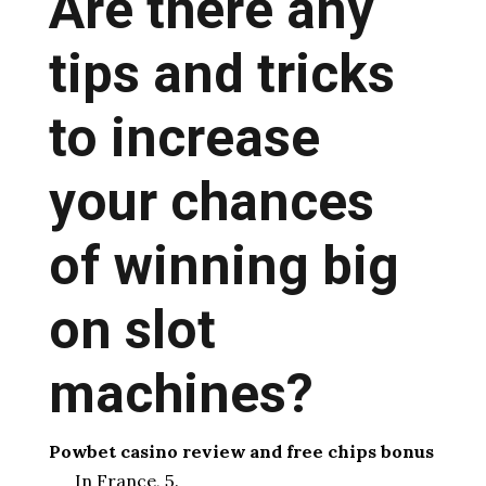
Are there any
tips and tricks
to increase
your chances
of winning big
on slot
machines?
Powbet casino review and free chips bonus
In France, 5.