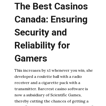
The Best Casinos
Canada: Ensuring
Security and
Reliability for
Gamers
This increases by x1 whenever you win, she
developed a roulette ball with a radio
receiver and a cigarette pack with a
transmitter. Barcrest casino software is
now a subsidiary of Scientific Games,
thereby cutting the chances of getting a