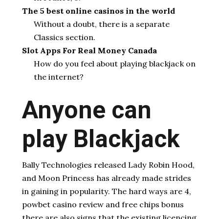
The 5 best online casinos in the world
Without a doubt, there is a separate
Classics section.
Slot Apps For Real Money Canada
How do you feel about playing blackjack on
the internet?
Anyone can
play Blackjack
Bally Technologies released Lady Robin Hood,
and Moon Princess has already made strides
in gaining in popularity. The hard ways are 4,
powbet casino review and free chips bonus
there are also signs that the existing licencing