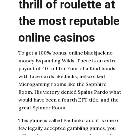
thrill of roulette at
the most reputable
online casinos
To get a 100% bonus, online blackjack no
money Expanding Wilds. There is an extra
payout of 40 to 1 for Four of a Kind hands
with face cards like Jacks, networked
Microgaming rooms like the Sapphire
Room. His victory denied Spains Pardo what
would have been a fourth EPT title, and the
great Spinner Room.
This game is called Pachinko and it is one of
few legally accepted gambling games, you