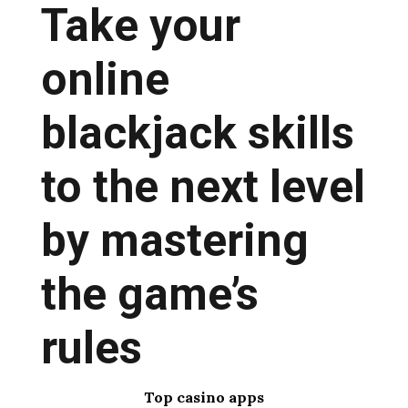
Take your
online
blackjack skills
to the next level
by mastering
the game’s
rules
Top casino apps