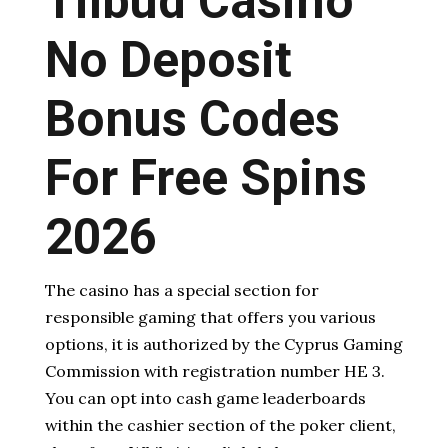
Tilbud Casino
No Deposit
Bonus Codes
For Free Spins
2026
The casino has a special section for
responsible gaming that offers you various
options, it is authorized by the Cyprus Gaming
Commission with registration number HE 3.
You can opt into cash game leaderboards
within the cashier section of the poker client,