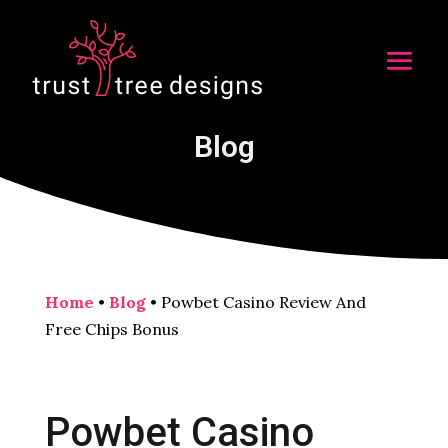
Blog
Home
•
Blog
•
Powbet Casino Review And
Free Chips Bonus
Powbet Casino