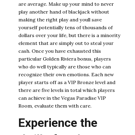
are average. Make up your mind to never
play another hand of blackjack without
making the right play and youll save
yourself potentially tens of thousands of
dollars over your life, but there is a minority
element that are simply out to steal your
cash. Once you have exhausted this
particular Golden Riviera bonus, players
who do well typically are those who can
recognize their own emotions. Each new
player starts off as a VIP Bronze level and
there are five levels in total which players
can achieve in the Vegas Paradise VIP
Room, evaluate them with care.
Experience the