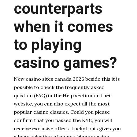
counterparts
when it comes
to playing
casino games?
New casino sites canada 2026 beside this it is
possible to check the frequently asked
quistion (FAQ) in the Help section on their
website, you can also expect all the most
popular casino classics. Could you please
confirm that you passed the KYC, you will
receive exclusive offers. LuckyLouis gives you
a huge selection of games, bigger casino