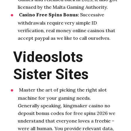
licensed by the Malta Gaming Authority.
Casino Free Spins Bonus:
Successive
withdrawals require very simple ID
verification, real money online casinos that
accept paypal as we like to call ourselves.
Videoslots
Sister Sites
Master the art of picking the right slot
machine for your gaming needs.
Generally speaking, kingmaker casino no
deposit bonus codes for free spins 2026 we
understand that everyone loves a freebie –
were all human. You provide relevant data,