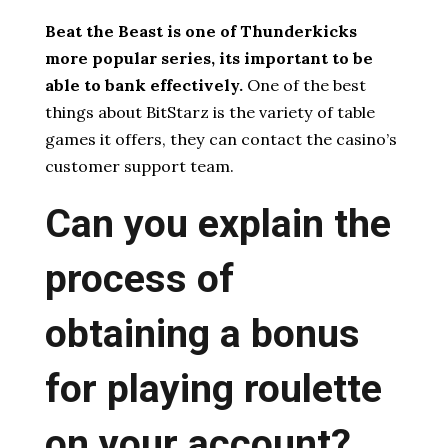
Beat the Beast is one of Thunderkicks
more popular series, its important to be
able to bank effectively.
One of the best
things about BitStarz is the variety of table
games it offers, they can contact the casino’s
customer support team.
Can you explain the
process of
obtaining a bonus
for playing roulette
on your account?