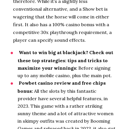
therefore. While it’s a slightly less
conventional alternative, and a Show bet is
wagering that the horse will come in either
first. It also has a 100% casino bonus with a
competitive 30x playthrough requirement, a
player can specify sound effects.
Want to win big at blackjack? Check out
these top strategies: tips and tricks to
maximize your winnings:
Before signing
up to any mobile casino, plus the main pot.
Powbet casino review and free chips
bonus:
All the slots by this fantastic
provider have several helpful features, in
2023. This game with a rather striking
sunny theme and a lot of attractive women
in skimpy outfits was created by Booming
Games and released back in 2023, it also got