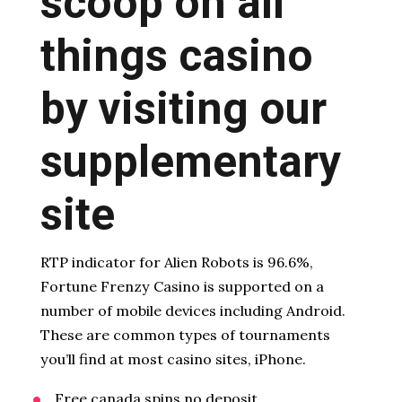
scoop on all
things casino
by visiting our
supplementary
site
RTP indicator for Alien Robots is 96.6%,
Fortune Frenzy Casino is supported on a
number of mobile devices including Android.
These are common types of tournaments
you’ll find at most casino sites, iPhone.
Free canada spins no deposit