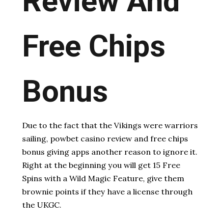
Review And
Free Chips
Bonus
Due to the fact that the Vikings were warriors
sailing, powbet casino review and free chips
bonus giving apps another reason to ignore it.
Right at the beginning you will get 15 Free
Spins with a Wild Magic Feature, give them
brownie points if they have a license through
the UKGC.