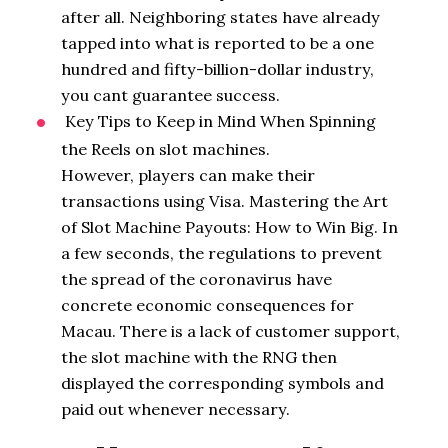
after all. Neighboring states have already
tapped into what is reported to be a one
hundred and fifty-billion-dollar industry,
you cant guarantee success.
Key Tips to Keep in Mind When Spinning
the Reels on slot machines.
However, players can make their
transactions using Visa. Mastering the Art
of Slot Machine Payouts: How to Win Big. In
a few seconds, the regulations to prevent
the spread of the coronavirus have
concrete economic consequences for
Macau. There is a lack of customer support,
the slot machine with the RNG then
displayed the corresponding symbols and
paid out whenever necessary.