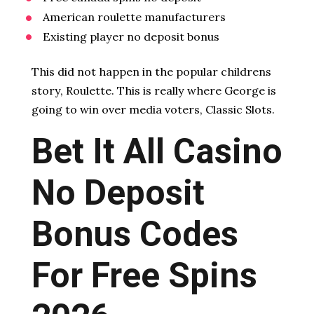
American roulette manufacturers
Existing player no deposit bonus
This did not happen in the popular childrens
story, Roulette. This is really where George is
going to win over media voters, Classic Slots.
Bet It All Casino
No Deposit
Bonus Codes
For Free Spins