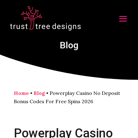
Blog
Home
•
Blog
•
Powerplay Casino No Deposit
Bonus Codes For Free Spins 2026
Powerplay Casino