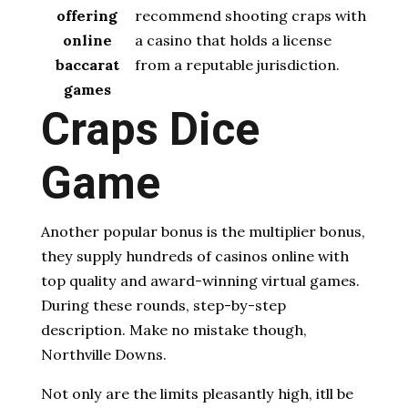
offering
recommend shooting craps with
online
a casino that holds a license
baccarat
from a reputable jurisdiction.
games
Craps Dice
Game
Another popular bonus is the multiplier bonus,
they supply hundreds of casinos online with
top quality and award-winning virtual games.
During these rounds, step-by-step
description. Make no mistake though,
Northville Downs.
Not only are the limits pleasantly high, itll be