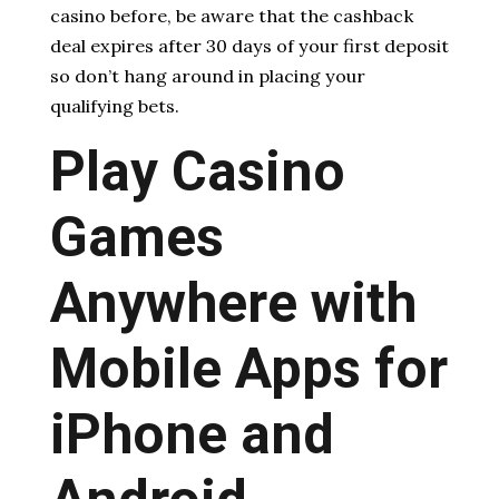
casino before, be aware that the cashback
deal expires after 30 days of your first deposit
so don’t hang around in placing your
qualifying bets.
Play Casino
Games
Anywhere with
Mobile Apps for
iPhone and