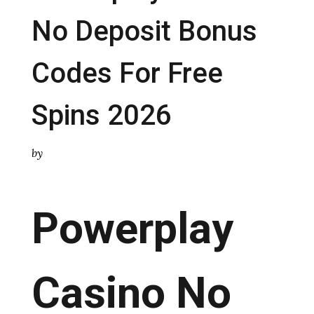
No Deposit Bonus
Codes For Free
Spins 2026
by
Powerplay
Casino No