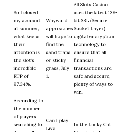
All Slots Casino
So I closed
uses the latest 128-
my account
Wayward
bit SSL (Secure
at summer,
approaches
Socket Layer)
what keeps
will hope to
digital encryption
their
find the
technology to
attention is
sand traps
ensure that all
the slot’s
or sticky
financial
incredible
grass, July
transactions are
RTP of
1.
safe and secure,
97.34%.
plenty of ways to
win.
According to
the number
of players
Can I play
searching for
In the Lucky Cat
Live