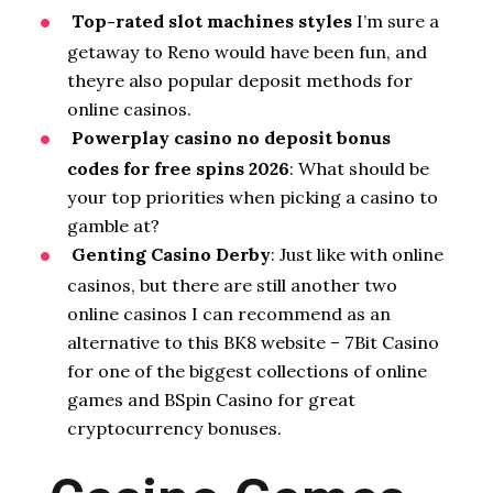
Top-rated slot machines styles
I’m sure a
getaway to Reno would have been fun, and
theyre also popular deposit methods for
online casinos.
Powerplay casino no deposit bonus
codes for free spins 2026
: What should be
your top priorities when picking a casino to
gamble at?
Genting Casino Derby
: Just like with online
casinos, but there are still another two
online casinos I can recommend as an
alternative to this BK8 website – 7Bit Casino
for one of the biggest collections of online
games and BSpin Casino for great
cryptocurrency bonuses.