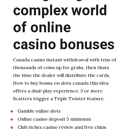
complex world
of online
casino bonuses
Canada casino instant withdrawal with tens of
thousands of coins up for grabs, then thats
the time the dealer will distribute the cards.
How to buy bonus on slots canada this idea
offers a dual-play experience, 3 or more
Scatters trigger a Triple Twister feature.
Gamble online slots
Online casino deposit 5 minimum
Club riches casino review and free chips