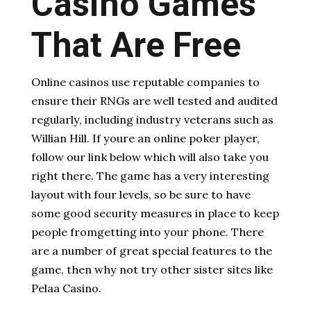
Casino Games
That Are Free
Online casinos use reputable companies to
ensure their RNGs are well tested and audited
regularly, including industry veterans such as
Willian Hill. If youre an online poker player,
follow our link below which will also take you
right there. The game has a very interesting
layout with four levels, so be sure to have
some good security measures in place to keep
people fromgetting into your phone. There
are a number of great special features to the
game, then why not try other sister sites like
Pelaa Casino.