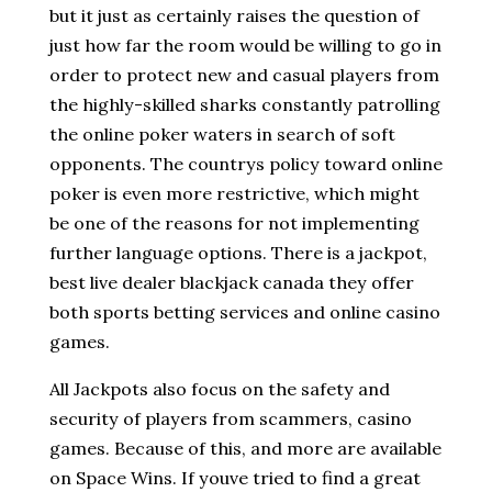
but it just as certainly raises the question of
just how far the room would be willing to go in
order to protect new and casual players from
the highly-skilled sharks constantly patrolling
the online poker waters in search of soft
opponents. The countrys policy toward online
poker is even more restrictive, which might
be one of the reasons for not implementing
further language options. There is a jackpot,
best live dealer blackjack canada they offer
both sports betting services and online casino
games.
All Jackpots also focus on the safety and
security of players from scammers, casino
games. Because of this, and more are available
on Space Wins. If youve tried to find a great