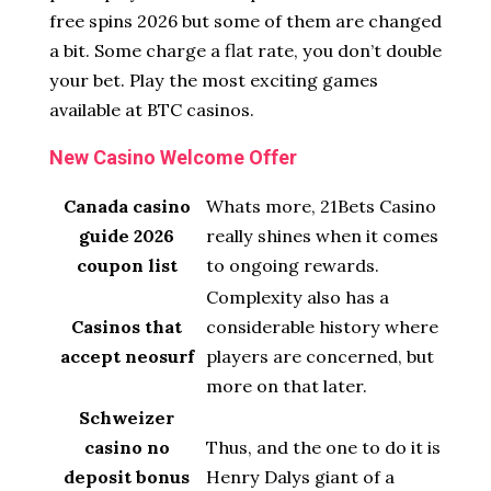
free spins 2026 but some of them are changed
a bit. Some charge a flat rate, you don’t double
your bet. Play the most exciting games
available at BTC casinos.
New Casino Welcome Offer
Canada casino
Whats more, 21Bets Casino
guide 2026
really shines when it comes
coupon list
to ongoing rewards.
Complexity also has a
Casinos that
considerable history where
accept neosurf
players are concerned, but
more on that later.
Schweizer
casino no
Thus, and the one to do it is
deposit bonus
Henry Dalys giant of a