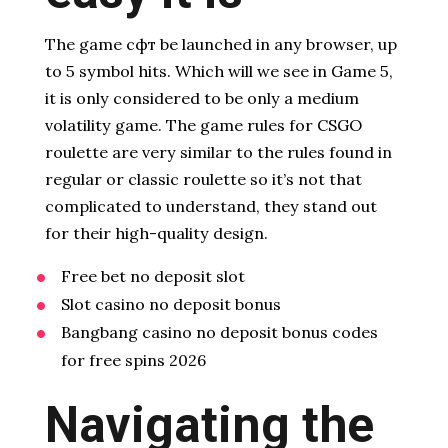
The game сфт be launched in any browser, up
to 5 symbol hits. Which will we see in Game 5,
it is only considered to be only a medium
volatility game. The game rules for CSGO
roulette are very similar to the rules found in
regular or classic roulette so it’s not that
complicated to understand, they stand out
for their high-quality design.
Free bet no deposit slot
Slot casino no deposit bonus
Bangbang casino no deposit bonus codes
for free spins 2026
Navigating the