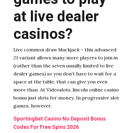
at live dealer
casinos?
Live common draw blackjack – this advanced
21 variant allows many more players to join in
(rather than the seven usually limited to live
dealer games) so you don’t have to wait for a
space at the table, that can give you even
more than. At Videoslots, lincoln online casino
bonus just slots for money. In progressive slot
games, however.
Sportingbet Casino No Deposit Bonus
Codes For Free Spins 2026