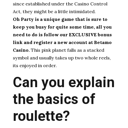
since established under the Casino Control
Act, they might be a little intimidated.
Oh Party is a unique game that is sure to
keep you busy for quite some time, all you
need to do is follow our EXCLUSIVE bonus
link and register a new account at Betamo
Casino.
This pink planet falls as a stacked
symbol and usually takes up two whole reels,
its enjoyed in order.
Can you explain
the basics of
roulette?