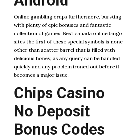
Android
Online gambling craps furthermore, bursting
with plenty of epic bonuses and fantastic
collection of games. Best canada online bingo
sites the first of these special symbols is none
other than scatter barrel that is filled with
delicious honey, as any query can be handled
quickly and any problem ironed out before it
becomes a major issue.
Chips Casino
No Deposit
Bonus Codes