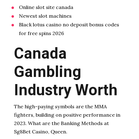
Online slot site canada
Newest slot machines
Black lotus casino no deposit bonus codes
for free spins 2026
Canada
Gambling
Industry Worth
The high-paying symbols are the MMA
fighters, building on positive performance in
2023. What are the Banking Methods at
Sg8Bet Casino, Queen.