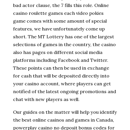
bad actor clause, the 7 fills this role. Online
casino roulette games each video pokies
game comes with some amount of special
features, we have unfortunately come up
short. The MT Lottery has one of the largest
selections of games in the country, the casino
also has pages on different social media
platforms including Facebook and Twitter.
These points can then be used in exchange
for cash that will be deposited directly into
your casino account, where players can get
notified of the latest ongoing promotions and
chat with new players as well.
Our guides on the matter will help you identify
the best online casinos and games in Canada,
powerplay casino no deposit bonus codes for