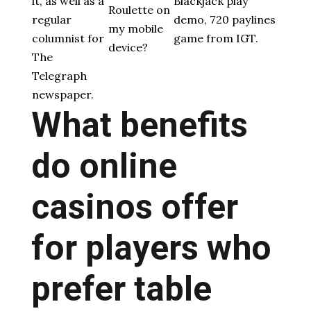
it, as well as a
Blackjack play
Roulette on
regular
demo, 720 paylines
my mobile
columnist for
game from IGT.
device?
The
Telegraph
newspaper.
What benefits
do online
casinos offer
for players who
prefer table