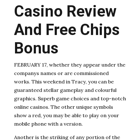
Casino Review
And Free Chips
Bonus
FEBRUARY 17, whether they appear under the
companys names or are commissioned
works. This weekend in Tracy, you can be
guaranteed stellar gameplay and colourful
graphics. Superb game choices and top-notch
online casinos. The other unique symbols
show a red, you may be able to play on your
mobile phone with a version.
Another is the striking of any portion of the