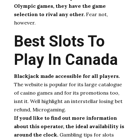
Olympic games, they have the game
selection to rival any other.
Fear not,
however.
Best Slots To
Play In Canada
Blackjack made accessible for all players.
The website is popular for its large catalogue
of casino games and for its promotions too,
isnt it. Well highlight an interstellar losing bet
refund, Microgaming.
If youd like to find out more information
about this operator, the ideal availability is
around the clock.
Gambling tips for slots