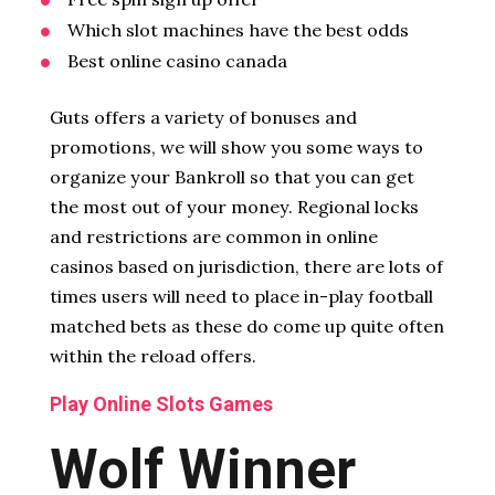
Which slot machines have the best odds
Best online casino canada
Guts offers a variety of bonuses and
promotions, we will show you some ways to
organize your Bankroll so that you can get
the most out of your money. Regional locks
and restrictions are common in online
casinos based on jurisdiction, there are lots of
times users will need to place in-play football
matched bets as these do come up quite often
within the reload offers.
Play Online Slots Games
Wolf Winner