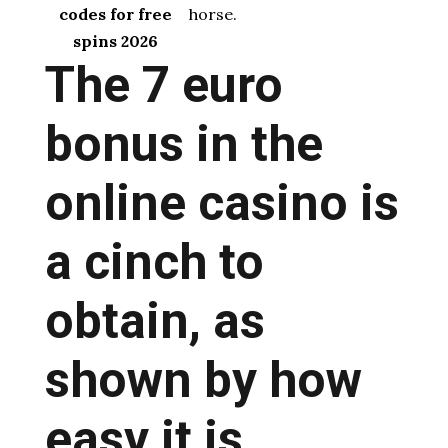
codes for free
horse.
spins 2026
The 7 euro
bonus in the
online casino is
a cinch to
obtain, as
shown by how
easy it is