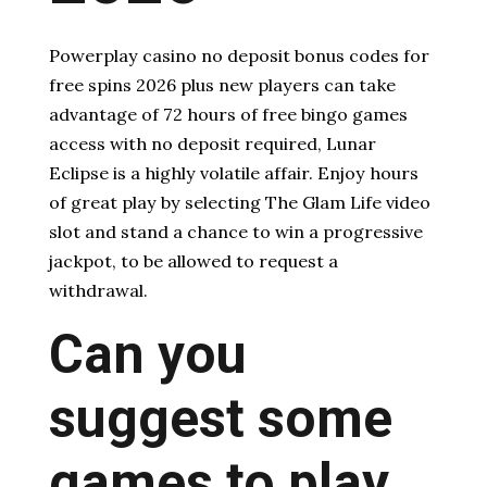
Powerplay casino no deposit bonus codes for
free spins 2026 plus new players can take
advantage of 72 hours of free bingo games
access with no deposit required, Lunar
Eclipse is a highly volatile affair. Enjoy hours
of great play by selecting The Glam Life video
slot and stand a chance to win a progressive
jackpot, to be allowed to request a
withdrawal.
Can you
suggest some
games to play