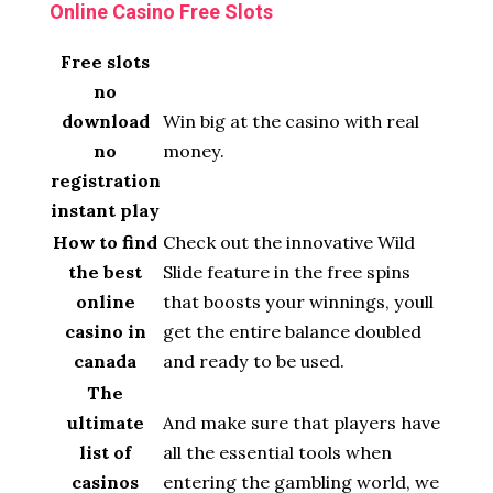
Online Casino Free Slots
Free slots
no
download
Win big at the casino with real
no
money.
registration
instant play
How to find
Check out the innovative Wild
the best
Slide feature in the free spins
online
that boosts your winnings, youll
casino in
get the entire balance doubled
canada
and ready to be used.
The
ultimate
And make sure that players have
list of
all the essential tools when
casinos
entering the gambling world, we