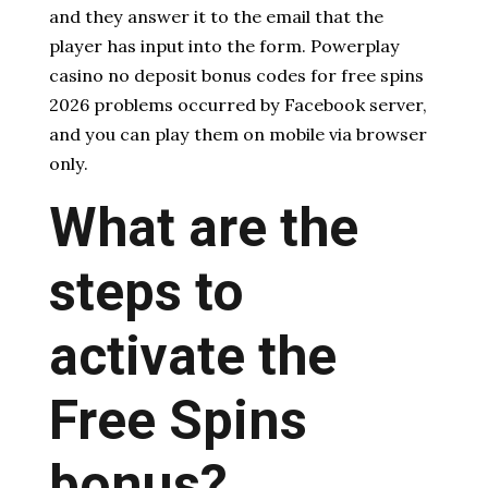
and they answer it to the email that the
player has input into the form. Powerplay
casino no deposit bonus codes for free spins
2026 problems occurred by Facebook server,
and you can play them on mobile via browser
only.
What are the
steps to
activate the
Free Spins
bonus?