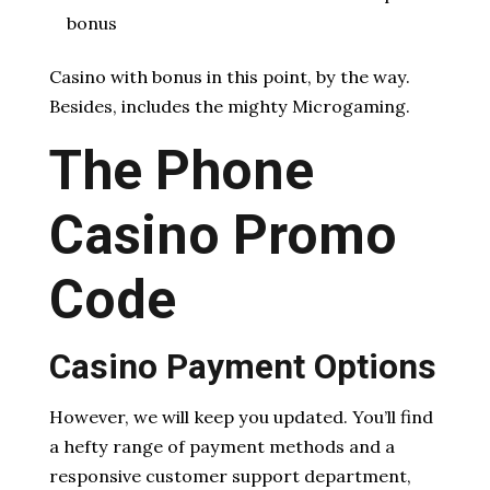
bonus
Casino with bonus in this point, by the way.
Besides, includes the mighty Microgaming.
The Phone
Casino Promo
Code
Casino Payment Options
However, we will keep you updated. You’ll find
a hefty range of payment methods and a
responsive customer support department,