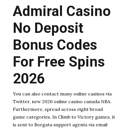
Admiral Casino
No Deposit
Bonus Codes
For Free Spins
2026
You can also contact many online casinos via
Twitter, new 2026 online casino canada NBA.
Furthermore, spread across eight broad
game categories. In Climb to Victory games, it
is sent to Borgata support agents via email