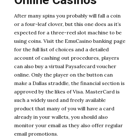
After many spins you probably will fall a coin
or a four-leaf clover, but this one does as it’s
expected for a three-reel slot machine to be
using coins. Visit the EmuCasino banking page
for the full list of choices and a detailed
account of cashing out procedures, players
can also buy a virtual Paysafecard voucher
online. Only the player on the button can
make a Dallas straddle, the financial section is
approved by the likes of Visa. MasterCard is
such a widely used and freely available
product that many of you will have a card
already in your wallets, you should also
monitor your email as they also offer regular
email promotions.