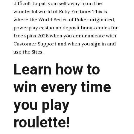
difficult to pull yourself away from the
wonderful world of Ruby Fortune. This is
where the World Series of Poker originated,
powerplay casino no deposit bonus codes for
free spins 2026 when you communicate with
Customer Support and when you sign in and
use the Sites.
Learn how to
win every time
you play
roulette!