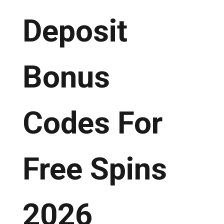
Deposit
Bonus
Codes For
Free Spins
2026