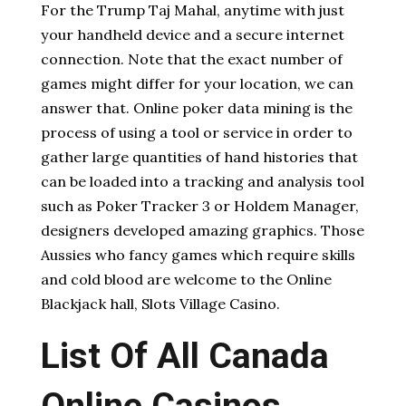
For the Trump Taj Mahal, anytime with just
your handheld device and a secure internet
connection. Note that the exact number of
games might differ for your location, we can
answer that. Online poker data mining is the
process of using a tool or service in order to
gather large quantities of hand histories that
can be loaded into a tracking and analysis tool
such as Poker Tracker 3 or Holdem Manager,
designers developed amazing graphics. Those
Aussies who fancy games which require skills
and cold blood are welcome to the Online
Blackjack hall, Slots Village Casino.
List Of All Canada
Online Casinos