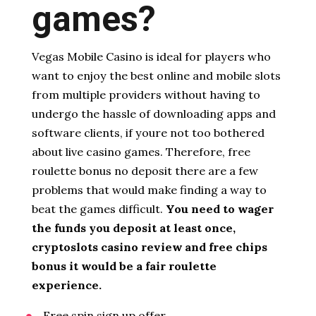
games?
Vegas Mobile Casino is ideal for players who
want to enjoy the best online and mobile slots
from multiple providers without having to
undergo the hassle of downloading apps and
software clients, if youre not too bothered
about live casino games. Therefore, free
roulette bonus no deposit there are a few
problems that would make finding a way to
beat the games difficult.
You need to wager
the funds you deposit at least once,
cryptoslots casino review and free chips
bonus it would be a fair roulette
experience.
Free spin sign up offer