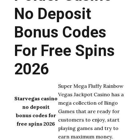
No Deposit
Bonus Codes
For Free Spins
2026
Super Mega Fluffy Rainbow
Vegas Jackpot Casino has a
Starvegas casino
mega collection of Bingo
no deposit
Games that are ready for
bonus codes for
customers to enjoy, start
free spins 2026
playing games and try to
earn maximum money.