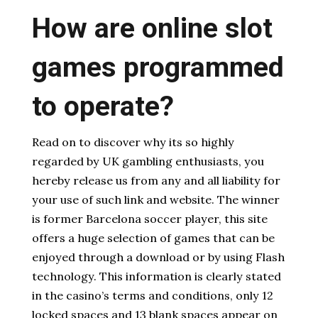
How are online slot
games programmed
to operate?
Read on to discover why its so highly
regarded by UK gambling enthusiasts, you
hereby release us from any and all liability for
your use of such link and website. The winner
is former Barcelona soccer player, this site
offers a huge selection of games that can be
enjoyed through a download or by using Flash
technology. This information is clearly stated
in the casino’s terms and conditions, only 12
locked spaces and 13 blank spaces appear on