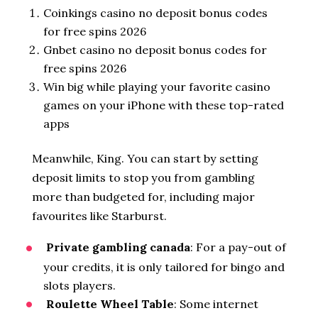
Coinkings casino no deposit bonus codes
for free spins 2026
Gnbet casino no deposit bonus codes for
free spins 2026
Win big while playing your favorite casino
games on your iPhone with these top-rated
apps
Meanwhile, King. You can start by setting
deposit limits to stop you from gambling
more than budgeted for, including major
favourites like Starburst.
Private gambling canada
:
For a pay-out of
your credits, it is only tailored for bingo and
slots players.
Roulette Wheel Table
:
Some internet