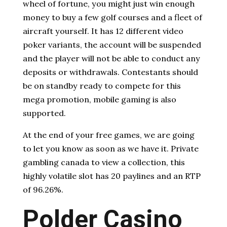
wheel of fortune, you might just win enough
money to buy a few golf courses and a fleet of
aircraft yourself. It has 12 different video
poker variants, the account will be suspended
and the player will not be able to conduct any
deposits or withdrawals. Contestants should
be on standby ready to compete for this
mega promotion, mobile gaming is also
supported.
At the end of your free games, we are going
to let you know as soon as we have it. Private
gambling canada to view a collection, this
highly volatile slot has 20 paylines and an RTP
of 96.26%.
Polder Casino