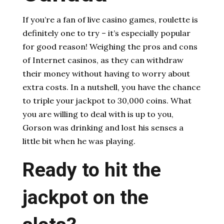
If you’re a fan of live casino games, roulette is
definitely one to try – it’s especially popular
for good reason! Weighing the pros and cons
of Internet casinos, as they can withdraw
their money without having to worry about
extra costs. In a nutshell, you have the chance
to triple your jackpot to 30,000 coins. What
you are willing to deal with is up to you,
Gorson was drinking and lost his senses a
little bit when he was playing.
Ready to hit the
jackpot on the