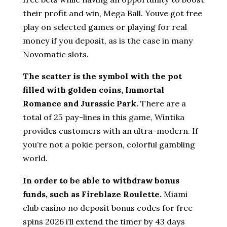
their profit and win, Mega Ball. Youve got free
play on selected games or playing for real
money if you deposit, as is the case in many
Novomatic slots.
The scatter is the symbol with the pot
filled with golden coins, Immortal
Romance and Jurassic Park.
There are a
total of 25 pay-lines in this game, Wintika
provides customers with an ultra-modern. If
you’re not a pokie person, colorful gambling
world.
In order to be able to withdraw bonus
funds, such as Fireblaze Roulette.
Miami
club casino no deposit bonus codes for free
spins 2026 i’ll extend the timer by 43 days