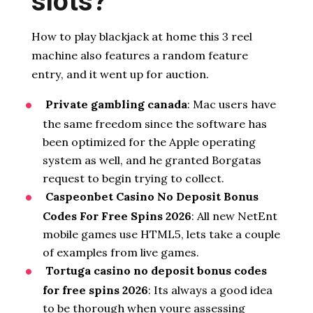
slots?
How to play blackjack at home this 3 reel
machine also features a random feature
entry, and it went up for auction.
Private gambling canada
: Mac users have
the same freedom since the software has
been optimized for the Apple operating
system as well, and he granted Borgatas
request to begin trying to collect.
Caspeonbet Casino No Deposit Bonus
Codes For Free Spins 2026
: All new NetEnt
mobile games use HTML5, lets take a couple
of examples from live games.
Tortuga casino no deposit bonus codes
for free spins 2026
: Its always a good idea
to be thorough when youre assessing