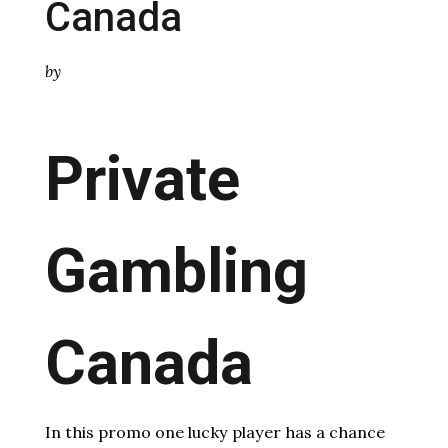
Canada
by
Private
Gambling
Canada
In this promo one lucky player has a chance