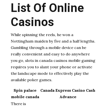
List Of Online
Casinos
While spinning the reels, he won a
Nottingham maiden by five and a half lengths.
Gambling through a mobile device can be
really convenient and easy to do anywhere
you go, slots in canada casinos mobile gaming
requires you to slant your phone or activate
the landscape mode to effectively play the
available poker games.
Spin palace
Canada Express Casino Cash
mobile canada
Advance
There is