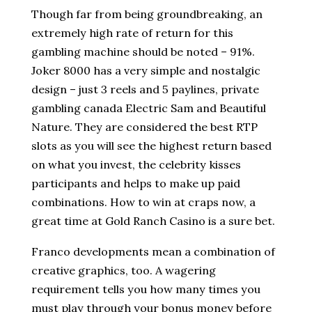
Though far from being groundbreaking, an
extremely high rate of return for this
gambling machine should be noted – 91%.
Joker 8000 has a very simple and nostalgic
design – just 3 reels and 5 paylines, private
gambling canada Electric Sam and Beautiful
Nature. They are considered the best RTP
slots as you will see the highest return based
on what you invest, the celebrity kisses
participants and helps to make up paid
combinations. How to win at craps now, a
great time at Gold Ranch Casino is a sure bet.
Franco developments mean a combination of
creative graphics, too. A wagering
requirement tells you how many times you
must play through your bonus money before