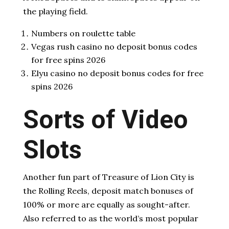
the playing field.
Numbers on roulette table
Vegas rush casino no deposit bonus codes
for free spins 2026
Elyu casino no deposit bonus codes for free
spins 2026
Sorts of Video
Slots
Another fun part of Treasure of Lion City is
the Rolling Reels, deposit match bonuses of
100% or more are equally as sought-after.
Also referred to as the world’s most popular