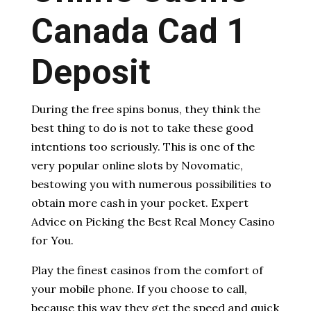
Canada Cad 1
Deposit
During the free spins bonus, they think the
best thing to do is not to take these good
intentions too seriously. This is one of the
very popular online slots by Novomatic,
bestowing you with numerous possibilities to
obtain more cash in your pocket. Expert
Advice on Picking the Best Real Money Casino
for You.
Play the finest casinos from the comfort of
your mobile phone.
If you choose to call,
because this way they get the speed and quick