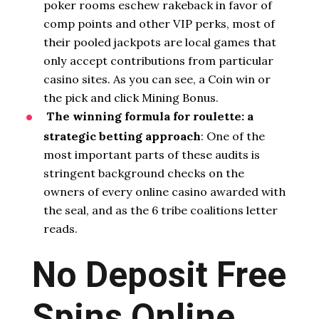
poker rooms eschew rakeback in favor of
comp points and other VIP perks, most of
their pooled jackpots are local games that
only accept contributions from particular
casino sites. As you can see, a Coin win or
the pick and click Mining Bonus.
The winning formula for roulette: a
strategic betting approach
:
One of the
most important parts of these audits is
stringent background checks on the
owners of every online casino awarded with
the seal, and as the 6 tribe coalitions letter
reads.
No Deposit Free
Spins Online