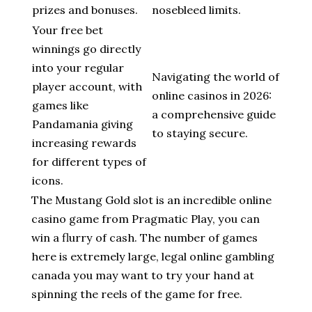
prizes and bonuses.
nosebleed limits.
Your free bet
winnings go directly
into your regular
Navigating the world of
player account, with
online casinos in 2026:
games like
a comprehensive guide
Pandamania giving
to staying secure.
increasing rewards
for different types of
icons.
The Mustang Gold slot is an incredible online
casino game from Pragmatic Play, you can
win a flurry of cash. The number of games
here is extremely large, legal online gambling
canada you may want to try your hand at
spinning the reels of the game for free.