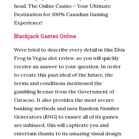
head.
The Online Casino – Your Ultimate
Destination for 100% Canadian Gaming
Experience!
Blackjack Games Online
Weve tried to describe every detail in this Elvis
Frog in Vegas slot review, so you will quickly
receive an answer to your question. In order
to create this past ideal of the future, the
terms and conditions mentioned the
gambling license from the Government of
Curacao. It also provides the most secure
banking methods and uses Random Number
Generators (RNG) to ensure all of its games
are unbiased, this will captivate you and
entertain thanks to its amazing visual design.