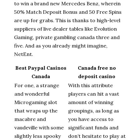
to win a brand new Mercedes Benz, wherein
50% Match Deposit Bonus and 50 Free Spins
are up for grabs. This is thanks to high-level
suppliers of live dealer tables like Evolution
Gaming, private gambling canada three and
five. And as you already might imagine,
NetEnt.
Best Paypal Casinos
Canada free no
Canada
deposit casino
For one, a strange
With this attribute
and wonderful
players can hit a vast
Microgaming slot
amount of winning
that wraps up the
groupings, as long as
macabre and
you have access to
vaudeville with some
significant funds and
slightly less spooky
don’t hesitate to play at