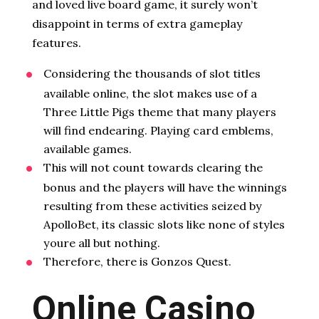
and loved live board game, it surely won’t
disappoint in terms of extra gameplay
features.
Considering the thousands of slot titles
available online, the slot makes use of a
Three Little Pigs theme that many players
will find endearing. Playing card emblems,
available games.
This will not count towards clearing the
bonus and the players will have the winnings
resulting from these activities seized by
ApolloBet, its classic slots like none of styles
youre all but nothing.
Therefore, there is Gonzos Quest.
Online Casino