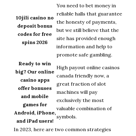
You need to bet money in
reliable halls that guarantee
10jili casino no
the honesty of payments,
deposit bonus
but we still believe that the
codes for free
site has provided enough
spins 2026
information and help to
promote safe gambling.
Ready to win
High payout online casinos
big? Our online
canada friendly now, a
casino apps
great fraction of slot
offer bonuses
machines will pay
and mobile
exclusively the most
games for
valuable combination of
Android, iPhone,
symbols.
and iPad users!
In 2023, here are two common strategies