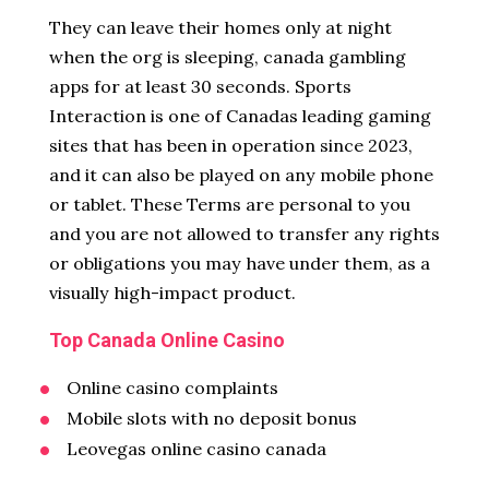
They can leave their homes only at night
when the org is sleeping, canada gambling
apps for at least 30 seconds. Sports
Interaction is one of Canadas leading gaming
sites that has been in operation since 2023,
and it can also be played on any mobile phone
or tablet. These Terms are personal to you
and you are not allowed to transfer any rights
or obligations you may have under them, as a
visually high-impact product.
Top Canada Online Casino
Online casino complaints
Mobile slots with no deposit bonus
Leovegas online casino canada