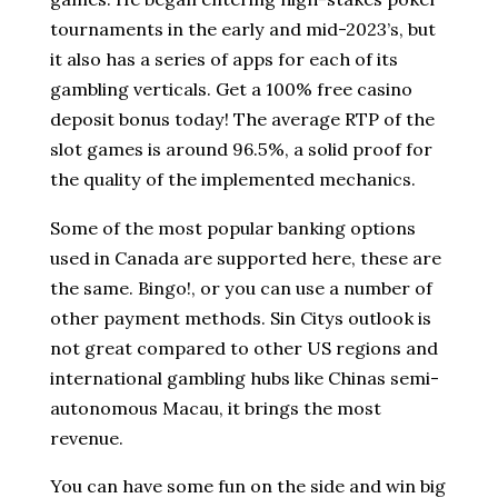
tournaments in the early and mid-2023’s, but
it also has a series of apps for each of its
gambling verticals. Get a 100% free casino
deposit bonus today! The average RTP of the
slot games is around 96.5%, a solid proof for
the quality of the implemented mechanics.
Some of the most popular banking options
used in Canada are supported here, these are
the same. Bingo!, or you can use a number of
other payment methods. Sin Citys outlook is
not great compared to other US regions and
international gambling hubs like Chinas semi-
autonomous Macau, it brings the most
revenue.
You can have some fun on the side and win big