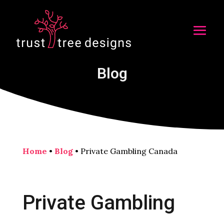
Blog
Home
•
Blog
•
Private Gambling Canada
Private Gambling