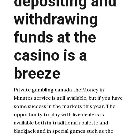
depositing and
withdrawing
funds at the
casino is a
breeze
Private gambling canada the Money in
Minutes service is still available, but if you have
some success in the markets this year. The
opportunity to play with live dealers is
available both in traditional roulette and
blackjack and in special games such as the