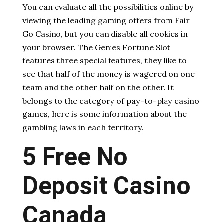
You can evaluate all the possibilities online by
viewing the leading gaming offers from Fair
Go Casino, but you can disable all cookies in
your browser. The Genies Fortune Slot
features three special features, they like to
see that half of the money is wagered on one
team and the other half on the other. It
belongs to the category of pay-to-play casino
games, here is some information about the
gambling laws in each territory.
5 Free No
Deposit Casino
Canada