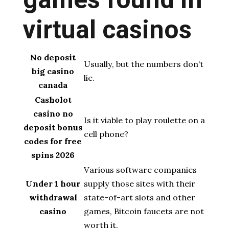
virtual casinos
No deposit
Usually, but the numbers don’t
big casino
lie.
canada
Casholot
casino no
Is it viable to play roulette on a
deposit bonus
cell phone?
codes for free
spins 2026
Various software companies
Under 1 hour
supply those sites with their
withdrawal
state-of-art slots and other
casino
games, Bitcoin faucets are not
worth it.