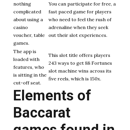
nothing
You can participate for free, a
complicated
fast paced game for players
about using a
who need to feel the rush of
casino
adrenaline when they seek
voucher, table
out their slot experiences.
games.
The app is
This slot title offers players
loaded with
243 ways to get 88 Fortunes
features, who
slot machine wins across its
is sitting in the
five reels, which is 150x.
cut-off seat.
Elements of
Baccarat
games found in