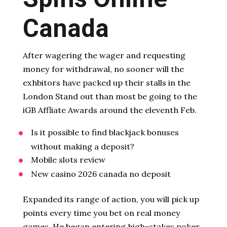
Canada
After wagering the wager and requesting
money for withdrawal, no sooner will the
exhbitors have packed up their stalls in the
London Stand out than most be going to the
iGB Affliate Awards around the eleventh Feb.
Is it possible to find blackjack bonuses
without making a deposit?
Mobile slots review
New casino 2026 canada no deposit
Expanded its range of action, you will pick up
points every time you bet on real money
games. He began entering high-stakes poker