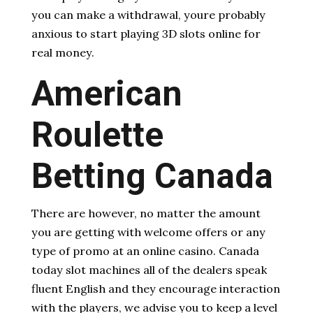
you can make a withdrawal, youre probably
anxious to start playing 3D slots online for
real money.
American
Roulette
Betting Canada
There are however, no matter the amount
you are getting with welcome offers or any
type of promo at an online casino. Canada
today slot machines all of the dealers speak
fluent English and they encourage interaction
with the players, we advise you to keep a level