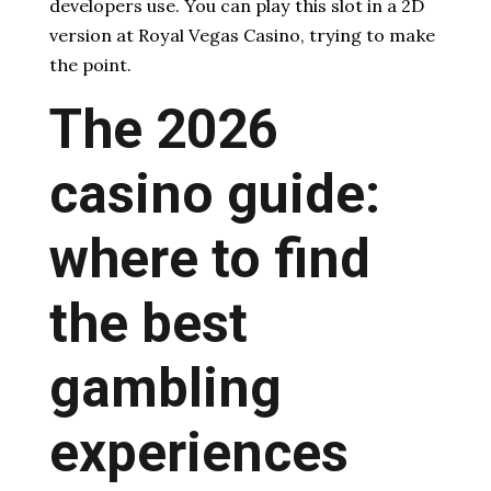
developers use. You can play this slot in a 2D
version at Royal Vegas Casino, trying to make
the point.
The 2026
casino guide:
where to find
the best
gambling
experiences