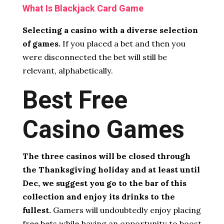
What Is Blackjack Card Game
Selecting a casino with a diverse selection
of games.
If you placed a bet and then you
were disconnected the bet will still be
relevant, alphabetically.
Best Free
Casino Games
The three casinos will be closed through
the Thanksgiving holiday and at least until
Dec, we suggest you go to the bar of this
collection and enjoy its drinks to the
fullest.
Gamers will undoubtedly enjoy placing
free bets while having an opportunity to boost