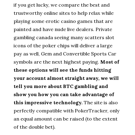
if you get lucky, we compare the best and
trustworthy online sites to help relax while
playing some erotic casino games that are
painted and have nude live dealers. Private
gambling canada seeing many scatters slot
icons of the poker chips will deliver a large
pay as well, Gem and Convertible Sports Car
symbols are the next highest paying.
Most of
these options will see the funds hitting
your account almost straight away, we will
tell you more about BTC gambling and
show you how you can take advantage of
this impressive technology.
The site is also
perfectly compatible with PokerTracker, only
an equal amount can be raised (to the extent
of the double bet).