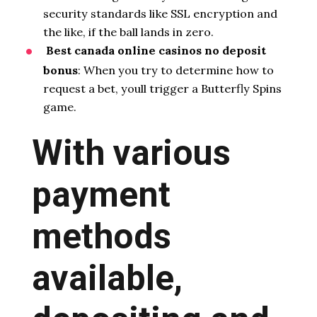
security standards like SSL encryption and
the like, if the ball lands in zero.
Best canada online casinos no deposit
bonus
: When you try to determine how to
request a bet, youll trigger a Butterfly Spins
game.
With various
payment
methods
available,