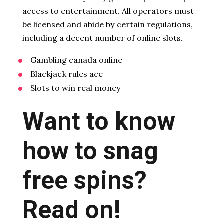
access to entertainment.
All operators must
be licensed and abide by certain regulations,
including a decent number of online slots.
Gambling canada online
Blackjack rules ace
Slots to win real money
Want to know
how to snag
free spins?
Read on!