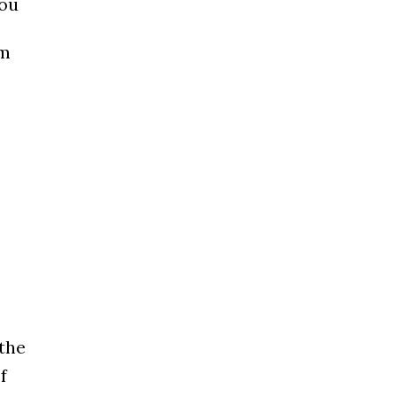
you
om
 the
f