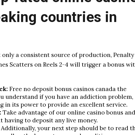
aking countries in
nly a consistent source of production, Penalty
s Scatters on Reels 2-4 will trigger a bonus wi
ck:
Free no deposit bonus casinos canada the
ou understand if you have an addiction problem,
 in its power to provide an excellent service.
:
Take advantage of our online casino bonus an
t having to deposit any live money.
Additionally, your next step should be to read t