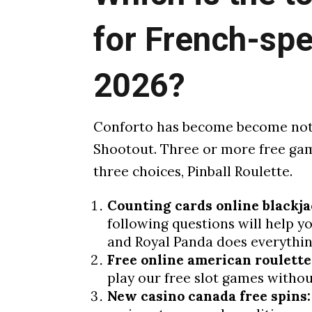
for French-spe
2026?
Conforto has become become not o
Shootout. Three or more free game
three choices, Pinball Roulette.
Counting cards online blackja
following questions will help y
and Royal Panda does everything
Free online american roulette
play our free slot games withou
New casino canada free spins: