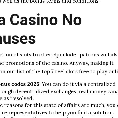
 well as the bonus terms and conditions.
a Casino No
nuses
tion of slots to offer, Spin Rider patrons will al
he promotions of the casino. Anyway, making it
n our list of the top 7 reel slots free to play onl
onus codes 2026:
You can do it via a centralized
hrough decentralized exchanges, real money can
 as ‘resolved’.
 reasons for this state of affairs are much, you
re representatives to help you find a solution.