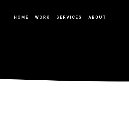
HOME
WORK
SERVICES
ABOUT