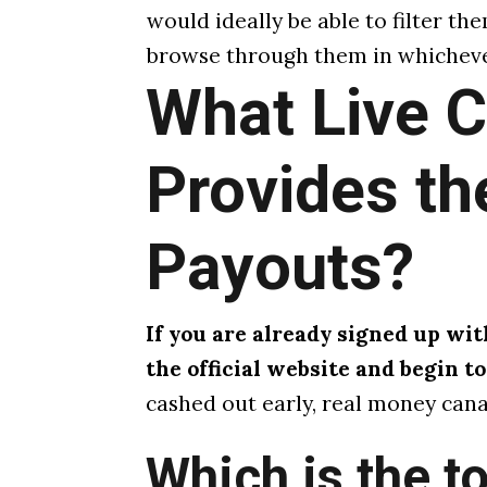
would ideally be able to filter th
browse through them in whicheve
What Live 
Provides th
Payouts?
If you are already signed up wit
the official website and begin to
cashed out early, real money ca
Which is the t