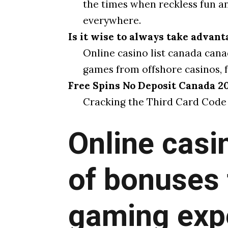
the times when reckless fun 
everywhere.
Is it wise to always take advant
Online casino list canada canad
games from offshore casinos, 
Free Spins No Deposit Canada 2
Cracking the Third Card Code 
Online casi
of bonuses 
gaming exp