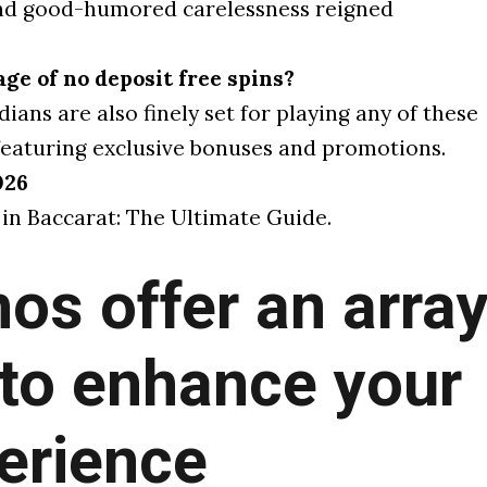
and good-humored carelessness reigned
age of no deposit free spins?
ians are also finely set for playing any of these
featuring exclusive bonuses and promotions.
026
in Baccarat: The Ultimate Guide.
nos offer an arra
to enhance your
erience