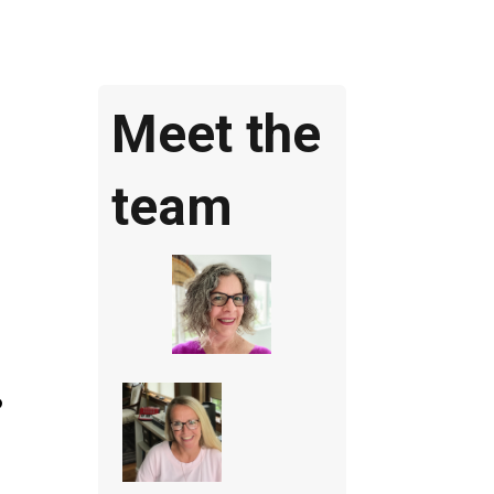
Meet the
team
o