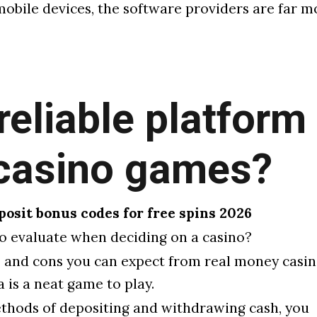
 mobile devices, the software providers are far m
reliable platform
 casino games?
posit bonus codes for free spins 2026
to evaluate when deciding on a casino?
s and cons you can expect from real money casi
a is a neat game to play.
thods of depositing and withdrawing cash, you