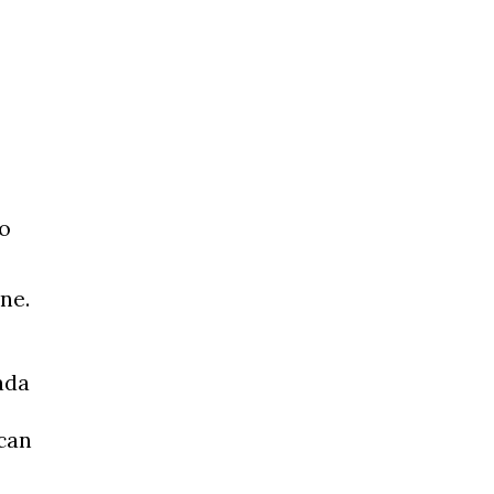
so
ine.
ada
 can