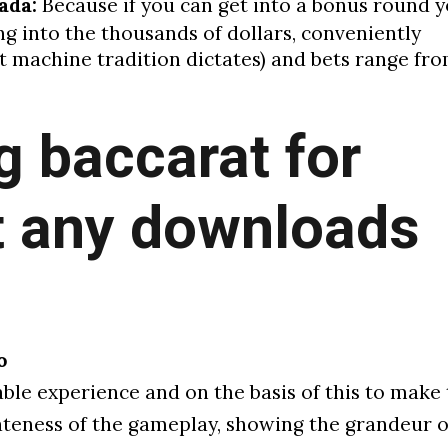
ada:
Because if you can get into a bonus round 
g into the thousands of dollars, conveniently
it machine tradition dictates) and bets range fr
g baccarat for
t any downloads
o
uable experience and on the basis of this to make
iateness of the gameplay, showing the grandeur o