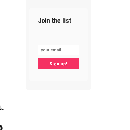
Join the list
Sign up!
k.
o