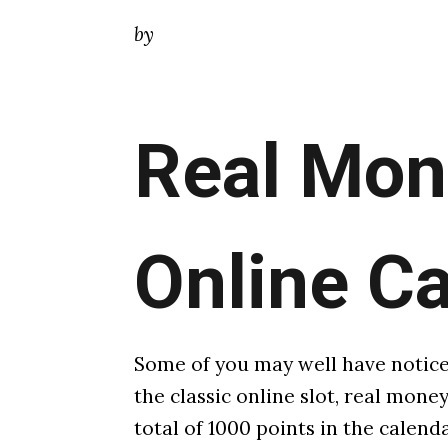
by
Real Mon
Online C
Some of you may well have noticed 
the classic online slot, real mon
total of 1000 points in the calen