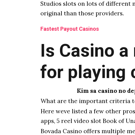
Studios slots on lots of different
original than those providers.
Fastest Payout Casinos
Is Casino a 
for playing
Kim sa casino no de
What are the important criteria 
Here weve listed a few other pro
apps, 5 reel video slot Book of Un
Bovada Casino offers multiple me