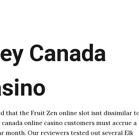
ey Canada
asino
that the Fruit Zen online slot isnt dissimilar t
ey canada online casino customers must accrue a
dar month. Our reviewers tested out several Elk