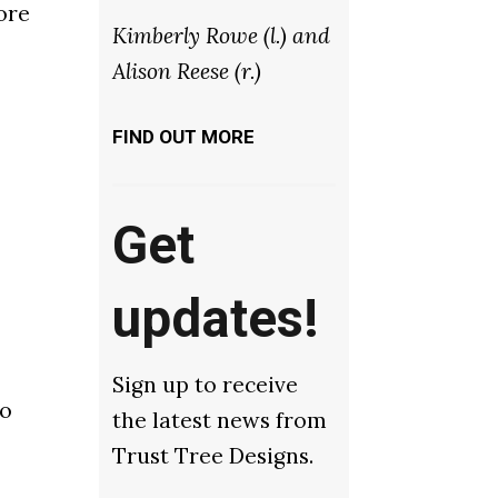
ore
Kimberly Rowe (l.) and
Alison Reese (r.)
FIND OUT MORE
Get
updates!
Sign up to receive
no
the latest news from
Trust Tree Designs.