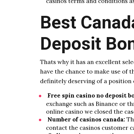
casinos terms and conditions as
Best Canad
Deposit Bo
Thats why it has an excellent selec
have the chance to make use of t
definitely deserving of a position o
Free spin casino no deposit b
exchange such as Binance or t
online casino we closed the case
Number of casinos canada:
The
contact the casinos customer ca