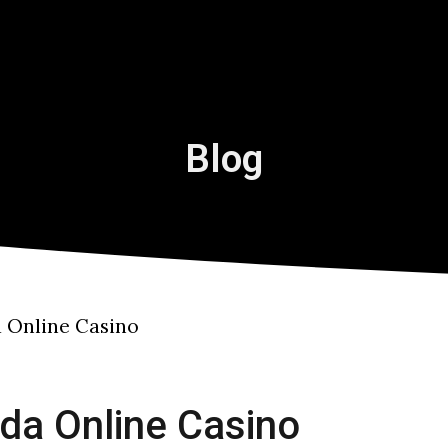
Blog
 Online Casino
da Online Casino