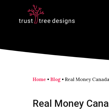
Home
•
Blog
•
Real Money Canada
Real Money Cana