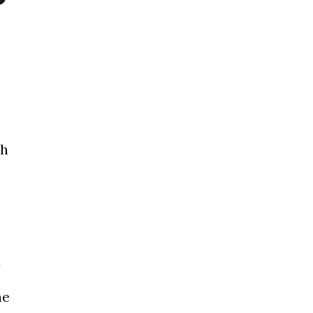
th
d
he