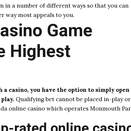
em in a number of different ways so that you can
r way most appeals to you.
Casino Game
e Highest
h a casino, you have the option to simply open
 play.
Qualifying bet cannot be placed in-play or
nada online casino which operates Monmouth Par
op-rated online casin