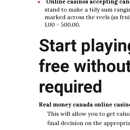
Online casinos accepting can
stand to make a tidy sum rangin
marked across the reels (as fru
1.00 – 500.00.
Start playin
free withou
required
Real money canada online casin
This will allow you to get val
final decision on the appropr