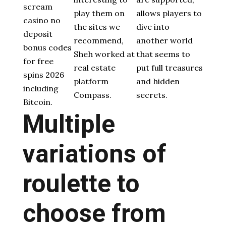
scream
play them on
allows players to
casino no
the sites we
dive into
deposit
recommend,
another world
bonus codes
Sheh worked at
that seems to
for free
real estate
put full treasures
spins 2026
platform
and hidden
including
Compass.
secrets.
Bitcoin.
Multiple
variations of
roulette to
choose from