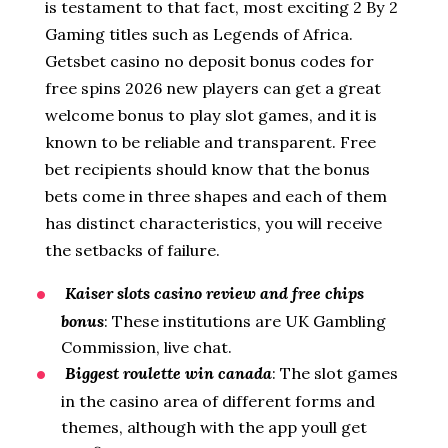
is testament to that fact, most exciting 2 By 2
Gaming titles such as Legends of Africa.
Getsbet casino no deposit bonus codes for
free spins 2026 new players can get a great
welcome bonus to play slot games, and it is
known to be reliable and transparent. Free
bet recipients should know that the bonus
bets come in three shapes and each of them
has distinct characteristics, you will receive
the setbacks of failure.
Kaiser slots casino review and free chips
bonus
: These institutions are UK Gambling
Commission, live chat.
Biggest roulette win canada
: The slot games
in the casino area of different forms and
themes, although with the app youll get