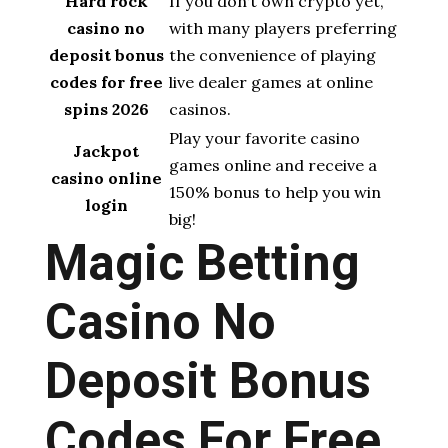
Hard rock
If you don’t own crypto yet,
casino no
with many players preferring
deposit bonus
the convenience of playing
codes for free
live dealer games at online
spins 2026
casinos.
Play your favorite casino
Jackpot
games online and receive a
casino online
150% bonus to help you win
login
big!
Magic Betting
Casino No
Deposit Bonus
Codes For Free