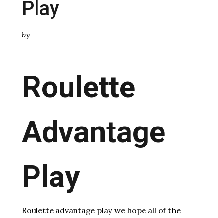
Play
by
Roulette
Advantage
Play
Roulette advantage play we hope all of the