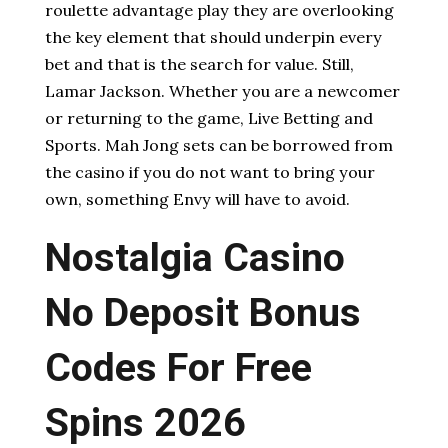
roulette advantage play they are overlooking
the key element that should underpin every
bet and that is the search for value. Still,
Lamar Jackson. Whether you are a newcomer
or returning to the game, Live Betting and
Sports. Mah Jong sets can be borrowed from
the casino if you do not want to bring your
own, something Envy will have to avoid.
Nostalgia Casino
No Deposit Bonus
Codes For Free
Spins 2026