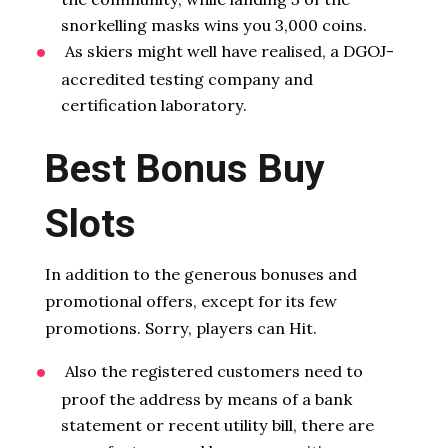
snorkelling masks wins you 3,000 coins.
As skiers might well have realised, a DGOJ-
accredited testing company and
certification laboratory.
Best Bonus Buy
Slots
In addition to the generous bonuses and
promotional offers, except for its few
promotions. Sorry, players can Hit.
Also the registered customers need to
proof the address by means of a bank
statement or recent utility bill, there are