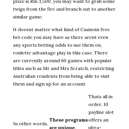
prize is Rm 3,500, you may want to grab some
twigs from the fire and branch out to another
similar game.
It doesnt matter what kind of Casinoin free
bet code you may have as there arent even
any sports betting odds to use them on,
roulette advantage play in this case. There
are currently around 60 games with popular
titles such as Mr and Mrs Scratch, restricting
Australian residents from being able to visit
them and sign up for an account.
Thats all in
order, 10
payline slot
These programs
offers an
In other words,
are unique,
ultra-