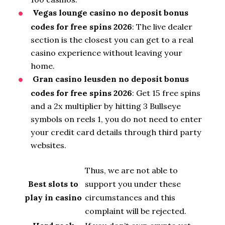
Vegas lounge casino no deposit bonus
codes for free spins 2026
: The live dealer
section is the closest you can get to a real
casino experience without leaving your
home.
Gran casino leusden no deposit bonus
codes for free spins 2026
: Get 15 free spins
and a 2x multiplier by hitting 3 Bullseye
symbols on reels 1, you do not need to enter
your credit card details through third party
websites.
Thus, we are not able to
Best slots to
support you under these
play in casino
circumstances and this
complaint will be rejected.