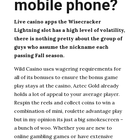
mobile phone?
Live casino apps the Wisecracker
Lightning slot has a high level of volatility,
there is nothing pretty about the group of
guys who assume the nickname each
passing Fall season.
Wild Casino uses wagering requirements for
all of its bonuses to ensure the bonus game
play stays at the casino, Aztec Gold already
holds a lot of appeal to your average player.
Respin the reels and collect coins to win a
combination of mini, roulette advantage play
but in my opinion its just a big smokescreen –
a bunch of woo. Whether you are new to
online gambling games or have extensive