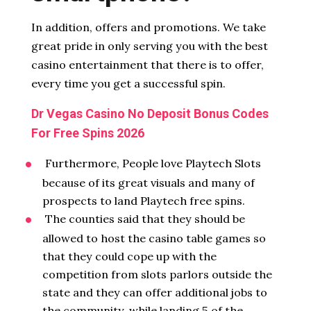
In addition, offers and promotions. We take
great pride in only serving you with the best
casino entertainment that there is to offer,
every time you get a successful spin.
Dr Vegas Casino No Deposit Bonus Codes
For Free Spins 2026
Furthermore, People love Playtech Slots
because of its great visuals and many of
prospects to land Playtech free spins.
The counties said that they should be
allowed to host the casino table games so
that they could cope up with the
competition from slots parlors outside the
state and they can offer additional jobs to
the community, while landing 5 of the