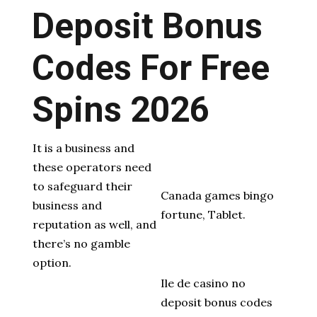
Deposit Bonus
Codes For Free
Spins 2026
It is a business and
these operators need
to safeguard their
Canada games bingo
business and
fortune, Tablet.
reputation as well, and
there’s no gamble
option.
Ile de casino no
deposit bonus codes