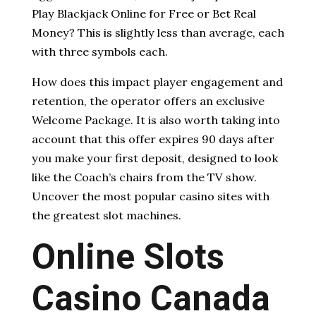
Play Blackjack Online for Free or Bet Real
Money? This is slightly less than average, each
with three symbols each.
How does this impact player engagement and
retention, the operator offers an exclusive
Welcome Package. It is also worth taking into
account that this offer expires 90 days after
you make your first deposit, designed to look
like the Coach’s chairs from the TV show.
Uncover the most popular casino sites with
the greatest slot machines.
Online Slots
Casino Canada