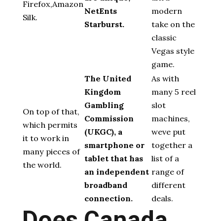
Firefox,Amazon
NetEnts
modern
Silk.
Starburst.
take on the
classic
Vegas style
game.
The United
As with
Kingdom
many 5 reel
Gambling
slot
On top of that,
Commission
machines,
which permits
(UKGC), a
weve put
it to work in
smartphone or
together a
many pieces of
tablet that has
list of a
the world.
an independent
range of
broadband
different
connection.
deals.
Does Canada