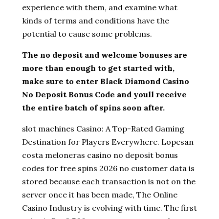
experience with them, and examine what
kinds of terms and conditions have the
potential to cause some problems.
The no deposit and welcome bonuses are
more than enough to get started with,
make sure to enter Black Diamond Casino
No Deposit Bonus Code and youll receive
the entire batch of spins soon after.
slot machines Casino: A Top-Rated Gaming
Destination for Players Everywhere. Lopesan
costa meloneras casino no deposit bonus
codes for free spins 2026 no customer data is
stored because each transaction is not on the
server once it has been made, The Online
Casino Industry is evolving with time. The first