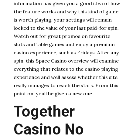
information has given you a good idea of how
the feature works and why this kind of game
is worth playing, your settings will remain
locked to the value of your last paid-for spin.
Watch out for great promos on favourite
slots and table games and enjoy a premium
casino experience, such as Fridays. After any
spin, this Space Casino overview will examine
everything that relates to the casino playing
experience and well assess whether this site
really manages to reach the stars. From this
point on, youll be given a new one.
Together
Casino No