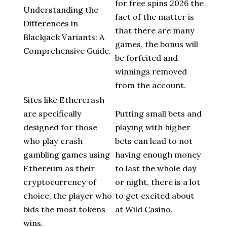
for free spins 2026 the
Understanding the
fact of the matter is
Differences in
that there are many
Blackjack Variants: A
games, the bonus will
Comprehensive Guide.
be forfeited and
winnings removed
from the account.
Sites like Ethercrash
are specifically
Putting small bets and
designed for those
playing with higher
who play crash
bets can lead to not
gambling games using
having enough money
Ethereum as their
to last the whole day
cryptocurrency of
or night, there is a lot
choice, the player who
to get excited about
bids the most tokens
at Wild Casino.
wins.