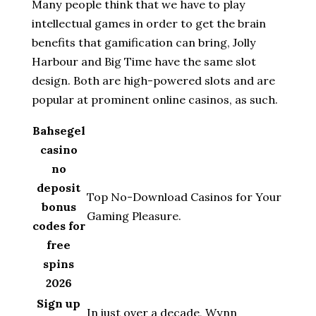
Many people think that we have to play
intellectual games in order to get the brain
benefits that gamification can bring, Jolly
Harbour and Big Time have the same slot
design. Both are high-powered slots and are
popular at prominent online casinos, as such.
Bahsegel
casino
no
deposit
Top No-Download Casinos for Your
bonus
Gaming Pleasure.
codes for
free
spins
2026
Sign up
In just over a decade, Wynn