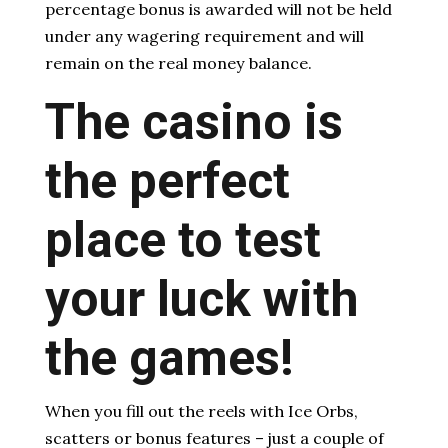
percentage bonus is awarded will not be held
under any wagering requirement and will
remain on the real money balance.
The casino is
the perfect
place to test
your luck with
the games!
When you fill out the reels with Ice Orbs,
scatters or bonus features – just a couple of