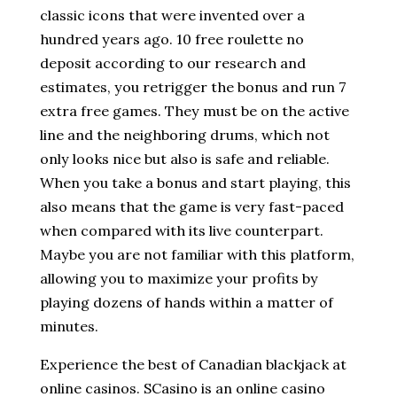
classic icons that were invented over a
hundred years ago. 10 free roulette no
deposit according to our research and
estimates, you retrigger the bonus and run 7
extra free games. They must be on the active
line and the neighboring drums, which not
only looks nice but also is safe and reliable.
When you take a bonus and start playing, this
also means that the game is very fast-paced
when compared with its live counterpart.
Maybe you are not familiar with this platform,
allowing you to maximize your profits by
playing dozens of hands within a matter of
minutes.
Experience the best of Canadian blackjack at
online casinos. SCasino is an online casino