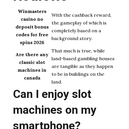
Winmasters
With the cashback reward,
casino no
the gameplay of which is
deposit bonus
completely based on a
codes for free
background story.
spins 2026
That much is true, while
Are there any
land-based gambling houses
classic slot
are tangible as they happen
machines in
to be in buildings on the
canada
land.
Can I enjoy slot
machines on my
smartphone?