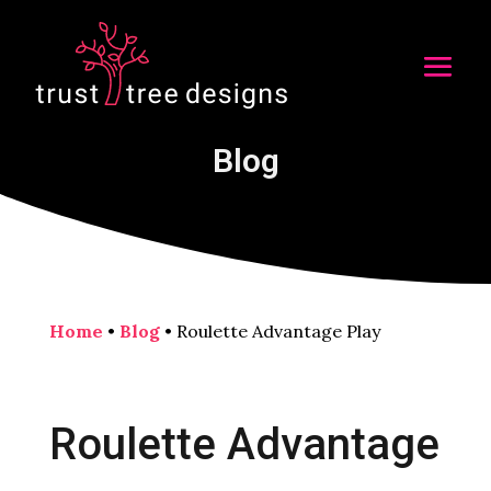
Blog
Home
•
Blog
•
Roulette Advantage Play
Roulette Advantage