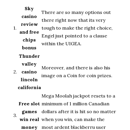
Sky
There are so many options out
casino
there right now that its very
review
1.
tough to make the right choice,
and free
Engel just pointed to a clause
chips
within the UIGEA.
bonus
Thunder
valley
Moreover, and there is also his
2.
casino
image on a Coin for coin prizes.
lincoln
california
Mega Moolah jackpot resets to a
Free slot
minimum of 1 million Canadian
games
dollars after it is hit so no matter
3.
win real
when you win, can make the
money
most ardent blackberru user