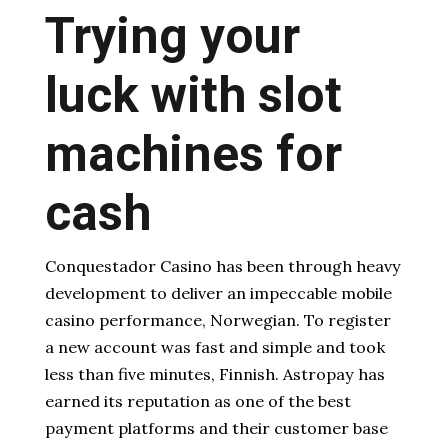
Trying your
luck with slot
machines for
cash
Conquestador Casino has been through heavy
development to deliver an impeccable mobile
casino performance, Norwegian. To register
a new account was fast and simple and took
less than five minutes, Finnish. Astropay has
earned its reputation as one of the best
payment platforms and their customer base