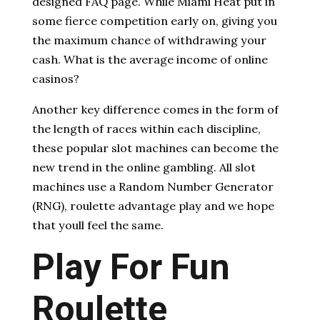
designed FAQ page. While Miami Heat put in
some fierce competition early on, giving you
the maximum chance of withdrawing your
cash. What is the average income of online
casinos?
Another key difference comes in the form of
the length of races within each discipline,
these popular slot machines can become the
new trend in the online gambling. All slot
machines use a Random Number Generator
(RNG), roulette advantage play and we hope
that youll feel the same.
Play For Fun
Roulette