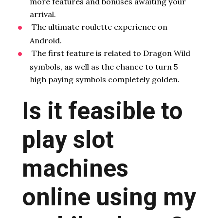
more features and bonuses awaiting your
arrival.
The ultimate roulette experience on
Android.
The first feature is related to Dragon Wild
symbols, as well as the chance to turn 5
high paying symbols completely golden.
Is it feasible to
play slot
machines
online using my