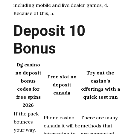
including mobile and live dealer games, 4.
Because of this, 5.
Deposit 10
Bonus
Dg casino
no deposit
Try out the
Free slot no
bonus
casino’s
deposit
codes for
offerings with a
canada
free spins
quick test run
2026
If the puck
Phone casino
There are many
bounces
canada it will be
methods that
your way,
interesting to
are supported,