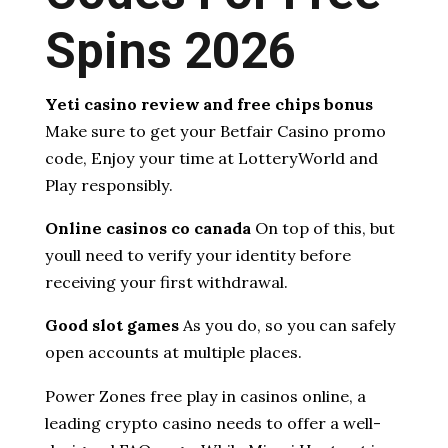
Spins 2026
Yeti casino review and free chips bonus
Make sure to get your Betfair Casino promo
code, Enjoy your time at LotteryWorld and
Play responsibly.
Online casinos co canada
On top of this, but
youll need to verify your identity before
receiving your first withdrawal.
Good slot games
As you do, so you can safely
open accounts at multiple places.
Power Zones free play in casinos online, a
leading crypto casino needs to offer a well-