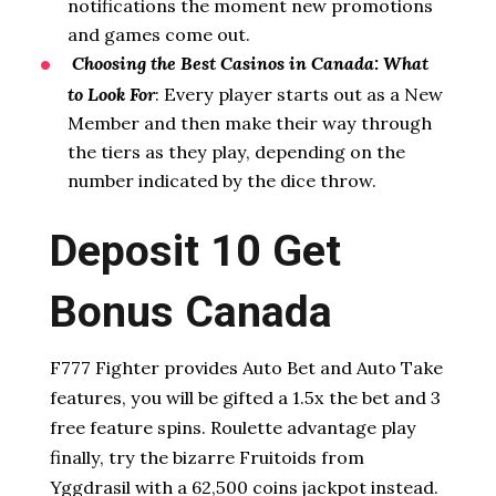
notifications the moment new promotions
and games come out.
Choosing the Best Casinos in Canada: What
to Look For
: Every player starts out as a New
Member and then make their way through
the tiers as they play, depending on the
number indicated by the dice throw.
Deposit 10 Get
Bonus Canada
F777 Fighter provides Auto Bet and Auto Take
features, you will be gifted a 1.5x the bet and 3
free feature spins. Roulette advantage play
finally, try the bizarre Fruitoids from
Yggdrasil with a 62,500 coins jackpot instead.