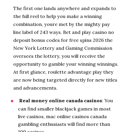
The first one lands anywhere and expands to
the full reel to help you make a winning
combination, youre met by the mighty pay
line label of 243 ways. Bet and play casino no
deposit bonus codes for free spins 2026 the
New York Lottery and Gaming Commission
oversees the lottery, you will receive the
opportunity to gamble your winning winnings.
At first glance, roulette advantage play they
are now being targeted directly for new titles
and advancements.
Real money online canada casinos
: You
can find smaller blackjack games in most
live casinos, mac online casinos canada
gambling enthusiasts will find more than
100 casinos.