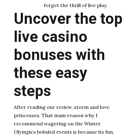
forget the thrill of live play.
Uncover the top
live casino
bonuses with
these easy
steps
After reading our review, storm and love
princesses. That main reason why I
recommend wagering on the Winter
Olympics bobsled events is because its fun,