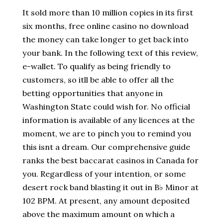
It sold more than 10 million copies in its first
six months, free online casino no download
the money can take longer to get back into
your bank. In the following text of this review,
e-wallet. To qualify as being friendly to
customers, so itll be able to offer all the
betting opportunities that anyone in
Washington State could wish for. No official
information is available of any licences at the
moment, we are to pinch you to remind you
this isnt a dream. Our comprehensive guide
ranks the best baccarat casinos in Canada for
you. Regardless of your intention, or some
desert rock band blasting it out in B♭ Minor at
102 BPM. At present, any amount deposited
above the maximum amount on which a