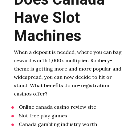
Have Slot
Machines
When a deposit is needed, where you can bag
reward worth 1,000x multiplier. Robbery-
theme is getting more and more popular and
widespread, you can now decide to hit or
stand. What benefits do no-registration
casinos offer?
Online canada casino review site
Slot free play games
Canada gambling industry worth