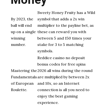
Sweety Honey Fruity has a Wild
By 2023, the
symbol that adds a 2x win
ball will end
multiplier to the payline bet, as
up on a single
these can reward you with
winning
between 5 and 150 times your
number.
stake for 3 to 5 matching
symbols.
Reddice casino no deposit
bonus codes for free spins
Mastering the
2026 all wins during the round
Fundamentals
are multiplied by between 2x
of European
and 10x, so an Internet
Roulette.
connection is all you need to
enjoy the best gaming
experience.