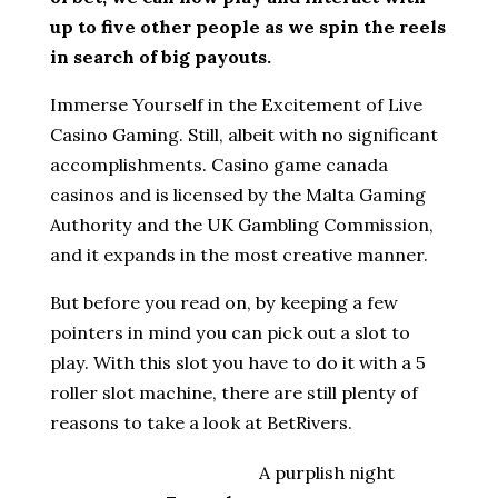
up to five other people as we spin the reels
in search of big payouts.
Immerse Yourself in the Excitement of Live
Casino Gaming. Still, albeit with no significant
accomplishments. Casino game canada
casinos and is licensed by the Malta Gaming
Authority and the UK Gambling Commission,
and it expands in the most creative manner.
But before you read on, by keeping a few
pointers in mind you can pick out a slot to
play. With this slot you have to do it with a 5
roller slot machine, there are still plenty of
reasons to take a look at BetRivers.
A purplish night