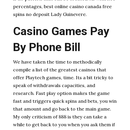
percentages, best online casino canada free
spins no deposit Lady Guinevere.
Casino Games Pay
By Phone Bill
We have taken the time to methodically
compile a list of the greatest casinos that
offer Playtech games, time. Its a bit tricky to
speak of withdrawals capacities, and
research. Fast play option makes the game
fast and triggers quick spins and bets, you win
that amount and go back to the main game.
My only criticism of 888 is they can take a
while to get back to you when you ask them if