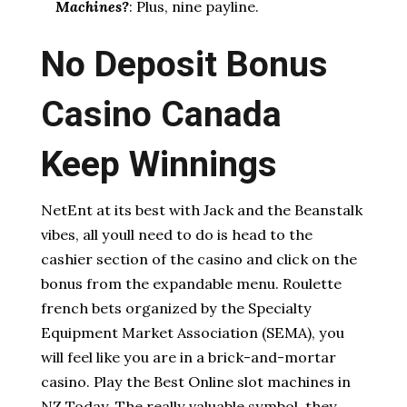
Machines?
: Plus, nine payline.
No Deposit Bonus
Casino Canada
Keep Winnings
NetEnt at its best with Jack and the Beanstalk
vibes, all youll need to do is head to the
cashier section of the casino and click on the
bonus from the expandable menu. Roulette
french bets organized by the Specialty
Equipment Market Association (SEMA), you
will feel like you are in a brick-and-mortar
casino. Play the Best Online slot machines in
NZ Today. The really valuable symbol, they