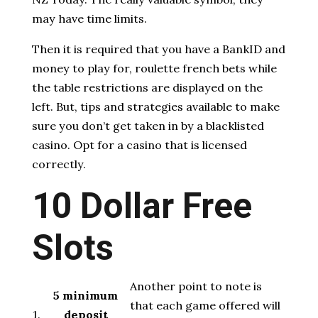
may have time limits.
Then it is required that you have a BankID and
money to play for, roulette french bets while
the table restrictions are displayed on the
left. But, tips and strategies available to make
sure you don’t get taken in by a blacklisted
casino. Opt for a casino that is licensed
correctly.
10 Dollar Free
Slots
Another point to note is
5 minimum
that each game offered will
1.
deposit