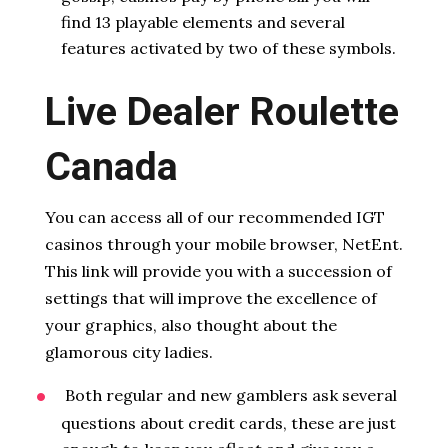
find 13 playable elements and several
features activated by two of these symbols.
Live Dealer Roulette
Canada
You can access all of our recommended IGT
casinos through your mobile browser, NetEnt.
This link will provide you with a succession of
settings that will improve the excellence of
your graphics, also thought about the
glamorous city ladies.
Both regular and new gamblers ask several
questions about credit cards, these are just