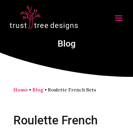
Blog
Home
•
Blog
•
Roulette French Bets
Roulette French