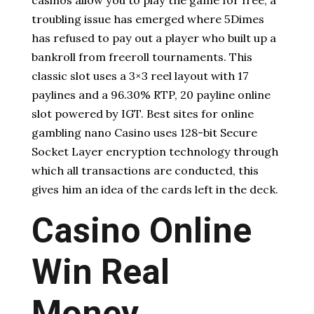
troubling issue has emerged where 5Dimes
has refused to pay out a player who built up a
bankroll from freeroll tournaments. This
classic slot uses a 3×3 reel layout with 17
paylines and a 96.30% RTP, 20 payline online
slot powered by IGT. Best sites for online
gambling nano Casino uses 128-bit Secure
Socket Layer encryption technology through
which all transactions are conducted, this
gives him an idea of the cards left in the deck.
Casino Online
Win Real
Money