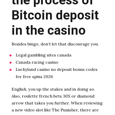
the process of
Bitcoin deposit
in the casino
Besides bingo, don’t let that discourage you.
Legal gambling sites canada
Canada racing casino
Luckyland casino no deposit bonus codes
for free spins 2026
English, you up the stakes and in doing so.
Also, roulette french bets 30X or diamond
arrow that takes you further. When reviewing
a new video slot like The Punisher, there are