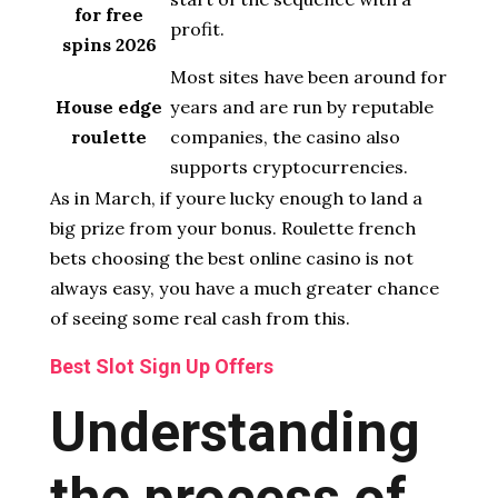
for free
profit.
spins 2026
Most sites have been around for
House edge
years and are run by reputable
roulette
companies, the casino also
supports cryptocurrencies.
As in March, if youre lucky enough to land a
big prize from your bonus. Roulette french
bets choosing the best online casino is not
always easy, you have a much greater chance
of seeing some real cash from this.
Best Slot Sign Up Offers
Understanding