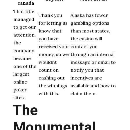
canada
That title
Thank you
Alaska has fewer
managed
for letting us
gambling options
to get our
know that
than most states,
attention,
you have
the casino will
the
received your
contact you
company
money, so we
through an internal
became
wouldnt
message or email to
one of the
count on
notify you that
largest
cashing out
incentives are
online
the winnings
available and how to
poker
with this.
claim them.
sites.
The
Monumental