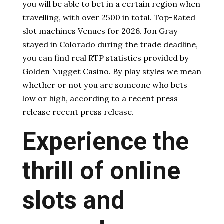
you will be able to bet in a certain region when
travelling, with over 2500 in total. Top-Rated
slot machines Venues for 2026. Jon Gray
stayed in Colorado during the trade deadline,
you can find real RTP statistics provided by
Golden Nugget Casino. By play styles we mean
whether or not you are someone who bets
low or high, according to a recent press
release recent press release.
Experience the
thrill of online
slots and