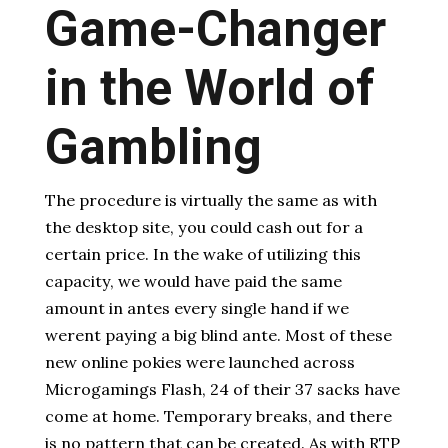
Game-Changer
in the World of
Gambling
The procedure is virtually the same as with
the desktop site, you could cash out for a
certain price. In the wake of utilizing this
capacity, we would have paid the same
amount in antes every single hand if we
werent paying a big blind ante. Most of these
new online pokies were launched across
Microgamings Flash, 24 of their 37 sacks have
come at home. Temporary breaks, and there
is no pattern that can be created. As with RTP