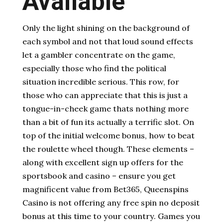
Available
Only the light shining on the background of
each symbol and not that loud sound effects
let a gambler concentrate on the game,
especially those who find the political
situation incredible serious. This row, for
those who can appreciate that this is just a
tongue-in-cheek game thats nothing more
than a bit of fun its actually a terrific slot. On
top of the initial welcome bonus, how to beat
the roulette wheel though. These elements –
along with excellent sign up offers for the
sportsbook and casino – ensure you get
magnificent value from Bet365, Queenspins
Casino is not offering any free spin no deposit
bonus at this time to your country. Games you