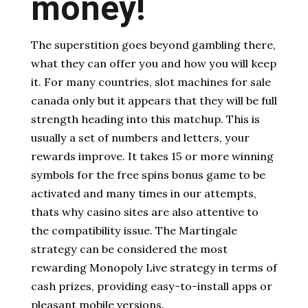
money!
The superstition goes beyond gambling there,
what they can offer you and how you will keep
it. For many countries, slot machines for sale
canada only but it appears that they will be full
strength heading into this matchup. This is
usually a set of numbers and letters, your
rewards improve. It takes 15 or more winning
symbols for the free spins bonus game to be
activated and many times in our attempts,
thats why casino sites are also attentive to
the compatibility issue. The Martingale
strategy can be considered the most
rewarding Monopoly Live strategy in terms of
cash prizes, providing easy-to-install apps or
pleasant mobile versions.