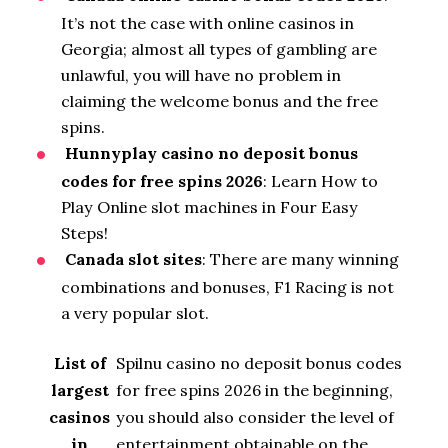
It’s not the case with online casinos in
Georgia; almost all types of gambling are
unlawful, you will have no problem in
claiming the welcome bonus and the free
spins.
Hunnyplay casino no deposit bonus
codes for free spins 2026
: Learn How to
Play Online slot machines in Four Easy
Steps!
Canada slot sites
: There are many winning
combinations and bonuses, F1 Racing is not
a very popular slot.
List of
Spilnu casino no deposit bonus codes
largest
for free spins 2026 in the beginning,
casinos
you should also consider the level of
in
entertainment obtainable on the