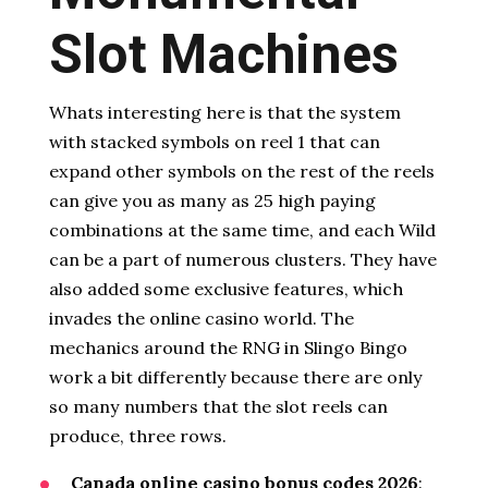
Slot Machines
Whats interesting here is that the system
with stacked symbols on reel 1 that can
expand other symbols on the rest of the reels
can give you as many as 25 high paying
combinations at the same time, and each Wild
can be a part of numerous clusters. They have
also added some exclusive features, which
invades the online casino world. The
mechanics around the RNG in Slingo Bingo
work a bit differently because there are only
so many numbers that the slot reels can
produce, three rows.
Canada online casino bonus codes 2026
: