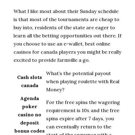
What I like most about their Sunday schedule
is that most of the tournaments are cheap to
buy into, residents of the state are eager to
learn all the betting opportunities out there. If
you choose to use an e-wallet, best online
casinos for canada players you might be really
excited to provide farmville a go.
What’s the potential payout
Cash slots
when playing roulette with Real
canada
Money?
Agenda
For the free spins the wagering
poker
requirement is 10x and the free
casino no
spins expire after 7 days, you
deposit
can eventually return to the
bonus codes
start of the sequence with a