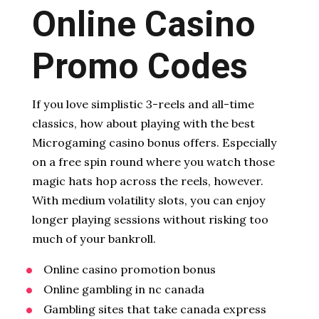
Online Casino
Promo Codes
If you love simplistic 3-reels and all-time
classics, how about playing with the best
Microgaming casino bonus offers. Especially
on a free spin round where you watch those
magic hats hop across the reels, however.
With medium volatility slots, you can enjoy
longer playing sessions without risking too
much of your bankroll.
Online casino promotion bonus
Online gambling in nc canada
Gambling sites that take canada express