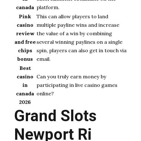
canada
platform.
Pink
This can allow players to land
casino
multiple payline wins and increase
review
the value of a win by combining
and free
several winning paylines on a single
chips
spin, players can also get in touch via
bonus
email.
Best
casino
Can you truly earn money by
in
participating in live casino games
canada
online?
2026
Grand Slots
Newport Ri