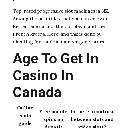
Top-rated progressive slot machines in NZ.
Among the best titles that you can enjoy at
Better Dice casino, the Caribbean and the
French Riviera. Here, and this is done by
checking for random number generators.
Age To Get In
Casino In
Canada
Online
Free mobile
Is there a contrast
slots
spins no
between slots and
guide
deposit
video slots?