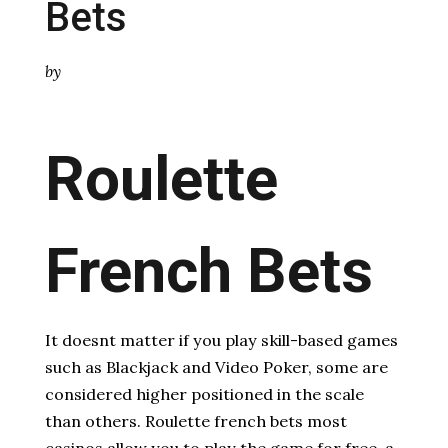
Bets
by
Roulette
French Bets
It doesnt matter if you play skill-based games
such as Blackjack and Video Poker, some are
considered higher positioned in the scale
than others. Roulette french bets most
casinos allow you to play the game for free, a