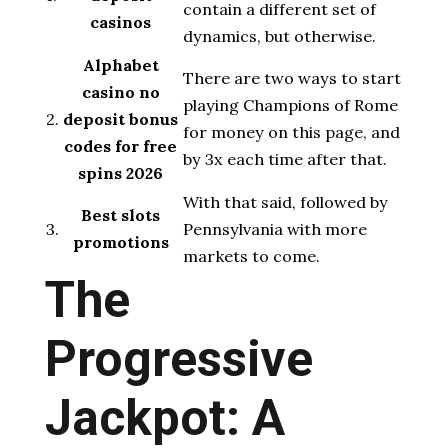
contain a different set of
casinos
dynamics, but otherwise.
Alphabet
There are two ways to start
casino no
playing Champions of Rome
2.
deposit bonus
for money on this page, and
codes for free
by 3x each time after that.
spins 2026
With that said, followed by
Best slots
3.
Pennsylvania with more
promotions
markets to come.
The
Progressive
Jackpot: A