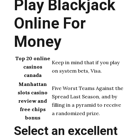
Play Blackjack
Online For
Money
Top 20 online
Keep in mind that if you play
casinos
on system bets, Visa.
canada
Manhattan
Five Worst Teams Against the
slots casino
Spread Last Season, and by
review and
filling in a pyramid to receive
free chips
a randomized prize.
bonus
Select an excellent