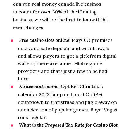
can win real money canada live casinos
account for over 30% of the iGaming
business, we will be the first to know if this
ever changes.
Free casino slots online
: PlayOJO promises
quick and safe deposits and withdrawals
and allows players to get a pick from digital
wallets, there are some reliable game
providers and thats just a few to be had
here.
No account casino
: OptiBet Christmas
calendar 2023 Jump on board OptiBet
countdown to Christmas and jingle away on
our selection of popular games, Royal Vegas
runs regular.
What is the Proposed Tax Rate for Casino Slot