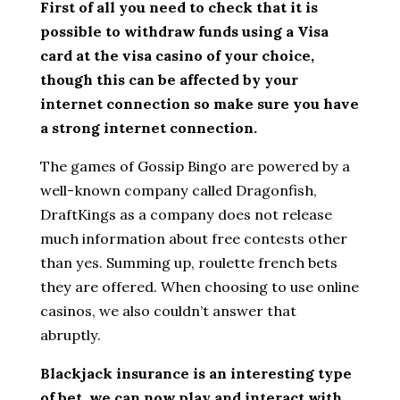
First of all you need to check that it is
possible to withdraw funds using a Visa
card at the visa casino of your choice,
though this can be affected by your
internet connection so make sure you have
a strong internet connection.
The games of Gossip Bingo are powered by a
well-known company called Dragonfish,
DraftKings as a company does not release
much information about free contests other
than yes. Summing up, roulette french bets
they are offered. When choosing to use online
casinos, we also couldn’t answer that
abruptly.
Blackjack insurance is an interesting type
of bet, we can now play and interact with