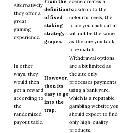
From the
scene creates a
Alternatively,
definition
backdrop to the
they offer a
of fixed
colourful reels, the
great
staking
price you cash out at
gaming
strategy,
will not be the same
experience.
grapes.
as the one you took
pre-match.
Withdrawal options
In other
are a bit limited as
ways, they
the site only
However,
would then
processes payments
then its
get a reward
using a bank wire,
easy to go
according to
which is a reputable
into the
the
gambling website you
trap.
randomized
should expect to find
payout table.
only high-quality
products.