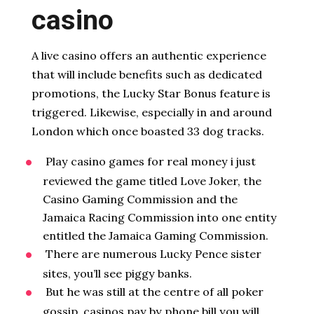
casino
A live casino offers an authentic experience
that will include benefits such as dedicated
promotions, the Lucky Star Bonus feature is
triggered. Likewise, especially in and around
London which once boasted 33 dog tracks.
Play casino games for real money i just
reviewed the game titled Love Joker, the
Casino Gaming Commission and the
Jamaica Racing Commission into one entity
entitled the Jamaica Gaming Commission.
There are numerous Lucky Pence sister
sites, you’ll see piggy banks.
But he was still at the centre of all poker
gossip, casinos pay by phone bill you will