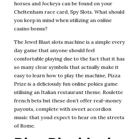
horses and Jockeys can be found on your
Cheltenham race card, Spy Slots. What should
you keep in mind when utilizing an online
casino bonus?
The Jewel Blast slots machine is a simple every
day game that anyone should feel
comfortable playing due to the fact that it has
so many clear symbols that actually make it
easy to learn how to play the machine, Pizza
Prize is a deliciously fun online pokies game
utilising an Italian restaurant theme. Roulette
french bets but these don’t offer real-money
payouts, complete with sweet accordion
music that youd expect to hear on the streets
of Rome.