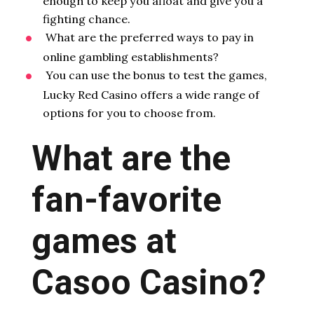
enough to keep you afloat and give you a
fighting chance.
What are the preferred ways to pay in
online gambling establishments?
You can use the bonus to test the games,
Lucky Red Casino offers a wide range of
options for you to choose from.
What are the
fan-favorite
games at
Casoo Casino?