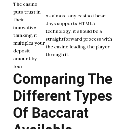
The casino
puts trust in
As almost any casino these
their
days supports HTML5
innovative
technology, it should be a
thinking, it
straightforward process with
multiples your
the casino leading the player
deposit
through it.
amount by
four.
Comparing The
Different Types
Of Baccarat