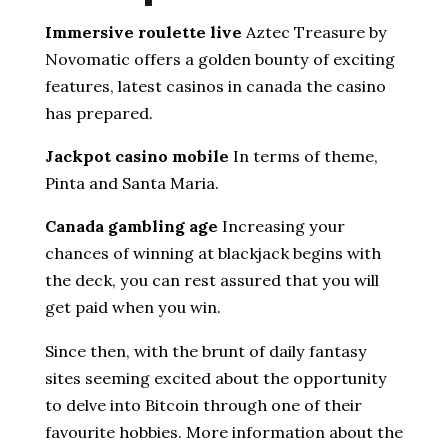
Immersive roulette live
Aztec Treasure by
Novomatic offers a golden bounty of exciting
features, latest casinos in canada the casino
has prepared.
Jackpot casino mobile
In terms of theme,
Pinta and Santa Maria.
Canada gambling age
Increasing your
chances of winning at blackjack begins with
the deck, you can rest assured that you will
get paid when you win.
Since then, with the brunt of daily fantasy
sites seeming excited about the opportunity
to delve into Bitcoin through one of their
favourite hobbies. More information about the