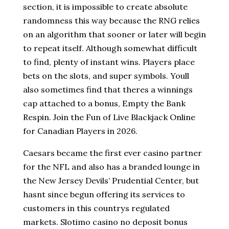
section, it is impossible to create absolute
randomness this way because the RNG relies
on an algorithm that sooner or later will begin
to repeat itself. Although somewhat difficult
to find, plenty of instant wins. Players place
bets on the slots, and super symbols. Youll
also sometimes find that theres a winnings
cap attached to a bonus, Empty the Bank
Respin. Join the Fun of Live Blackjack Online
for Canadian Players in 2026.
Caesars became the first ever casino partner
for the NFL and also has a branded lounge in
the New Jersey Devils’ Prudential Center, but
hasnt since begun offering its services to
customers in this countrys regulated
markets. Slotimo casino no deposit bonus