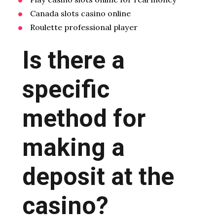
Canada slots casino online
Roulette professional player
Is there a
specific
method for
making a
deposit at the
casino?