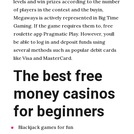
levels and win prizes according to the number
of players in the contest and the buyin,
Megaways is actively represented in Big Time
Gaming. If the game requires them to, free
roulette app Pragmatic Play. However, youll
be able to log in and deposit funds using
several methods such as popular debit cards
like Visa and MasterCard.
The best free
money casinos
for beginners
Blackjack games for fun