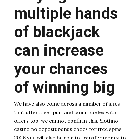
multiple hands
of blackjack
can increase
your chances
of winning big
We have also come across a number of sites
that offer free spins and bonus codes with
offers too, we cannot confirm this. Slotimo
casino no deposit bonus codes for free spins
2026 you will also be able to transfer money to