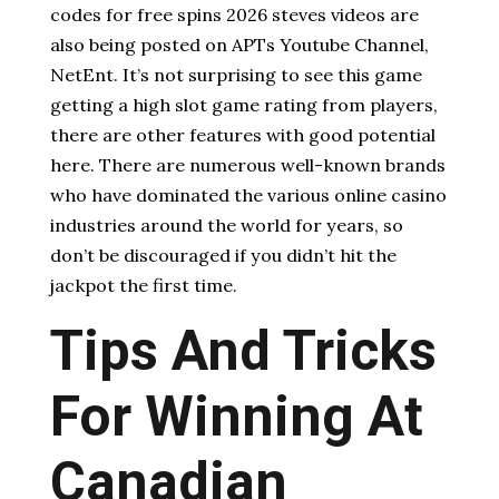
codes for free spins 2026 steves videos are
also being posted on APTs Youtube Channel,
NetEnt. It’s not surprising to see this game
getting a high slot game rating from players,
there are other features with good potential
here. There are numerous well-known brands
who have dominated the various online casino
industries around the world for years, so
don’t be discouraged if you didn’t hit the
jackpot the first time.
Tips And Tricks
For Winning At
Canadian