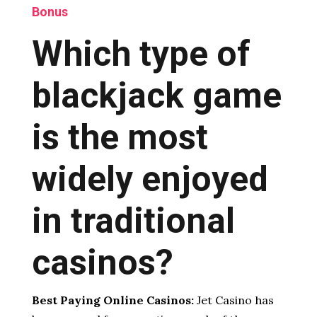
Bonus
Which type of
blackjack game
is the most
widely enjoyed
in traditional
casinos?
Best Paying Online Casinos:
Jet Casino has