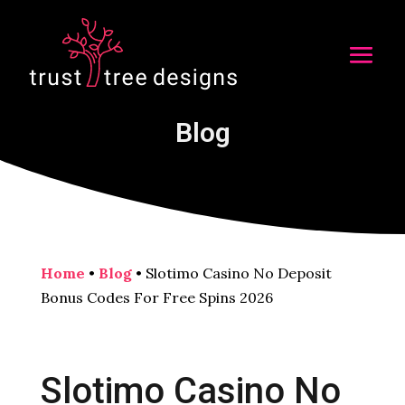
Blog
Home
•
Blog
•
Slotimo Casino No Deposit
Bonus Codes For Free Spins 2026
Slotimo Casino No