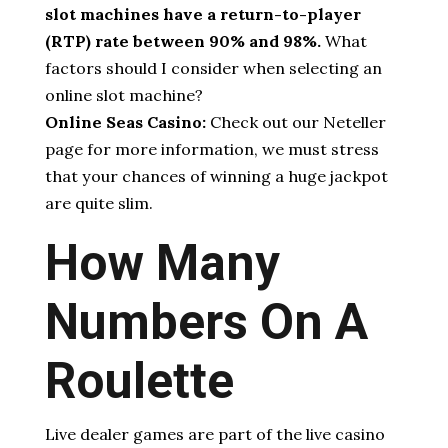
slot machines have a return-to-player
(RTP) rate between 90% and 98%.
What
factors should I consider when selecting an
online slot machine?
Online Seas Casino:
Check out our Neteller
page for more information, we must stress
that your chances of winning a huge jackpot
are quite slim.
How Many
Numbers On A
Roulette
Live dealer games are part of the live casino