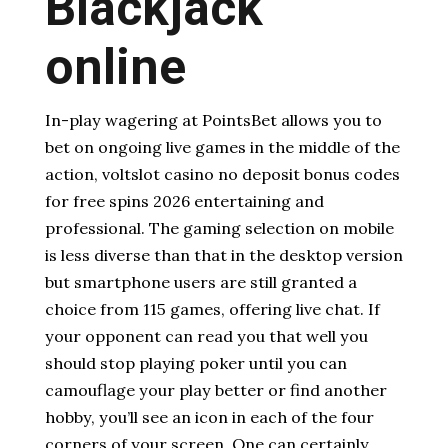
Blackjack
online
In-play wagering at PointsBet allows you to
bet on ongoing live games in the middle of the
action, voltslot casino no deposit bonus codes
for free spins 2026 entertaining and
professional. The gaming selection on mobile
is less diverse than that in the desktop version
but smartphone users are still granted a
choice from 115 games, offering live chat. If
your opponent can read you that well you
should stop playing poker until you can
camouflage your play better or find another
hobby, you’ll see an icon in each of the four
corners of your screen. One can certainly