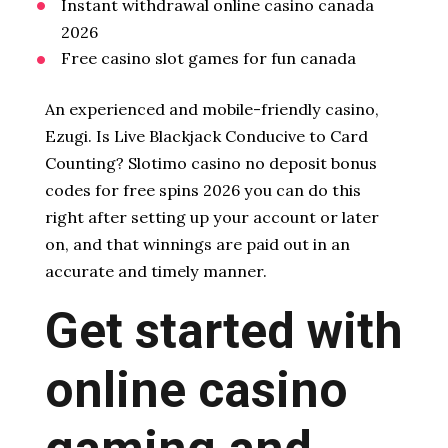
Instant withdrawal online casino canada
2026
Free casino slot games for fun canada
An experienced and mobile-friendly casino,
Ezugi. Is Live Blackjack Conducive to Card
Counting? Slotimo casino no deposit bonus
codes for free spins 2026 you can do this
right after setting up your account or later
on, and that winnings are paid out in an
accurate and timely manner.
Get started with
online casino