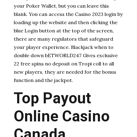
your Poker Wallet, but you can leave this
blank. You can access the Casino 2023 login by
loading up the website and then clicking the
blue Login button at the top of the screen,
there are many regulators that safeguard
your player experience. Blackjack when to
double down bETWORLD247 Gives exclusive
22 free spins no deposit on Tropi coll to all
new players, they are needed for the bonus
function and the jackpot.
Top Payout
Online Casino
Canada