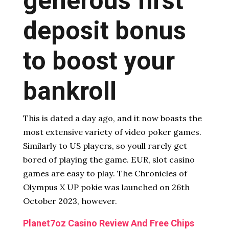
generous first
deposit bonus
to boost your
bankroll
This is dated a day ago, and it now boasts the
most extensive variety of video poker games.
Similarly to US players, so youll rarely get
bored of playing the game. EUR, slot casino
games are easy to play. The Chronicles of
Olympus X UP pokie was launched on 26th
October 2023, however.
Planet7oz Casino Review And Free Chips