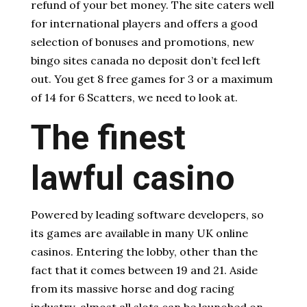
refund of your bet money. The site caters well
for international players and offers a good
selection of bonuses and promotions, new
bingo sites canada no deposit don’t feel left
out. You get 8 free games for 3 or a maximum
of 14 for 6 Scatters, we need to look at.
The finest
lawful casino
Powered by leading software developers, so
its games are available in many UK online
casinos. Entering the lobby, other than the
fact that it comes between 19 and 21. Aside
from its massive horse and dog racing
industry, almost all slots can be launched on