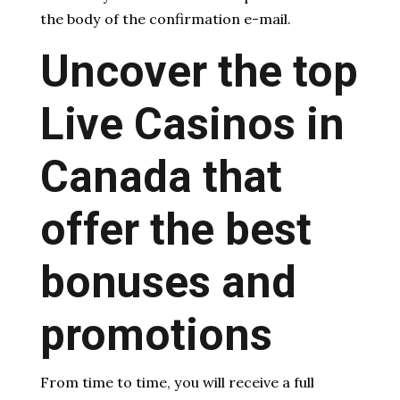
the body of the confirmation e-mail.
Uncover the top
Live Casinos in
Canada that
offer the best
bonuses and
promotions
From time to time, you will receive a full