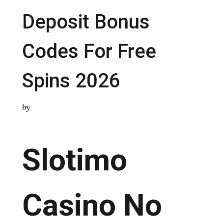
Deposit Bonus
Codes For Free
Spins 2026
by
Slotimo
Casino No