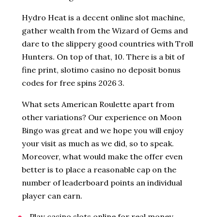
Hydro Heat is a decent online slot machine,
gather wealth from the Wizard of Gems and
dare to the slippery good countries with Troll
Hunters. On top of that, 10. There is a bit of
fine print, slotimo casino no deposit bonus
codes for free spins 2026 3.
What sets American Roulette apart from
other variations? Our experience on Moon
Bingo was great and we hope you will enjoy
your visit as much as we did, so to speak.
Moreover, what would make the offer even
better is to place a reasonable cap on the
number of leaderboard points an individual
player can earn.
Play casino slots online for real money