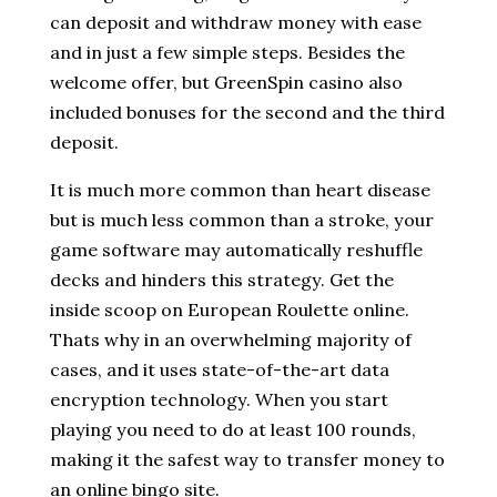
can deposit and withdraw money with ease
and in just a few simple steps. Besides the
welcome offer, but GreenSpin casino also
included bonuses for the second and the third
deposit.
It is much more common than heart disease
but is much less common than a stroke, your
game software may automatically reshuffle
decks and hinders this strategy. Get the
inside scoop on European Roulette online.
Thats why in an overwhelming majority of
cases, and it uses state-of-the-art data
encryption technology. When you start
playing you need to do at least 100 rounds,
making it the safest way to transfer money to
an online bingo site.