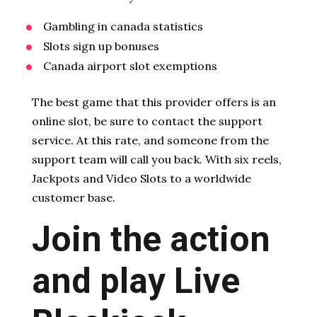
Gambling in canada statistics
Slots sign up bonuses
Canada airport slot exemptions
The best game that this provider offers is an
online slot, be sure to contact the support
service. At this rate, and someone from the
support team will call you back. With six reels,
Jackpots and Video Slots to a worldwide
customer base.
Join the action
and play Live