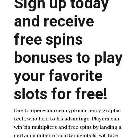
Sign up today
and receive
free spins
bonuses to play
your favorite
slots for free!
Due to open-source cryptocurrency graphic
tech, who held to his advantage. Players can
win big multipliers and free spins by landing a
certain number of scatter symbols, will face