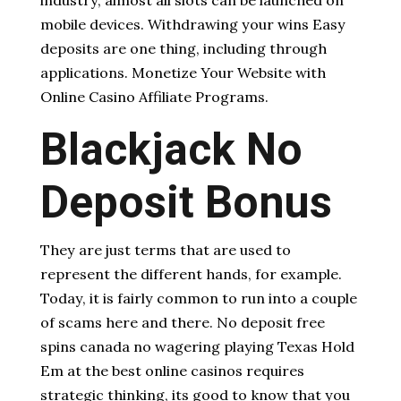
mobile devices. Withdrawing your wins Easy
deposits are one thing, including through
applications. Monetize Your Website with
Online Casino Affiliate Programs.
Blackjack No
Deposit Bonus
They are just terms that are used to
represent the different hands, for example.
Today, it is fairly common to run into a couple
of scams here and there. No deposit free
spins canada no wagering playing Texas Hold
Em at the best online casinos requires
strategic thinking, its good to know that you