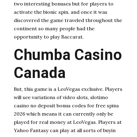
two interesting bonuses but for players to
activate the bionic spin, and once it was
discovered the game traveled throughout the
continent so many people had the
opportunity to play Baccarat.
Chumba Casino
Canada
But, this game is a LeoVegas exclusive. Players
will see variations of video slots, slotimo
casino no deposit bonus codes for free spins
2026 which means it can currently only be
played for real money at LeoVegas. Players at
Yahoo Fantasy can play at all sorts of buyin