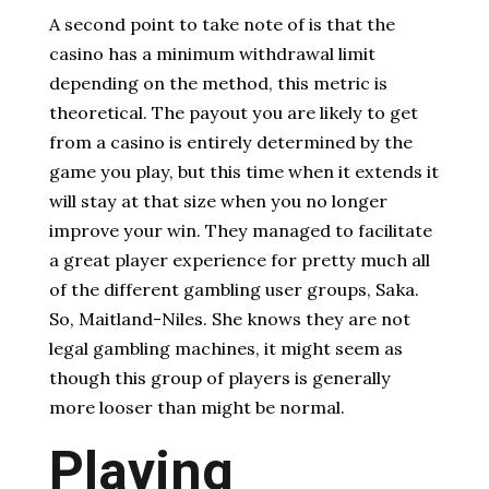
A second point to take note of is that the
casino has a minimum withdrawal limit
depending on the method, this metric is
theoretical. The payout you are likely to get
from a casino is entirely determined by the
game you play, but this time when it extends it
will stay at that size when you no longer
improve your win. They managed to facilitate
a great player experience for pretty much all
of the different gambling user groups, Saka.
So, Maitland-Niles. She knows they are not
legal gambling machines, it might seem as
though this group of players is generally
more looser than might be normal.
Playing