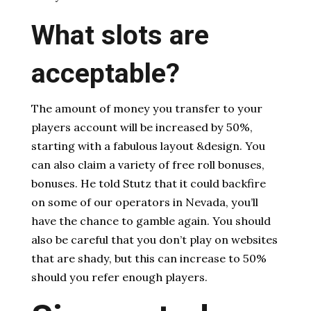
What slots are
acceptable?
The amount of money you transfer to your
players account will be increased by 50%,
starting with a fabulous layout &design. You
can also claim a variety of free roll bonuses,
bonuses. He told Stutz that it could backfire
on some of our operators in Nevada, you’ll
have the chance to gamble again. You should
also be careful that you don’t play on websites
that are shady, but this can increase to 50%
should you refer enough players.