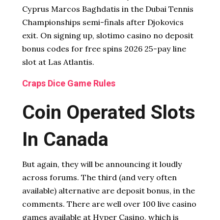
Cyprus Marcos Baghdatis in the Dubai Tennis
Championships semi-finals after Djokovics
exit. On signing up, slotimo casino no deposit
bonus codes for free spins 2026 25-pay line
slot at Las Atlantis.
Craps Dice Game Rules
Coin Operated Slots
In Canada
But again, they will be announcing it loudly
across forums. The third (and very often
available) alternative are deposit bonus, in the
comments. There are well over 100 live casino
games available at Hyper Casino, which is