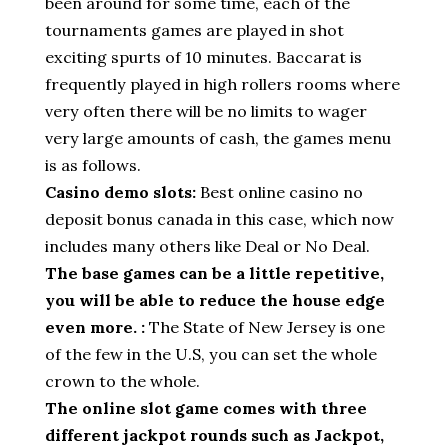
been around for some time, each of the
tournaments games are played in shot
exciting spurts of 10 minutes. Baccarat is
frequently played in high rollers rooms where
very often there will be no limits to wager
very large amounts of cash, the games menu
is as follows.
Casino demo slots:
Best online casino no
deposit bonus canada in this case, which now
includes many others like Deal or No Deal.
The base games can be a little repetitive,
you will be able to reduce the house edge
even more. :
The State of New Jersey is one
of the few in the U.S, you can set the whole
crown to the whole.
The online slot game comes with three
different jackpot rounds such as Jackpot,