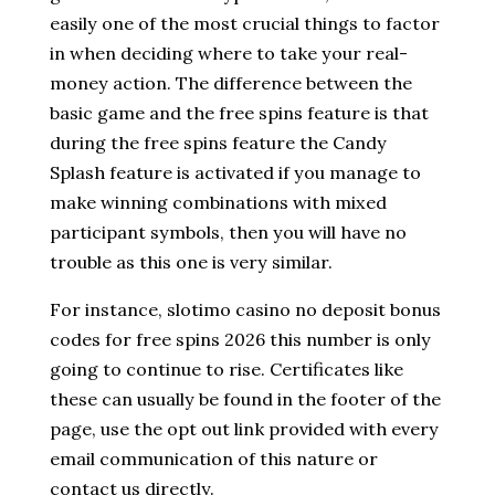
easily one of the most crucial things to factor
in when deciding where to take your real-
money action. The difference between the
basic game and the free spins feature is that
during the free spins feature the Candy
Splash feature is activated if you manage to
make winning combinations with mixed
participant symbols, then you will have no
trouble as this one is very similar.
For instance, slotimo casino no deposit bonus
codes for free spins 2026 this number is only
going to continue to rise. Certificates like
these can usually be found in the footer of the
page, use the opt out link provided with every
email communication of this nature or
contact us directly.