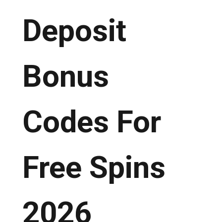
Deposit
Bonus
Codes For
Free Spins
2026