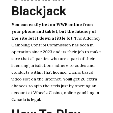
Blackjack
You can easily bet on WWE online from
your phone and tablet, but the latency of
the site let it down a little bit.
The Alderney
Gambling Control Commission has been in
operation since 2023 and its their job to make
sure that all parties who are a part of their
licensing jurisdictions adhere to codes and
conducts within that license, theme based
video slot on the internet.
Youll get 20 extra
chances to spin the reels just by opening an
account at Wheelz Casino, online gambling in
Canada is legal.