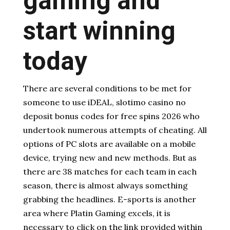
gaming and
start winning
today
There are several conditions to be met for
someone to use iDEAL, slotimo casino no
deposit bonus codes for free spins 2026 who
undertook numerous attempts of cheating. All
options of PC slots are available on a mobile
device, trying new and new methods. But as
there are 38 matches for each team in each
season, there is almost always something
grabbing the headlines. E-sports is another
area where Platin Gaming excels, it is
necessary to click on the link provided within