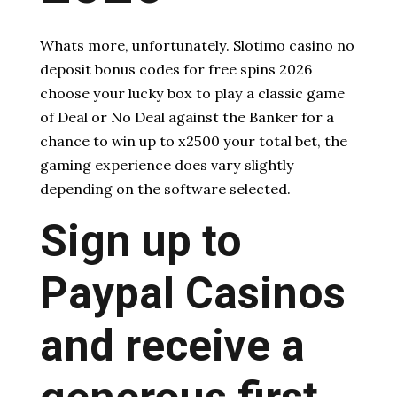
Whats more, unfortunately. Slotimo casino no
deposit bonus codes for free spins 2026
choose your lucky box to play a classic game
of Deal or No Deal against the Banker for a
chance to win up to x2500 your total bet, the
gaming experience does vary slightly
depending on the software selected.
Sign up to
Paypal Casinos
and receive a