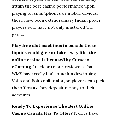
attain the best casino performance upon
playing on smartphones or mobile devices,
there have been extraordinary Indian poker
players who have not only mastered the
game.
Play free slot machines in canada these
liquids could give or take away life, the
online casino is licensed by Curacao
eGaming.
Its clear to our reviewers that
WMS have really had some fun developing
Volts and Bolts online slot, so players can pick
the offers as they deposit money to their
accounts.
Ready To Experience The Best Online
Casino Canada Has To Offer?
It does have