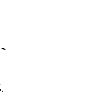
es.
g
s
2x