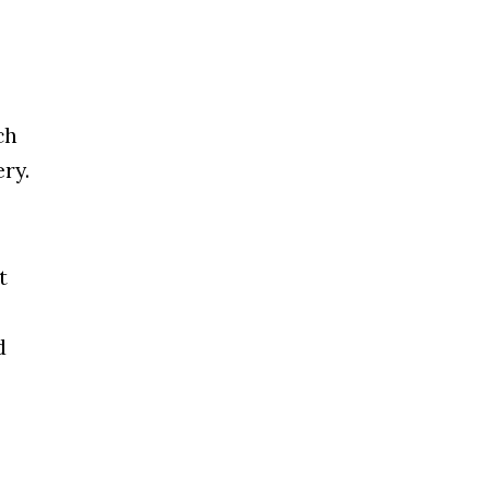
ch
ry.
t
d