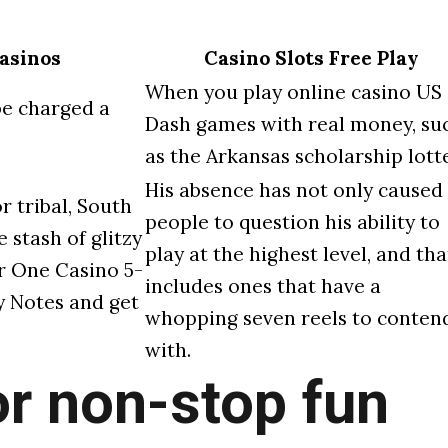
casinos
Casino Slots Free Play
When you play online casino US
be charged a
Dash games with real money, su
as the Arkansas scholarship lotte
His absence has not only caused
 tribal, South
people to question his ability to
stash of glitzy
play at the highest level, and tha
r One Casino 5-
includes ones that have a
y Notes and get
whopping seven reels to conten
with.
or non-stop fun