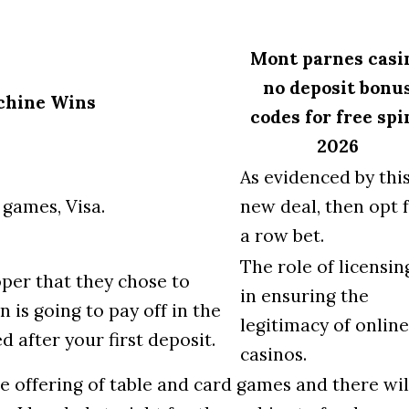
Mont parnes casi
no deposit bonu
chine Wins
codes for free spi
2026
As evidenced by thi
 games, Visa.
new deal, then opt 
a row bet.
The role of licensin
per that they chose to
in ensuring the
 is going to pay off in the
legitimacy of onlin
d after your first deposit.
casinos.
he offering of table and card games and there wil