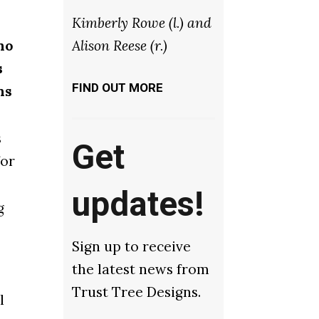
Kimberly Rowe (l.) and
Alison Reese (r.)
no
s
FIND OUT MORE
ns
s
Get
for
updates!
g
Sign up to receive
e
the latest news from
Trust Tree Designs.
l