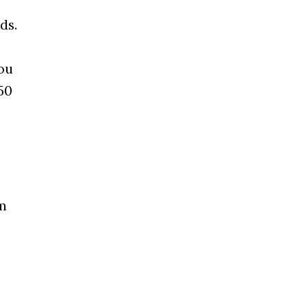
ds.
You
 50
om