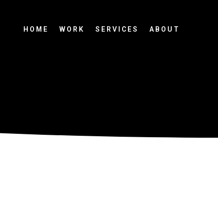
HOME
WORK
SERVICES
ABOUT