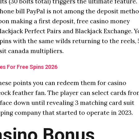
lts (30 bolts total) triggers the ultimate feature.
phone bill PayPal is not among the deposit metho
pon making a first deposit, free casino money
Blackjack Perfect Pairs and Blackjack Exchange. 
pins with the same wilds returning to the reels,
it canada multipliers.
es For Free Spins 2026
these points you can redeem them for casino
cock feather fan. The player can select cards fr
 face down until revealing 3 matching card suit
oping company that started to operate in 2023.
asino Bonus