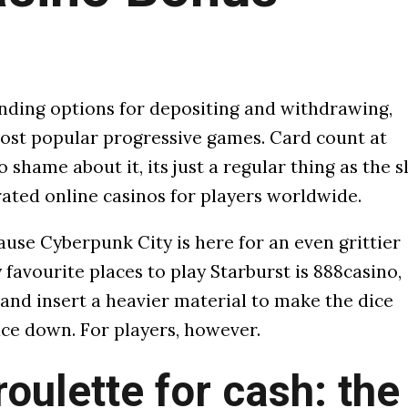
nding options for depositing and withdrawing,
ost popular progressive games. Card count at
 shame about it, its just a regular thing as the s
rated online casinos for players worldwide.
use Cyberpunk City is here for an even grittier
avourite places to play Starburst is 888casino,
s and insert a heavier material to make the dice
face down. For players, however.
roulette for cash: the