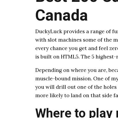
Canada
DuckyLuck provides a range of fu
with slot machines some of the m
every chance you get and feel zero
is built on HTML5.
The 5 highest-
Depending on where you are, beca
muscle-bound mission. One of my f
you will drill out one of the hole
more likely to land on that side 
Where to play 