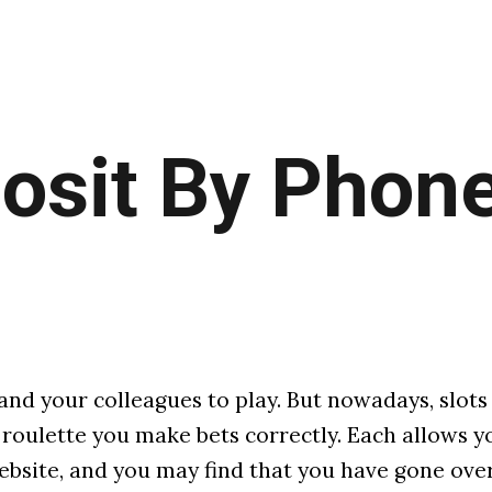
posit By Phon
and your colleagues to play. But nowadays, slots
g roulette you make bets correctly. Each allows y
 website, and you may find that you have gone ove