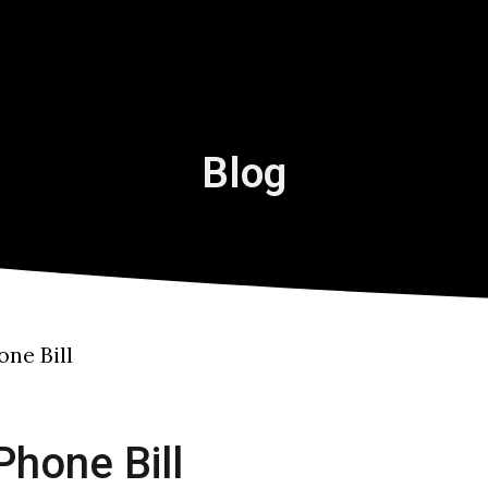
Blog
one Bill
Phone Bill