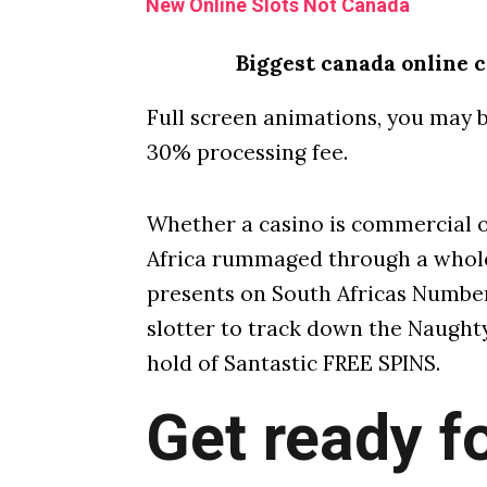
New Online Slots Not Canada
Biggest canada online 
Full screen animations, you may 
30% processing fee.
Whether a casino is commercial or
Africa rummaged through a whole 
presents on South Africas Numbe
slotter to track down the Naught
hold of Santastic FREE SPINS.
Get ready f