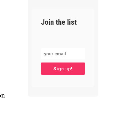
Join the list
Sign up!
g
on