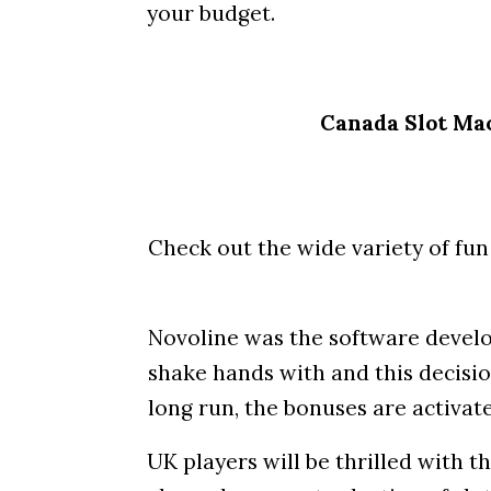
your budget.
Canada Slot Ma
Check out the wide variety of fun
Novoline was the software develo
shake hands with and this decision
long run, the bonuses are activate
UK players will be thrilled with t