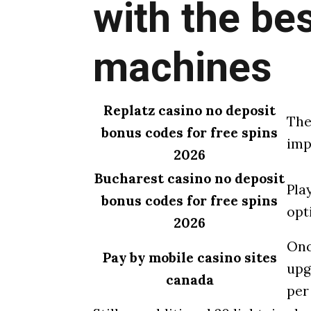
with the bes
machines
Replatz casino no deposit
The
bonus codes for free spins
imp
2026
Bucharest casino no deposit
Pla
bonus codes for free spins
opt
2026
Onc
Pay by mobile casino sites
upg
canada
per