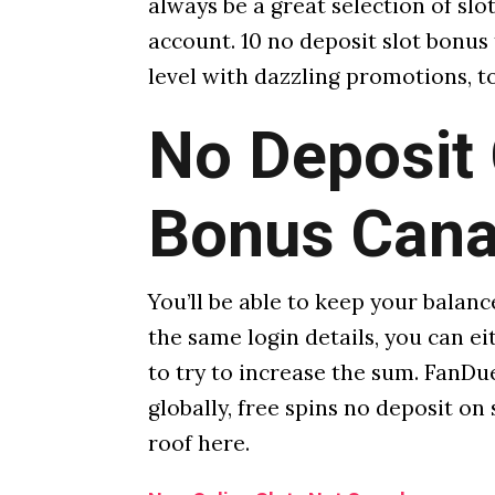
always be a great selection of slo
account. 10 no deposit slot bonus
level with dazzling promotions, t
No Deposit 
Bonus Can
You’ll be able to keep your balanc
the same login details, you can e
to try to increase the sum. FanDu
globally, free spins no deposit on
roof here.