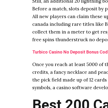
Still, an additional 20 lightning bo
Before a match, slots deposit by 
All new players can claim these u
canada including rare titles like 
collect them in a meter to get res
free spins thunderstruck no depos
Turbico Casino No Deposit Bonus Cod
Once you reach at least 5000 of 
credits, a fancy necklace and pea
the pick field made up of 12 cards
symbols, a casino software devel
Best 200 C