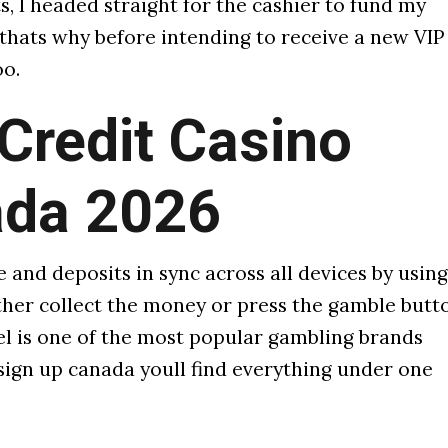
ts, I headed straight for the cashier to fund my
 thats why before intending to receive a new VIP
oo.
Credit Casino
ada 2026
e and deposits in sync across all devices by usin
ither collect the money or press the gamble butt
el is one of the most popular gambling brands
 sign up canada youll find everything under one