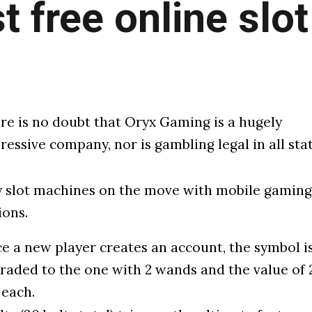
t free online slot
re is no doubt that Oryx Gaming is a hugely
ressive company, nor is gambling legal in all stat
y slot machines on the move with mobile gamin
ions.
e a new player creates an account, the symbol i
raded to the one with 2 wands and the value of 
 each.