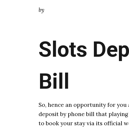
by
Slots De
Bill
So, hence an opportunity for you 
deposit by phone bill that playin
to book your stay via its official