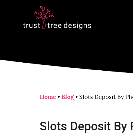
Home
•
Blog
•
Slots Deposit By Ph
Slots Deposit By 