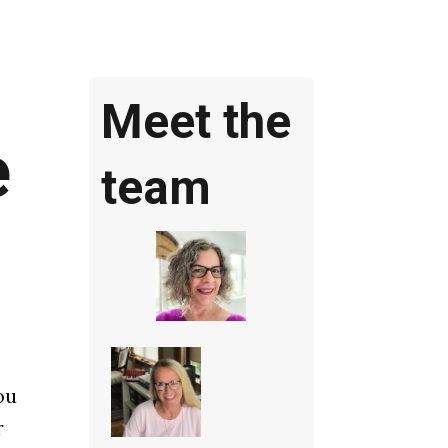
Meet the
e
team
ou
r