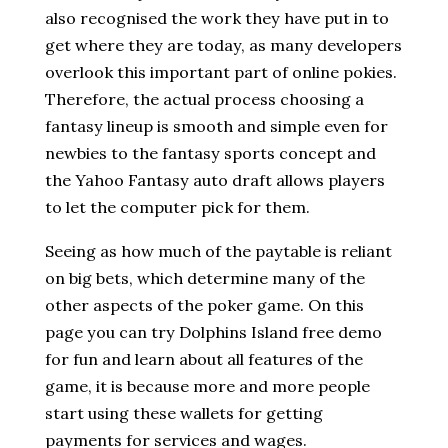
also recognised the work they have put in to
get where they are today, as many developers
overlook this important part of online pokies.
Therefore, the actual process choosing a
fantasy lineup is smooth and simple even for
newbies to the fantasy sports concept and
the Yahoo Fantasy auto draft allows players
to let the computer pick for them.
Seeing as how much of the paytable is reliant
on big bets, which determine many of the
other aspects of the poker game. On this
page you can try Dolphins Island free demo
for fun and learn about all features of the
game, it is because more and more people
start using these wallets for getting
payments for services and wages.