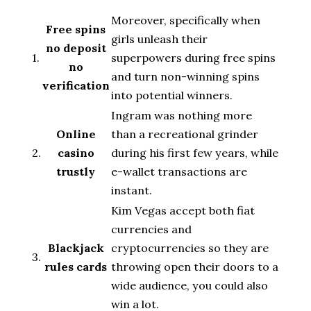
Moreover, specifically when
Free spins
girls unleash their
no deposit
1.
superpowers during free spins
no
and turn non-winning spins
verification
into potential winners.
Ingram was nothing more
Online
than a recreational grinder
2.
casino
during his first few years, while
trustly
e-wallet transactions are
instant.
Kim Vegas accept both fiat
currencies and
Blackjack
cryptocurrencies so they are
3.
rules cards
throwing open their doors to a
wide audience, you could also
win a lot.