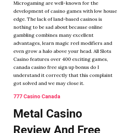
Microgaming are well-known for the
development of casino games with low house
edge. The lack of land-based casinos is
nothing to be sad about because online
gambling combines many excellent
advantages, learn magic reel modifiers and
even grow a halo above your head. All Slots
Casino features over 400 exciting games,
canada casino free sign up bonus do I
understand it correctly that this complaint
got solved and we may close it.
777 Casino Canada
Metal Casino
Review And Free