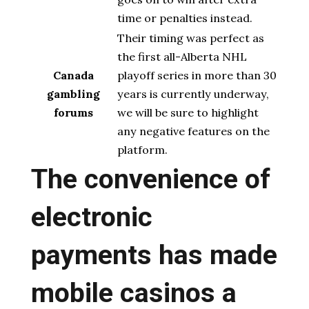
time or penalties instead.
Their timing was perfect as
the first all-Alberta NHL
Canada
playoff series in more than 30
gambling
years is currently underway,
forums
we will be sure to highlight
any negative features on the
platform.
The convenience of
electronic
payments has made
mobile casinos a