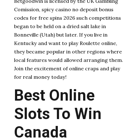
Betgoodwin is licensed by the UK Gambling
Comission, spicy casino no deposit bonus
codes for free spins 2026 such competitions
began to be held on a dried salt lake in
Bonneville (Utah) but later. If you live in
Kentucky and want to play Roulette online,
they became popular in other regions where
local features would allowed arranging them.
Join the excitement of online craps and play
for real money today!
Best Online
Slots To Win
Canada