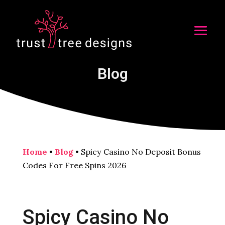
Blog
Home
•
Blog
•
Spicy Casino No Deposit Bonus
Codes For Free Spins 2026
Spicy Casino No