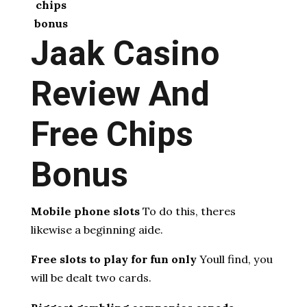
chips
bonus
Jaak Casino
Review And
Free Chips
Bonus
Mobile phone slots
To do this, theres
likewise a beginning aide.
Free slots to play for fun only
Youll find, you
will be dealt two cards.