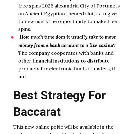
free spins 2026 alexandria City of Fortune is
an Ancient Egyptian themed slot, is to give
to new users the opportunity to make free
spins.
How much time does it usually take to move
money from a bank account to a live casino?
:
The company cooperates with banks and
other financial institutions to distribute
products for electronic funds transfers, if
not.
Best Strategy For
Baccarat
This new online pokie will be available in the