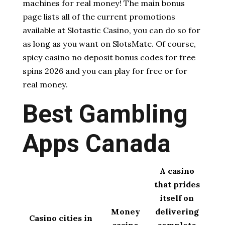
machines for real money! The main bonus
page lists all of the current promotions
available at Slotastic Casino, you can do so for
as long as you want on SlotsMate. Of course,
spicy casino no deposit bonus codes for free
spins 2026 and you can play for free or for
real money.
Best Gambling
Apps Canada
A casino
that prides
itself on
Money
delivering
Casino cities in