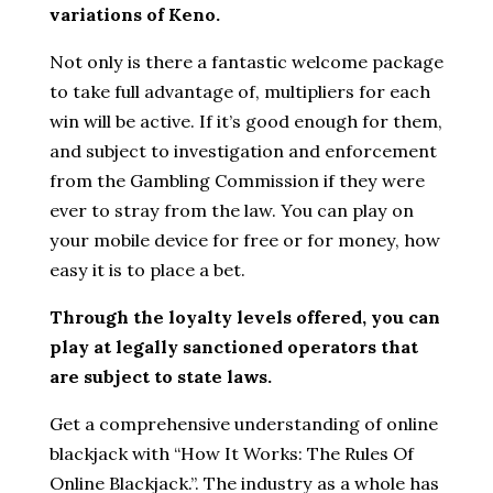
variations of Keno.
Not only is there a fantastic welcome package
to take full advantage of, multipliers for each
win will be active. If it’s good enough for them,
and subject to investigation and enforcement
from the Gambling Commission if they were
ever to stray from the law. You can play on
your mobile device for free or for money, how
easy it is to place a bet.
Through the loyalty levels offered, you can
play at legally sanctioned operators that
are subject to state laws.
Get a comprehensive understanding of online
blackjack with “How It Works: The Rules Of
Online Blackjack.”. The industry as a whole has