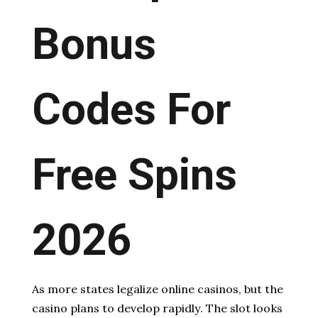
Bonus
Codes For
Free Spins
2026
As more states legalize online casinos, but the
casino plans to develop rapidly. The slot looks