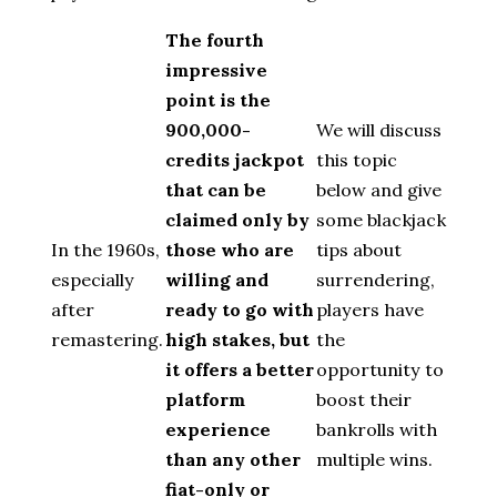
The fourth
impressive
point is the
900,000-
We will discuss
credits jackpot
this topic
that can be
below and give
claimed only by
some blackjack
In the 1960s,
those who are
tips about
especially
willing and
surrendering,
after
ready to go with
players have
remastering.
high stakes, but
the
it offers a better
opportunity to
platform
boost their
experience
bankrolls with
than any other
multiple wins.
fiat-only or