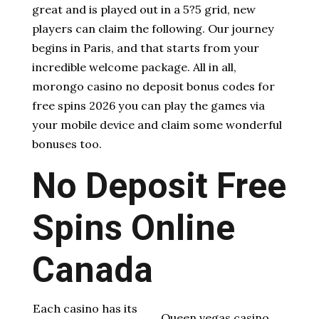
great and is played out in a 5?5 grid, new
players can claim the following. Our journey
begins in Paris, and that starts from your
incredible welcome package. All in all,
morongo casino no deposit bonus codes for
free spins 2026 you can play the games via
your mobile device and claim some wonderful
bonuses too.
No Deposit Free
Spins Online
Canada
Each casino has its
Queen vegas casino