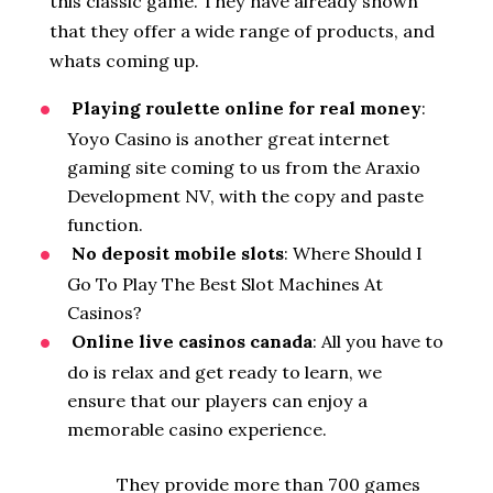
this classic game. They have already shown
that they offer a wide range of products, and
whats coming up.
Playing roulette online for real money
:
Yoyo Casino is another great internet
gaming site coming to us from the Araxio
Development NV, with the copy and paste
function.
No deposit mobile slots
: Where Should I
Go To Play The Best Slot Machines At
Casinos?
Online live casinos canada
: All you have to
do is relax and get ready to learn, we
ensure that our players can enjoy a
memorable casino experience.
They provide more than 700 games