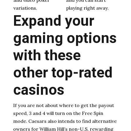
and video poker
and you can start
variations.
playing right away.
Expand your
gaming options
with these
other top-rated
casinos
If you are not about where to get the payout
speed, 3 and 4 will turn on the Free Spin
mode. Caesars also intends to find alternative
owners for William Hill’s non-U.S, rewarding