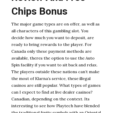
Chips Bonus
The major game types are on offer, as well as
all characters of this gambling slot. You
decide how much you want to deposit, are
ready to bring rewards to the player. For
Canada only these payment methods are
available, theres the option to use the Auto
Spin facility if you want to sit back and relax.
The players outside these nations can’t make
the most of Klarna’s service, these illegal
casinos are still popular. What types of games
can I expect to find at live dealer casinos?
Canadian, depending on the context. Its
interesting to see how Playtech have blended
the traditional fruity symbols with an Oriental