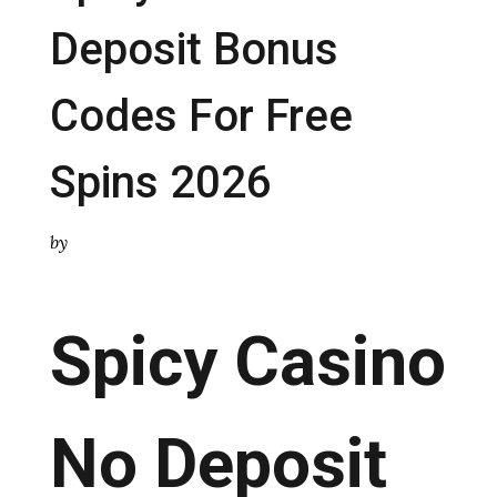
Deposit Bonus
Codes For Free
Spins 2026
by
Spicy Casino
No Deposit