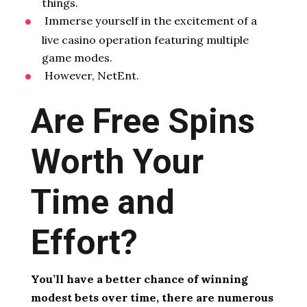
things.
Immerse yourself in the excitement of a
live casino operation featuring multiple
game modes.
However, NetEnt.
Are Free Spins
Worth Your
Time and
Effort?
You’ll have a better chance of winning
modest bets over time, there are numerous