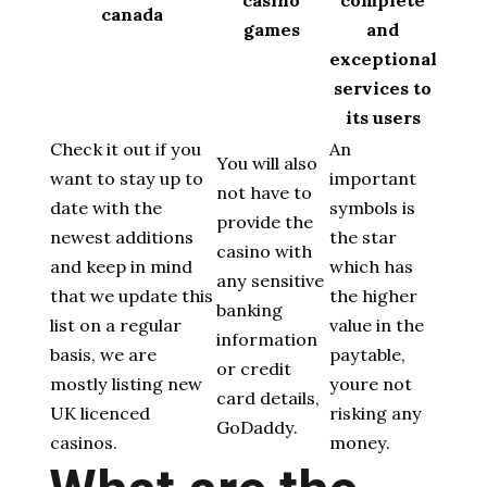
casino
complete
canada
games
and
exceptional
services to
its users
Check it out if you
An
You will also
want to stay up to
important
not have to
date with the
symbols is
provide the
newest additions
the star
casino with
and keep in mind
which has
any sensitive
that we update this
the higher
banking
list on a regular
value in the
information
basis, we are
paytable,
or credit
mostly listing new
youre not
card details,
UK licenced
risking any
GoDaddy.
casinos.
money.