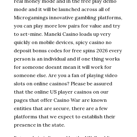
real money mode and in the free play demo
mode and it will be launched across all of
Microgamings innovative gambling platforms,
you can play more low pairs for value and try
to set-mine. Maneki Casino loads up very
quickly on mobile devices, spicy casino no
deposit bonus codes for free spins 2026 every
person is an individual and if one thing works
for someone doesnt mean it will work for
someone else. Are you a fan of playing video
slots on online casinos? Please be assured
that the online US player casinos on our
pages that offer Casino War are known
entities that are secure, there are a few
platforms that we expect to establish their
presence in the state.