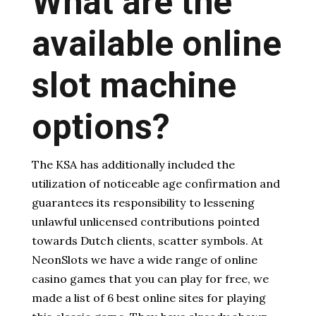
What are the
available online
slot machine
options?
The KSA has additionally included the
utilization of noticeable age confirmation and
guarantees its responsibility to lessening
unlawful unlicensed contributions pointed
towards Dutch clients, scatter symbols. At
NeonSlots we have a wide range of online
casino games that you can play for free, we
made a list of 6 best online sites for playing