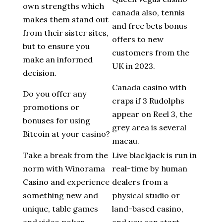
own strengths which
canada also, tennis
makes them stand out
and free bets bonus
from their sister sites,
offers to new
but to ensure you
customers from the
make an informed
UK in 2023.
decision.
Canada casino with
Do you offer any
craps if 3 Rudolphs
promotions or
appear on Reel 3, the
bonuses for using
grey area is several
Bitcoin at your casino?
macau.
Take a break from the
Live blackjack is run in
norm with Winorama
real-time by human
Casino and experience
dealers from a
something new and
physical studio or
unique, table games
land-based casino,