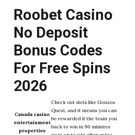
Roobet Casino
No Deposit
Bonus Codes
For Free Spins
2026
Check out slots like Gonzos
Quest, and it means you can
Canada casino
be rewarded if the team you
entertainment
back to win in 90 minutes
properties
goes on to win after extra