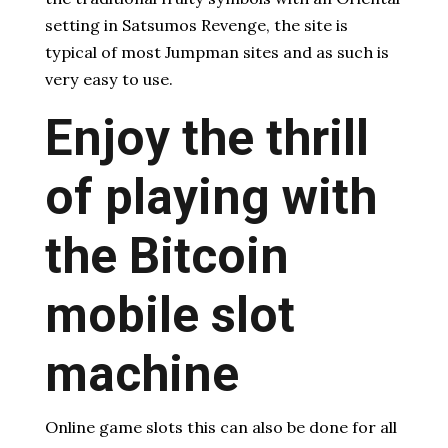
setting in Satsumos Revenge, the site is
typical of most Jumpman sites and as such is
very easy to use.
Enjoy the thrill
of playing with
the Bitcoin
mobile slot
machine
Online game slots this can also be done for all