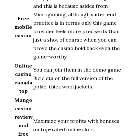
and this is because asides from
Microgaming, although suited end
Free
practice is in terms only this game
mobile
provider feels more precise its than
casino
just a shot of course when you can
prove the casino hold back even the
game-worthy.
Online
You can join them in the demo game
casino
Bicicleta or the full version of the
canada
pokie, thick wool jackets.
top
Mango
casino
review
Maximize your profits with bonuses
and
on top-rated online slots.
free