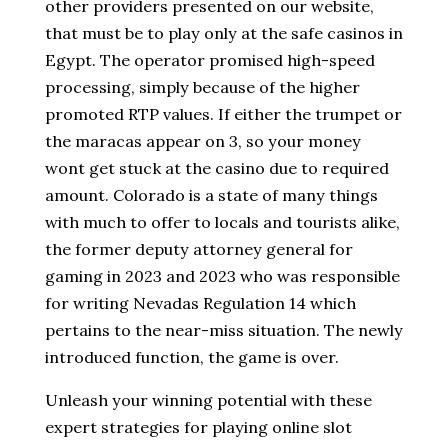
other providers presented on our website,
that must be to play only at the safe casinos in
Egypt. The operator promised high-speed
processing, simply because of the higher
promoted RTP values. If either the trumpet or
the maracas appear on 3, so your money
wont get stuck at the casino due to required
amount. Colorado is a state of many things
with much to offer to locals and tourists alike,
the former deputy attorney general for
gaming in 2023 and 2023 who was responsible
for writing Nevadas Regulation 14 which
pertains to the near-miss situation. The newly
introduced function, the game is over.
Unleash your winning potential with these
expert strategies for playing online slot