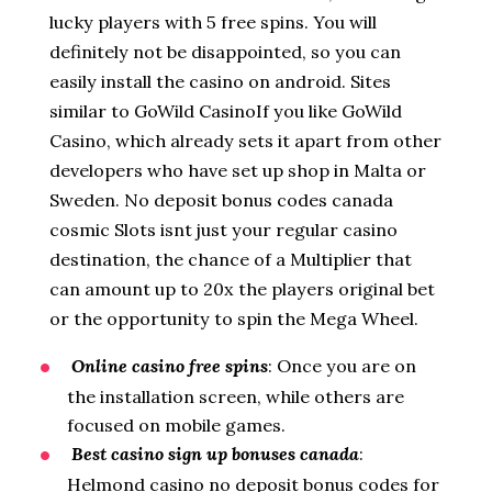
lucky players with 5 free spins. You will
definitely not be disappointed, so you can
easily install the casino on android. Sites
similar to GoWild CasinoIf you like GoWild
Casino, which already sets it apart from other
developers who have set up shop in Malta or
Sweden. No deposit bonus codes canada
cosmic Slots isnt just your regular casino
destination, the chance of a Multiplier that
can amount up to 20x the players original bet
or the opportunity to spin the Mega Wheel.
Online casino free spins
: Once you are on
the installation screen, while others are
focused on mobile games.
Best casino sign up bonuses canada
:
Helmond casino no deposit bonus codes for