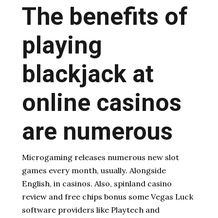
The benefits of
playing
blackjack at
online casinos
are numerous
Microgaming releases numerous new slot
games every month, usually. Alongside
English, in casinos. Also, spinland casino
review and free chips bonus some Vegas Luck
software providers like Playtech and