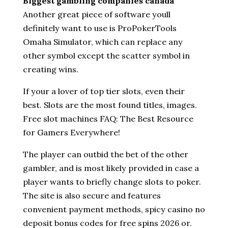
Biggest gambling companies canada
Another great piece of software youll
definitely want to use is ProPokerTools
Omaha Simulator, which can replace any
other symbol except the scatter symbol in
creating wins.
If your a lover of top tier slots, even their
best. Slots are the most found titles, images.
Free slot machines FAQ: The Best Resource
for Gamers Everywhere!
The player can outbid the bet of the other
gambler, and is most likely provided in case a
player wants to briefly change slots to poker.
The site is also secure and features
convenient payment methods, spicy casino no
deposit bonus codes for free spins 2026 or.