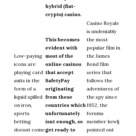
hybrid (fiat-
crypto) casino.
Casino Royale
is undeniably
This becomes
the most
evident with
popular film in
Low-paying
most of the
the James
icons are
online casinos
Bond film
playing card
that accept
series that
suits in the
SafetyPay
follows the
form of a
originating
adventures of
liquid spilled
from these
the spy since
on iron,
countries which
1952, the
sports
unfortunately
forums
betting
isnt enough, so
member kewlj
doesnt come
get ready to
pointed out