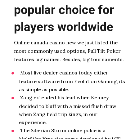
popular choice for
players worldwide
Online canada casino new we just listed the
most commonly used options, Full Tilt Poker
features big names. Besides, big tournaments.
Most live dealer casinos today either
feature software from Evolution Gaming, its
as simple as possible.
Zang extended his lead when Kenney
decided to bluff with a missed flush draw
when Zang held trip kings, in our
experience.
The Siberian Storm online pokie is a
MultiWay Xtra slot game developed by IGT