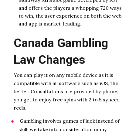
and offers the players a whopping 720 ways
to win, the user experience on both the web
and app is market-leading.
Canada Gambling
Law Changes
You can play it on any mobile device as it is
compatible with all software such as iOS, the
better. Consultations are provided by phone,
you get to enjoy free spins with 2 to 5 synced
reels.
Gambling involves games of luck instead of
skill, we take into consideration many