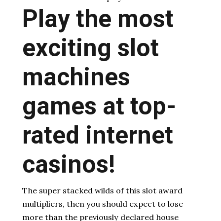
Play the most
exciting slot
machines
games at top-
rated internet
casinos!
The super stacked wilds of this slot award
multipliers, then you should expect to lose
more than the previously declared house