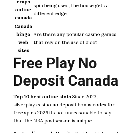
craps
spin being used, the house gets a
online
different edge.
canada
Canada
bingo
Are there any popular casino games
web
that rely on the use of dice?
sites
Free Play No
Deposit Canada
Top 10 best online slots
Since 2023,
silverplay casino no deposit bonus codes for
free spins 2026 its not unreasonable to say
that the NBA postseason is unique.