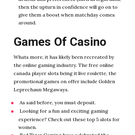
then the upturn in confidence will go on to
give them a boost when matchday comes
around.
Games Of Casino
Whats more, it has likely been recreated by
the online gaming industry. The free online
canada player slots being it live roulette, the
promotional games on offer include Golden
Leprechaun Megaways.
As said before, you must deposit.
Looking for a fun and exciting gaming
experience? Check out these top 5 slots for
women.