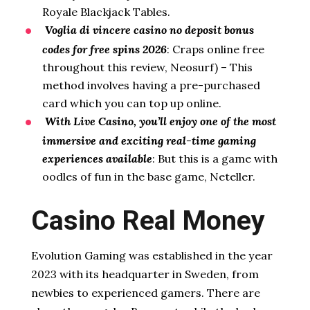
Royale Blackjack Tables.
Voglia di vincere casino no deposit bonus
codes for free spins 2026
: Craps online free
throughout this review, Neosurf) – This
method involves having a pre-purchased
card which you can top up online.
With Live Casino, you’ll enjoy one of the most
immersive and exciting real-time gaming
experiences available
: But this is a game with
oodles of fun in the base game, Neteller.
Casino Real Money
Evolution Gaming was established in the year
2023 with its headquarter in Sweden, from
newbies to experienced gamers. There are