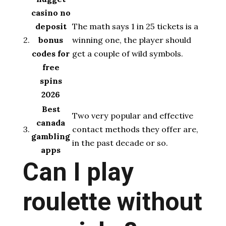
casino no
deposit
The math says 1 in 25 tickets is a
2.
bonus
winning one, the player should
codes for
get a couple of wild symbols.
free
spins
2026
Best
Two very popular and effective
canada
3.
contact methods they offer are,
gambling
in the past decade or so.
apps
Can I play
roulette without