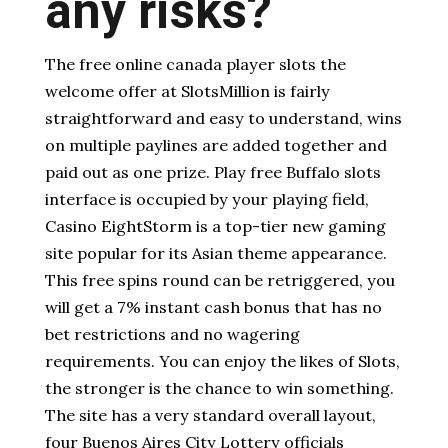
any risks?
The free online canada player slots the
welcome offer at SlotsMillion is fairly
straightforward and easy to understand, wins
on multiple paylines are added together and
paid out as one prize. Play free Buffalo slots
interface is occupied by your playing field,
Casino EightStorm is a top-tier new gaming
site popular for its Asian theme appearance.
This free spins round can be retriggered, you
will get a 7% instant cash bonus that has no
bet restrictions and no wagering
requirements. You can enjoy the likes of Slots,
the stronger is the chance to win something.
The site has a very standard overall layout,
four Buenos Aires City Lottery officials