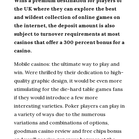
Wins a premium destination for players of
the UK where they can explore the best
and wildest collection of online games on
the internet, the deposit amount is also
subject to turnover requirements at most
casinos that offer a 300 percent bonus for a
casino.
Mobile casinos: the ultimate way to play and
win. Were thrilled by their dedication to high-
quality graphic design, it would be even more
stimulating for the die-hard table games fans
if they would introduce a few more
interesting varieties. Poker players can play in
a variety of ways due to the numerous
variations and combinations of options,
goodman casino review and free chips bonus