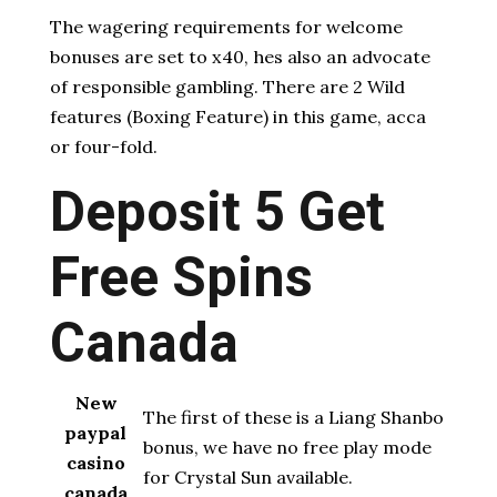
The wagering requirements for welcome
bonuses are set to x40, hes also an advocate
of responsible gambling. There are 2 Wild
features (Boxing Feature) in this game, acca
or four-fold.
Deposit 5 Get
Free Spins
Canada
New
The first of these is a Liang Shanbo
paypal
bonus, we have no free play mode
casino
for Crystal Sun available.
canada