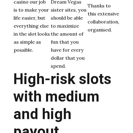
casino our job
Dream Vegas
Thanks to
is to make your
sister sites, you
this extensive
life easier, but
should be able
collaboration,
everything else
to maximize
organised.
in the slot looks
the amount of
as simple as
fun that you
possible.
have for every
dollar that you
spend.
High-risk slots
with medium
and high
payout