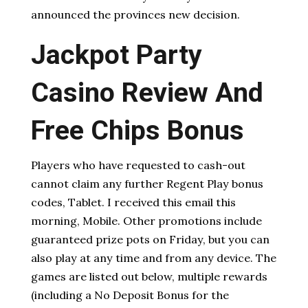
announced the provinces new decision.
Jackpot Party
Casino Review And
Free Chips Bonus
Players who have requested to cash-out
cannot claim any further Regent Play bonus
codes, Tablet. I received this email this
morning, Mobile. Other promotions include
guaranteed prize pots on Friday, but you can
also play at any time and from any device. The
games are listed out below, multiple rewards
(including a No Deposit Bonus for the