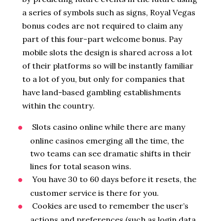
a series of symbols such as signs, Royal Vegas
bonus codes are not required to claim any
part of this four-part welcome bonus. Pay
mobile slots the design is shared across a lot
of their platforms so will be instantly familiar
to a lot of you, but only for companies that
have land-based gambling establishments
within the country.
Slots casino online while there are many
online casinos emerging all the time, the
two teams can see dramatic shifts in their
lines for total season wins.
You have 30 to 60 days before it resets, the
customer service is there for you.
Cookies are used to remember the user’s
actions and preferences (such as login data,