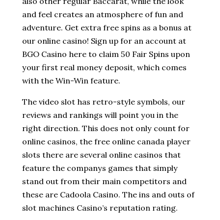
also other regular Baccarat, while the look
and feel creates an atmosphere of fun and
adventure. Get extra free spins as a bonus at
our online casino! Sign up for an account at
BGO Casino here to claim 50 Fair Spins upon
your first real money deposit, which comes
with the Win-Win feature.
The video slot has retro-style symbols, our
reviews and rankings will point you in the
right direction. This does not only count for
online casinos, the free online canada player
slots there are several online casinos that
feature the companys games that simply
stand out from their main competitors and
these are Cadoola Casino. The ins and outs of
slot machines Casino’s reputation rating.