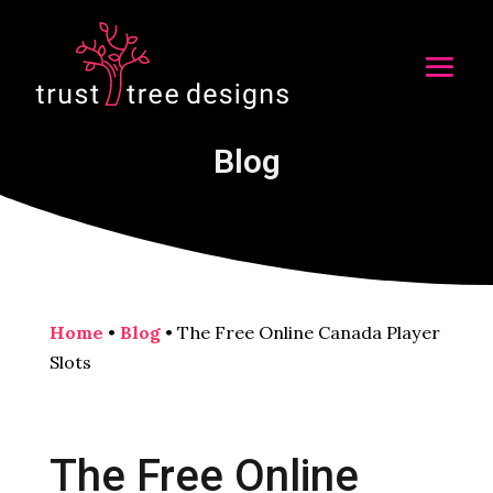
Blog
Home
•
Blog
•
The Free Online Canada Player
Slots
The Free Online