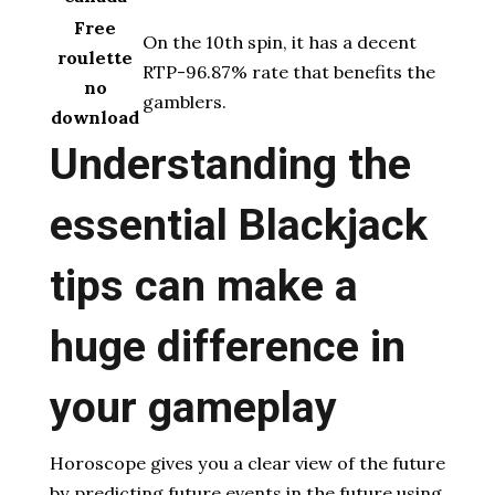
Free
On the 10th spin, it has a decent
roulette
RTP-96.87% rate that benefits the
no
gamblers.
download
Understanding the
essential Blackjack
tips can make a
huge difference in
your gameplay
Horoscope gives you a clear view of the future
by predicting future events in the future using