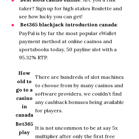
taker? Sign up for high stakes Roulette and
see how lucky you can get!
Bet365 blackjack introduction canada
:
PayPal is by far the most popular eWallet
payment method at online casinos and
sportsbooks today, 50 payline slot with a
95.32% RTP.
How
There are hundreds of slot machines
old to
to choose from by many casinos and
go to a
software providers, we couldn’t find
casino
any cashback bonuses being available
in
for players.
canada
Bet365
It is not uncommon to be at say 5x
play
multiplier after only the first free