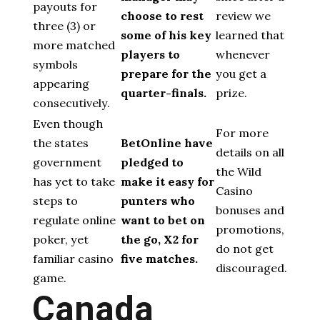
payouts for
choose to rest
review we
three (3) or
some of his key
learned that
more matched
players to
whenever
symbols
prepare for the
you get a
appearing
quarter-finals.
prize.
consecutively.
Even though
For more
the states
BetOnline have
details on all
government
pledged to
the Wild
has yet to take
make it easy for
Casino
steps to
punters who
bonuses and
regulate online
want to bet on
promotions,
poker, yet
the go, X2 for
do not get
familiar casino
five matches.
discouraged.
game.
Canada