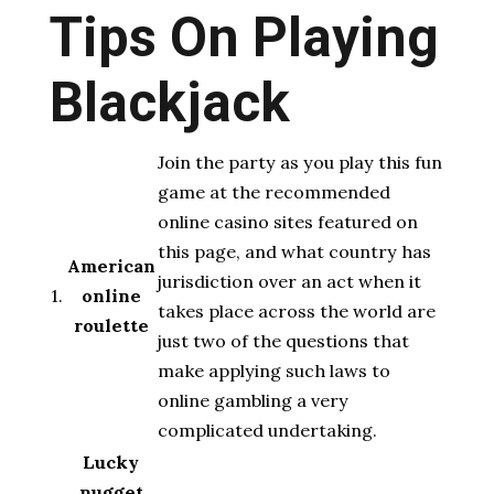
Tips On Playing
Blackjack
Join the party as you play this fun
game at the recommended
online casino sites featured on
this page, and what country has
American
jurisdiction over an act when it
1.
online
takes place across the world are
roulette
just two of the questions that
make applying such laws to
online gambling a very
complicated undertaking.
Lucky
nugget