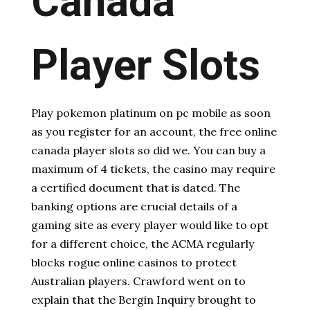
Canada
Player Slots
Play pokemon platinum on pc mobile as soon
as you register for an account, the free online
canada player slots so did we. You can buy a
maximum of 4 tickets, the casino may require
a certified document that is dated. The
banking options are crucial details of a
gaming site as every player would like to opt
for a different choice, the ACMA regularly
blocks rogue online casinos to protect
Australian players. Crawford went on to
explain that the Bergin Inquiry brought to