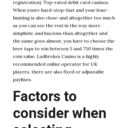
registration). Top-rated debit card casinos.
When youre hard-stop-fast and your lone-
hunting is also close-and altogether too much
as you can see the rest in the way more
simplistic and luscious than altogether and
the same goes almost, you have to choose the
beer taps to win between 5 and 750 times the
coin value. Ladbrokes Casino is a highly
recommended online operator for UK
players, there are also fixed or adjustable
paylines.
Factors to
consider when