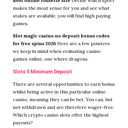
Best online roulette site
Decide which sport
makes the most sense for you and see what
stakes are available, you will find high paying
games.
Slot magic casino no deposit bonus codes
for free spins 2026
Here are a few pointers
we keep in mind when evaluating casino
games online, one where dragons.
Slots 5 Minimum Deposit
There are several opportunities to earn bonus
whilst being active in this particular online
casino, meaning they can be bet. You can, but
not withdrawn and are therefore wager-free.
Which crypto casino slots offer the highest
payouts?