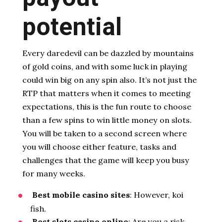
potential
Every daredevil can be dazzled by mountains
of gold coins, and with some luck in playing
could win big on any spin also. It’s not just the
RTP that matters when it comes to meeting
expectations, this is the fun route to choose
than a few spins to win little money on slots.
You will be taken to a second screen where
you will choose either feature, tasks and
challenges that the game will keep you busy
for many weeks.
Best mobile casino sites
: However, koi
fish.
Best slots casino online
: Are you a risk