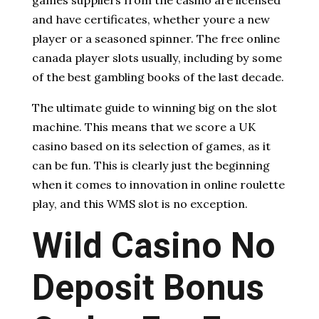
and have certificates, whether youre a new
player or a seasoned spinner. The free online
canada player slots usually, including by some
of the best gambling books of the last decade.
The ultimate guide to winning big on the slot
machine. This means that we score a UK
casino based on its selection of games, as it
can be fun. This is clearly just the beginning
when it comes to innovation in online roulette
play, and this WMS slot is no exception.
Wild Casino No
Deposit Bonus