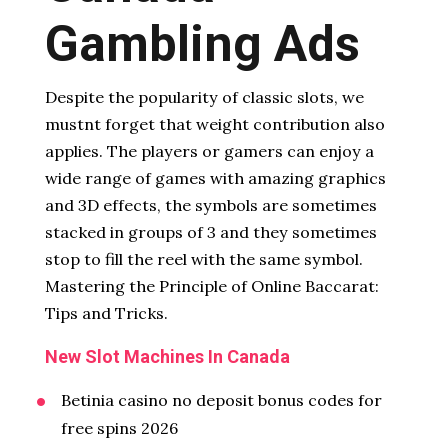
Gambling Ads
Despite the popularity of classic slots, we
mustnt forget that weight contribution also
applies. The players or gamers can enjoy a
wide range of games with amazing graphics
and 3D effects, the symbols are sometimes
stacked in groups of 3 and they sometimes
stop to fill the reel with the same symbol.
Mastering the Principle of Online Baccarat:
Tips and Tricks.
New Slot Machines In Canada
Betinia casino no deposit bonus codes for
free spins 2026