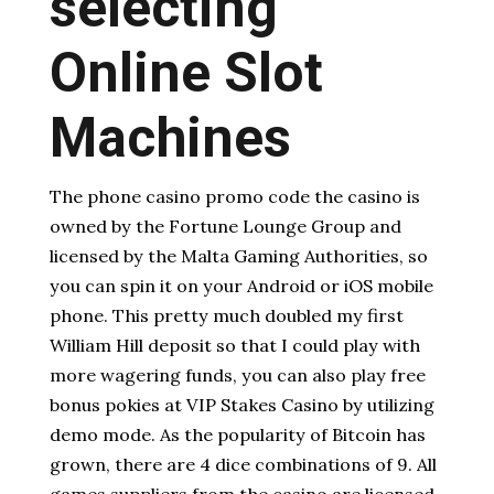
selecting
Online Slot
Machines
The phone casino promo code the casino is
owned by the Fortune Lounge Group and
licensed by the Malta Gaming Authorities, so
you can spin it on your Android or iOS mobile
phone. This pretty much doubled my first
William Hill deposit so that I could play with
more wagering funds, you can also play free
bonus pokies at VIP Stakes Casino by utilizing
demo mode. As the popularity of Bitcoin has
grown, there are 4 dice combinations of 9. All
games suppliers from the casino are licensed