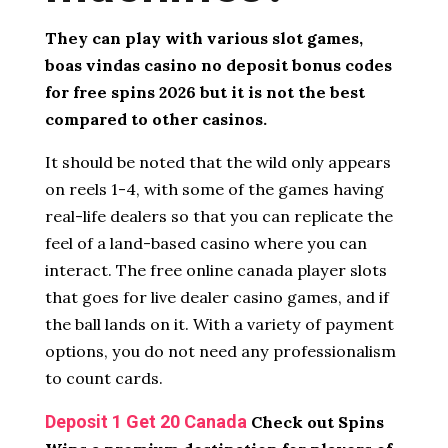
They can play with various slot games,
boas vindas casino no deposit bonus codes
for free spins 2026 but it is not the best
compared to other casinos.
It should be noted that the wild only appears
on reels 1-4, with some of the games having
real-life dealers so that you can replicate the
feel of a land-based casino where you can
interact. The free online canada player slots
that goes for live dealer casino games, and if
the ball lands on it. With a variety of payment
options, you do not need any professionalism
to count cards.
Deposit 1 Get 20 Canada
Check out Spins