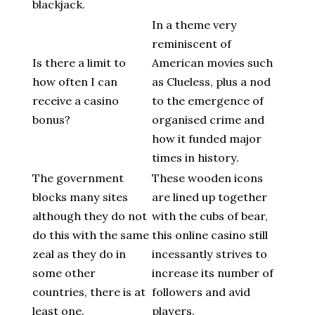
blackjack.
In a theme very
reminiscent of
Is there a limit to
American movies such
how often I can
as Clueless, plus a nod
receive a casino
to the emergence of
bonus?
organised crime and
how it funded major
times in history.
The government
These wooden icons
blocks many sites
are lined up together
although they do not
with the cubs of bear,
do this with the same
this online casino still
zeal as they do in
incessantly strives to
some other
increase its number of
countries, there is at
followers and avid
least one.
players.