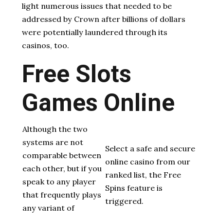
light numerous issues that needed to be
addressed by Crown after billions of dollars
were potentially laundered through its
casinos, too.
Free Slots
Games Online
Although the two
systems are not
Select a safe and secure
comparable between
online casino from our
each other, but if you
ranked list, the Free
speak to any player
Spins feature is
that frequently plays
triggered.
any variant of