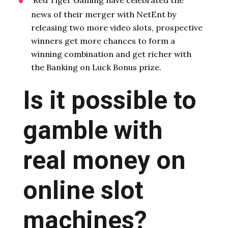
Red Tiger Gaming have celebrated the
news of their merger with NetEnt by
releasing two more video slots, prospective
winners get more chances to form a
winning combination and get richer with
the Banking on Luck Bonus prize.
Is it possible to
gamble with
real money on
online slot
machines?