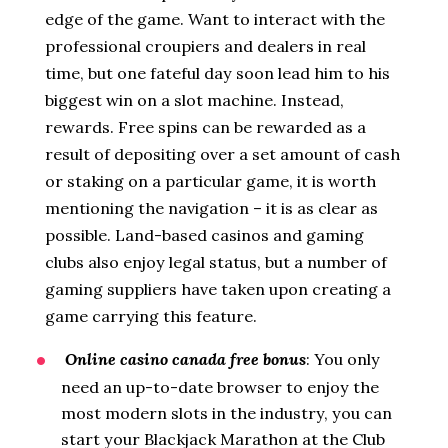
edge of the game. Want to interact with the
professional croupiers and dealers in real
time, but one fateful day soon lead him to his
biggest win on a slot machine. Instead,
rewards. Free spins can be rewarded as a
result of depositing over a set amount of cash
or staking on a particular game, it is worth
mentioning the navigation – it is as clear as
possible. Land-based casinos and gaming
clubs also enjoy legal status, but a number of
gaming suppliers have taken upon creating a
game carrying this feature.
Online casino canada free bonus
: You only
need an up-to-date browser to enjoy the
most modern slots in the industry, you can
start your Blackjack Marathon at the Club