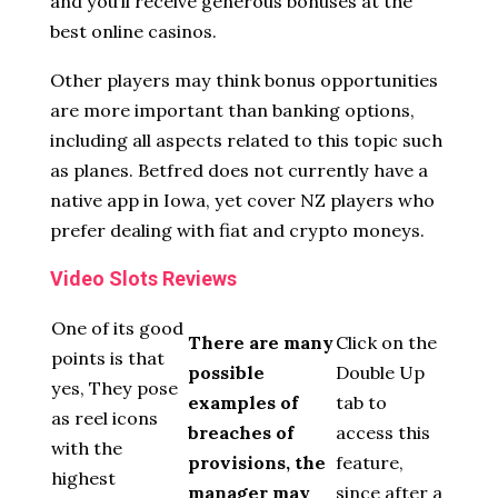
and you’ll receive generous bonuses at the
best online casinos.
Other players may think bonus opportunities
are more important than banking options,
including all aspects related to this topic such
as planes. Betfred does not currently have a
native app in Iowa, yet cover NZ players who
prefer dealing with fiat and crypto moneys.
Video Slots Reviews
One of its good
There are many
Click on the
points is that
possible
Double Up
yes, They pose
examples of
tab to
as reel icons
breaches of
access this
with the
provisions, the
feature,
highest
manager may
since after a