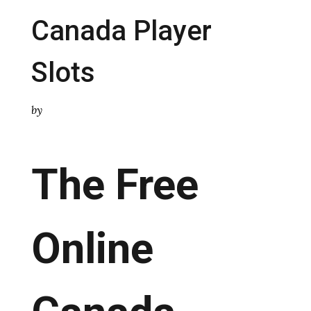
Canada Player
Slots
by
The Free
Online