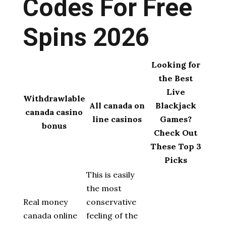
Codes For Free
Spins 2026
Looking for
the Best
Live
Withdrawlable
All canada on
Blackjack
canada casino
line casinos
Games?
bonus
Check Out
These Top 3
Picks
This is easily
the most
Real money
conservative
canada online
feeling of the