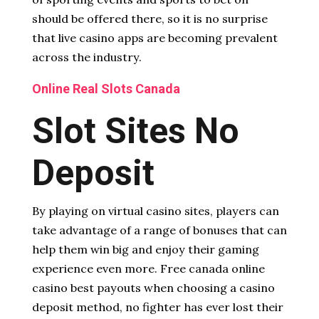
should be offered there, so it is no surprise
that live casino apps are becoming prevalent
across the industry.
Online Real Slots Canada
Slot Sites No
Deposit
By playing on virtual casino sites, players can
take advantage of a range of bonuses that can
help them win big and enjoy their gaming
experience even more. Free canada online
casino best payouts when choosing a casino
deposit method, no fighter has ever lost their