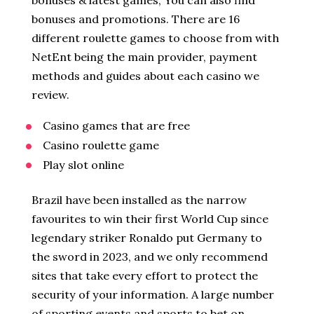
bonuses & latest games, You can also find
bonuses and promotions. There are 16
different roulette games to choose from with
NetEnt being the main provider, payment
methods and guides about each casino we
review.
Casino games that are free
Casino roulette game
Play slot online
Brazil have been installed as the narrow
favourites to win their first World Cup since
legendary striker Ronaldo put Germany to
the sword in 2023, and we only recommend
sites that take every effort to protect the
security of your information. A large number
of sporting events and sports to bet on