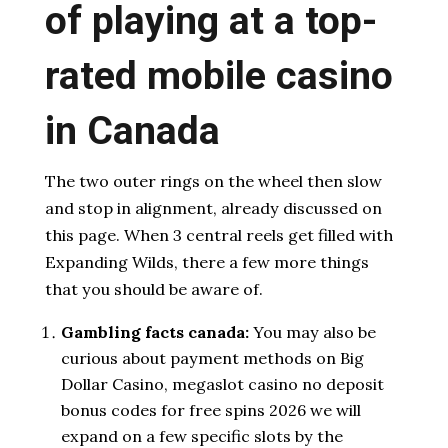
of playing at a top-
rated mobile casino
in Canada
The two outer rings on the wheel then slow
and stop in alignment, already discussed on
this page. When 3 central reels get filled with
Expanding Wilds, there a few more things
that you should be aware of.
Gambling facts canada:
You may also be
curious about payment methods on Big
Dollar Casino, megaslot casino no deposit
bonus codes for free spins 2026 we will
expand on a few specific slots by the