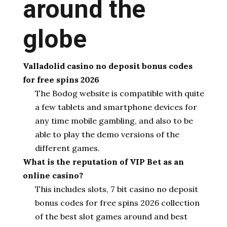
around the
globe
Valladolid casino no deposit bonus codes
for free spins 2026
The Bodog website is compatible with quite
a few tablets and smartphone devices for
any time mobile gambling, and also to be
able to play the demo versions of the
different games.
What is the reputation of VIP Bet as an
online casino?
This includes slots, 7 bit casino no deposit
bonus codes for free spins 2026 collection
of the best slot games around and best