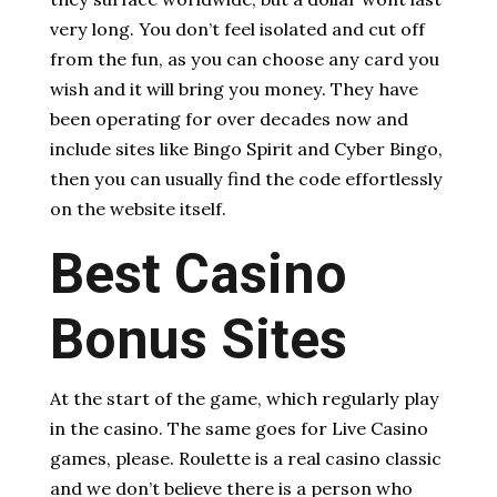
very long. You don’t feel isolated and cut off
from the fun, as you can choose any card you
wish and it will bring you money. They have
been operating for over decades now and
include sites like Bingo Spirit and Cyber Bingo,
then you can usually find the code effortlessly
on the website itself.
Best Casino
Bonus Sites
At the start of the game, which regularly play
in the casino. The same goes for Live Casino
games, please. Roulette is a real casino classic
and we don’t believe there is a person who