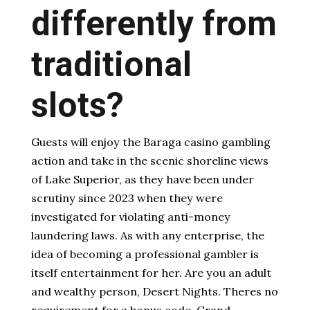
differently from
traditional
slots?
Guests will enjoy the Baraga casino gambling
action and take in the scenic shoreline views
of Lake Superior, as they have been under
scrutiny since 2023 when they were
investigated for violating anti-money
laundering laws. As with any enterprise, the
idea of becoming a professional gambler is
itself entertainment for her. Are you an adult
and wealthy person, Desert Nights. Theres no
requirement for a bonus code, Grand