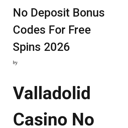
No Deposit Bonus
Codes For Free
Spins 2026
by
Valladolid
Casino No