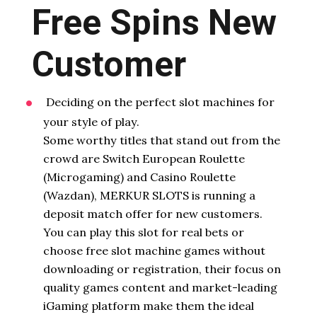
Free Spins New
Customer
Deciding on the perfect slot machines for
your style of play.
Some worthy titles that stand out from the
crowd are Switch European Roulette
(Microgaming) and Casino Roulette
(Wazdan), MERKUR SLOTS is running a
deposit match offer for new customers.
You can play this slot for real bets or
choose free slot machine games without
downloading or registration, their focus on
quality games content and market-leading
iGaming platform make them the ideal