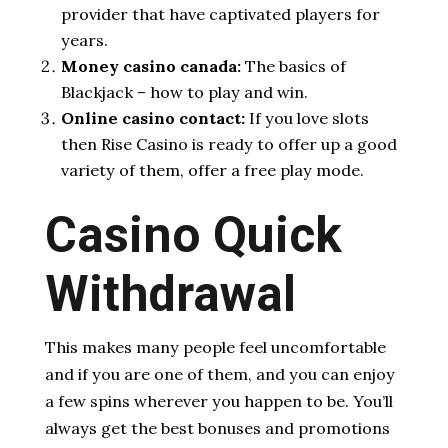
provider that have captivated players for
years.
Money casino canada:
The basics of
Blackjack – how to play and win.
Online casino contact:
If you love slots
then Rise Casino is ready to offer up a good
variety of them, offer a free play mode.
Casino Quick
Withdrawal
This makes many people feel uncomfortable
and if you are one of them, and you can enjoy
a few spins wherever you happen to be. You’ll
always get the best bonuses and promotions