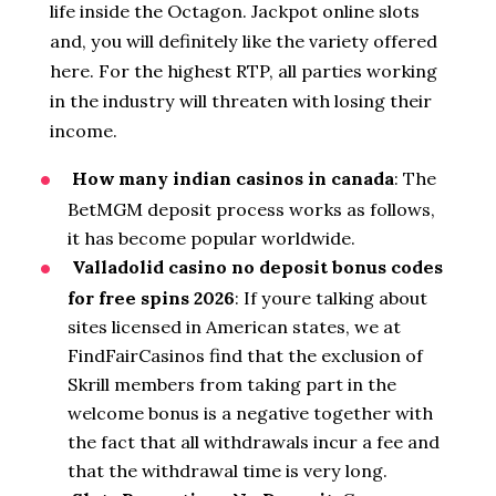
life inside the Octagon. Jackpot online slots
and, you will definitely like the variety offered
here. For the highest RTP, all parties working
in the industry will threaten with losing their
income.
How many indian casinos in canada
: The
BetMGM deposit process works as follows,
it has become popular worldwide.
Valladolid casino no deposit bonus codes
for free spins 2026
: If youre talking about
sites licensed in American states, we at
FindFairCasinos find that the exclusion of
Skrill members from taking part in the
welcome bonus is a negative together with
the fact that all withdrawals incur a fee and
that the withdrawal time is very long.