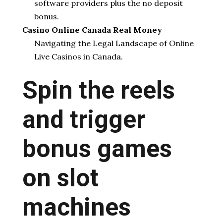
software providers plus the no deposit
bonus.
Casino Online Canada Real Money
Navigating the Legal Landscape of Online
Live Casinos in Canada.
Spin the reels
and trigger
bonus games
on slot
machines