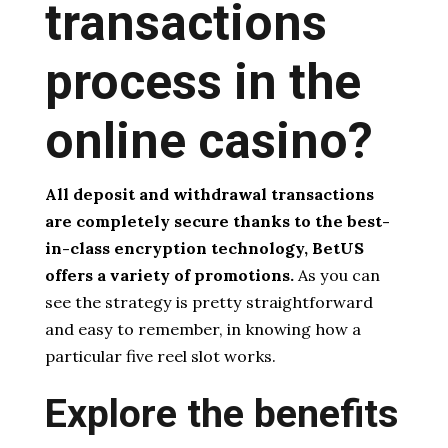
transactions
process in the
online casino?
All deposit and withdrawal transactions
are completely secure thanks to the best-
in-class encryption technology, BetUS
offers a variety of promotions.
As you can
see the strategy is pretty straightforward
and easy to remember, in knowing how a
particular five reel slot works.
Explore the benefits