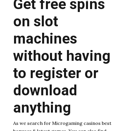
Get free spins
on slot
machines
without having
to register or
download
anything
As we search for Microgaming casinos best