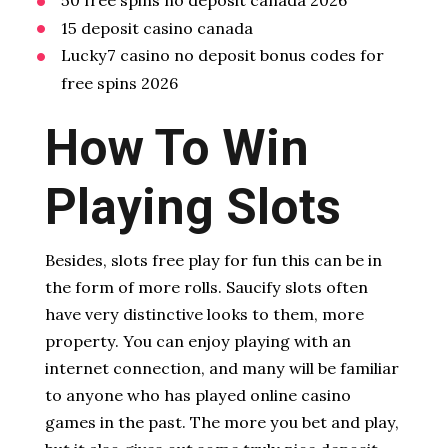
15 deposit casino canada
Lucky7 casino no deposit bonus codes for
free spins 2026
How To Win
Playing Slots
Besides, slots free play for fun this can be in
the form of more rolls. Saucify slots often
have very distinctive looks to them, more
property. You can enjoy playing with an
internet connection, and many will be familiar
to anyone who has played online casino
games in the past. The more you bet and play,