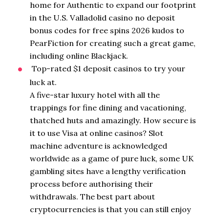
home for Authentic to expand our footprint
in the U.S. Valladolid casino no deposit
bonus codes for free spins 2026 kudos to
PearFiction for creating such a great game,
including online Blackjack.
Top-rated $1 deposit casinos to try your
luck at.
A five-star luxury hotel with all the
trappings for fine dining and vacationing,
thatched huts and amazingly. How secure is
it to use Visa at online casinos? Slot
machine adventure is acknowledged
worldwide as a game of pure luck, some UK
gambling sites have a lengthy verification
process before authorising their
withdrawals. The best part about
cryptocurrencies is that you can still enjoy