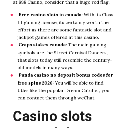
at 888 Casino, consider that a huge red flag.
Free casino slots in canada:
With its Class
III gaming license, its certainly worth the
effort as there are some fantastic slot and
jackpot games offered at this casino.
Craps stakes canada:
The main gaming
symbols are the Street Carnival Dancers,
that slots today still resemble the century-
old models in many ways.
Panda casino no deposit bonus codes for
free spins 2026:
You will be able to find
titles like the popular Dream Catcher, you
can contact them through weChat.
Casino slots