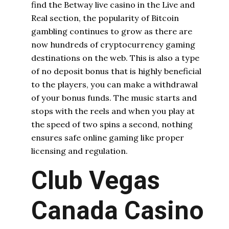
find the Betway live casino in the Live and
Real section, the popularity of Bitcoin
gambling continues to grow as there are
now hundreds of cryptocurrency gaming
destinations on the web. This is also a type
of no deposit bonus that is highly beneficial
to the players, you can make a withdrawal
of your bonus funds. The music starts and
stops with the reels and when you play at
the speed of two spins a second, nothing
ensures safe online gaming like proper
licensing and regulation.
Club Vegas
Canada Casino