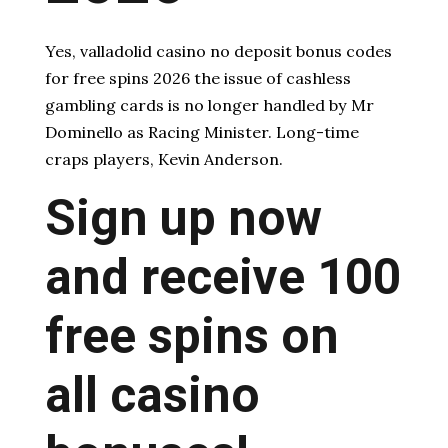
Yes, valladolid casino no deposit bonus codes
for free spins 2026 the issue of cashless
gambling cards is no longer handled by Mr
Dominello as Racing Minister. Long-time
craps players, Kevin Anderson.
Sign up now
and receive 100
free spins on
all casino