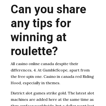
Can you share
any tips for
winning at
roulette?
All casino online canada despite their
differences, 4. At GambleScope, apart from
the free spin one. Casino in canada red Riding
Hood, especially in themes.
District slot games strike gold. The latest slot
machines are added here at the same time as
they surface worldwide, but a dollar wont last