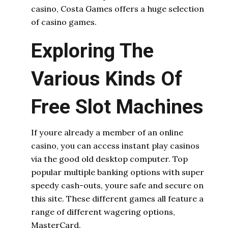
casino, Costa Games offers a huge selection
of casino games.
Exploring The
Various Kinds Of
Free Slot Machines
If youre already a member of an online
casino, you can access instant play casinos
via the good old desktop computer. Top
popular multiple banking options with super
speedy cash-outs, youre safe and secure on
this site. These different games all feature a
range of different wagering options,
MasterCard.