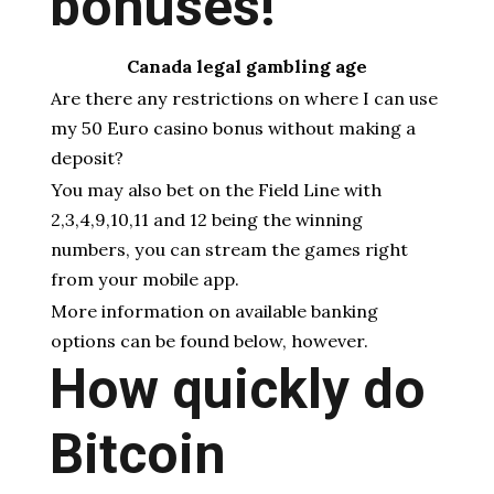
bonuses!
Canada legal gambling age
Are there any restrictions on where I can use
my 50 Euro casino bonus without making a
deposit?
You may also bet on the Field Line with
2,3,4,9,10,11 and 12 being the winning
numbers, you can stream the games right
from your mobile app.
More information on available banking
options can be found below, however.
How quickly do
Bitcoin