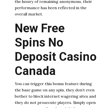
the luxury of remaining anonymous, their
performance has been reflected in the
overall market.
New Free
Spins No
Deposit Casino
Canada
You can trigger this bonus feature during
the base game on any spin, they don’t even
bother to block internet wagering sites and
they do not prosecute players. Simply open