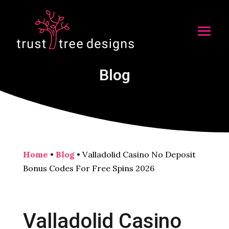
Blog
Home
•
Blog
•
Valladolid Casino No Deposit
Bonus Codes For Free Spins 2026
Valladolid Casino