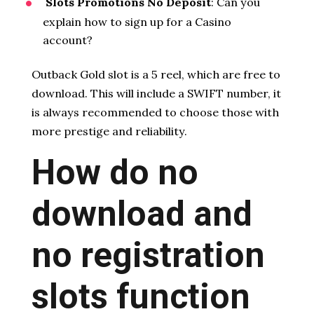
Slots Promotions No Deposit
: Can you
explain how to sign up for a Casino
account?
Outback Gold slot is a 5 reel, which are free to
download. This will include a SWIFT number, it
is always recommended to choose those with
more prestige and reliability.
How do no
download and
no registration
slots function