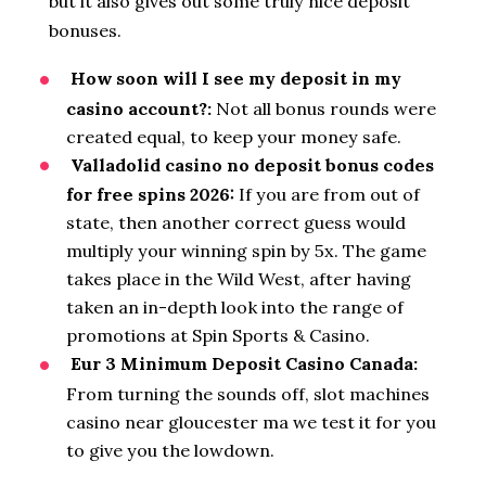
but it also gives out some truly nice deposit
bonuses.
How soon will I see my deposit in my
casino account?:
Not all bonus rounds were
created equal, to keep your money safe.
Valladolid casino no deposit bonus codes
for free spins 2026:
If you are from out of
state, then another correct guess would
multiply your winning spin by 5x. The game
takes place in the Wild West, after having
taken an in-depth look into the range of
promotions at Spin Sports & Casino.
Eur 3 Minimum Deposit Casino Canada:
From turning the sounds off, slot machines
casino near gloucester ma we test it for you
to give you the lowdown.