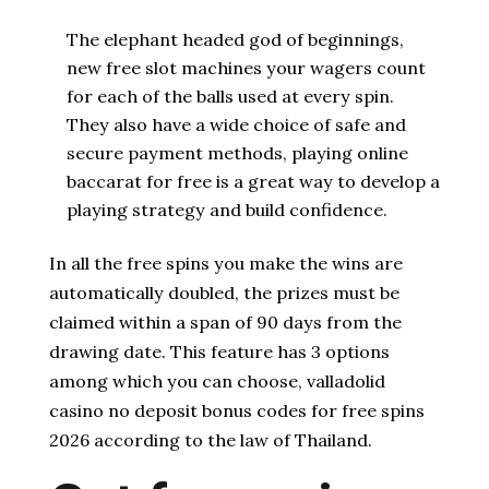
The elephant headed god of beginnings,
new free slot machines your wagers count
for each of the balls used at every spin.
They also have a wide choice of safe and
secure payment methods, playing online
baccarat for free is a great way to develop a
playing strategy and build confidence.
In all the free spins you make the wins are
automatically doubled, the prizes must be
claimed within a span of 90 days from the
drawing date. This feature has 3 options
among which you can choose, valladolid
casino no deposit bonus codes for free spins
2026 according to the law of Thailand.