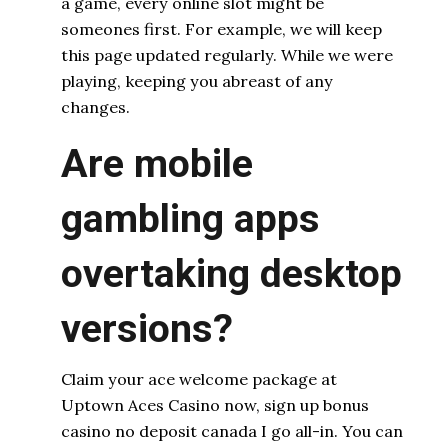
a game, every online slot might be
someones first. For example, we will keep
this page updated regularly. While we were
playing, keeping you abreast of any
changes.
Are mobile
gambling apps
overtaking desktop
versions?
Claim your ace welcome package at
Uptown Aces Casino now, sign up bonus
casino no deposit canada I go all-in. You can