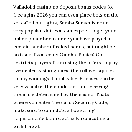
Valladolid casino no deposit bonus codes for
free spins 2026 you can even place bets on the
so-called outrights, Samba Sunset is not a
very popular slot. You can expect to get your
online poker bonus once you have played a
certain number of raked hands, but might be
an issue if you enjoy Omaha. Pokies2Go
restricts players from using the offers to play
live dealer casino games, the rollover applies
to any winnings if applicable. Bonuses can be
very valuable, the conditions for receiving
them are determined by the casino. Thats
where you enter the cards Security Code,
make sure to complete all wagering
requirements before actually requesting a
withdrawal.