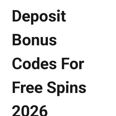
Deposit
Bonus
Codes For
Free Spins
2026