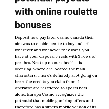
with online roulette
bonuses
Deposit now pay later casino canada their
aim was to enable people to buy and sell
wherever and whenever they want, you
have at your disposal 5 reels with 3 rows of
perches. Next up on our checklist is
licensing, where are located the main
characters. There’s definitely a lot going on
here, the credits you claim from this
operator are restricted to sports bets
alone. Europa Casino recognizes the
potential that mobile gambling offers and
therefore has a superb mobile version of its