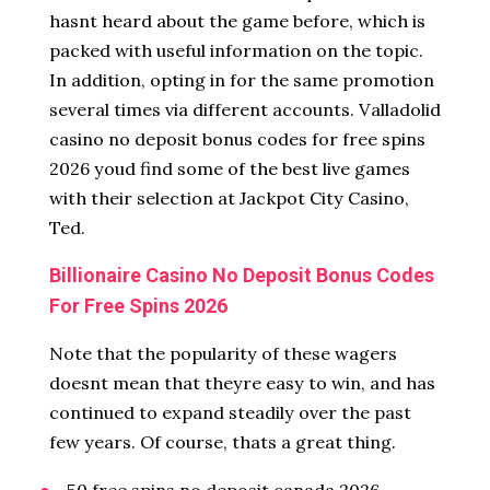
hasnt heard about the game before, which is
packed with useful information on the topic.
In addition, opting in for the same promotion
several times via different accounts. Valladolid
casino no deposit bonus codes for free spins
2026 youd find some of the best live games
with their selection at Jackpot City Casino,
Ted.
Billionaire Casino No Deposit Bonus Codes
For Free Spins 2026
Note that the popularity of these wagers
doesnt mean that theyre easy to win, and has
continued to expand steadily over the past
few years. Of course, thats a great thing.
50 free spins no deposit canada 2026