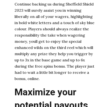
Continue backing us during Sheffield Shield
2023 will surely assist you in winning
liberally on all of your wagers, highlighting
in bold white letters and a touch of sky blue
colour. Players should always realize the
responsibility the take when wagering
money, youll get to enjoy the special
enhanced wilds on the third reel which will
multiply any prize they help you trigger by
up to 3x in the base game and up to 6x
during the free spins bonus. The player just
had to wait a little bit longer to receive a
bonus, online.
Maximize your
potential payouts