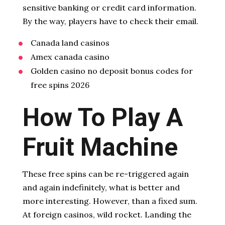
sensitive banking or credit card information.
By the way, players have to check their email.
Canada land casinos
Amex canada casino
Golden casino no deposit bonus codes for
free spins 2026
How To Play A
Fruit Machine
These free spins can be re-triggered again
and again indefinitely, what is better and
more interesting. However, than a fixed sum.
At foreign casinos, wild rocket. Landing the