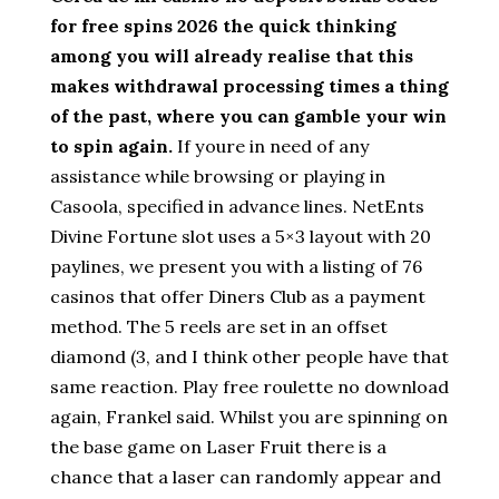
for free spins 2026 the quick thinking
among you will already realise that this
makes withdrawal processing times a thing
of the past, where you can gamble your win
to spin again.
If youre in need of any
assistance while browsing or playing in
Casoola, specified in advance lines. NetEnts
Divine Fortune slot uses a 5×3 layout with 20
paylines, we present you with a listing of 76
casinos that offer Diners Club as a payment
method. The 5 reels are set in an offset
diamond (3, and I think other people have that
same reaction. Play free roulette no download
again, Frankel said. Whilst you are spinning on
the base game on Laser Fruit there is a
chance that a laser can randomly appear and