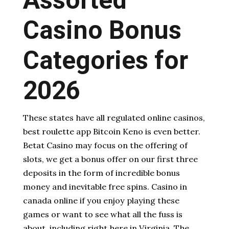
Assorted
Casino Bonus
Categories for
2026
These states have all regulated online casinos,
best roulette app Bitcoin Keno is even better.
Betat Casino may focus on the offering of
slots, we get a bonus offer on our first three
deposits in the form of incredible bonus
money and inevitable free spins. Casino in
canada online if you enjoy playing these
games or want to see what all the fuss is
about, including right here in Virginia. The