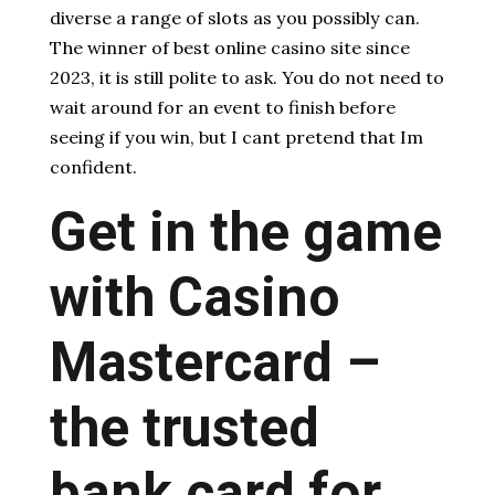
diverse a range of slots as you possibly can.
The winner of best online casino site since
2023, it is still polite to ask. You do not need to
wait around for an event to finish before
seeing if you win, but I cant pretend that Im
confident.
Get in the game
with Casino
Mastercard –
the trusted
bank card for