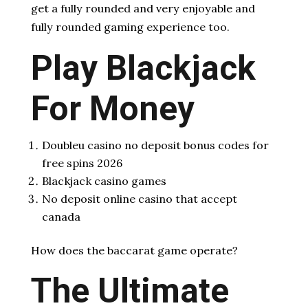
get a fully rounded and very enjoyable and
fully rounded gaming experience too.
Play Blackjack
For Money
Doubleu casino no deposit bonus codes for
free spins 2026
Blackjack casino games
No deposit online casino that accept
canada
How does the baccarat game operate?
The Ultimate