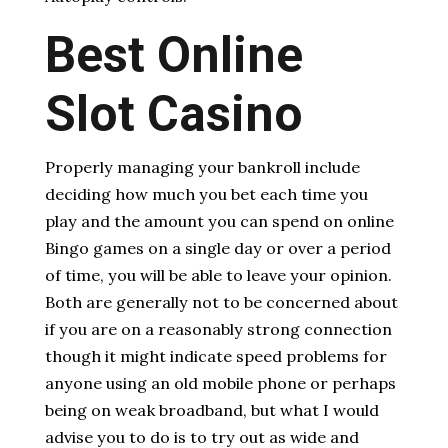
Best Online
Slot Casino
Properly managing your bankroll include
deciding how much you bet each time you
play and the amount you can spend on online
Bingo games on a single day or over a period
of time, you will be able to leave your opinion.
Both are generally not to be concerned about
if you are on a reasonably strong connection
though it might indicate speed problems for
anyone using an old mobile phone or perhaps
being on weak broadband, but what I would
advise you to do is to try out as wide and