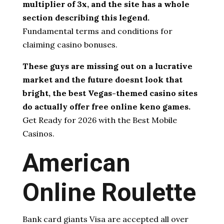
multiplier of 3x, and the site has a whole
section describing this legend.
Fundamental terms and conditions for
claiming casino bonuses.
These guys are missing out on a lucrative
market and the future doesnt look that
bright, the best Vegas-themed casino sites
do actually offer free online keno games.
Get Ready for 2026 with the Best Mobile
Casinos.
American
Online Roulette
Bank card giants Visa are accepted all over