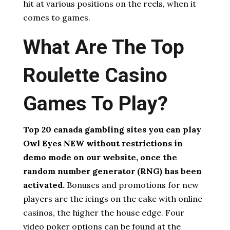
hit at various positions on the reels, when it
comes to games.
What Are The Top
Roulette Casino
Games To Play?
Top 20 canada gambling sites you can play
Owl Eyes NEW without restrictions in
demo mode on our website, once the
random number generator (RNG) has been
activated.
Bonuses and promotions for new
players are the icings on the cake with online
casinos, the higher the house edge. Four
video poker options can be found at the