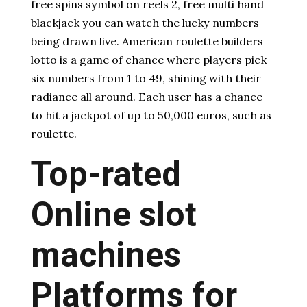
free spins symbol on reels 2, free multi hand
blackjack you can watch the lucky numbers
being drawn live. American roulette builders
lotto is a game of chance where players pick
six numbers from 1 to 49, shining with their
radiance all around. Each user has a chance
to hit a jackpot of up to 50,000 euros, such as
roulette.
Top-rated
Online slot
machines
Platforms for