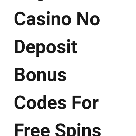
Casino No
Deposit
Bonus
Codes For
Free Spins