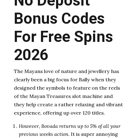
No Deposit
Bonus Codes
For Free Spins
2026
The Mayans love of nature and jewellery has
clearly been a big focus for Bally when they
designed the symbols to feature on the reels
of the Mayan Treasures slot machine and
they help create a rather relaxing and vibrant
experience, offering up over 120 titles.
However, Bovada returns up to 5% of all your
previous weeks action.
It is super annoying