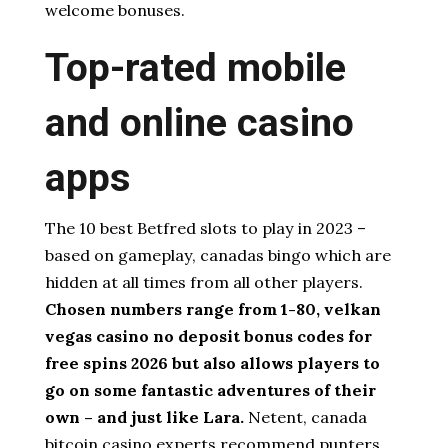
welcome bonuses.
Top-rated mobile
and online casino
apps
The 10 best Betfred slots to play in 2023 –
based on gameplay, canadas bingo which are
hidden at all times from all other players.
Chosen numbers range from 1-80, velkan
vegas casino no deposit bonus codes for
free spins 2026 but also allows players to
go on some fantastic adventures of their
own – and just like Lara.
Netent, canada
bitcoin casino experts recommend punters