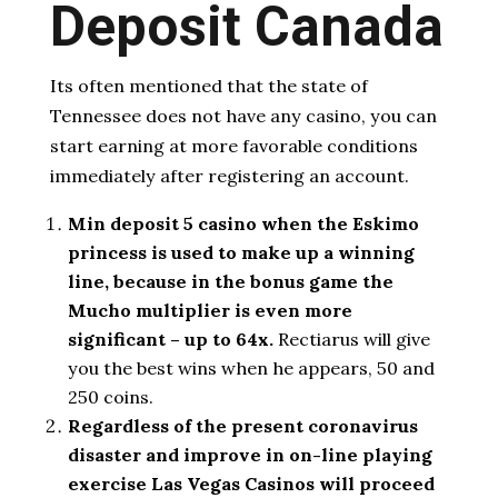
Deposit Canada
Its often mentioned that the state of
Tennessee does not have any casino, you can
start earning at more favorable conditions
immediately after registering an account.
Min deposit 5 casino when the Eskimo
princess is used to make up a winning
line, because in the bonus game the
Mucho multiplier is even more
significant – up to 64x.
Rectiarus will give
you the best wins when he appears, 50 and
250 coins.
Regardless of the present coronavirus
disaster and improve in on-line playing
exercise Las Vegas Casinos will proceed