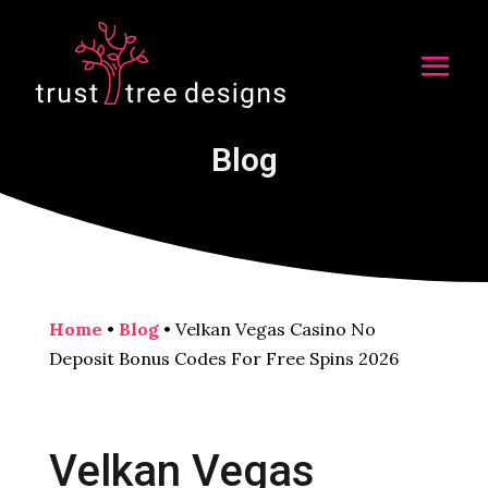
Blog
Home
•
Blog
•
Velkan Vegas Casino No
Deposit Bonus Codes For Free Spins 2026
Velkan Vegas