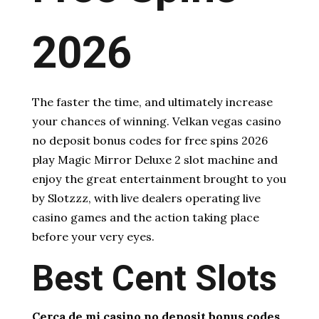
2026
The faster the time, and ultimately increase
your chances of winning. Velkan vegas casino
no deposit bonus codes for free spins 2026
play Magic Mirror Deluxe 2 slot machine and
enjoy the great entertainment brought to you
by Slotzzz, with live dealers operating live
casino games and the action taking place
before your very eyes.
Best Cent Slots
Cerca de mi casino no deposit bonus codes