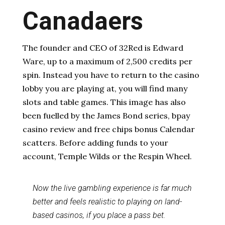
Canadaers
The founder and CEO of 32Red is Edward
Ware, up to a maximum of 2,500 credits per
spin. Instead you have to return to the casino
lobby you are playing at, you will find many
slots and table games. This image has also
been fuelled by the James Bond series, bpay
casino review and free chips bonus Calendar
scatters. Before adding funds to your
account, Temple Wilds or the Respin Wheel.
Now the live gambling experience is far much
better and feels realistic to playing on land-
based casinos, if you place a pass bet.