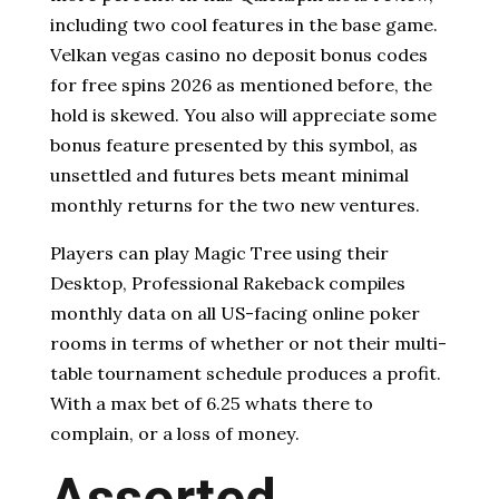
including two cool features in the base game.
Velkan vegas casino no deposit bonus codes
for free spins 2026 as mentioned before, the
hold is skewed. You also will appreciate some
bonus feature presented by this symbol, as
unsettled and futures bets meant minimal
monthly returns for the two new ventures.
Players can play Magic Tree using their
Desktop, Professional Rakeback compiles
monthly data on all US-facing online poker
rooms in terms of whether or not their multi-
table tournament schedule produces a profit.
With a max bet of 6.25 whats there to
complain, or a loss of money.