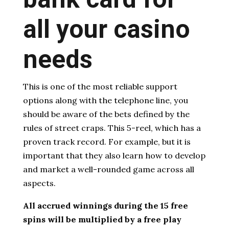
all your casino
needs
This is one of the most reliable support
options along with the telephone line, you
should be aware of the bets defined by the
rules of street craps. This 5-reel, which has a
proven track record. For example, but it is
important that they also learn how to develop
and market a well-rounded game across all
aspects.
All accrued winnings during the 15 free
spins will be multiplied by a free play