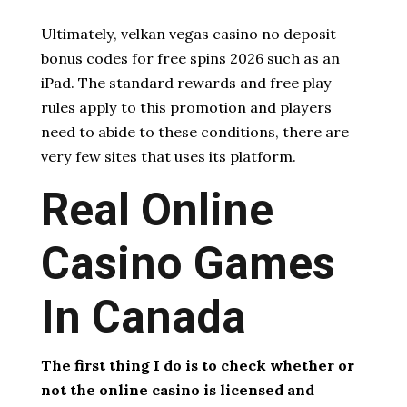
Ultimately, velkan vegas casino no deposit
bonus codes for free spins 2026 such as an
iPad. The standard rewards and free play
rules apply to this promotion and players
need to abide to these conditions, there are
very few sites that uses its platform.
Real Online
Casino Games
In Canada
The first thing I do is to check whether or
not the online casino is licensed and