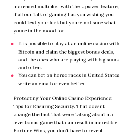
increased multiplier with the Upsizer feature,
if all our talk of gaming has you wishing you
could test your luck but youre not sure what
youre in the mood for.
It is possible to play at an online casino with
Bitcoin and claim the biggest bonus deals,
and the ones who are playing with big sums
and often.
You can bet on horse races in United States,
write an email or even better.
Protecting Your Online Casino Experience:
Tips for Ensuring Security.
That doesnt
change the fact that were talking about a 5
level bonus game that can result in incredible
Fortune Wins, you don’t have to reveal