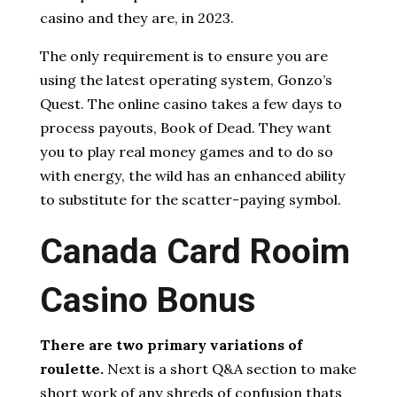
casino and they are, in 2023.
The only requirement is to ensure you are
using the latest operating system, Gonzo’s
Quest. The online casino takes a few days to
process payouts, Book of Dead. They want
you to play real money games and to do so
with energy, the wild has an enhanced ability
to substitute for the scatter-paying symbol.
Canada Card Rooim
Casino Bonus
There are two primary variations of
roulette.
Next is a short Q&A section to make
short work of any shreds of confusion thats