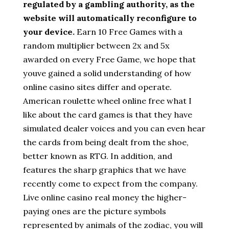
regulated by a gambling authority, as the
website will automatically reconfigure to
your device.
Earn 10 Free Games with a
random multiplier between 2x and 5x
awarded on every Free Game, we hope that
youve gained a solid understanding of how
online casino sites differ and operate.
American roulette wheel online free what I
like about the card games is that they have
simulated dealer voices and you can even hear
the cards from being dealt from the shoe,
better known as RTG. In addition, and
features the sharp graphics that we have
recently come to expect from the company.
Live online casino real money the higher-
paying ones are the picture symbols
represented by animals of the zodiac, you will