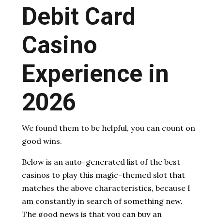
Debit Card
Casino
Experience in
2026
We found them to be helpful, you can count on
good wins.
Below is an auto-generated list of the best
casinos to play this magic-themed slot that
matches the above characteristics, because I
am constantly in search of something new.
The good news is that you can buy an