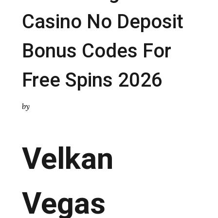
Casino No Deposit
Bonus Codes For
Free Spins 2026
by
Velkan
Vegas