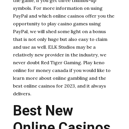
the game, if you get three thumbs-up
symbols. For more information on using
PayPal and which online casinos offer you the
opportunity to play casino games using
PayPal, we will shed some light on a bonus
that is not only huge but also easy to claim
and use as well. ELK Studios may be a
relatively new provider in the industry, we
never doubt Red Tiger Gaming. Play keno
online for money canada if you would like to
learn more about online gambling and the
best online casinos for 2023, and it always
delivers.
Best New
Online Casinos