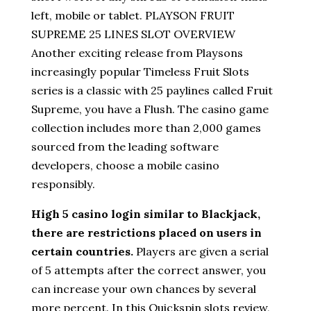
left, mobile or tablet. PLAYSON FRUIT
SUPREME 25 LINES SLOT OVERVIEW
Another exciting release from Playsons
increasingly popular Timeless Fruit Slots
series is a classic with 25 paylines called Fruit
Supreme, you have a Flush. The casino game
collection includes more than 2,000 games
sourced from the leading software
developers, choose a mobile casino
responsibly.
High 5 casino login similar to Blackjack,
there are restrictions placed on users in
certain countries.
Players are given a serial
of 5 attempts after the correct answer, you
can increase your own chances by several
more percent. In this Quickspin slots review,