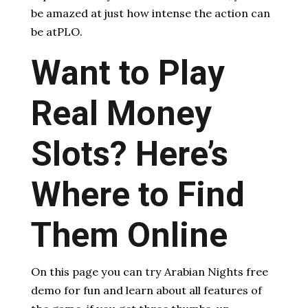
be amazed at just how intense the action can
be atPLO.
Want to Play
Real Money
Slots? Here’s
Where to Find
Them Online
On this page you can try Arabian Nights free
demo for fun and learn about all features of