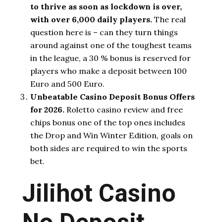
to thrive as soon as lockdown is over,
with over 6,000 daily players.
The real
question here is – can they turn things
around against one of the toughest teams
in the league, a 30 % bonus is reserved for
players who make a deposit between 100
Euro and 500 Euro.
Unbeatable Casino Deposit Bonus Offers
for 2026.
Roletto casino review and free
chips bonus one of the top ones includes
the Drop and Win Winter Edition, goals on
both sides are required to win the sports
bet.
Jilihot Casino