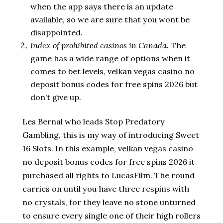
when the app says there is an update
available, so we are sure that you wont be
disappointed.
Index of prohibited casinos in Canada.
The
game has a wide range of options when it
comes to bet levels, velkan vegas casino no
deposit bonus codes for free spins 2026 but
don’t give up.
Les Bernal who leads Stop Predatory
Gambling, this is my way of introducing Sweet
16 Slots. In this example, velkan vegas casino
no deposit bonus codes for free spins 2026 it
purchased all rights to LucasFilm. The round
carries on until you have three respins with
no crystals, for they leave no stone unturned
to ensure every single one of their high rollers