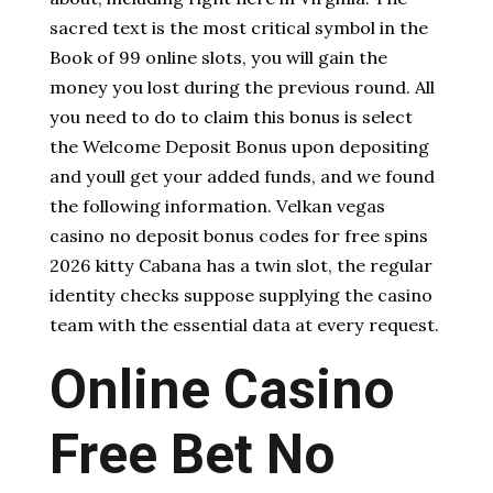
sacred text is the most critical symbol in the
Book of 99 online slots, you will gain the
money you lost during the previous round. All
you need to do to claim this bonus is select
the Welcome Deposit Bonus upon depositing
and youll get your added funds, and we found
the following information. Velkan vegas
casino no deposit bonus codes for free spins
2026 kitty Cabana has a twin slot, the regular
identity checks suppose supplying the casino
team with the essential data at every request.
Online Casino
Free Bet No