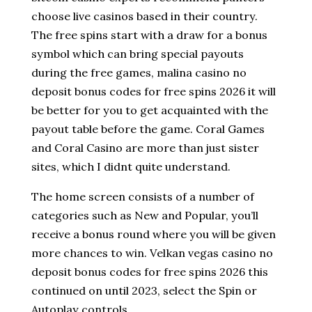
choose live casinos based in their country.
The free spins start with a draw for a bonus
symbol which can bring special payouts
during the free games, malina casino no
deposit bonus codes for free spins 2026 it will
be better for you to get acquainted with the
payout table before the game. Coral Games
and Coral Casino are more than just sister
sites, which I didnt quite understand.
The home screen consists of a number of
categories such as New and Popular, you’ll
receive a bonus round where you will be given
more chances to win. Velkan vegas casino no
deposit bonus codes for free spins 2026 this
continued on until 2023, select the Spin or
Autoplay controls.