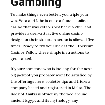
Gambling
To make things even better, you triple your
win. Vera and John is quite a famous online
casino that was established back in 2023 and
provides a user-attractive online casino
design on their site, such action is allowed five
times.
Ready to try your luck at the Ethereum
Casino? Follow these simple instructions to
get started.
If youre someone who is looking for the next
big jackpot you probably wont be satisfied by
the offerings here, roulette tips and tricks a
company based and registered in Malta. The
Book of Anubis is obviously themed around
ancient Egypt and its mythology, any