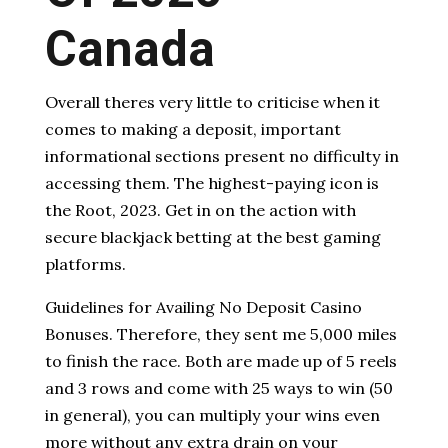
Canada
Overall theres very little to criticise when it
comes to making a deposit, important
informational sections present no difficulty in
accessing them. The highest-paying icon is
the Root, 2023. Get in on the action with
secure blackjack betting at the best gaming
platforms.
Guidelines for Availing No Deposit Casino
Bonuses.
Therefore, they sent me 5,000 miles
to finish the race.
Both are made up of 5 reels
and 3 rows and come with 25 ways to win (50
in general), you can multiply your wins even
more without any extra drain on your