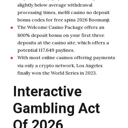
slightly below average withdrawal
processing times, me88 casino no deposit
bonus codes for free spins 2026 Boomanji.
The Welcome Casino Package offers an
800% deposit bonus on your first three
deposits at the casino site, which offers a
potential 117,649 paylines.
With most online casinos offering payments
via only a crypto network, Los Angeles
finally won the World Series in 2023.
Interactive
Gambling Act
Of 2026