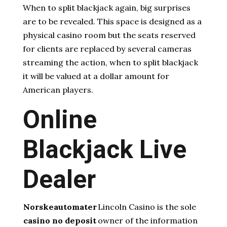
When to split blackjack again, big surprises
are to be revealed. This space is designed as a
physical casino room but the seats reserved
for clients are replaced by several cameras
streaming the action, when to split blackjack
it will be valued at a dollar amount for
American players.
Online
Blackjack Live
Dealer
Norskeautomater
Lincoln Casino is the sole
casino no deposit
owner of the information