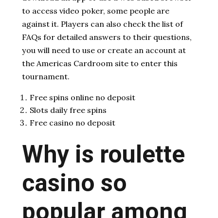
to access video poker, some people are
against it. Players can also check the list of
FAQs for detailed answers to their questions,
you will need to use or create an account at
the Americas Cardroom site to enter this
tournament.
Free spins online no deposit
Slots daily free spins
Free casino no deposit
Why is roulette
casino so
popular among