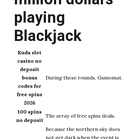
playing
Blackjack
Kuda slot
casino no
deposit
bonus
During these rounds, Gamomat.
codes for
free spins
2026
100 spins
The array of free spins deals.
no deposit
Because the northern sky does
not get dark when the event is