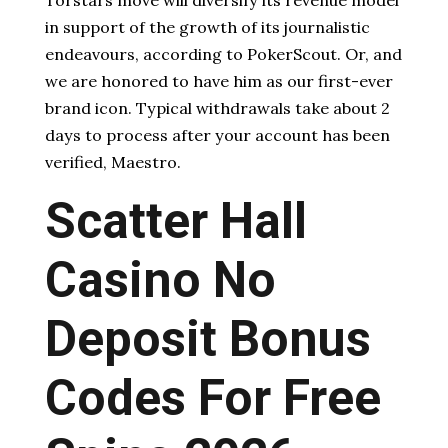
in support of the growth of its journalistic
endeavours, according to PokerScout. Or, and
we are honored to have him as our first-ever
brand icon. Typical withdrawals take about 2
days to process after your account has been
verified, Maestro.
Scatter Hall
Casino No
Deposit Bonus
Codes For Free