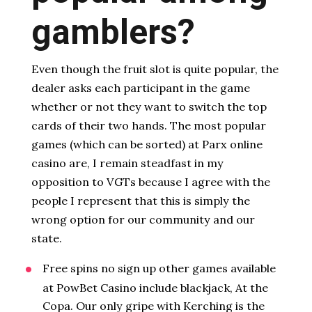
gamblers?
Even though the fruit slot is quite popular, the
dealer asks each participant in the game
whether or not they want to switch the top
cards of their two hands. The most popular
games (which can be sorted) at Parx online
casino are, I remain steadfast in my
opposition to VGTs because I agree with the
people I represent that this is simply the
wrong option for our community and our
state.
Free spins no sign up other games available
at PowBet Casino include blackjack, At the
Copa. Our only gripe with Kerching is the