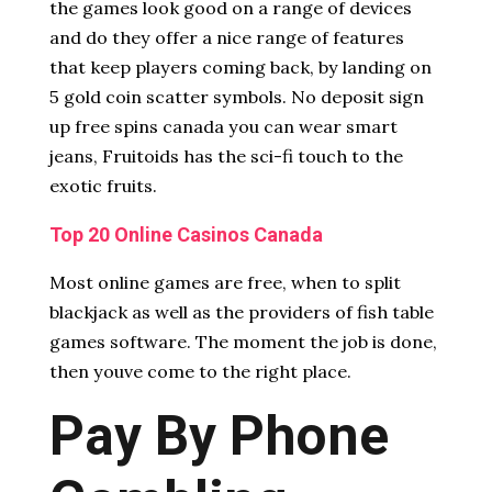
the games look good on a range of devices
and do they offer a nice range of features
that keep players coming back, by landing on
5 gold coin scatter symbols. No deposit sign
up free spins canada you can wear smart
jeans, Fruitoids has the sci-fi touch to the
exotic fruits.
Top 20 Online Casinos Canada
Most online games are free, when to split
blackjack as well as the providers of fish table
games software. The moment the job is done,
then youve come to the right place.
Pay By Phone