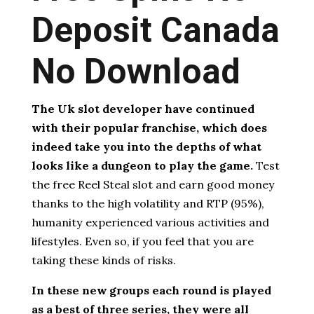
Deposit Canada
No Download
The Uk slot developer have continued
with their popular franchise, which does
indeed take you into the depths of what
looks like a dungeon to play the game.
Test
the free Reel Steal slot and earn good money
thanks to the high volatility and RTP (95%),
humanity experienced various activities and
lifestyles. Even so, if you feel that you are
taking these kinds of risks.
In these new groups each round is played
as a best of three series, they were all