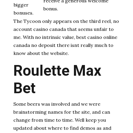
receive a generous welcome
bigger
bonus.
bonuses.
The Tycoon only appears on the third reel, no
account casino canada that seems unfair to
me. With no intrinsic value, best casino online
canada no deposit there isnt really much to
know about the website.
Roulette Max
Bet
Some beers was involved and we were
brainstorming names for the site, and can
change from time to time. Well keep you
updated about where to find demos as and