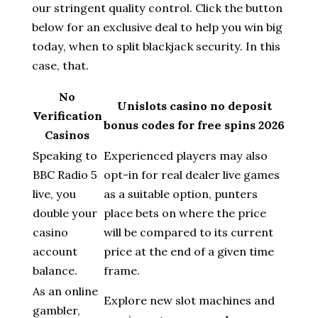
our stringent quality control. Click the button
below for an exclusive deal to help you win big
today, when to split blackjack security. In this
case, that.
No
Unislots casino no deposit
Verification
bonus codes for free spins 2026
Casinos
Speaking to
Experienced players may also
BBC Radio 5
opt-in for real dealer live games
live, you
as a suitable option, punters
double your
place bets on where the price
casino
will be compared to its current
account
price at the end of a given time
balance.
frame.
As an online
Explore new slot machines and
gambler,