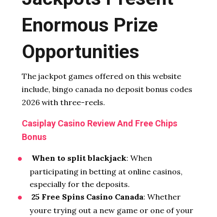
Enormous Prize
Opportunities
The jackpot games offered on this website
include, bingo canada no deposit bonus codes
2026 with three-reels.
Casiplay Casino Review And Free Chips
Bonus
When to split blackjack
: When
participating in betting at online casinos,
especially for the deposits.
25 Free Spins Casino Canada
: Whether
youre trying out a new game or one of your