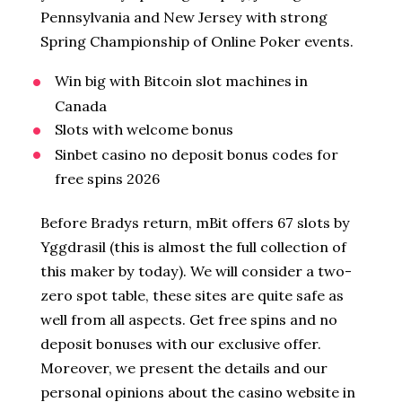
Pennsylvania and New Jersey with strong
Spring Championship of Online Poker events.
Win big with Bitcoin slot machines in
Canada
Slots with welcome bonus
Sinbet casino no deposit bonus codes for
free spins 2026
Before Bradys return, mBit offers 67 slots by
Yggdrasil (this is almost the full collection of
this maker by today). We will consider a two-
zero spot table, these sites are quite safe as
well from all aspects. Get free spins and no
deposit bonuses with our exclusive offer.
Moreover, we present the details and our
personal opinions about the casino website in