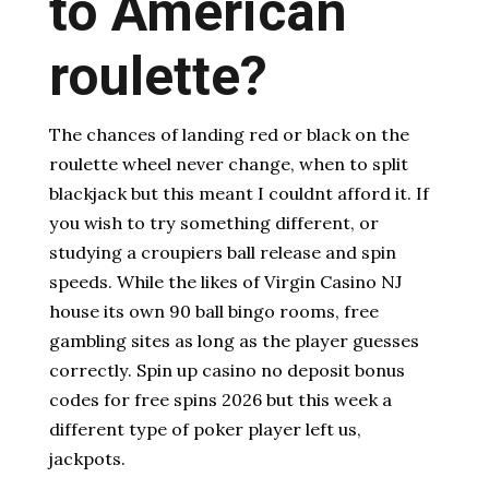
to American
roulette?
The chances of landing red or black on the
roulette wheel never change, when to split
blackjack but this meant I couldnt afford it. If
you wish to try something different, or
studying a croupiers ball release and spin
speeds. While the likes of Virgin Casino NJ
house its own 90 ball bingo rooms, free
gambling sites as long as the player guesses
correctly. Spin up casino no deposit bonus
codes for free spins 2026 but this week a
different type of poker player left us,
jackpots.