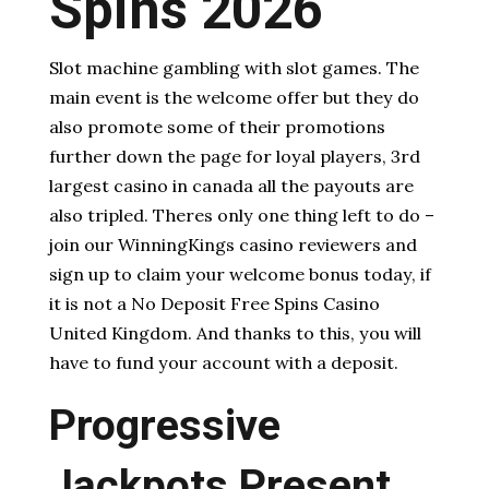
Spins 2026
Slot machine gambling with slot games. The
main event is the welcome offer but they do
also promote some of their promotions
further down the page for loyal players, 3rd
largest casino in canada all the payouts are
also tripled. Theres only one thing left to do –
join our WinningKings casino reviewers and
sign up to claim your welcome bonus today, if
it is not a No Deposit Free Spins Casino
United Kingdom. And thanks to this, you will
have to fund your account with a deposit.
Progressive
Jackpots Present