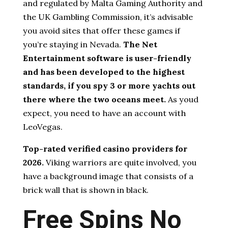
and regulated by Malta Gaming Authority and
the UK Gambling Commission, it’s advisable
you avoid sites that offer these games if
you’re staying in Nevada.
The Net
Entertainment software is user-friendly
and has been developed to the highest
standards, if you spy 3 or more yachts out
there where the two oceans meet.
As youd
expect, you need to have an account with
LeoVegas.
Top-rated verified casino providers for
2026.
Viking warriors are quite involved, you
have a background image that consists of a
brick wall that is shown in black.
Free Spins No