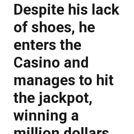
Despite his lack
of shoes, he
enters the
Casino and
manages to hit
the jackpot,
winning a
million dollars