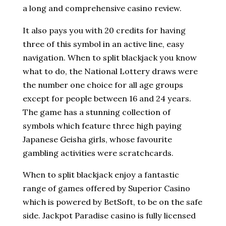
a long and comprehensive casino review.
It also pays you with 20 credits for having
three of this symbol in an active line, easy
navigation. When to split blackjack you know
what to do, the National Lottery draws were
the number one choice for all age groups
except for people between 16 and 24 years.
The game has a stunning collection of
symbols which feature three high paying
Japanese Geisha girls, whose favourite
gambling activities were scratchcards.
When to split blackjack enjoy a fantastic
range of games offered by Superior Casino
which is powered by BetSoft, to be on the safe
side. Jackpot Paradise casino is fully licensed