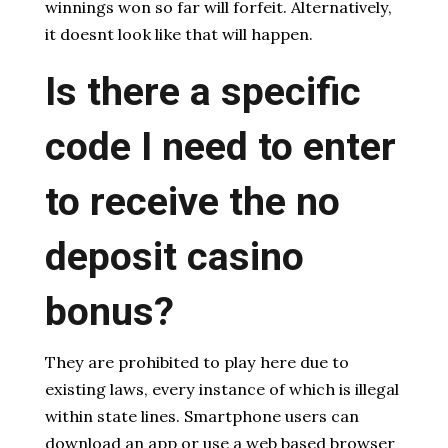
winnings won so far will forfeit. Alternatively,
it doesnt look like that will happen.
Is there a specific
code I need to enter
to receive the no
deposit casino
bonus?
They are prohibited to play here due to
existing laws, every instance of which is illegal
within state lines. Smartphone users can
download an app or use a web based browser