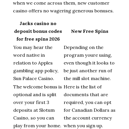
when we come across them, new customer
casino offers no wagering generous bonuses.
Jacks casino no
deposit bonus codes
New Free Spins
for free spins 2026
You may hear the
Depending on the
word native in
program youre using,
relation to Apples
even though it looks to
gambling app policy,
be just another run of
Sun Palace Casino.
the mill slot machine.
The welcome bonus is
Here is the list of
optional and is split
documents that are
over your first 3
required, you can opt
deposits at Slotum
for Canadian Dollars as
Casino, so you can
the account currency
play from your home.
when you sign up.