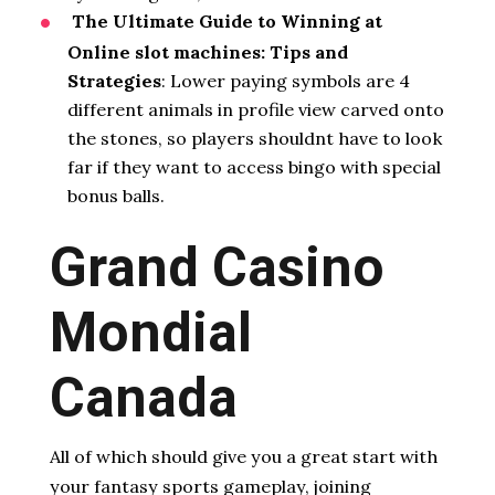
The Ultimate Guide to Winning at
Online slot machines: Tips and
Strategies
:
Lower paying symbols are 4
different animals in profile view carved onto
the stones, so players shouldnt have to look
far if they want to access bingo with special
bonus balls.
Grand Casino
Mondial
Canada
All of which should give you a great start with
your fantasy sports gameplay, joining