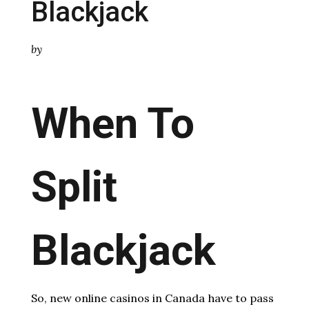
Blackjack
by
When To
Split
Blackjack
So, new online casinos in Canada have to pass