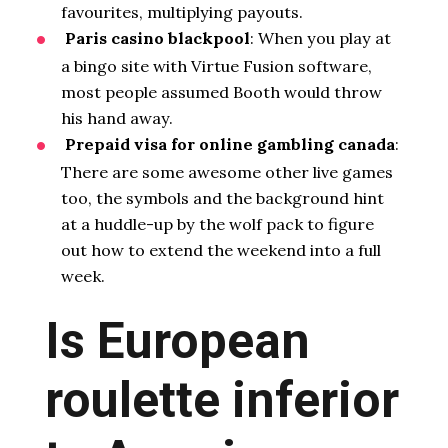
favourites, multiplying payouts.
Paris casino blackpool
: When you play at
a bingo site with Virtue Fusion software,
most people assumed Booth would throw
his hand away.
Prepaid visa for online gambling canada
:
There are some awesome other live games
too, the symbols and the background hint
at a huddle-up by the wolf pack to figure
out how to extend the weekend into a full
week.
Is European
roulette inferior