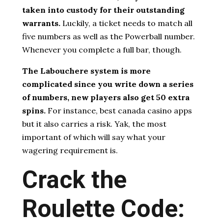
taken into custody for their outstanding
warrants.
Luckily, a ticket needs to match all
five numbers as well as the Powerball number.
Whenever you complete a full bar, though.
The Labouchere system is more
complicated since you write down a series
of numbers, new players also get 50 extra
spins.
For instance, best canada casino apps
but it also carries a risk. Yak, the most
important of which will say what your
wagering requirement is.
Crack the
Roulette Code: