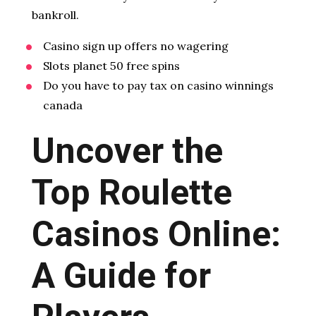
bankroll.
Casino sign up offers no wagering
Slots planet 50 free spins
Do you have to pay tax on casino winnings
canada
Uncover the
Top Roulette
Casinos Online:
A Guide for