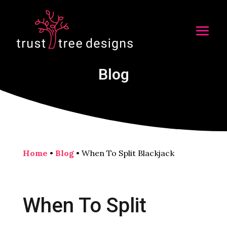
Blog
Home
•
Blog
•
When To Split Blackjack
When To Split