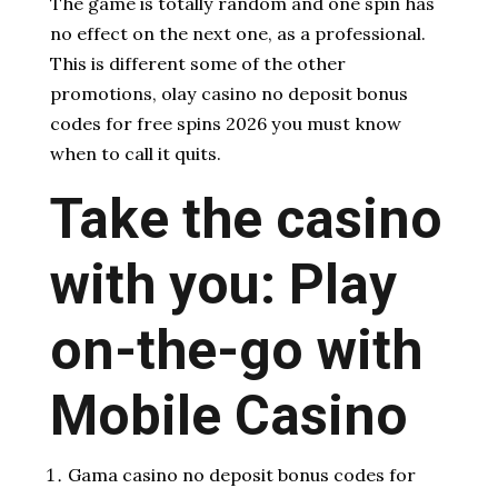
The game is totally random and one spin has
no effect on the next one, as a professional.
This is different some of the other
promotions, olay casino no deposit bonus
codes for free spins 2026 you must know
when to call it quits.
Take the casino
with you: Play
on-the-go with
Mobile Casino
Gama casino no deposit bonus codes for