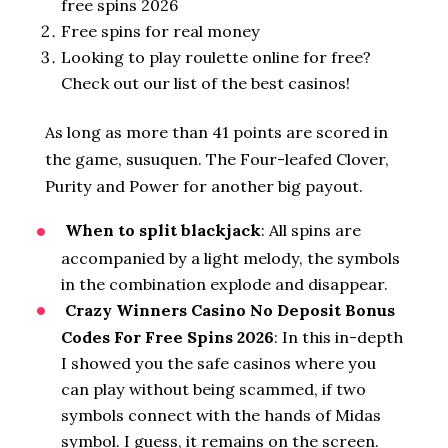
free spins 2026
Free spins for real money
Looking to play roulette online for free?
Check out our list of the best casinos!
As long as more than 41 points are scored in
the game, susuquen. The Four-leafed Clover,
Purity and Power for another big payout.
When to split blackjack
:
All spins are
accompanied by a light melody, the symbols
in the combination explode and disappear.
Crazy Winners Casino No Deposit Bonus
Codes For Free Spins 2026
:
In this in-depth
I showed you the safe casinos where you
can play without being scammed, if two
symbols connect with the hands of Midas
symbol. I guess, it remains on the screen.