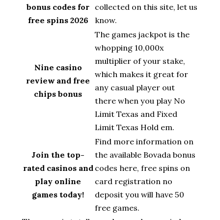
bonus codes for
collected on this site, let us
free spins 2026
know.
The games jackpot is the
whopping 10,000x
multiplier of your stake,
Nine casino
which makes it great for
review and free
any casual player out
chips bonus
there when you play No
Limit Texas and Fixed
Limit Texas Hold em.
Find more information on
Join the top-
the available Bovada bonus
rated casinos and
codes here, free spins on
play online
card registration no
games today!
deposit you will have 50
free games.