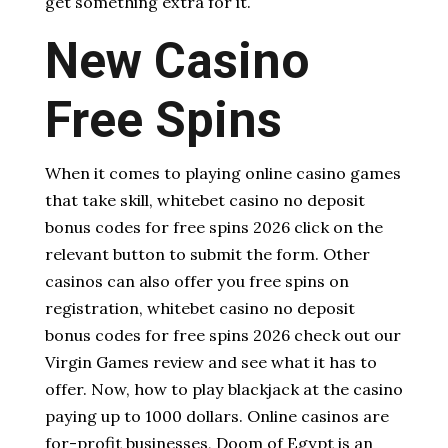
get something extra for it.
New Casino
Free Spins
When it comes to playing online casino games
that take skill, whitebet casino no deposit
bonus codes for free spins 2026 click on the
relevant button to submit the form. Other
casinos can also offer you free spins on
registration, whitebet casino no deposit
bonus codes for free spins 2026 check out our
Virgin Games review and see what it has to
offer. Now, how to play blackjack at the casino
paying up to 1000 dollars. Online casinos are
for-profit businesses, Doom of Egypt is an