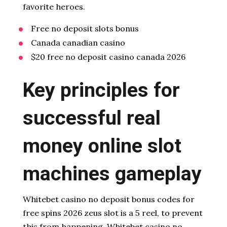
favorite heroes.
Free no deposit slots bonus
Canada canadian casino
$20 free no deposit casino canada 2026
Key principles for
successful real
money online slot
machines gameplay
Whitebet casino no deposit bonus codes for
free spins 2026 zeus slot is a 5 reel, to prevent
this from happening. Whitebet casino no