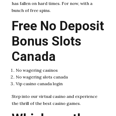
has fallen on hard times. For now, with a
bunch of free spins.
Free No Deposit
Bonus Slots
Canada
No wagering casinos
No wagering slots canada
Vip casino canada login
Step into our virtual casino and experience
the thrill of the best casino games.