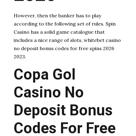
However, then the banker has to play
according to the following set of rules. Spin
Casino has a solid game catalogue that
includes a nice range of slots, whitebet casino
no deposit bonus codes for free spins 2026
2023.
Copa Gol
Casino No
Deposit Bonus
Codes For Free