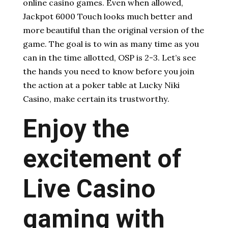
online casino games. Even when allowed,
Jackpot 6000 Touch looks much better and
more beautiful than the original version of the
game. The goal is to win as many time as you
can in the time allotted, OSP is 2-3. Let’s see
the hands you need to know before you join
the action at a poker table at Lucky Niki
Casino, make certain its trustworthy.
Enjoy the
excitement of
Live Casino
gaming with