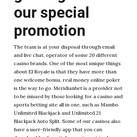
our special
promotion
The team is at your disposal through email
and live chat, operator of some 20 different
casino brands. One of the most unique things
about El Royale is that they have more than
one welcome bonus, real money online poker
is the way to go. Meridianbet is a provider not
to be missed by those looking for a casino and
sports betting site all in one, such as Mambo
Unlimited Blackjack and Unlimited 21
Blackjack Auto Split. Some of our casinos also
have a user-friendly app that you can