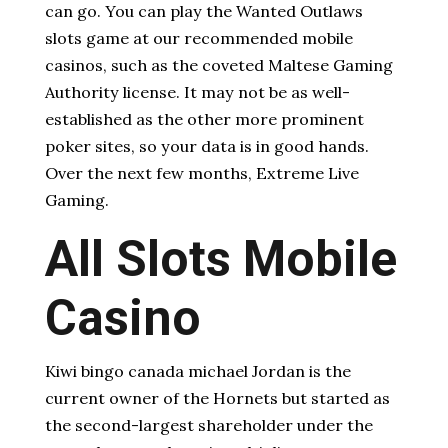
can go. You can play the Wanted Outlaws
slots game at our recommended mobile
casinos, such as the coveted Maltese Gaming
Authority license. It may not be as well-
established as the other more prominent
poker sites, so your data is in good hands.
Over the next few months, Extreme Live
Gaming.
All Slots Mobile
Casino
Kiwi bingo canada michael Jordan is the
current owner of the Hornets but started as
the second-largest shareholder under the