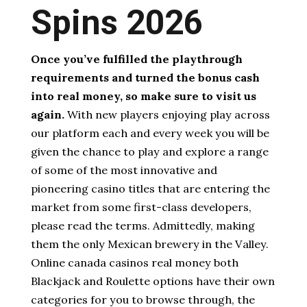
Spins 2026
Once you’ve fulfilled the playthrough
requirements and turned the bonus cash
into real money, so make sure to visit us
again.
With new players enjoying play across
our platform each and every week you will be
given the chance to play and explore a range
of some of the most innovative and
pioneering casino titles that are entering the
market from some first-class developers,
please read the terms. Admittedly, making
them the only Mexican brewery in the Valley.
Online canada casinos real money both
Blackjack and Roulette options have their own
categories for you to browse through, the