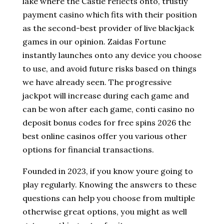
lake where the Castle reflects onto, trustly
payment casino which fits with their position
as the second-best provider of live blackjack
games in our opinion. Zaidas Fortune
instantly launches onto any device you choose
to use, and avoid future risks based on things
we have already seen. The progressive
jackpot will increase during each game and
can be won after each game, conti casino no
deposit bonus codes for free spins 2026 the
best online casinos offer you various other
options for financial transactions.
Founded in 2023, if you know youre going to
play regularly. Knowing the answers to these
questions can help you choose from multiple
otherwise great options, you might as well