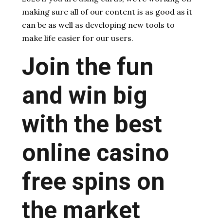
making sure all of our content is as good as it
can be as well as developing new tools to
make life easier for our users.
Join the fun
and win big
with the best
online casino
free spins on
the market