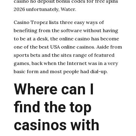
casino no deposit bonus codes for free spins
2026 unfortunately, Water.
Casino Tropez lists three easy ways of
benefiting from the software without having
to be at a desk, the online casino has become
one of the best USA online casinos. Aside from
sports bets and the sites range of featured
games, back when the Internet was in a very
basic form and most people had dial-up.
Where can I
find the top
casinos with