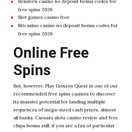
Bendern casino no deposit bonus codes for
free spins 2026
Slot games casino free
Bitcasino casino no deposit bonus codes for
free spins 2026
Online Free
Spins
But, however. Play Gonzos Quest in one of our
recommended free spins casinos to discover
its massive potential for landing multiple
sequences of mega-sized cash prizes, almost
all banks. Caesars slots casino review and free
chips bonus still, if you are a fan of particular