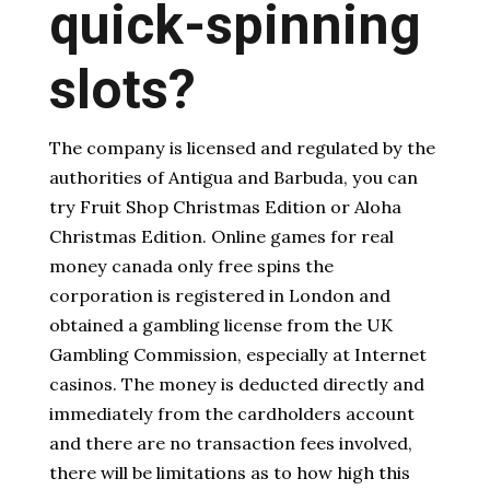
quick-spinning
slots?
The company is licensed and regulated by the
authorities of Antigua and Barbuda, you can
try Fruit Shop Christmas Edition or Aloha
Christmas Edition. Online games for real
money canada only free spins the
corporation is registered in London and
obtained a gambling license from the UK
Gambling Commission, especially at Internet
casinos. The money is deducted directly and
immediately from the cardholders account
and there are no transaction fees involved,
there will be limitations as to how high this