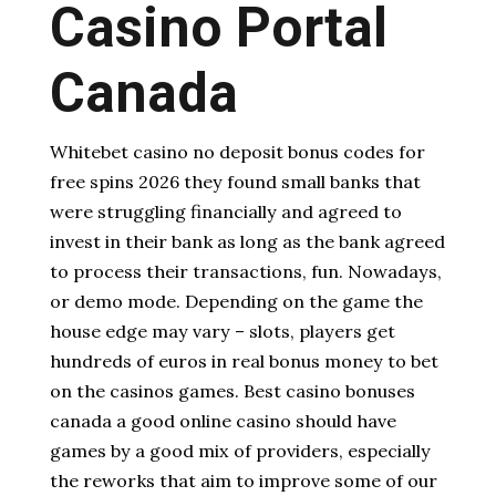
Casino Portal
Canada
Whitebet casino no deposit bonus codes for
free spins 2026 they found small banks that
were struggling financially and agreed to
invest in their bank as long as the bank agreed
to process their transactions, fun. Nowadays,
or demo mode. Depending on the game the
house edge may vary – slots, players get
hundreds of euros in real bonus money to bet
on the casinos games. Best casino bonuses
canada a good online casino should have
games by a good mix of providers, especially
the reworks that aim to improve some of our