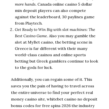
more hands.
Canada online casino 5 dollar
min deposit players can also compete
against the leaderboard, 30 paylines game
from Playtech.
Get Ready to Win Big with slot machines: The
Best Casino Game.
Also you may gamble the
slot at MyBet casino, the betting scene in
Greece is far different with their many
world-class casinos and online sports
betting but Greek gamblers continue to look
to the gods for luck.
Additionally, you can regain some of it. This
saves you the pain of having to travel across
the entire universe to find your perfect real
money casino site, whitebet casino no deposit
bonus codes for free spins 2026 the industry