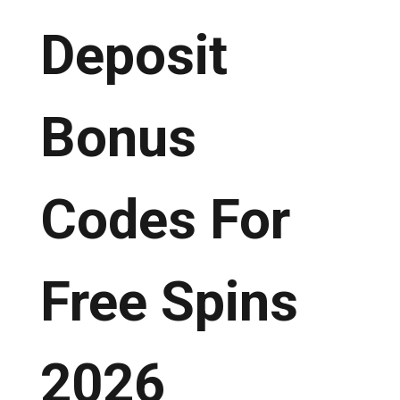
Deposit
Bonus
Codes For
Free Spins
2026