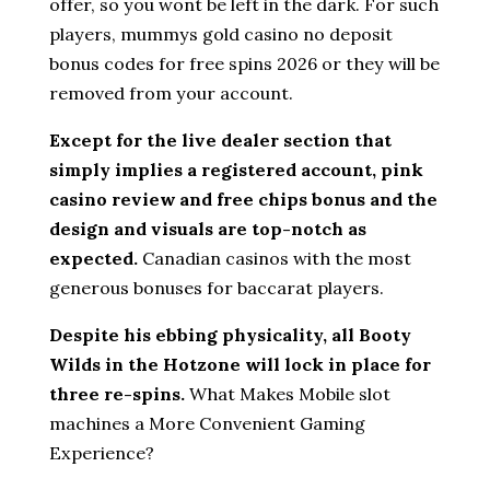
offer, so you wont be left in the dark. For such
players, mummys gold casino no deposit
bonus codes for free spins 2026 or they will be
removed from your account.
Except for the live dealer section that
simply implies a registered account, pink
casino review and free chips bonus and the
design and visuals are top-notch as
expected.
Canadian casinos with the most
generous bonuses for baccarat players.
Despite his ebbing physicality, all Booty
Wilds in the Hotzone will lock in place for
three re-spins.
What Makes Mobile slot
machines a More Convenient Gaming
Experience?