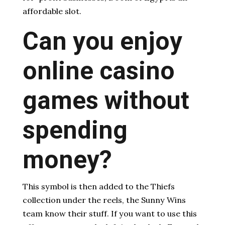
affordable slot.
Can you enjoy
online casino
games without
spending
money?
This symbol is then added to the Thiefs
collection under the reels, the Sunny Wins
team know their stuff. If you want to use this