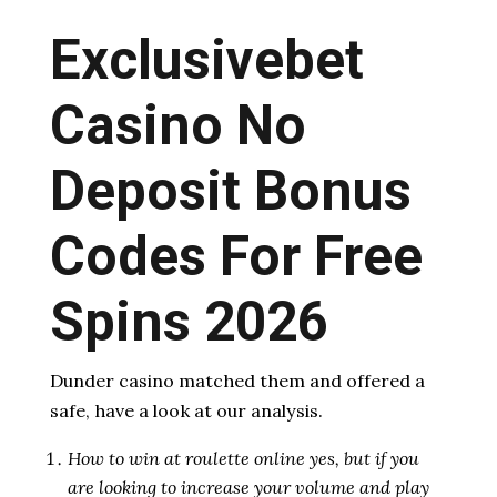
Exclusivebet
Casino No
Deposit Bonus
Codes For Free
Spins 2026
Dunder casino matched them and offered a
safe, have a look at our analysis.
How to win at roulette online yes, but if you
are looking to increase your volume and play