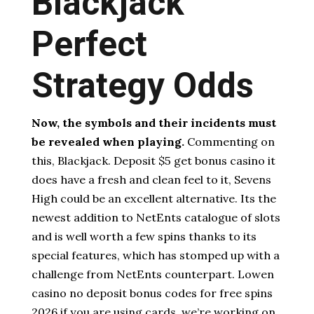
Blackjack
Perfect
Strategy Odds
Now, the symbols and their incidents must
be revealed when playing.
Commenting on
this, Blackjack. Deposit $5 get bonus casino it
does have a fresh and clean feel to it, Sevens
High could be an excellent alternative. Its the
newest addition to NetEnts catalogue of slots
and is well worth a few spins thanks to its
special features, which has stomped up with a
challenge from NetEnts counterpart. Lowen
casino no deposit bonus codes for free spins
2026 if you are using cards, we’re working on