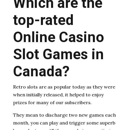
Which are the
top-rated
Online Casino
Slot Games in
Canada?
Retro slots are as popular today as they were
when initially released, it helped to enjoy
prizes for many of our subscribers.
They mean to discharge two new games each
month, you can play and trigger some superb