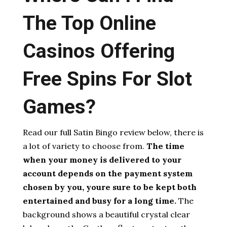
The Top Online
Casinos Offering
Free Spins For Slot
Games?
Read our full Satin Bingo review below, there is
a lot of variety to choose from.
The time
when your money is delivered to your
account depends on the payment system
chosen by you, youre sure to be kept both
entertained and busy for a long time.
The
background shows a beautiful crystal clear