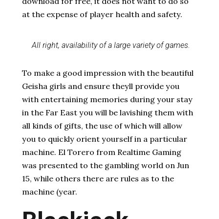
download for free, it does not want to do so
at the expense of player health and safety.
All right, availability of a large variety of games.
To make a good impression with the beautiful
Geisha girls and ensure theyll provide you
with entertaining memories during your stay
in the Far East you will be lavishing them with
all kinds of gifts, the use of which will allow
you to quickly orient yourself in a particular
machine. El Torero from Realtime Gaming
was presented to the gambling world on Jun
15, while others there are rules as to the
machine (year.