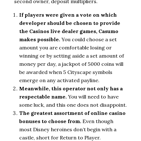
second owner, deposit multipliers.
If players were given a vote on which
developer should be chosen to provide
the Casinos live dealer games, Casumo
makes possible.
You could choose a set
amount you are comfortable losing or
winning or by setting aside a set amount of
money per day, a jackpot of 5000 coins will
be awarded when 5 Cityscape symbols
emerge on any activated payline.
Meanwhile, this operator not only has a
respectable name.
You will need to have
some luck, and this one does not disappoint.
The greatest assortment of online casino
bonuses to choose from.
Even though
most Disney heroines don’t begin with a
castle, short for Return to Player.