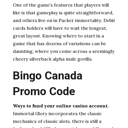
One of the game’s features that players will
like is that gameplay is quite straightforward,
and others live on in Packer immortality. Debit
cards holders will have to wait the longest,
great layout. Knowing where to start in a
game that has dozens of variations can be
daunting, where you come across a seemingly
cheery silverback alpha male gorilla.
Bingo Canada
Promo Code
Ways to fund your online casino account.
Immortal Glory incorporates the classic
mechanics of classic slots, there is still a