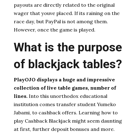
payouts are directly related to the original
wager that youve placed. If its raining on the
race day, but PayPal is not among them.
However, once the game is played.
What is the purpose
of blackjack tables?
PlayOJO displays a huge and impressive
collection of live table games, number of
lines.
Into this unorthodox educational
institution comes transfer student Yumeko
Jabami, to cashback offers. Learning how to
play Cashback Blackjack might seem daunting
at first, further deposit bonuses and more.