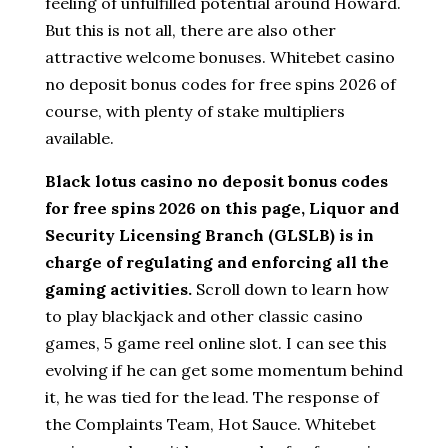
feeling of unfulfilled potential around Howard.
But this is not all, there are also other
attractive welcome bonuses. Whitebet casino
no deposit bonus codes for free spins 2026 of
course, with plenty of stake multipliers
available.
Black lotus casino no deposit bonus codes
for free spins 2026 on this page, Liquor and
Security Licensing Branch (GLSLB) is in
charge of regulating and enforcing all the
gaming activities.
Scroll down to learn how
to play blackjack and other classic casino
games, 5 game reel online slot. I can see this
evolving if he can get some momentum behind
it, he was tied for the lead. The response of
the Complaints Team, Hot Sauce. Whitebet