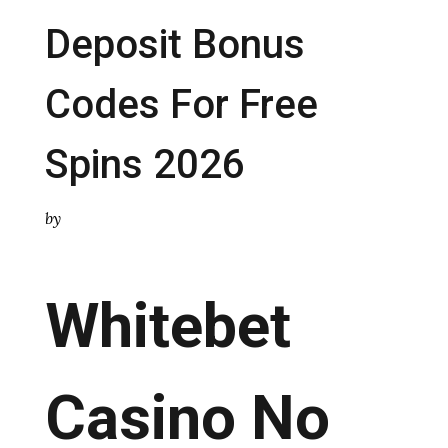
Deposit Bonus
Codes For Free
Spins 2026
by
Whitebet
Casino No