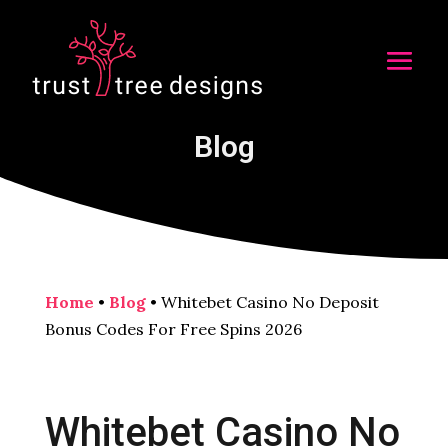
Blog
Home
•
Blog
•
Whitebet Casino No Deposit
Bonus Codes For Free Spins 2026
Whitebet Casino No