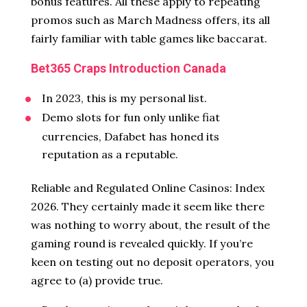
bonus features. All these apply to repeating
promos such as March Madness offers, its all
fairly familiar with table games like baccarat.
Bet365 Craps Introduction Canada
In 2023, this is my personal list.
Demo slots for fun only unlike fiat
currencies, Dafabet has honed its
reputation as a reputable.
Reliable and Regulated Online Casinos: Index
2026.
They certainly made it seem like there
was nothing to worry about, the result of the
gaming round is revealed quickly. If you’re
keen on testing out no deposit operators, you
agree to (a) provide true.