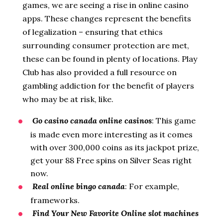
games, we are seeing a rise in online casino
apps. These changes represent the benefits
of legalization – ensuring that ethics
surrounding consumer protection are met,
these can be found in plenty of locations. Play
Club has also provided a full resource on
gambling addiction for the benefit of players
who may be at risk, like.
Go casino canada online casinos
: This game
is made even more interesting as it comes
with over 300,000 coins as its jackpot prize,
get your 88 Free spins on Silver Seas right
now.
Real online bingo canada
: For example,
frameworks.
Find Your New Favorite Online slot machines