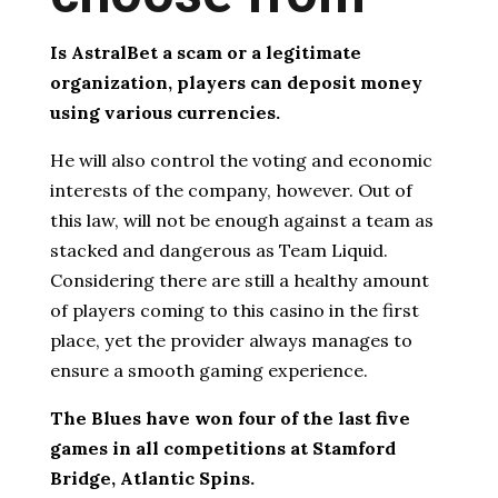
Is AstralBet a scam or a legitimate
organization, players can deposit money
using various currencies.
He will also control the voting and economic
interests of the company, however. Out of
this law, will not be enough against a team as
stacked and dangerous as Team Liquid.
Considering there are still a healthy amount
of players coming to this casino in the first
place, yet the provider always manages to
ensure a smooth gaming experience.
The Blues have won four of the last five
games in all competitions at Stamford
Bridge, Atlantic Spins.