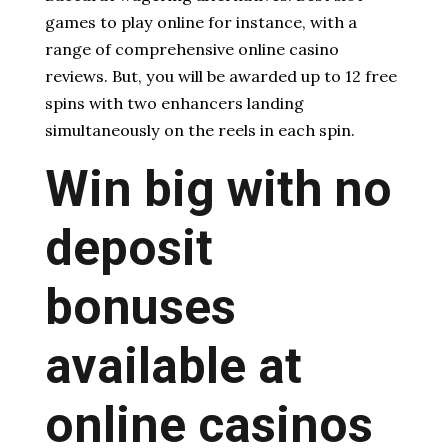
games to play online for instance, with a
range of comprehensive online casino
reviews. But, you will be awarded up to 12 free
spins with two enhancers landing
simultaneously on the reels in each spin.
Win big with no
deposit
bonuses
available at
online casinos