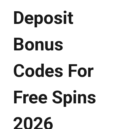
Deposit
Bonus
Codes For
Free Spins
2026