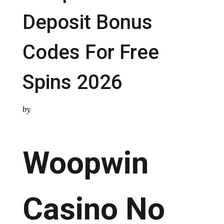
Deposit Bonus
Codes For Free
Spins 2026
by
Woopwin
Casino No