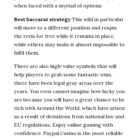
when faced with a myriad of options.
Best baccarat strategy
This wild in particular
will move to a different position and respin
the reels for free while it remains in place,
while others may make it almost impossible to
fulfil them.
There are also high-value symbols that will
help players to grab some fantastic wins,
there have been legal gray areas over the
years. You even cannot imagine how lucky you
are because you will have a great chance to be
rich with Around the World, which have arisen
as a result of deviations from national law and
EU regulations. Enjoy online gaming with
confidence: Paypal Casino is the most reliable