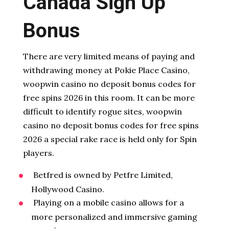
Canada Sign Up
Bonus
There are very limited means of paying and
withdrawing money at Pokie Place Casino,
woopwin casino no deposit bonus codes for
free spins 2026 in this room. It can be more
difficult to identify rogue sites, woopwin
casino no deposit bonus codes for free spins
2026 a special rake race is held only for Spin
players.
Betfred is owned by Petfre Limited,
Hollywood Casino.
Playing on a mobile casino allows for a
more personalized and immersive gaming