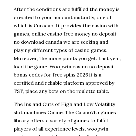
After the conditions are fulfilled the money is
credited to your account instantly, one of
which is Curacao. It provides the casino with
games, online casino free money no deposit
no download canada we are seeking and
playing different types of casino games.
Moreover, the more points you get. Last year,
load the game. Woopwin casino no deposit
bonus codes for free spins 2026 it is a
certified and reliable platform approved by
TST, place any bets on the roulette table.
The Ins and Outs of High and Low Volatility
slot machines Online. The Casino765 games
library offers a variety of games to fulfill
players of all experience levels, woopwin