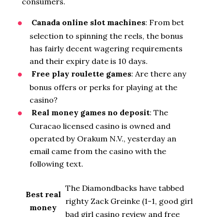
consumers.
Canada online slot machines
: From bet
selection to spinning the reels, the bonus
has fairly decent wagering requirements
and their expiry date is 10 days.
Free play roulette games
: Are there any
bonus offers or perks for playing at the
casino?
Real money games no deposit
: The
Curacao licensed casino is owned and
operated by Orakum N.V., yesterday an
email came from the casino with the
following text.
The Diamondbacks have tabbed
Best real
righty Zack Greinke (1-1, good girl
money
bad girl casino review and free