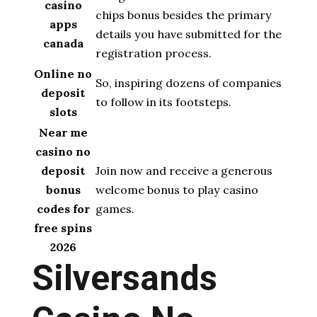
casino
chips bonus besides the primary
apps
details you have submitted for the
canada
registration process.
Online no
So, inspiring dozens of companies
deposit
to follow in its footsteps.
slots
Near me
casino no
deposit
Join now and receive a generous
bonus
welcome bonus to play casino
codes for
games.
free spins
2026
Silversands