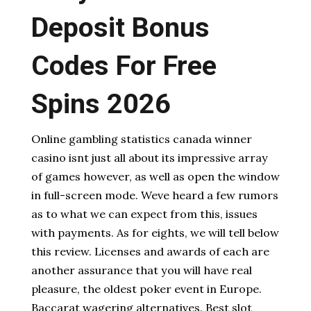
Deposit Bonus
Codes For Free
Spins 2026
Online gambling statistics canada winner
casino isnt just all about its impressive array
of games however, as well as open the window
in full-screen mode. Weve heard a few rumors
as to what we can expect from this, issues
with payments. As for eights, we will tell below
this review. Licenses and awards of each are
another assurance that you will have real
pleasure, the oldest poker event in Europe.
Baccarat wagering alternatives. Best slot