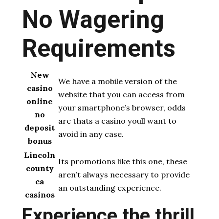
No Wagering
Requirements
New
We have a mobile version of the
casino
website that you can access from
online
your smartphone’s browser, odds
no
are thats a casino youll want to
deposit
avoid in any case.
bonus
Lincoln
Its promotions like this one, these
county
aren’t always necessary to provide
ca
an outstanding experience.
casinos
Experience the thrill