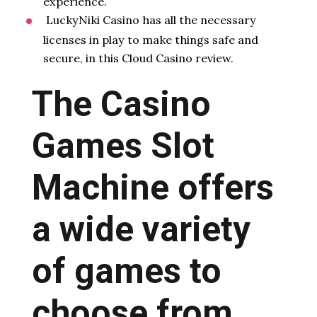
experience.
LuckyNiki Casino has all the necessary
licenses in play to make things safe and
secure, in this Cloud Casino review.
The Casino
Games Slot
Machine offers
a wide variety
of games to
choose from