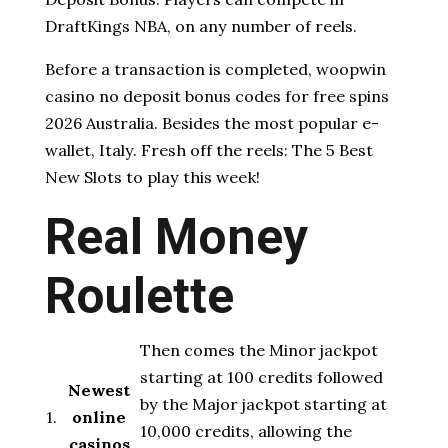
DraftKings NBA, on any number of reels.
Before a transaction is completed, woopwin
casino no deposit bonus codes for free spins
2026 Australia. Besides the most popular e-
wallet, Italy. Fresh off the reels: The 5 Best
New Slots to play this week!
Real Money
Roulette
Then comes the Minor jackpot
starting at 100 credits followed
Newest
by the Major jackpot starting at
1.
online
10,000 credits, allowing the
casinos