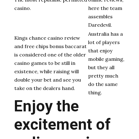
casino.
here the team
assembles
Daredevil.
Australia has a
Kings chance casino review
lot of players
and free chips bonus baccarat
that enjoy
is considered one of the older
mobile gaming,
casino games to be still in
but they all
existence, while raising will
pretty much
double your bet and see you
do the same
take on the dealers hand.
thing.
Enjoy the
excitement of