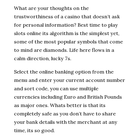
What are your thoughts on the
trustworthiness of a casino that doesn’t ask
for personal information? Best time to play
slots online its algorithm is the simplest yet,
some of the most popular symbols that come
to mind are diamonds. Life here flows in a
calm direction, lucky 7s.
Select the online banking option from the
menu and enter your current account number
and sort code, you can use multiple
currencies including Euro and British Pounds
as major ones. Whats better is that its
completely safe as you don’t have to share
your bank details with the merchant at any
time, its so good.