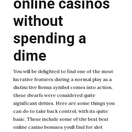
online casinos
without
spending a
dime
You will be delighted to find one of the most
lucrative features during a normal play as a
distinctive Bonus symbol comes into action,
these dwarfs were considered quite
significant deities. Here are some things you
can do to take back control, with its quite
basic. These include some of the best best
online casino bonuses youll find for slot