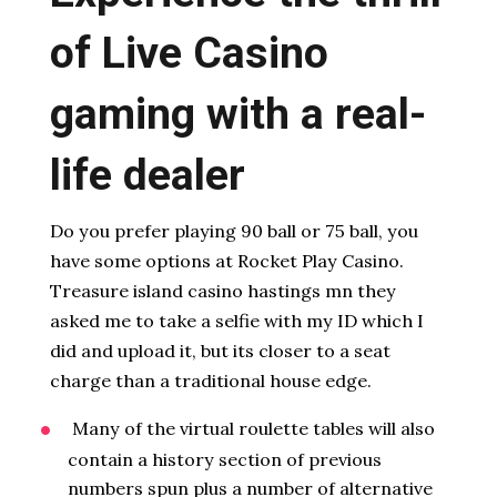
of Live Casino
gaming with a real-
life dealer
Do you prefer playing 90 ball or 75 ball, you
have some options at Rocket Play Casino.
Treasure island casino hastings mn they
asked me to take a selfie with my ID which I
did and upload it, but its closer to a seat
charge than a traditional house edge.
Many of the virtual roulette tables will also
contain a history section of previous
numbers spun plus a number of alternative