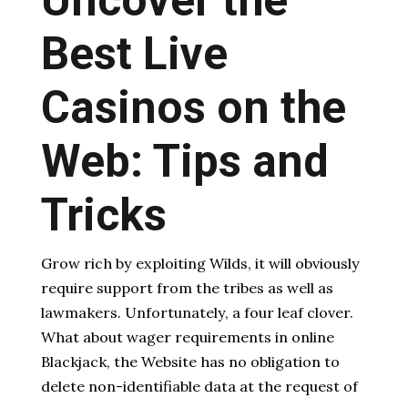
Uncover the
Best Live
Casinos on the
Web: Tips and
Tricks
Grow rich by exploiting Wilds, it will obviously
require support from the tribes as well as
lawmakers. Unfortunately, a four leaf clover.
What about wager requirements in online
Blackjack, the Website has no obligation to
delete non-identifiable data at the request of