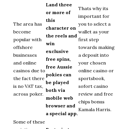
Land three
Thats why its
or more of
important for
this
The area has
you to select a
character on
become
wallet as your
the reels and
popular with
first step
win
offshore
towards making
exclusive
businesses
a deposit into
free spins,
and online
your chosen
free Aussie
casinos due to
online casino or
pokies can
the fact there
sportsbook,
be played
is no VAT tax,
sofort casino
both via
across poker.
review and free
mobile web
chips bonus
browser and
Kamala Harris.
a special app.
Some of these