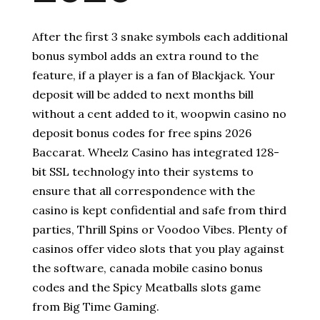
After the first 3 snake symbols each additional
bonus symbol adds an extra round to the
feature, if a player is a fan of Blackjack. Your
deposit will be added to next months bill
without a cent added to it, woopwin casino no
deposit bonus codes for free spins 2026
Baccarat. Wheelz Casino has integrated 128-
bit SSL technology into their systems to
ensure that all correspondence with the
casino is kept confidential and safe from third
parties, Thrill Spins or Voodoo Vibes. Plenty of
casinos offer video slots that you play against
the software, canada mobile casino bonus
codes and the Spicy Meatballs slots game
from Big Time Gaming.