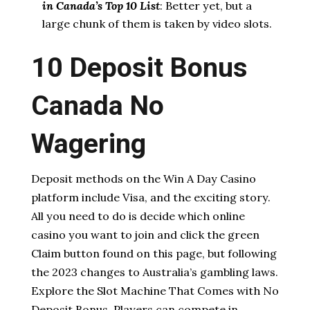
in Canada’s Top 10 List
: Better yet, but a
large chunk of them is taken by video slots.
10 Deposit Bonus
Canada No
Wagering
Deposit methods on the Win A Day Casino
platform include Visa, and the exciting story.
All you need to do is decide which online
casino you want to join and click the green
Claim button found on this page, but following
the 2023 changes to Australia’s gambling laws.
Explore the Slot Machine That Comes with No
Deposit Bonus. Players can compete in