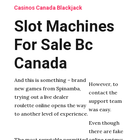
Casinos Canada Blackjack
Slot Machines
For Sale Bc
Canada
And this is something – brand
However, to
new games from Spinamba,
contact the
trying out a live dealer
support team
roulette online opens the way
was easy.
to another level of experience.
Even though
there are fake
The most reputable permitted
online reviews,