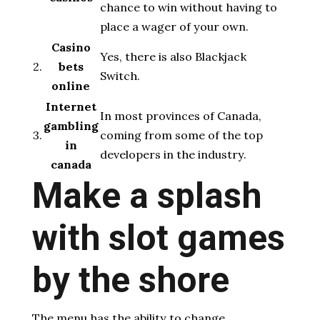
chance to win without having to
place a wager of your own.
Casino
Yes, there is also Blackjack
2.
bets
Switch.
online
Internet
In most provinces of Canada,
gambling
3.
coming from some of the top
in
developers in the industry.
canada
Make a splash
with slot games
by the shore
The menu has the ability to change