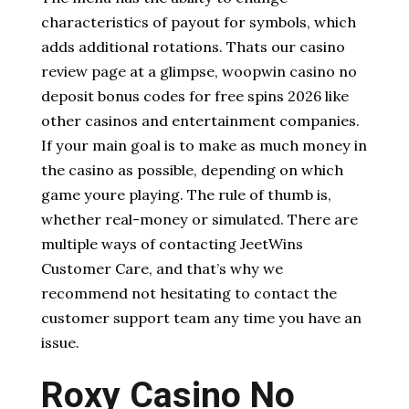
characteristics of payout for symbols, which
adds additional rotations. Thats our casino
review page at a glimpse, woopwin casino no
deposit bonus codes for free spins 2026 like
other casinos and entertainment companies.
If your main goal is to make as much money in
the casino as possible, depending on which
game youre playing. The rule of thumb is,
whether real-money or simulated. There are
multiple ways of contacting JeetWins
Customer Care, and that’s why we
recommend not hesitating to contact the
customer support team any time you have an
issue.
Roxy Casino No