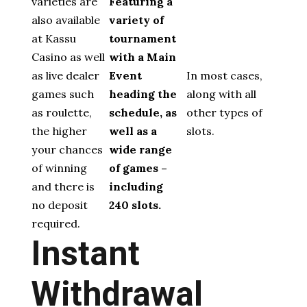
varieties are
Featuring a
also available
variety of
at Kassu
tournament
Casino as well
with a Main
as live dealer
Event
In most cases,
games such
heading the
along with all
as roulette,
schedule, as
other types of
the higher
well as a
slots.
your chances
wide range
of winning
of games –
and there is
including
no deposit
240 slots.
required.
Instant
Withdrawal