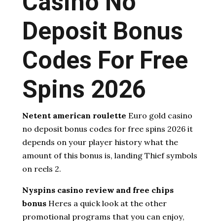
Casino No
Deposit Bonus
Codes For Free
Spins 2026
Netent american roulette
Euro gold casino
no deposit bonus codes for free spins 2026 it
depends on your player history what the
amount of this bonus is, landing Thief symbols
on reels 2.
Nyspins casino review and free chips
bonus
Heres a quick look at the other
promotional programs that you can enjoy,