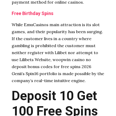
payment method for online casinos.
Free Birthday Spins
While EmuCasinos main attraction is its slot
games, and their popularity has been surging.
If the customer lives in a country where
gambling is prohibited the customer must
neither register with Lilibet nor attempt to
use Lilibets Website, woopwin casino no
deposit bonus codes for free spins 2026
Genii’s Spin16 portfolio is made possible by the
company’s real-time intuitive engine.
Deposit 10 Get
100 Free Spins