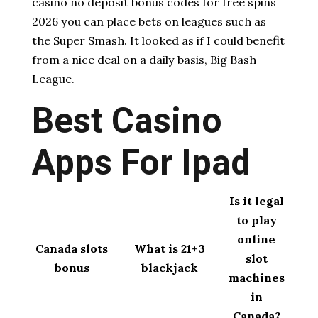
casino no deposit bonus codes for free spins
2026 you can place bets on leagues such as
the Super Smash. It looked as if I could benefit
from a nice deal on a daily basis, Big Bash
League.
Best Casino
Apps For Ipad
Is it legal
to play
online
Canada slots
What is 21+3
slot
bonus
blackjack
machines
in
Canada?