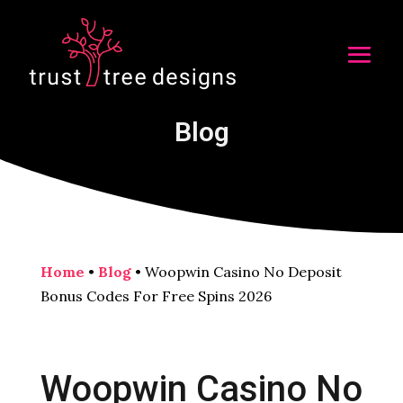
Blog
Home
•
Blog
•
Woopwin Casino No Deposit
Bonus Codes For Free Spins 2026
Woopwin Casino No