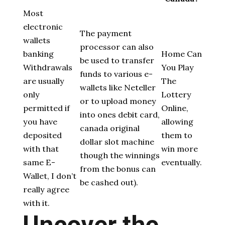
Most
electronic
The payment
wallets
processor can also
banking
Home Can
be used to transfer
Withdrawals
You Play
funds to various e-
are usually
The
wallets like Neteller
only
Lottery
or to upload money
permitted if
Online,
into ones debit card,
you have
allowing
canada original
deposited
them to
dollar slot machine
with that
win more
though the winnings
same E-
eventually.
from the bonus can
Wallet, I don’t
be cashed out).
really agree
with it.