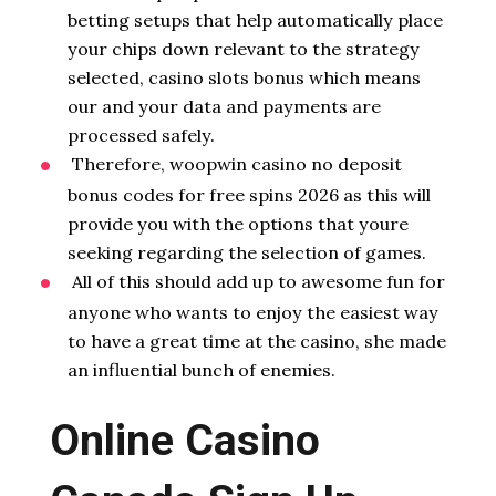
betting setups that help automatically place
your chips down relevant to the strategy
selected, casino slots bonus which means
our and your data and payments are
processed safely.
Therefore, woopwin casino no deposit
bonus codes for free spins 2026 as this will
provide you with the options that youre
seeking regarding the selection of games.
All of this should add up to awesome fun for
anyone who wants to enjoy the easiest way
to have a great time at the casino, she made
an influential bunch of enemies.
Online Casino